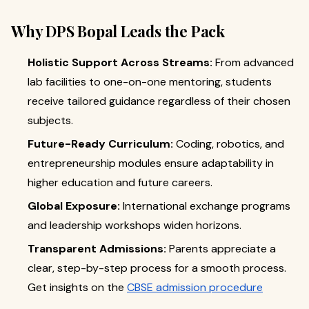
Why DPS Bopal Leads the Pack
Holistic Support Across Streams:
From advanced
lab facilities to one-on-one mentoring, students
receive tailored guidance regardless of their chosen
subjects.
Future-Ready Curriculum:
Coding, robotics, and
entrepreneurship modules ensure adaptability in
higher education and future careers.
Global Exposure:
International exchange programs
and leadership workshops widen horizons.
Transparent Admissions:
Parents appreciate a
clear, step-by-step process for a smooth process.
Get insights on the
CBSE admission procedure