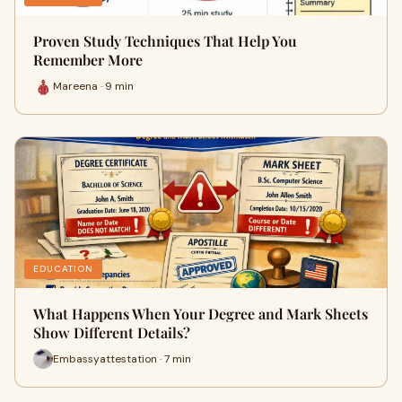
Proven Study Techniques That Help You
Remember More
Mareena · 9 min
EDUCATION
What Happens When Your Degree and Mark Sheets
Show Different Details?
Embassyattestation · 7 min