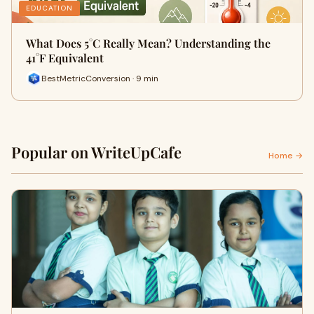
EDUCATION
What Does 5°C Really Mean? Understanding the
41°F Equivalent
BestMetricConversion · 9 min
Popular on WriteUpCafe
Home →