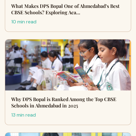
What Makes DPS Bopal One of Ahmedabad’s Best
CBSE Schools? Exploring Aca…
10 min read
Why DPS Bopal is Ranked Among the Top CBSE
Schools in Ahmedabad in 2025
13 min read