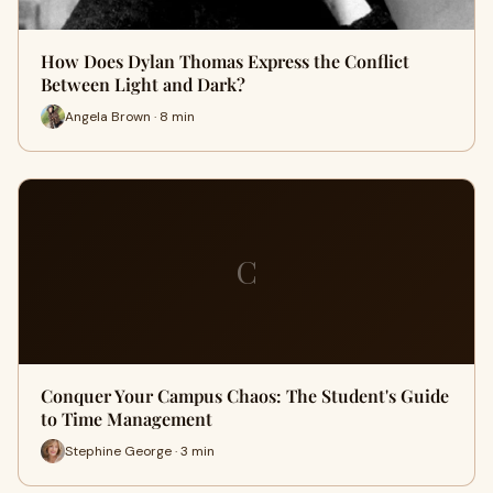
How Does Dylan Thomas Express the Conflict
Between Light and Dark?
Angela Brown · 8 min
C
Conquer Your Campus Chaos: The Student's Guide
to Time Management
Stephine George · 3 min