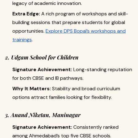
legacy of academic innovation.
Extra Edge:
A rich program of workshops and skill-
building sessions that prepare students for global
opportunities.
Explore DPS Bopal’s workshops and
trainings
.
2. Udgam School for Children
Signature Achievement:
Long-standing reputation
for both CBSE and IB pathways.
Why It Matters:
Stability and broad curriculum
options attract families looking for flexibility.
3. Anand Niketan, Maninagar
Signature Achievement:
Consistently ranked
among Ahmedabad’s top five CBSE schools.