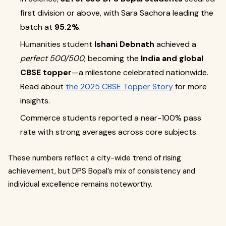
first division or above, with Sara Sachora leading the
batch at
95.2%
.
Humanities student
Ishani Debnath
achieved a
perfect 500/500
, becoming the
India and global
CBSE topper
—a milestone celebrated nationwide.
Read about
the 2025 CBSE Topper Story
for more
insights.
Commerce students reported a near-100% pass
rate with strong averages across core subjects.
These numbers reflect a city-wide trend of rising
achievement, but DPS Bopal’s mix of consistency and
individual excellence remains noteworthy.