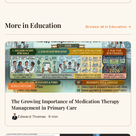
More in Education
Browse all in Education →
EDUCATION
The Growing Importance of Medication Therapy
Management in Primary Care
Edward Thomas · 9 min