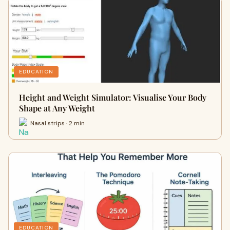
EDUCATION
Height and Weight Simulator: Visualise Your Body
Shape at Any Weight
Nasal strips · 2 min
EDUCATION