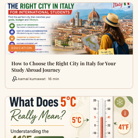
EDUCATION
How to Choose the Right City in Italy for Your
Study Abroad Journey
kamal kumawat · 16 min