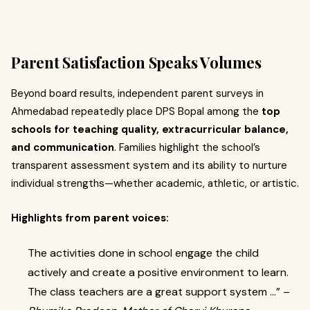
Parent Satisfaction Speaks Volumes
Beyond board results, independent parent surveys in
Ahmedabad repeatedly place DPS Bopal among the
top
schools for teaching quality, extracurricular balance,
and communication
. Families highlight the school’s
transparent assessment system and its ability to nurture
individual strengths—whether academic, athletic, or artistic.
Highlights from parent voices:
The activities done in school engage the child
actively and create a positive environment to learn.
The class teachers are a great support system …” –