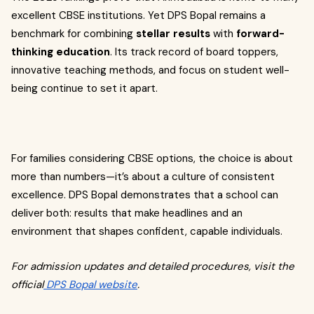
excellent CBSE institutions. Yet DPS Bopal remains a
benchmark for combining
stellar results
with
forward-
thinking education
. Its track record of board toppers,
innovative teaching methods, and focus on student well-
being continue to set it apart.
For families considering CBSE options, the choice is about
more than numbers—it’s about a culture of consistent
excellence. DPS Bopal demonstrates that a school can
deliver both: results that make headlines and an
environment that shapes confident, capable individuals.
For admission updates and detailed procedures, visit the
official
DPS Bopal website
.