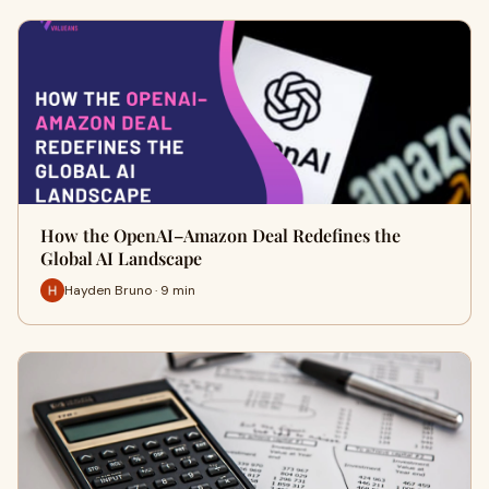
How the OpenAI–Amazon Deal Redefines the
Global AI Landscape
Hayden Bruno · 9 min