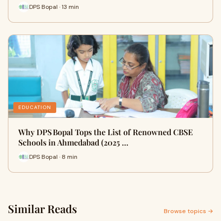
DPS Bopal · 13 min
EDUCATION
Why DPS Bopal Tops the List of Renowned CBSE
Schools in Ahmedabad (2025 …
DPS Bopal · 8 min
Similar Reads
Browse topics →