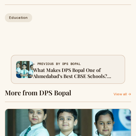
Education
← PREVIOUS BY DPS BOPAL
What Makes DPS Bopal One of
Ahmedabad’s Best CBSE Schools?
Exploring Academics, Culture, and
Beyond
More from DPS Bopal
View all →