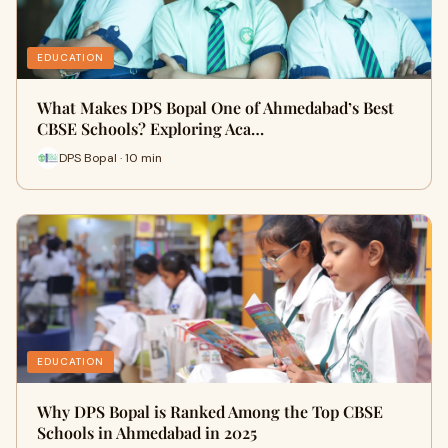
EDUCATION
What Makes DPS Bopal One of Ahmedabad’s Best
CBSE Schools? Exploring Aca…
DPS Bopal · 10 min
EDUCATION
Why DPS Bopal is Ranked Among the Top CBSE
Schools in Ahmedabad in 2025