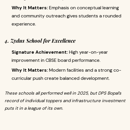
Why It Matters:
Emphasis on conceptual learning
and community outreach gives students a rounded
experience.
4. Zydus School for Excellence
Signature Achievement:
High year-on-year
improvement in CBSE board performance.
Why It Matters:
Modern facilities and a strong co-
curricular push create balanced development.
These schools all performed well in 2025, but DPS Bopal’s
record of individual toppers and infrastructure investment
puts it in a league of its own.