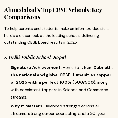
Ahmedabad’s Top CBSE Schools: Key
Comparisons
To help parents and students make an informed decision,
here’s a closer look at the leading schools delivering
outstanding CBSE board results in 2025.
1. Delhi Public School, Bopal
Signature Achievement:
Home to
Ishani Debnath,
the national and global CBSE Humanities topper
of 2025 with a perfect 100% (500/500)
, along
with consistent toppers in Science and Commerce
streams.
Why It Matters:
Balanced strength across all
streams, strong career counseling, and a 30-year