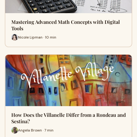
Mastering Advanced Math Concepts with Digital
Tools
Nicole Lipman · 10 min
How Does the Villanelle Differ from a Rondeau and
Sestina?
Angela Brown · 7 min