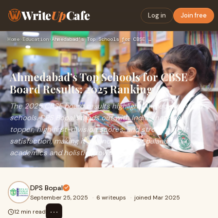
Write
Up
Cafe
Log in
Join free
Home
›
Education
›
Ahmedabad’s Top Schools for CBSE Board Results: 2025 Ranking
Ahmedabad’s Top Schools for CBSE
Board Results: 2025 Ranking
The 2025 CBSE board results highlight Ahmedabad’s top
schools. DPS Bopal stands out with India’s national
topper, high first-division scores, and strong parent
satisfaction, making it a benchmark for balanced
academics and holistic growth.
DPS Bopal
September 25, 2025
·
6 writeups
·
joined Mar 2025
⋯
12 min read