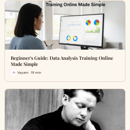
Beginner's Guide: Data Analysis Training Online
Made Simple
Vayam · 19 min