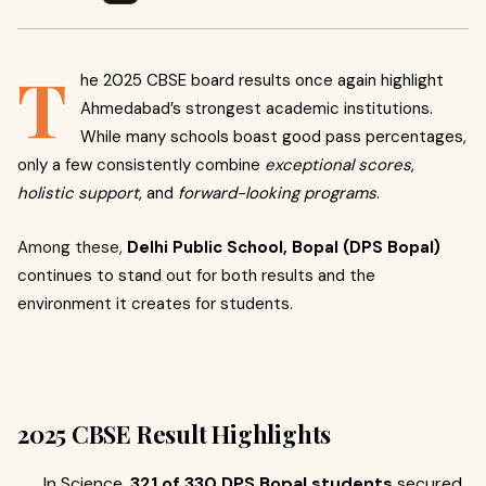
T
he 2025 CBSE board results once again highlight
Ahmedabad’s strongest academic institutions.
While many schools boast good pass percentages,
only a few consistently combine
exceptional scores
,
holistic support
, and
forward-looking programs
.
Among these,
Delhi Public School, Bopal (DPS Bopal)
continues to stand out for both results and the
environment it creates for students.
2025 CBSE Result Highlights
In Science,
321 of 330 DPS Bopal students
secured