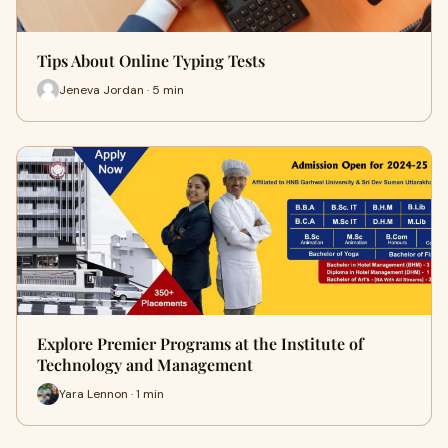
Tips About Online Typing Tests
Jeneva Jordan · 5 min
Explore Premier Programs at the Institute of
Technology and Management
Yara Lennon · 1 min