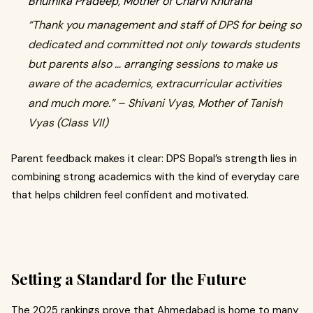
Bhumika Pradeep, Mother of Charvi Khurana
“Thank you management and staff of DPS for being so
dedicated and committed not only towards students
but parents also … arranging sessions to make us
aware of the academics, extracurricular activities
and much more.” – Shivani Vyas, Mother of Tanish
Vyas (Class VII)
Parent feedback makes it clear: DPS Bopal’s strength lies in
combining strong academics with the kind of everyday care
that helps children feel confident and motivated.
Setting a Standard for the Future
The 2025 rankings prove that Ahmedabad is home to many