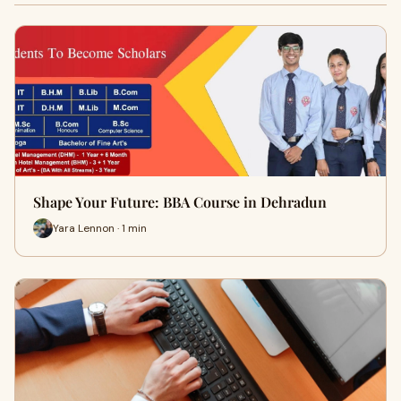
Shape Your Future: BBA Course in Dehradun
Yara Lennon · 1 min