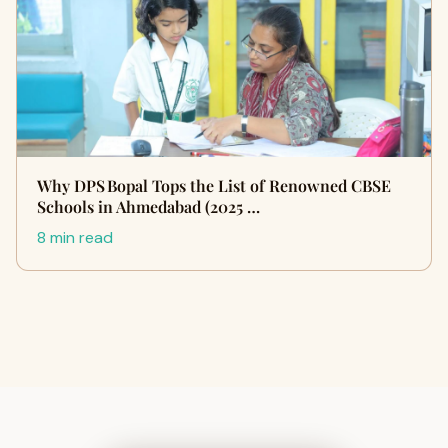
Why DPS Bopal Tops the List of Renowned CBSE
Schools in Ahmedabad (2025 …
8 min read