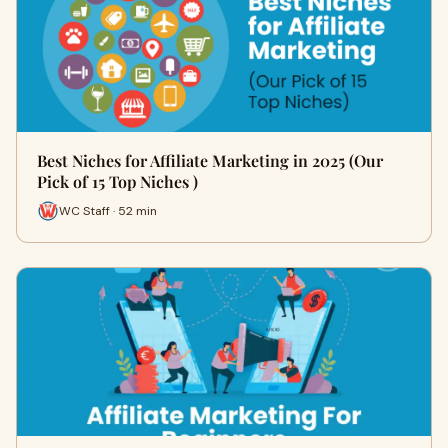
Best Niches for Affiliate Marketing in 2025 (Our
Pick of 15 Top Niches )
WC Staff · 52 min