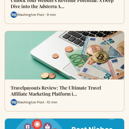
Unlock Your Website's Revenue Potential: A Deep
Dive into the Adsterra A…
Washington Post · 9 min
Travelpayouts Review: The Ultimate Travel
Affiliate Marketing Platform i…
Washington Post · 10 min