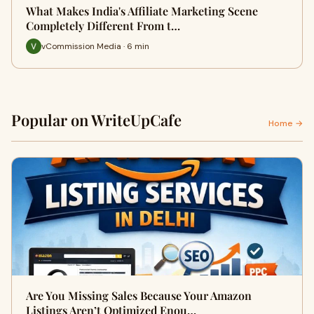
What Makes India's Affiliate Marketing Scene
Completely Different From t…
vCommission Media · 6 min
Popular on WriteUpCafe
Home →
Are You Missing Sales Because Your Amazon
Listings Aren’t Optimized Enou…