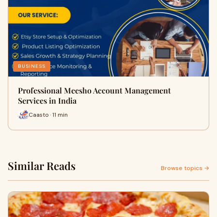
BUSINESS
Professional Meesho Account Management
Services in India
Caasto · 11 min
Similar Reads
Browse topics →