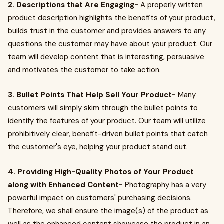
2. Descriptions that Are Engaging-
A properly written
product description highlights the benefits of your product,
builds trust in the customer and provides answers to any
questions the customer may have about your product. Our
team will develop content that is interesting, persuasive
and motivates the customer to take action.
3. Bullet Points That Help Sell Your Product-
Many
customers will simply skim through the bullet points to
identify the features of your product. Our team will utilize
prohibitively clear, benefit-driven bullet points that catch
the customer's eye, helping your product stand out.
4. Providing High-Quality Photos of Your Product
along with Enhanced Content-
Photography has a very
powerful impact on customers' purchasing decisions.
Therefore, we shall ensure the image(s) of the product as