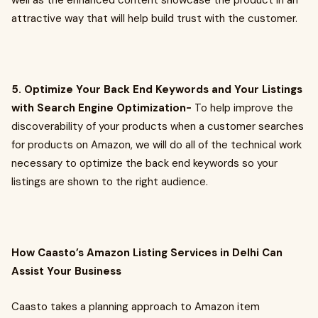
well as the enhanced content showcase the product in an
attractive way that will help build trust with the customer.
5. Optimize Your Back End Keywords and Your Listings
with Search Engine Optimization-
To help improve the
discoverability of your products when a customer searches
for products on Amazon, we will do all of the technical work
necessary to optimize the back end keywords so your
listings are shown to the right audience.
How Caasto’s Amazon Listing Services in Delhi Can
Assist Your Business
Caasto takes a planning approach to Amazon item