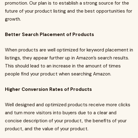
promotion. Our plan is to establish a strong source for the
future of your product listing and the best opportunities for
growth.
Better Search Placement of Products
When products are well optimized for keyword placement in
listings, they appear further up in Amazon’s search results.
This should lead to an increase in the amount of times
people find your product when searching Amazon.
Higher Conversion Rates of Products
Well designed and optimized products receive more clicks
and turn more visitors into buyers due to a clear and
concise description of your product, the benefits of your
product, and the value of your product.