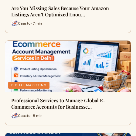
Are You Missing Sales Because Your Amazon
Listings Aren’t Optimized Enou…
Caasto · 7 min
DIGITAL MARKETING
Professional Services to Manage Global E-
Commerce Accounts for Businesse…
Caasto · 8 min