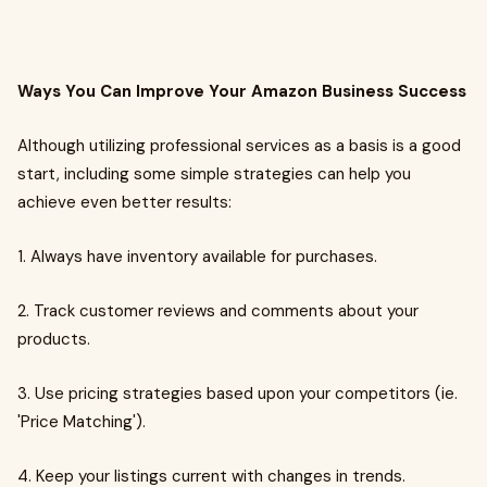
Ways You Can Improve Your Amazon Business Success
Although utilizing professional services as a basis is a good
start, including some simple strategies can help you
achieve even better results:
1. Always have inventory available for purchases.
2. Track customer reviews and comments about your
products.
3. Use pricing strategies based upon your competitors (ie.
'Price Matching').
4. Keep your listings current with changes in trends.