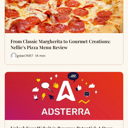
From Classic Margherita to Gourmet Creations:
Nellie’s Pizza Menu Review
gdan7487 · 14 min