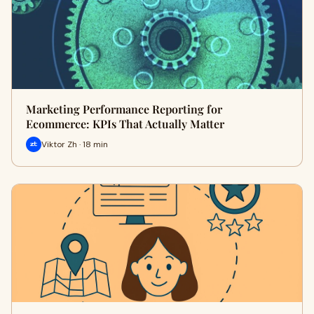
Marketing Performance Reporting for
Ecommerce: KPIs That Actually Matter
Viktor Zh · 18 min