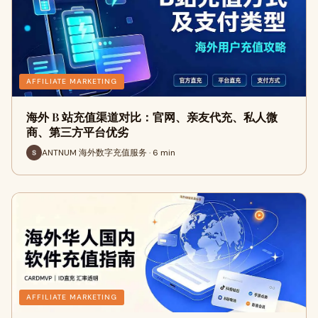
AFFILIATE MARKETING
海外 B 站充值渠道对比：官网、亲友代充、私人微
商、第三方平台优劣
ANTNUM 海外数字充值服务 · 6 min
AFFILIATE MARKETING