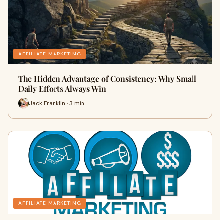
AFFILIATE MARKETING
The Hidden Advantage of Consistency: Why Small
Daily Efforts Always Win
Jack Franklin · 3 min
AFFILIATE MARKETING