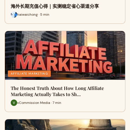
海外长期充值心得｜实测稳定省心渠道分享
haiwaichong · 5 min
AFFILIATE MARKETING
The Honest Truth About How Long Affiliate
Marketing Actually Takes to Sh…
vCommission Media · 7 min