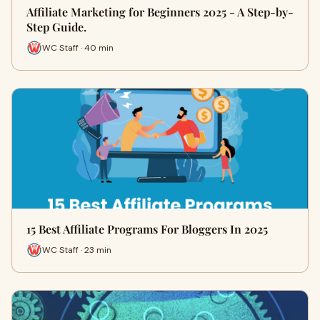
Affiliate Marketing for Beginners 2025 - A Step-by-
Step Guide.
WC Staff · 40 min
15 Best Affiliate Programs For Bloggers In 2025
WC Staff · 23 min