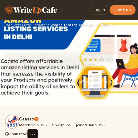
Write
Up
Cafe
Log in
Join free
Home
›
Affiliate Marketing
›
Amazon Listing Services in Delhi: Boost Your Sales with Expe…
Amazon Listing Services in Delhi:
Boost Your Sales with Expert
Optimization
Selling on Amazon can be very profitable, yet it is also
very competitive. There are thousands of sellers who sell
the same products so simply putting
Caasto
March 25, 2026
·
9 writeups
·
joined Jan 2026
⋯
7 min read