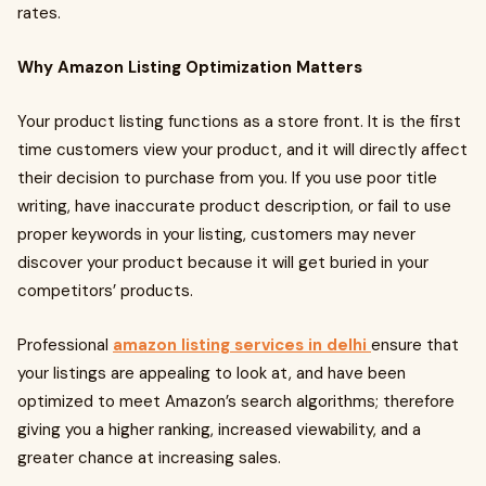
rates.
Why Amazon Listing Optimization Matters
Your product listing functions as a store front. It is the first
time customers view your product, and it will directly affect
their decision to purchase from you. If you use poor title
writing, have inaccurate product description, or fail to use
proper keywords in your listing, customers may never
discover your product because it will get buried in your
competitors’ products.
Professional
amazon listing services in delhi
ensure that
your listings are appealing to look at, and have been
optimized to meet Amazon’s search algorithms; therefore
giving you a higher ranking, increased viewability, and a
greater chance at increasing sales.