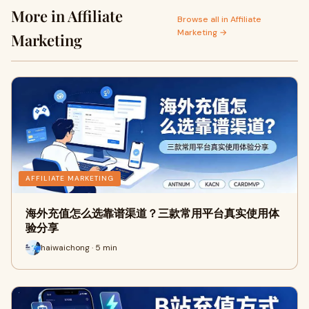
More in Affiliate
Browse all in Affiliate
Marketing →
Marketing
AFFILIATE MARKETING
海外充值怎么选靠谱渠道？三款常用平台真实使用体
验分享
haiwaichong · 5 min