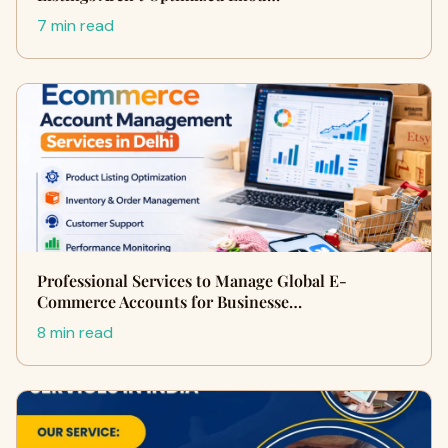
7 min read
Professional Services to Manage Global E-
Commerce Accounts for Businesse…
8 min read