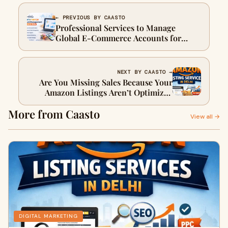
← PREVIOUS BY CAASTO
Professional Services to Manage
Global E-Commerce Accounts for
Businesses
NEXT BY CAASTO →
Are You Missing Sales Because Your
Amazon Listings Aren’t Optimized
Enough?
More from Caasto
View all →
DIGITAL MARKETING