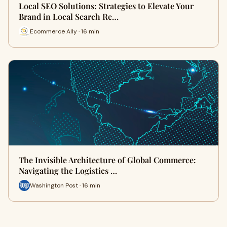
Local SEO Solutions: Strategies to Elevate Your
Brand in Local Search Re…
Ecommerce Ally · 16 min
The Invisible Architecture of Global Commerce:
Navigating the Logistics …
Washington Post · 16 min