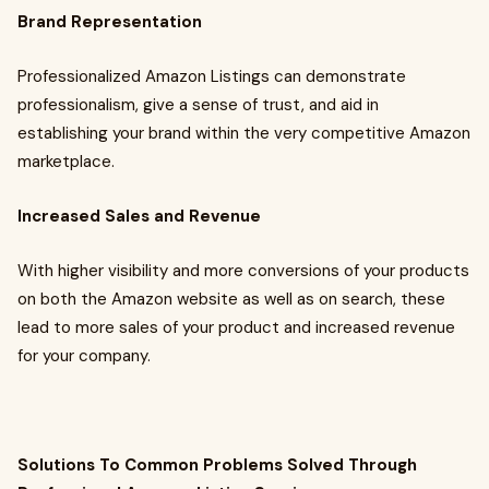
Brand Representation
Professionalized Amazon Listings can demonstrate
professionalism, give a sense of trust, and aid in
establishing your brand within the very competitive Amazon
marketplace.
Increased Sales and Revenue
With higher visibility and more conversions of your products
on both the Amazon website as well as on search, these
lead to more sales of your product and increased revenue
for your company.
Solutions To Common Problems Solved Through