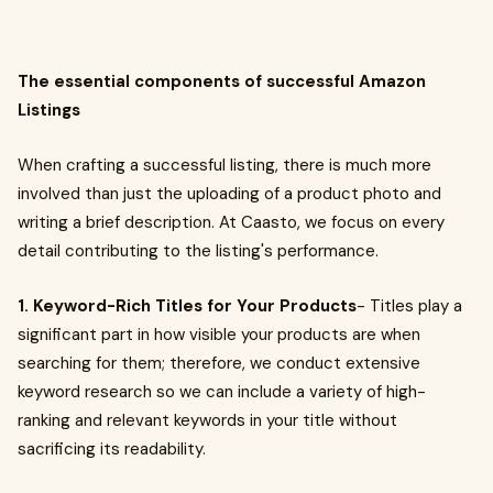
The essential components of successful Amazon
Listings
When crafting a successful listing, there is much more
involved than just the uploading of a product photo and
writing a brief description. At Caasto, we focus on every
detail contributing to the listing's performance.
1. Keyword-Rich Titles for Your Products
- Titles play a
significant part in how visible your products are when
searching for them; therefore, we conduct extensive
keyword research so we can include a variety of high-
ranking and relevant keywords in your title without
sacrificing its readability.