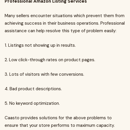
Professional Amazon Listing Services
Many sellers encounter situations which prevent them from
achieving success in their business operations. Professional
assistance can help resolve this type of problem easily:
1. Listings not showing up in results.
2. Low click-through rates on product pages.
3. Lots of visitors with few conversions.
4. Bad product descriptions.
5. No keyword optimization.
Caasto provides solutions for the above problems to
ensure that your store performs to maximum capacity.