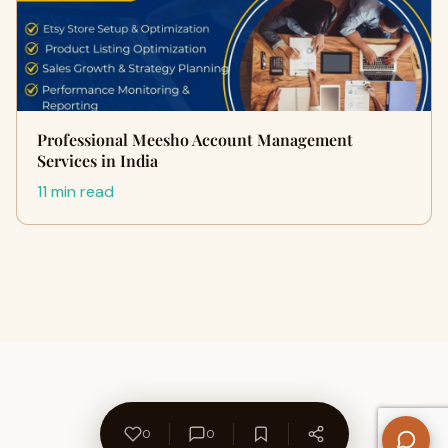
Professional Meesho Account Management
Services in India
11 min read
0
0