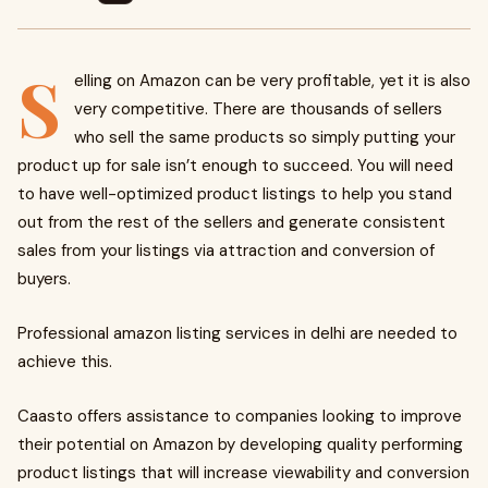
S
elling on Amazon can be very profitable, yet it is also
very competitive. There are thousands of sellers
who sell the same products so simply putting your
product up for sale isn’t enough to succeed. You will need
to have well-optimized product listings to help you stand
out from the rest of the sellers and generate consistent
sales from your listings via attraction and conversion of
buyers.
Professional amazon listing services in delhi are needed to
achieve this.
Caasto offers assistance to companies looking to improve
their potential on Amazon by developing quality performing
product listings that will increase viewability and conversion