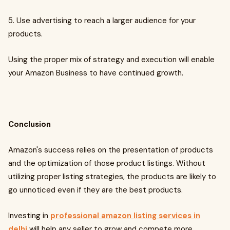
5. Use advertising to reach a larger audience for your
products.
Using the proper mix of strategy and execution will enable
your Amazon Business to have continued growth.
Conclusion
Amazon's success relies on the presentation of products
and the optimization of those product listings. Without
utilizing proper listing strategies, the products are likely to
go unnoticed even if they are the best products.
Investing in
professional amazon listing services in
delhi
will help any seller to grow and compete more