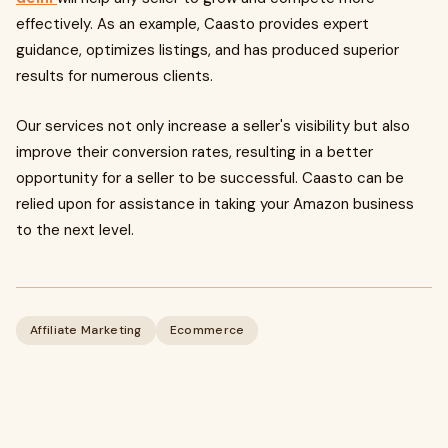
effectively. As an example, Caasto provides expert
guidance, optimizes listings, and has produced superior
results for numerous clients.
Our services not only increase a seller's visibility but also
improve their conversion rates, resulting in a better
opportunity for a seller to be successful. Caasto can be
relied upon for assistance in taking your Amazon business
to the next level.
Affiliate Marketing
Ecommerce