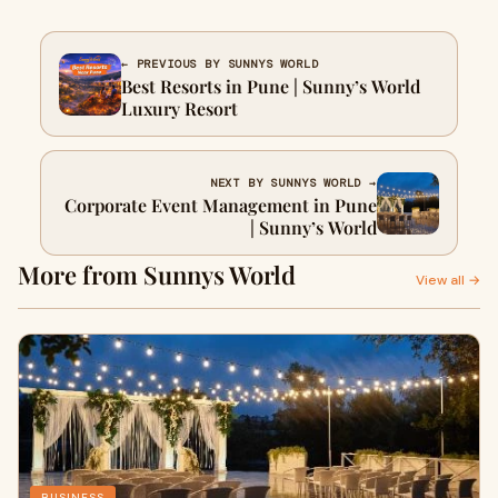
← PREVIOUS BY SUNNYS WORLD
Best Resorts in Pune | Sunny’s World
Luxury Resort
NEXT BY SUNNYS WORLD →
Corporate Event Management in Pune
| Sunny’s World
More from Sunnys World
View all →
BUSINESS