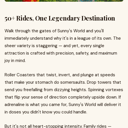
50+ Rides, One Legendary Destination
Walk through the gates of Sunny's World and you'll
immediately understand why it's in a league of its own. The
sheer variety is staggering — and yet, every single
attraction is crafted with precision, safety, and maximum
joy in mind.
Roller Coasters that twist, invert, and plunge at speeds
that make your stomach do somersaults. Drop towers that
send you freefalling from dizzying heights. Spinning vortexes
that flip your sense of direction completely upside down. If
adrenaline is what you came for, Sunny's World will deliver it
in doses you didn't know you could handle.
But it's not all heart-stopping intensity. Family rides —