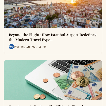
Beyond the Flight: How Istanbul Airport Redefines
the Modern Travel Expe…
Washington Post · 12 min