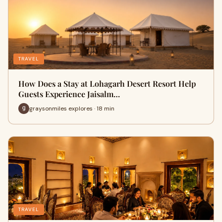
TRAVEL
How Does a Stay at Lohagarh Desert Resort Help
Guests Experience Jaisalm…
graysonmiles explores · 18 min
TRAVEL