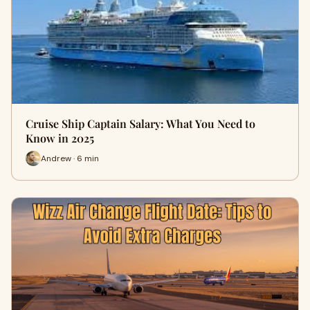
Cruise Ship Captain Salary: What You Need to
Know in 2025
Andrew · 6 min