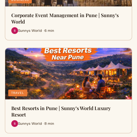
Corporate Event Management in Pune | Sunny’s
World
Sunnys World · 6 min
TRAVEL
Best Resorts in Pune | Sunny’s World Luxury
Resort
Sunnys World · 8 min