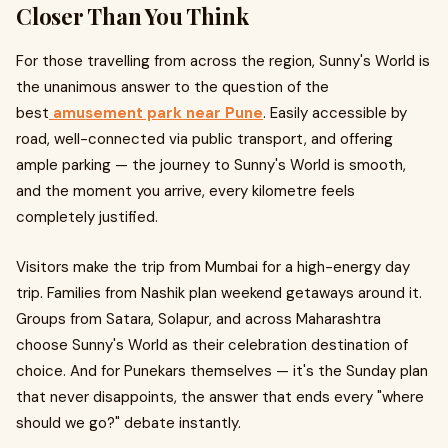
Closer Than You Think
For those travelling from across the region, Sunny's World is
the unanimous answer to the question of the
best
amusement park near Pune
. Easily accessible by
road, well-connected via public transport, and offering
ample parking — the journey to Sunny's World is smooth,
and the moment you arrive, every kilometre feels
completely justified.
Visitors make the trip from Mumbai for a high-energy day
trip. Families from Nashik plan weekend getaways around it.
Groups from Satara, Solapur, and across Maharashtra
choose Sunny's World as their celebration destination of
choice. And for Punekars themselves — it's the Sunday plan
that never disappoints, the answer that ends every "where
should we go?" debate instantly.