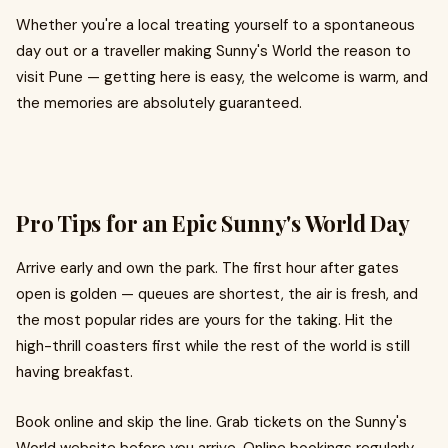
Whether you're a local treating yourself to a spontaneous
day out or a traveller making Sunny's World the reason to
visit Pune — getting here is easy, the welcome is warm, and
the memories are absolutely guaranteed.
Pro Tips for an Epic Sunny's World Day
Arrive early and own the park. The first hour after gates
open is golden — queues are shortest, the air is fresh, and
the most popular rides are yours for the taking. Hit the
high-thrill coasters first while the rest of the world is still
having breakfast.
Book online and skip the line. Grab tickets on the Sunny's