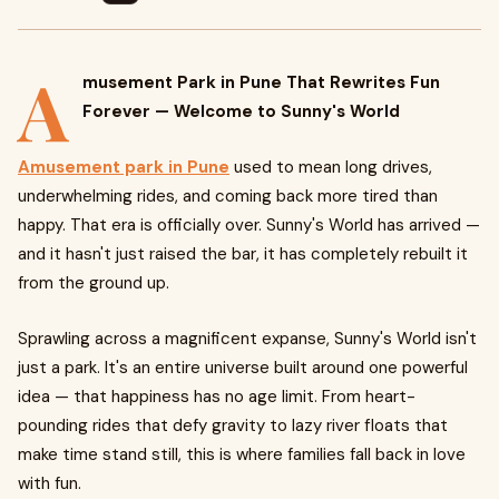
A
musement Park in Pune That Rewrites Fun
Forever — Welcome to Sunny's World
Amusement park in Pune
used to mean long drives,
underwhelming rides, and coming back more tired than
happy. That era is officially over. Sunny's World has arrived —
and it hasn't just raised the bar, it has completely rebuilt it
from the ground up.
Sprawling across a magnificent expanse, Sunny's World isn't
just a park. It's an entire universe built around one powerful
idea — that happiness has no age limit. From heart-
pounding rides that defy gravity to lazy river floats that
make time stand still, this is where families fall back in love
with fun.