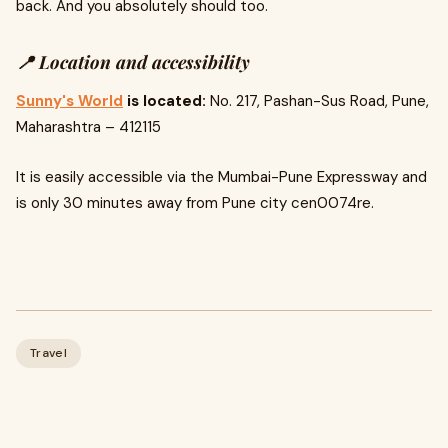
back. And you absolutely should too.
📍 Location and accessibility
Sunny's World
is located:
No. 217, Pashan-Sus Road, Pune,
Maharashtra – 412115
It is easily accessible via the Mumbai-Pune Expressway and
is only 30 minutes away from Pune city cen0074re.
Travel