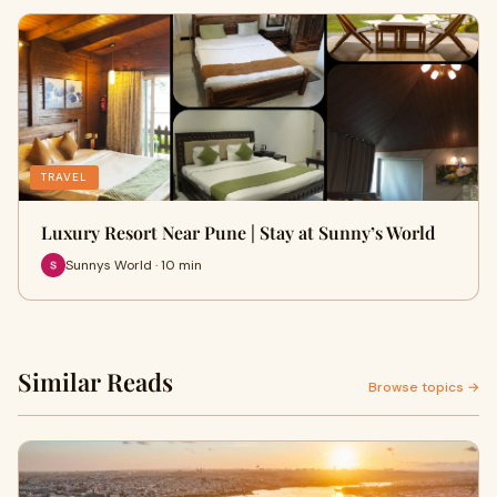
TRAVEL
Luxury Resort Near Pune | Stay at Sunny’s World
Sunnys World · 10 min
Similar Reads
Browse topics →