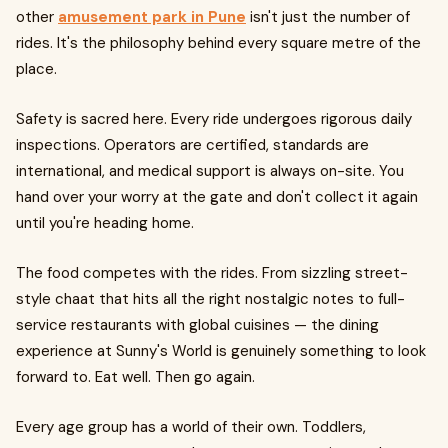
other
amusement park in Pune
isn't just the number of
rides. It's the philosophy behind every square metre of the
place.
Safety is sacred here. Every ride undergoes rigorous daily
inspections. Operators are certified, standards are
international, and medical support is always on-site. You
hand over your worry at the gate and don't collect it again
until you're heading home.
The food competes with the rides. From sizzling street-
style chaat that hits all the right nostalgic notes to full-
service restaurants with global cuisines — the dining
experience at Sunny's World is genuinely something to look
forward to. Eat well. Then go again.
Every age group has a world of their own. Toddlers,