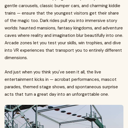
gentle carousels, classic bumper cars, and charming kiddie
trains — ensure that the youngest visitors get their share
of the magic too. Dark rides pull you into immersive story
worlds: haunted mansions, fantasy kingdoms, and adventure
caves where reality and imagination blur beautifully into one.
Arcade zones let you test your skills, win trophies, and dive
into VR experiences that transport you to entirely different
dimensions.
And just when you think you've seen it all, the live
entertainment kicks in — acrobat performances, mascot
parades, themed stage shows, and spontaneous surprise
acts that turn a great day into an unforgettable one.