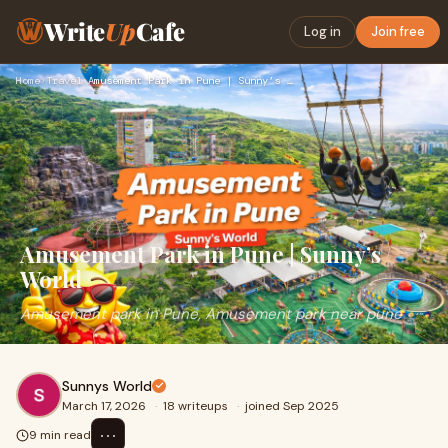
Write
Up
Cafe
Log in
Join free
Home
›
Travel
›
Amusement Park in Pune | Sunny’s World
Amusement Park in Pune | Sunny’s
World
Amusement park in Pune, Amusement park near pune
Sunnys World
March 17, 2026
·
18 writeups
·
joined Sep 2025
⋯
9 min read