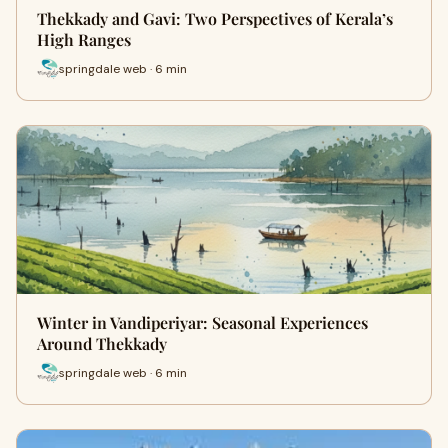
Thekkady and Gavi: Two Perspectives of Kerala’s
High Ranges
springdale web · 6 min
Winter in Vandiperiyar: Seasonal Experiences
Around Thekkady
springdale web · 6 min