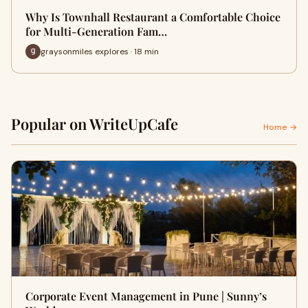
Why Is Townhall Restaurant a Comfortable Choice
for Multi-Generation Fam…
graysonmiles explores · 18 min
Popular on WriteUpCafe
Home →
Corporate Event Management in Pune | Sunny’s