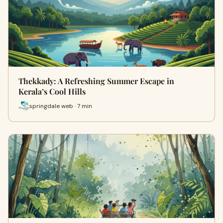
Thekkady: A Refreshing Summer Escape in
Kerala’s Cool Hills
springdale web · 7 min