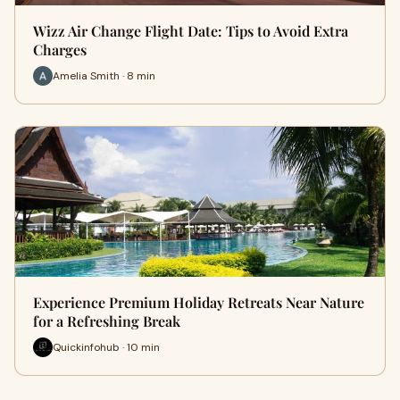
Wizz Air Change Flight Date: Tips to Avoid Extra
Charges
Amelia Smith · 8 min
Experience Premium Holiday Retreats Near Nature
for a Refreshing Break
Quickinfohub · 10 min