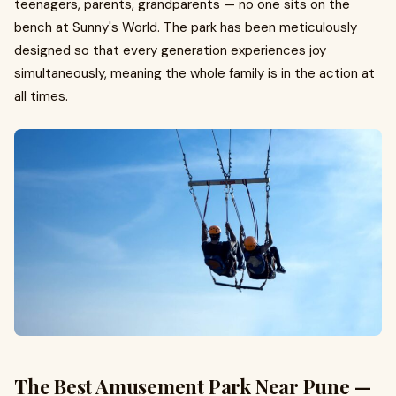
teenagers, parents, grandparents — no one sits on the
bench at Sunny's World. The park has been meticulously
designed so that every generation experiences joy
simultaneously, meaning the whole family is in the action at
all times.
The Best Amusement Park Near Pune —