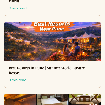
World
6 min read
Best Resorts in Pune | Sunny’s World Luxury
Resort
8 min read