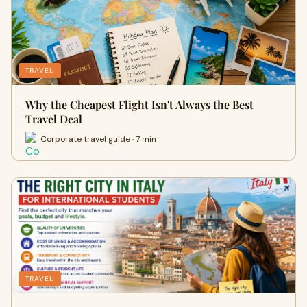
TRAVEL
Why the Cheapest Flight Isn't Always the Best
Travel Deal
Corporate travel guide · 7 min
TRAVEL