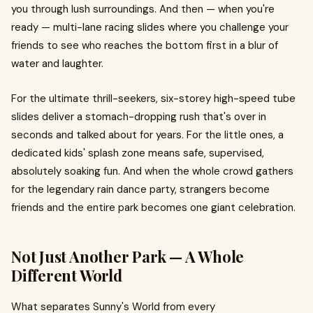
you through lush surroundings. And then — when you're
ready — multi-lane racing slides where you challenge your
friends to see who reaches the bottom first in a blur of
water and laughter.
For the ultimate thrill-seekers, six-storey high-speed tube
slides deliver a stomach-dropping rush that's over in
seconds and talked about for years. For the little ones, a
dedicated kids' splash zone means safe, supervised,
absolutely soaking fun. And when the whole crowd gathers
for the legendary rain dance party, strangers become
friends and the entire park becomes one giant celebration.
Not Just Another Park — A Whole
Different World
What separates Sunny's World from every