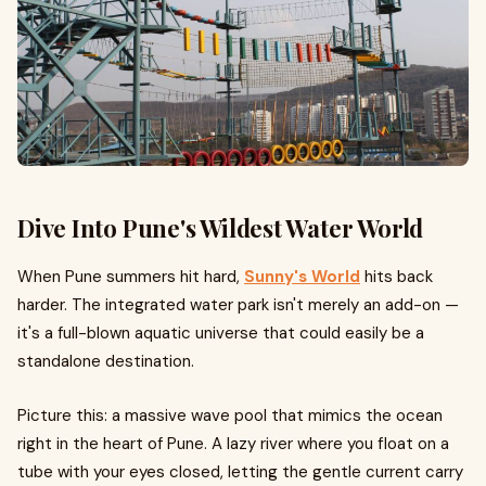
Dive Into Pune's Wildest Water World
When Pune summers hit hard,
Sunny's World
hits back
harder. The integrated water park isn't merely an add-on —
it's a full-blown aquatic universe that could easily be a
standalone destination.
Picture this: a massive wave pool that mimics the ocean
right in the heart of Pune. A lazy river where you float on a
tube with your eyes closed, letting the gentle current carry