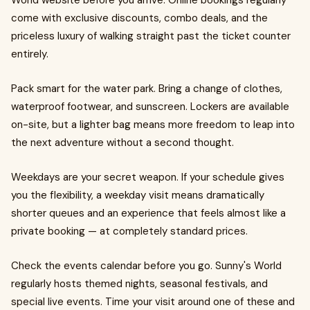
World website before you arrive. Online bookings regularly
come with exclusive discounts, combo deals, and the
priceless luxury of walking straight past the ticket counter
entirely.
Pack smart for the water park. Bring a change of clothes,
waterproof footwear, and sunscreen. Lockers are available
on-site, but a lighter bag means more freedom to leap into
the next adventure without a second thought.
Weekdays are your secret weapon. If your schedule gives
you the flexibility, a weekday visit means dramatically
shorter queues and an experience that feels almost like a
private booking — at completely standard prices.
Check the events calendar before you go. Sunny's World
regularly hosts themed nights, seasonal festivals, and
special live events. Time your visit around one of these and