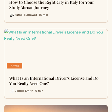
How to Choose the Right City in Italy for Your
Study Abroad Journey
kamal kumawat · 16 min
TRAVEL
What Is an International Driver's License and Do
You Really Need One?
James Smith · 9 min