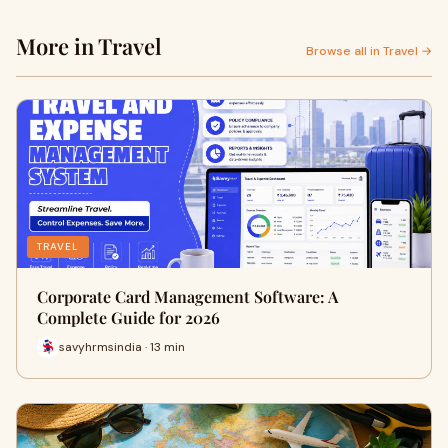
More in Travel
Browse all in Travel →
TRAVEL
Corporate Card Management Software: A
Complete Guide for 2026
savyhrmsindia · 13 min