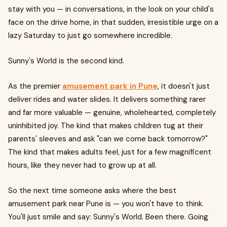
stay with you — in conversations, in the look on your child's
face on the drive home, in that sudden, irresistible urge on a
lazy Saturday to just go somewhere incredible.
Sunny's World is the second kind.
As the premier
amusement park in Pune
, it doesn't just
deliver rides and water slides. It delivers something rarer
and far more valuable — genuine, wholehearted, completely
uninhibited joy. The kind that makes children tug at their
parents' sleeves and ask "can we come back tomorrow?"
The kind that makes adults feel, just for a few magnificent
hours, like they never had to grow up at all.
So the next time someone asks where the best
amusement park near Pune is — you won't have to think.
You'll just smile and say: Sunny's World. Been there. Going