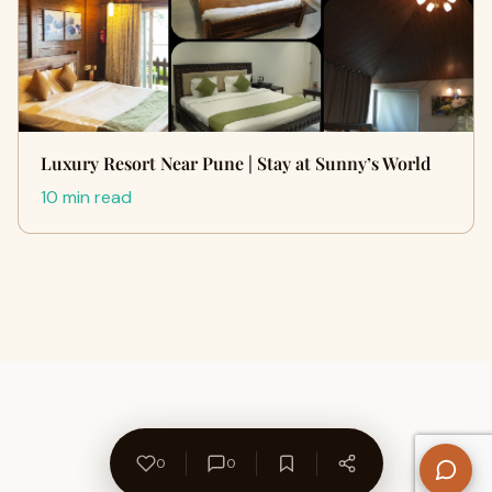
Luxury Resort Near Pune | Stay at Sunny’s World
10 min read
0
0