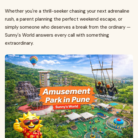
Whether you're a thrill-seeker chasing your next adrenaline
rush, a parent planning the perfect weekend escape, or
simply someone who deserves a break from the ordinary —
Sunny's World answers every call with something
extraordinary.