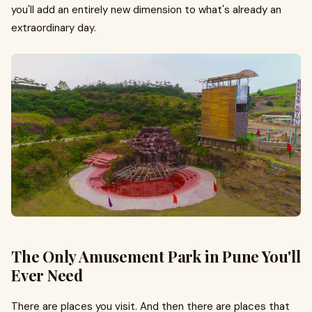
you'll add an entirely new dimension to what's already an
extraordinary day.
The Only Amusement Park in Pune You'll
Ever Need
There are places you visit. And then there are places that