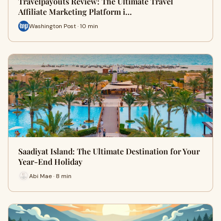
Travelpayouts Review: The Ultimate Travel
Affiliate Marketing Platform i…
Washington Post · 10 min
Saadiyat Island: The Ultimate Destination for Your
Year-End Holiday
Abi Mae · 8 min