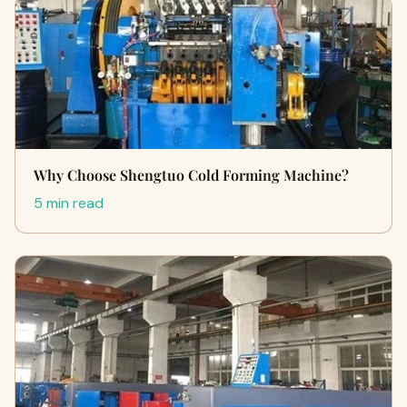
Why Choose Shengtuo Cold Forming Machine?
5 min read