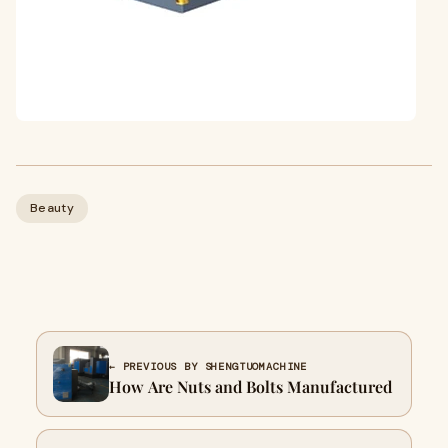
Beauty
← PREVIOUS BY SHENGTUOMACHINE
How Are Nuts and Bolts Manufactured