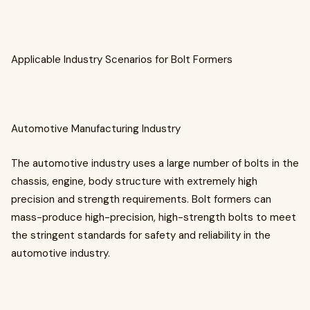
Applicable Industry Scenarios for Bolt Formers
Automotive Manufacturing Industry
The automotive industry uses a large number of bolts in the
chassis, engine, body structure with extremely high
precision and strength requirements. Bolt formers can
mass-produce high-precision, high-strength bolts to meet
the stringent standards for safety and reliability in the
automotive industry.