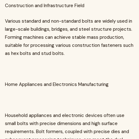
Construction and Infrastructure Field
Various standard and non-standard bolts are widely used in
large-scale buildings, bridges, and steel structure projects.
Forming machines can achieve stable mass production,
suitable for processing various construction fasteners such
as hex bolts and stud bolts.
Home Appliances and Electronics Manufacturing
Household appliances and electronic devices often use
small bolts with precise dimensions and high surface
requirements. Bolt formers, coupled with precise dies and