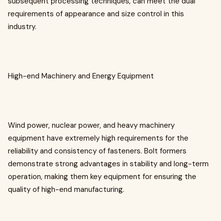
subsequent processing techniques, can meet the dual
requirements of appearance and size control in this
industry.
High-end Machinery and Energy Equipment
Wind power, nuclear power, and heavy machinery
equipment have extremely high requirements for the
reliability and consistency of fasteners. Bolt formers
demonstrate strong advantages in stability and long-term
operation, making them key equipment for ensuring the
quality of high-end manufacturing.