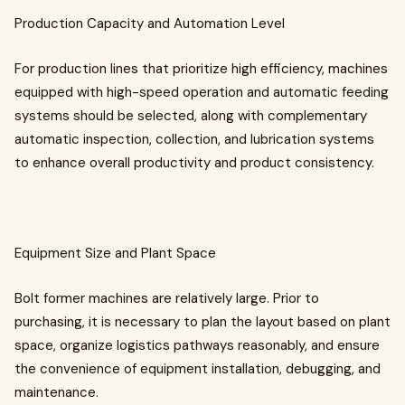
Production Capacity and Automation Level
For production lines that prioritize high efficiency, machines
equipped with high-speed operation and automatic feeding
systems should be selected, along with complementary
automatic inspection, collection, and lubrication systems
to enhance overall productivity and product consistency.
Equipment Size and Plant Space
Bolt former machines are relatively large. Prior to
purchasing, it is necessary to plan the layout based on plant
space, organize logistics pathways reasonably, and ensure
the convenience of equipment installation, debugging, and
maintenance.