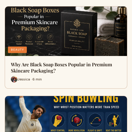
BEAUTY
Why Are Black Soap Boxes Popular in Premium
Skincare Packaging?
Jessica · 6 min