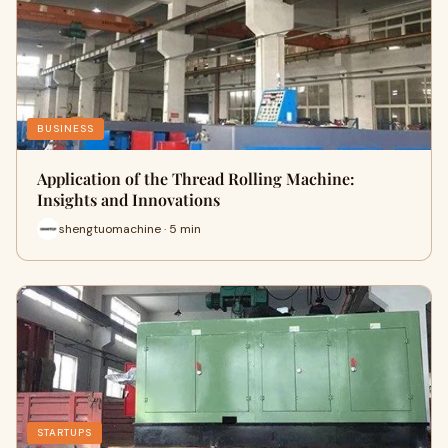
BUSINESS
Application of the Thread Rolling Machine:
Insights and Innovations
shengtuomachine · 5 min
STARTUPS