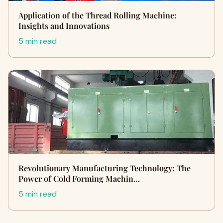
Application of the Thread Rolling Machine:
Insights and Innovations
5 min read
Revolutionary Manufacturing Technology: The
Power of Cold Forming Machin…
5 min read