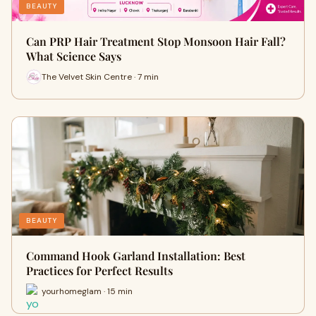
BEAUTY
Can PRP Hair Treatment Stop Monsoon Hair Fall?
What Science Says
The Velvet Skin Centre · 7 min
BEAUTY
Command Hook Garland Installation: Best
Practices for Perfect Results
yourhomeglam · 15 min