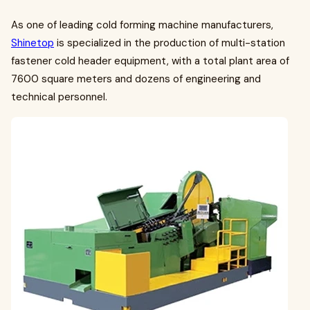
As one of leading cold forming machine manufacturers,
Shinetop
is specialized in the production of multi-station
fastener cold header equipment, with a total plant area of
7600 square meters and dozens of engineering and
technical personnel.