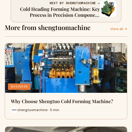
NEXT BY SHENGTUOMACHINE →
Cold Heading Forming Machine: Key
Process in Precision Component
Manufacturing 1111
More from shengtuomachine
View all →
BUSINESS
Why Choose Shengtuo Cold Forming Machine?
shengtuomachine · 5 min