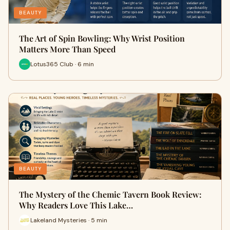
BEAUTY
The Art of Spin Bowling: Why Wrist Position
Matters More Than Speed
Lotus365 Club · 6 min
BEAUTY
The Mystery of the Chemic Tavern Book Review:
Why Readers Love This Lake…
Lakeland Mysteries · 5 min