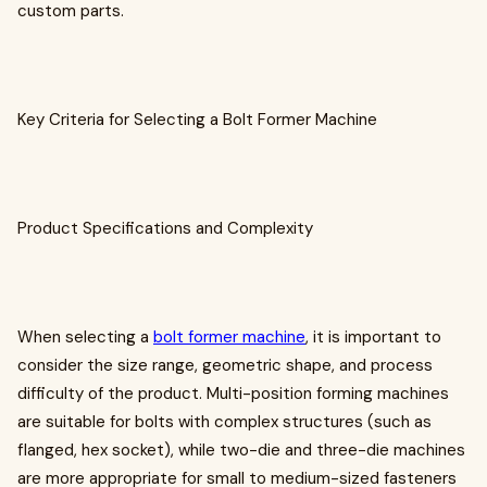
custom parts.
Key Criteria for Selecting a Bolt Former Machine
Product Specifications and Complexity
When selecting a
bolt former machine
, it is important to
consider the size range, geometric shape, and process
difficulty of the product. Multi-position forming machines
are suitable for bolts with complex structures (such as
flanged, hex socket), while two-die and three-die machines
are more appropriate for small to medium-sized fasteners