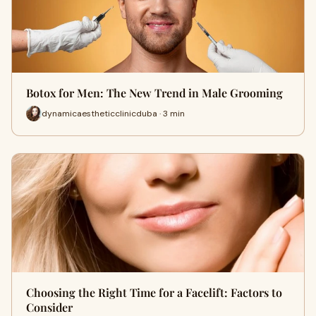
Botox for Men: The New Trend in Male Grooming
dynamicaestheticclinicduba · 3 min
Choosing the Right Time for a Facelift: Factors to
Consider