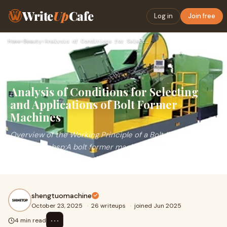
Write
Up
Cafe
Log in
Join free
Home
›
Beauty
›
Analysis of Conditions for Selecting and Applications of Bol…
Analysis of Conditions for Selecting
and Applications of Bolt Former
Machines
Overview of the Working Principle of a Bolt Former
Machine&nbsp;A bolt former machine is a highly efficient
automated equipment that performs continuo
shengtuomachine
October 23, 2025
·
26 writeups
·
joined Jun 2025
⋯
4 min read