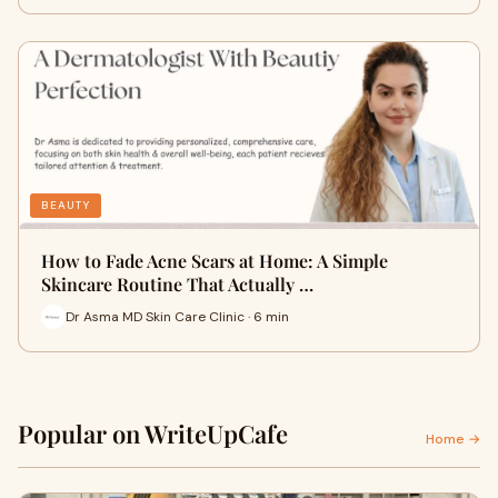
BEAUTY
How to Fade Acne Scars at Home: A Simple
Skincare Routine That Actually …
Dr Asma MD Skin Care Clinic · 6 min
Popular on WriteUpCafe
Home →