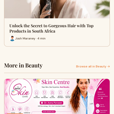
Unlock the Secret to Gorgeous Hair with Top
Products in South Africa
Josh Maraney · 4 min
More in Beauty
Browse all in Beauty →