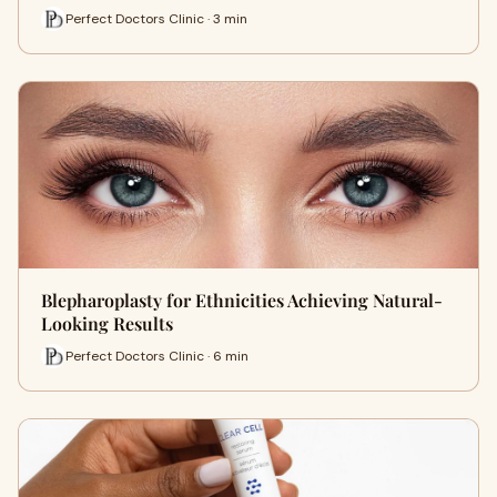
Perfect Doctors Clinic · 3 min
Blepharoplasty for Ethnicities Achieving Natural-
Looking Results
Perfect Doctors Clinic · 6 min