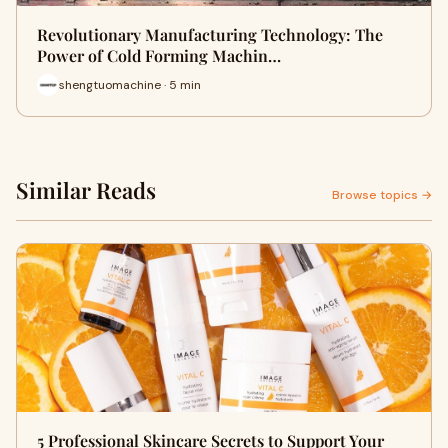
Revolutionary Manufacturing Technology: The
Power of Cold Forming Machin…
shengtuomachine · 5 min
Similar Reads
Browse topics →
5 Professional Skincare Secrets to Support Your