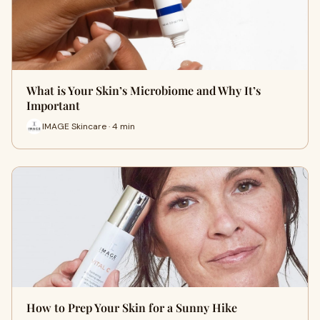
What is Your Skin’s Microbiome and Why It’s
Important
IMAGE Skincare · 4 min
How to Prep Your Skin for a Sunny Hike