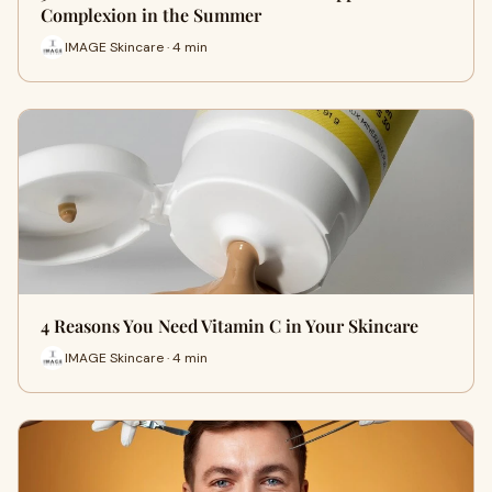
Complexion in the Summer
IMAGE Skincare · 4 min
4 Reasons You Need Vitamin C in Your Skincare
IMAGE Skincare · 4 min