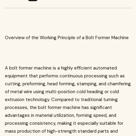
Overview of the Working Principle of a Bolt Former Machine
A bolt former machine is a highly efficient automated
equipment that performs continuous processing such as
cutting, preforming, head forming, stamping, and chamfering
of metal wire using multi-position cold heading or cold
extrusion technology. Compared to traditional turning
processes, the bolt former machine has significant
advantages in material utilization, forming speed, and
processing consistency, making it especially suitable for
mass production of high-strength standard parts and