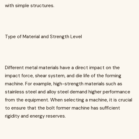
with simple structures.
Type of Material and Strength Level
Different metal materials have a direct impact on the
impact force, shear system, and die life of the forming
machine. For example, high-strength materials such as
stainless steel and alloy steel demand higher performance
from the equipment. When selecting a machine, it is crucial
to ensure that the bolt former machine has sufficient
rigidity and energy reserves.