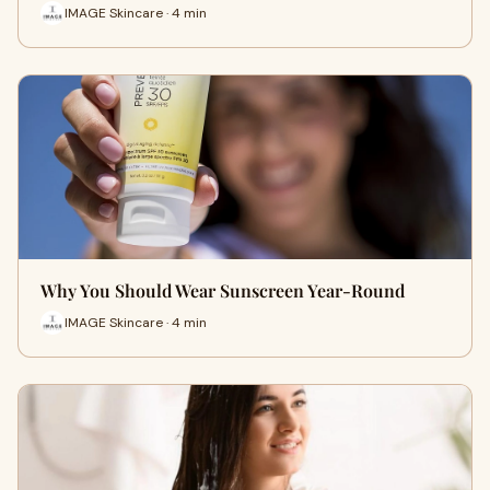
IMAGE Skincare · 4 min
Why You Should Wear Sunscreen Year-Round
IMAGE Skincare · 4 min