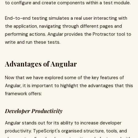
to configure and create components within a test module.
End-to-end testing simulates a real user interacting with
the application, navigating through different pages and
performing actions. Angular provides the Protractor tool to
write and run these tests.
Advantages of Angular
Now that we have explored some of the key features of
Angular, it is important to highlight the advantages that this
framework offers:
Developer Productivity
Angular stands out for its ability to increase developer
productivity. TypeScript's organised structure, tools, and