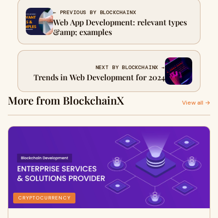
← PREVIOUS BY BLOCKCHAINX
Web App Development: relevant types
&amp; examples
NEXT BY BLOCKCHAINX →
Trends in Web Development for 2024
More from BlockchainX
View all →
CRYPTOCURRENCY