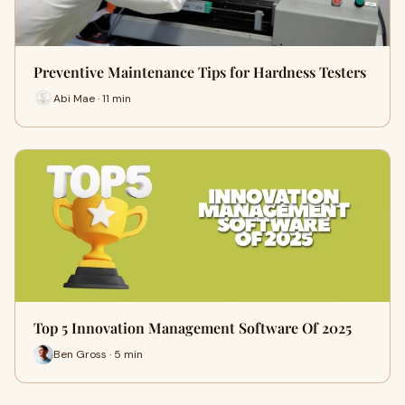
Preventive Maintenance Tips for Hardness Testers
Abi Mae · 11 min
Top 5 Innovation Management Software Of 2025
Ben Gross · 5 min