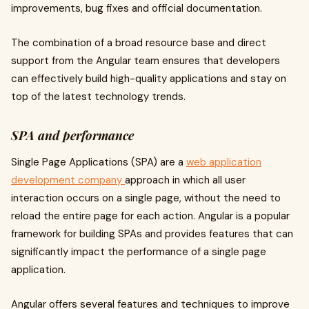
improvements, bug fixes and official documentation.
The combination of a broad resource base and direct
support from the Angular team ensures that developers
can effectively build high-quality applications and stay on
top of the latest technology trends.
SPA and performance
Single Page Applications (SPA) are a
web application
development company
approach in which all user
interaction occurs on a single page, without the need to
reload the entire page for each action. Angular is a popular
framework for building SPAs and provides features that can
significantly impact the performance of a single page
application.
Angular offers several features and techniques to improve