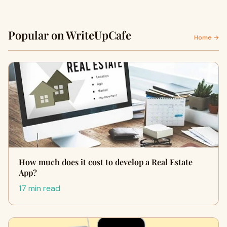
Popular on WriteUpCafe
Home →
How much does it cost to develop a Real Estate
App?
17 min read