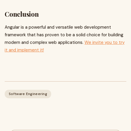
Conclusion
Angular is a powerful and versatile web development
framework that has proven to be a solid choice for building
modern and complex web applications.
We invite you to try
it and implement it!
Software Engineering