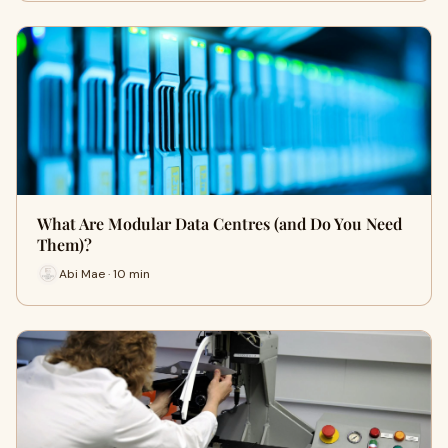
What Are Modular Data Centres (and Do You Need
Them)?
Abi Mae · 10 min