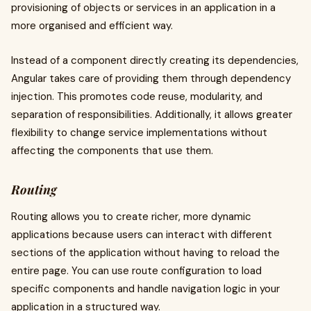
provisioning of objects or services in an application in a
more organised and efficient way.
Instead of a component directly creating its dependencies,
Angular takes care of providing them through dependency
injection. This promotes code reuse, modularity, and
separation of responsibilities. Additionally, it allows greater
flexibility to change service implementations without
affecting the components that use them.
Routing
Routing allows you to create richer, more dynamic
applications because users can interact with different
sections of the application without having to reload the
entire page. You can use route configuration to load
specific components and handle navigation logic in your
application in a structured way.