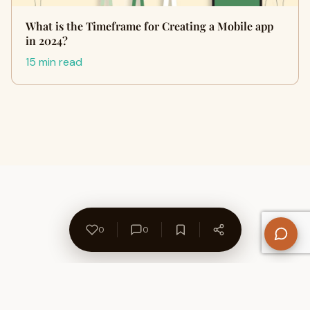
What is the Timeframe for Creating a Mobile app
in 2024?
15 min read
0
0