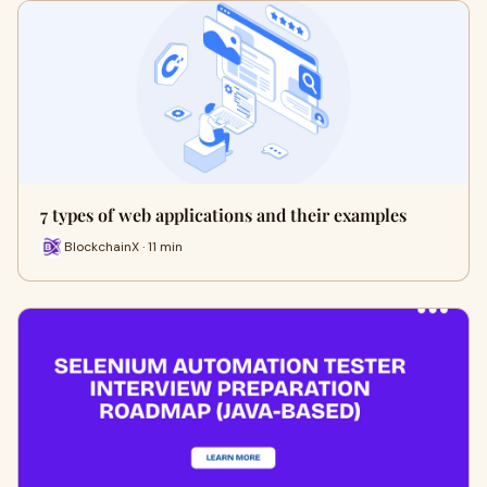
7 types of web applications and their examples
BlockchainX · 11 min