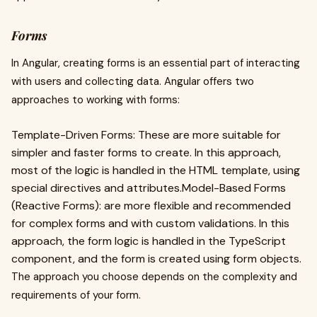
Forms
In Angular, creating forms is an essential part of interacting
with users and collecting data. Angular offers two
approaches to working with forms:
Template-Driven Forms: These are more suitable for
simpler and faster forms to create. In this approach,
most of the logic is handled in the HTML template, using
special directives and attributes.Model-Based Forms
(Reactive Forms): are more flexible and recommended
for complex forms and with custom validations. In this
approach, the form logic is handled in the TypeScript
component, and the form is created using form objects.
The approach you choose depends on the complexity and
requirements of your form.