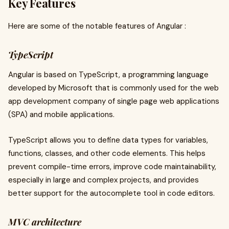
Key Features
Here are some of the notable features of Angular :
TypeScript
Angular is based on TypeScript, a programming language
developed by Microsoft that is commonly used for the web
app development company of single page web applications
(SPA) and mobile applications.
TypeScript allows you to define data types for variables,
functions, classes, and other code elements. This helps
prevent compile-time errors, improve code maintainability,
especially in large and complex projects, and provides
better support for the autocomplete tool in code editors.
MVC architecture