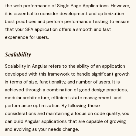
the web performance of Single Page Applications. However,
it is essential to consider development and optimization
best practices and perform performance testing to ensure
that your SPA application offers a smooth and fast
experience for users.
Scalability
Scalability in Angular refers to the ability of an application
developed with this framework to handle significant growth
in terms of size, functionality, and number of users. It is
achieved through a combination of good design practices,
modular architecture, efficient state management, and
performance optimization. By following these
considerations and maintaining a focus on code quality, you
can build Angular applications that are capable of growing
and evolving as your needs change.