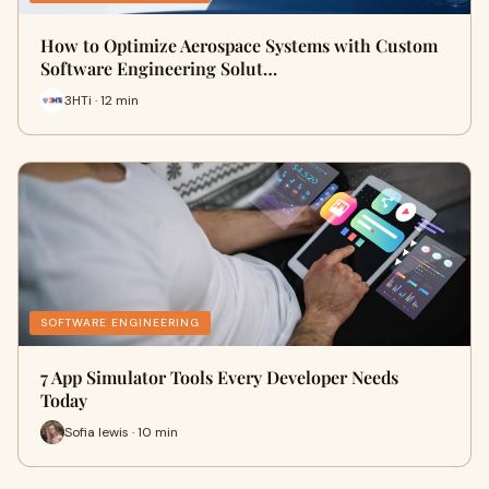
How to Optimize Aerospace Systems with Custom
Software Engineering Solut…
3HTi · 12 min
SOFTWARE ENGINEERING
7 App Simulator Tools Every Developer Needs
Today
Sofia lewis · 10 min