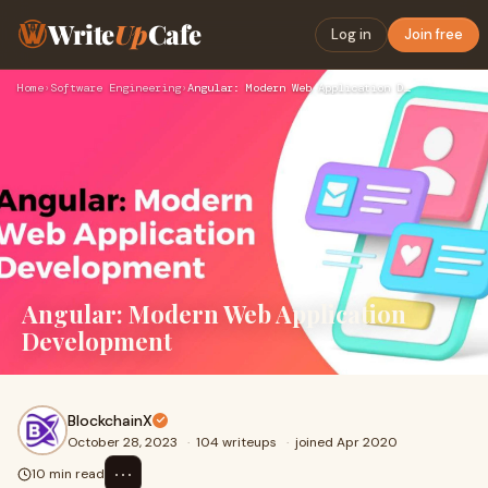
Write
Up
Cafe
Log in
Join free
Home
›
Software Engineering
›
Angular: Modern Web Application Development
Angular: Modern Web Application
Development
BlockchainX
October 28, 2023
·
104 writeups
·
joined Apr 2020
⋯
10 min read