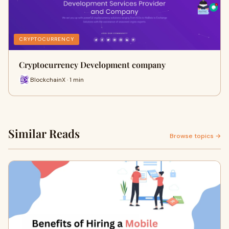
CRYPTOCURRENCY
Cryptocurrency Development company
BlockchainX · 1 min
Similar Reads
Browse topics →