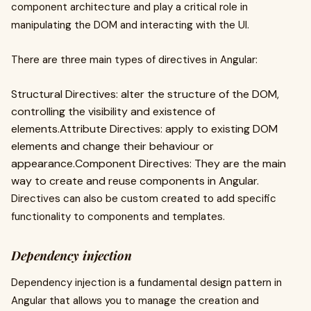
component architecture and play a critical role in
manipulating the DOM and interacting with the UI.
There are three main types of directives in Angular:
Structural Directives: alter the structure of the DOM,
controlling the visibility and existence of
elements.Attribute Directives: apply to existing DOM
elements and change their behaviour or
appearance.Component Directives: They are the main
way to create and reuse components in Angular.
Directives can also be custom created to add specific
functionality to components and templates.
Dependency injection
Dependency injection is a fundamental design pattern in
Angular that allows you to manage the creation and