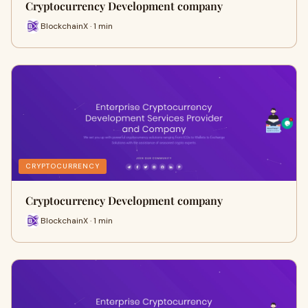
Cryptocurrency Development company
BlockchainX · 1 min
CRYPTOCURRENCY
Cryptocurrency Development company
BlockchainX · 1 min