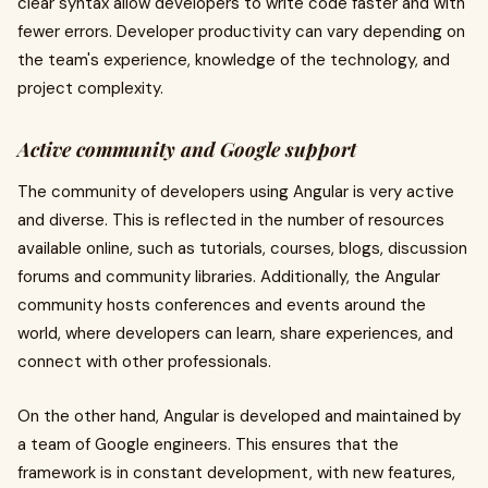
clear syntax allow developers to write code faster and with
fewer errors. Developer productivity can vary depending on
the team's experience, knowledge of the technology, and
project complexity.
Active community and Google support
The community of developers using Angular is very active
and diverse. This is reflected in the number of resources
available online, such as tutorials, courses, blogs, discussion
forums and community libraries. Additionally, the Angular
community hosts conferences and events around the
world, where developers can learn, share experiences, and
connect with other professionals.
On the other hand, Angular is developed and maintained by
a team of Google engineers. This ensures that the
framework is in constant development, with new features,