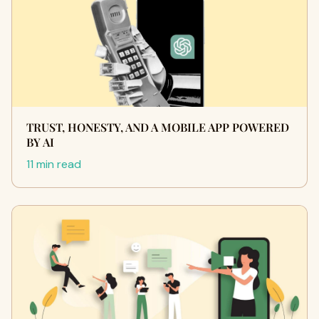
TRUST, HONESTY, AND A MOBILE APP POWERED
BY AI
11 min read