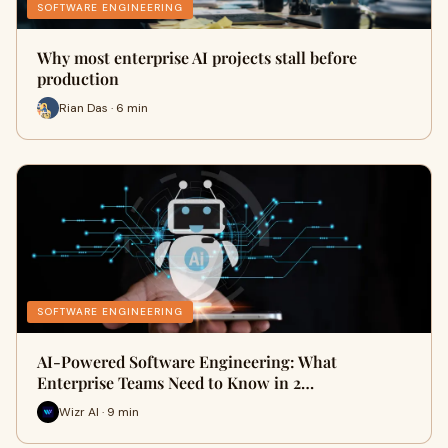
SOFTWARE ENGINEERING
Why most enterprise AI projects stall before
production
Rian Das · 6 min
SOFTWARE ENGINEERING
AI-Powered Software Engineering: What
Enterprise Teams Need to Know in 2…
Wizr AI · 9 min