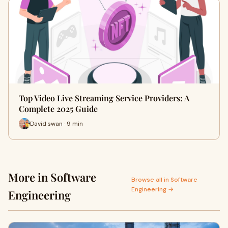
Top Video Live Streaming Service Providers: A
Complete 2025 Guide
David swan · 9 min
More in Software
Browse all in Software
Engineering →
Engineering