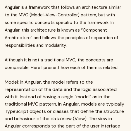
Angular is a framework that follows an architecture similar
to the MVC (Model-View-Controller) pattern, but with
some specific concepts specific to the framework. In
Angular, this architecture is known as “Component
Architecture” and follows the principles of separation of
responsibilities and modularity.
Although it is not a traditional MVC, the concepts are
comparable. Here I present how each of them is related.
Model: In Angular, the model refers to the
representation of the data and the logic associated
with it. Instead of having a single “model” as in the
traditional MVC pattern, in Angular, models are typically
TypeScript objects or classes that define the structure
and behaviour of the data.View (View): The view in
Angular corresponds to the part of the user interface