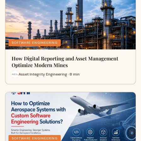
SOFTWARE ENGINEERING
How Digital Reporting and Asset Management
Optimize Modern Mines
Asset Integrity Engineering · 8 min
SOFTWARE ENGINEERING