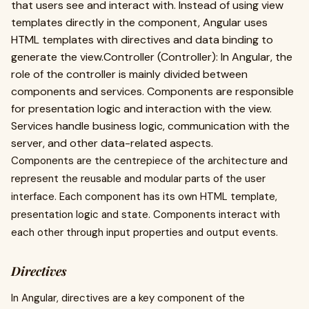
that users see and interact with. Instead of using view
templates directly in the component, Angular uses
HTML templates with directives and data binding to
generate the view.Controller (Controller): In Angular, the
role of the controller is mainly divided between
components and services. Components are responsible
for presentation logic and interaction with the view.
Services handle business logic, communication with the
server, and other data-related aspects.
Components are the centrepiece of the architecture and
represent the reusable and modular parts of the user
interface. Each component has its own HTML template,
presentation logic and state. Components interact with
each other through input properties and output events.
Directives
In Angular, directives are a key component of the