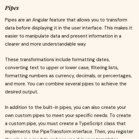
Pipes
Pipes are an Angular feature that allows you to transform
data before displaying it in the user interface. This makes it
easier to manipulate data and present information in a
clearer and more understandable way.
These transformations include formatting dates,
converting text to upper or lower case, filtering lists,
formatting numbers as currency, decimals, or percentages,
and more. You can combine several pipes to achieve the
desired output.
In addition to the built-in pipes, you can also create your
own custom pipes to meet your specific needs. To create
a custom pipe, you must create a TypeScript class that
implements the PipeTransform interface. Then, you register