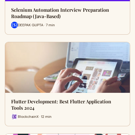
Selenium Automation Interview Preparation
Roadmap (Java-Based)
DEEPAK GUPTA · 7 min
Flutter Development: Best Flutter Application
Tools 2024
BlockchainX · 12 min