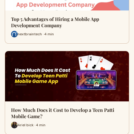
Top 5 Advantages of Hiring a Mobile App
Development Company
nextbraintech · 4 min
How Much Does it Cost to Develop a Teen Patti
Mobile Game?
Ariel bick · 4 min