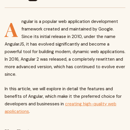
A
ngular is a popular web application development
framework created and maintained by Google.
Since its initial release in 2010, under the name
AngularJS, it has evolved significantly and become a
powerful tool for building modern, dynamic web applications.
In 2016, Angular 2 was released, a completely rewritten and
more advanced version, which has continued to evolve ever
since.
In this article, we will explore in detail the features and
benefits of Angular, which make it the preferred choice for
developers and businesses in
creating high-quality web
applications
.