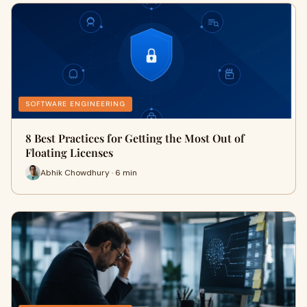
SOFTWARE ENGINEERING
8 Best Practices for Getting the Most Out of
Floating Licenses
Abhik Chowdhury · 6 min