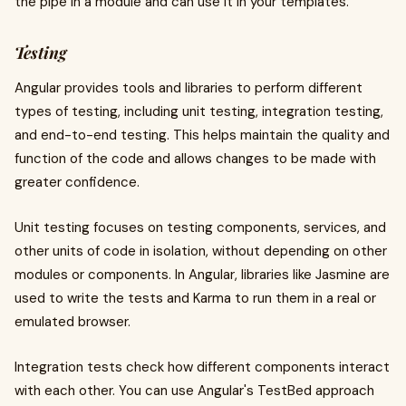
the pipe in a module and can use it in your templates.
Testing
Angular provides tools and libraries to perform different
types of testing, including unit testing, integration testing,
and end-to-end testing. This helps maintain the quality and
function of the code and allows changes to be made with
greater confidence.
Unit testing focuses on testing components, services, and
other units of code in isolation, without depending on other
modules or components. In Angular, libraries like Jasmine are
used to write the tests and Karma to run them in a real or
emulated browser.
Integration tests check how different components interact
with each other. You can use Angular's TestBed approach