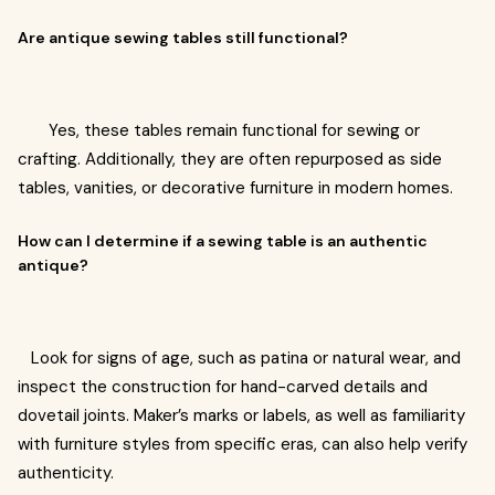
Are antique sewing tables still functional?
Yes, these tables remain functional for sewing or
crafting. Additionally, they are often repurposed as side
tables, vanities, or decorative furniture in modern homes.
How can I determine if a sewing table is an authentic
antique?
Look for signs of age, such as patina or natural wear, and
inspect the construction for hand-carved details and
dovetail joints. Maker’s marks or labels, as well as familiarity
with furniture styles from specific eras, can also help verify
authenticity.