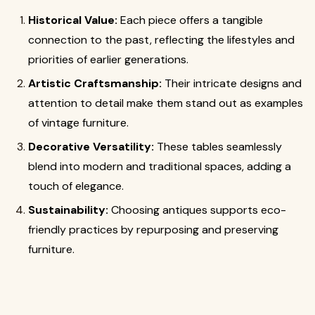
Historical Value:
Each piece offers a tangible
connection to the past, reflecting the lifestyles and
priorities of earlier generations.
Artistic Craftsmanship:
Their intricate designs and
attention to detail make them stand out as examples
of vintage furniture.
Decorative Versatility:
These tables seamlessly
blend into modern and traditional spaces, adding a
touch of elegance.
Sustainability:
Choosing antiques supports eco-
friendly practices by repurposing and preserving
furniture.