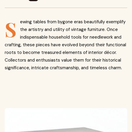
S
ewing tables from bygone eras beautifully exemplify
the artistry and utility of vintage furniture. Once
indispensable household tools for needlework and
crafting, these pieces have evolved beyond their functional
roots to become treasured elements of interior décor.
Collectors and enthusiasts value them for their historical
significance, intricate craftsmanship, and timeless charm.