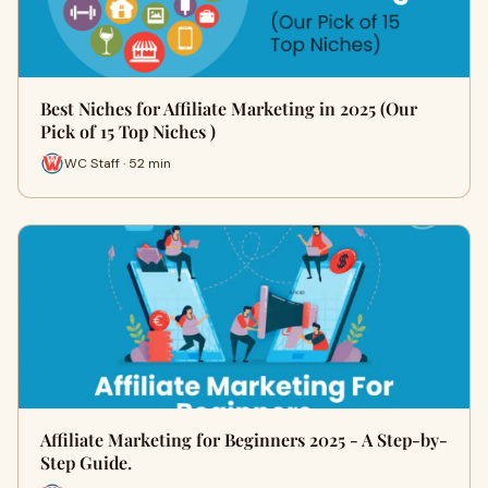
Best Niches for Affiliate Marketing in 2025 (Our
Pick of 15 Top Niches )
WC Staff · 52 min
Affiliate Marketing for Beginners 2025 - A Step-by-
Step Guide.