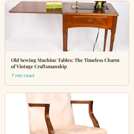
Old Sewing Machine Tables: The Timeless Charm
of Vintage Craftsmanship
7 min read