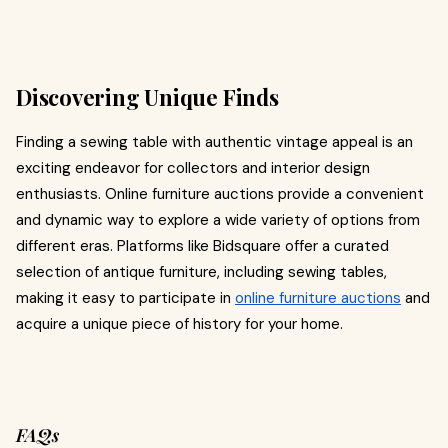
Discovering Unique Finds
Finding a sewing table with authentic vintage appeal is an
exciting endeavor for collectors and interior design
enthusiasts. Online furniture auctions provide a convenient
and dynamic way to explore a wide variety of options from
different eras. Platforms like Bidsquare offer a curated
selection of antique furniture, including sewing tables,
making it easy to participate in
online furniture auctions
and
acquire a unique piece of history for your home.
FAQs