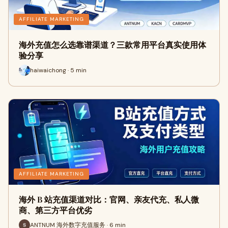
AFFILIATE MARKETING
海外充值怎么选靠谱渠道？三款常用平台真实使用体
验分享
haiwaichong · 5 min
AFFILIATE MARKETING
海外 B 站充值渠道对比：官网、亲友代充、私人微
商、第三方平台优劣
ANTNUM 海外数字充值服务 · 6 min