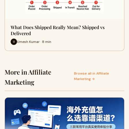
What Does Shipped Really Mean? Shipped vs
Delivered
Umesh Kumar · 8 min
U
More in Affiliate
Browse all in Affiliate
Marketing →
Marketing