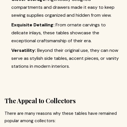
compartments and drawers made it easy to keep
sewing supplies organized and hidden from view.
Exquisite Detailing:
From ornate carvings to
delicate inlays, these tables showcase the
exceptional craftsmanship of their era.
Versatility:
Beyond their original use, they can now
serve as stylish side tables, accent pieces, or vanity
stations in modern interiors.
The Appeal to Collectors
There are many reasons why these tables have remained
popular among collectors: