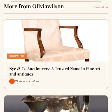
More from Oliviawilson
View all →
SHOPPING
Nye & Co Auctioneers: A Trusted Name in Fine Art
and Antiques
Oliviawilson · 6 min