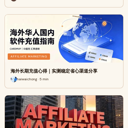
AFFILIATE MARKETING
海外长期充值心得｜实测稳定省心渠道分享
haiwaichong · 5 min