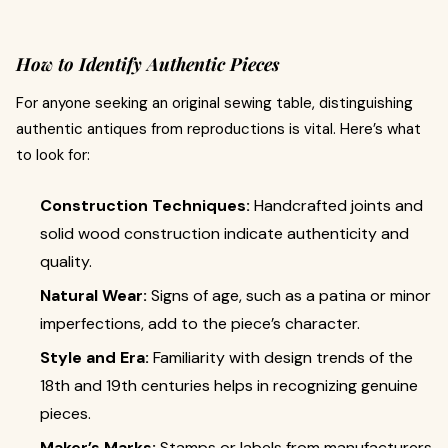
How to Identify Authentic Pieces
For anyone seeking an original sewing table, distinguishing
authentic antiques from reproductions is vital. Here’s what
to look for:
Construction Techniques:
Handcrafted joints and
solid wood construction indicate authenticity and
quality.
Natural Wear:
Signs of age, such as a patina or minor
imperfections, add to the piece’s character.
Style and Era:
Familiarity with design trends of the
18th and 19th centuries helps in recognizing genuine
pieces.
Maker’s Marks:
Stamps or labels from manufacturers