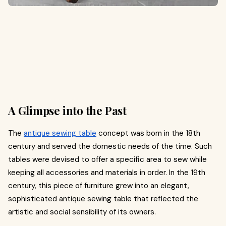
A Glimpse into the Past
The
antique sewing table
concept was born in the 18th
century and served the domestic needs of the time. Such
tables were devised to offer a specific area to sew while
keeping all accessories and materials in order. In the 19th
century, this piece of furniture grew into an elegant,
sophisticated antique sewing table that reflected the
artistic and social sensibility of its owners.