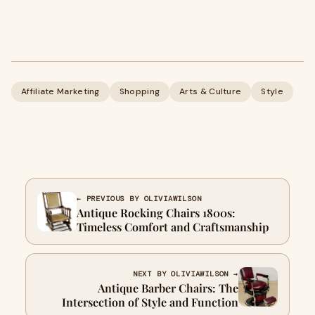
Affiliate Marketing
Shopping
Arts & Culture
Style
← PREVIOUS BY OLIVIAWILSON
Antique Rocking Chairs 1800s:
Timeless Comfort and Craftsmanship
NEXT BY OLIVIAWILSON →
Antique Barber Chairs: The
Intersection of Style and Function