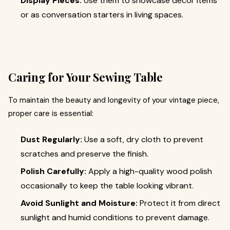
Display Pieces:
Use them to showcase décor items
or as conversation starters in living spaces.
Caring for Your Sewing Table
To maintain the beauty and longevity of your vintage piece,
proper care is essential:
Dust Regularly:
Use a soft, dry cloth to prevent
scratches and preserve the finish.
Polish Carefully:
Apply a high-quality wood polish
occasionally to keep the table looking vibrant.
Avoid Sunlight and Moisture:
Protect it from direct
sunlight and humid conditions to prevent damage.