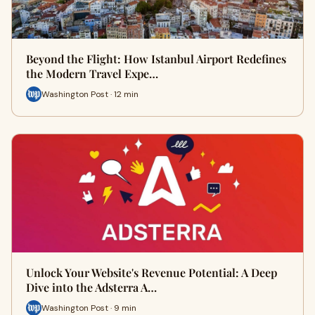
Beyond the Flight: How Istanbul Airport Redefines
the Modern Travel Expe…
Washington Post · 12 min
Unlock Your Website's Revenue Potential: A Deep
Dive into the Adsterra A…
Washington Post · 9 min