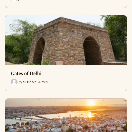
Gates of Delhi
Piyali Bhoir · 4 min