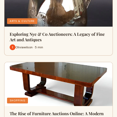
ARTS & CULTURE
Exploring Nye & Co Auctioneers: A Legacy of Fine
Art and Antiques
Oliviawilson · 5 min
SHOPPING
The Rise of Furniture Auctions Online: A Modern