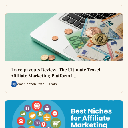
Travelpayouts Review: The Ultimate Travel
Affiliate Marketing Platform i…
Washington Post · 10 min