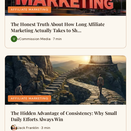
AFFILIATE MARKETING
The Honest Truth About How Long Affiliate
Marketing Actually Takes to Sh…
vCommission Media · 7 min
AFFILIATE MARKETING
The Hidden Advantage of Consistency: Why Small
Daily Efforts Always Win
Jack Franklin · 3 min