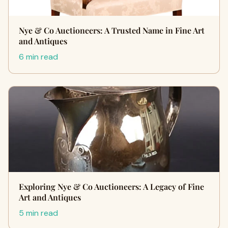
Nye & Co Auctioneers: A Trusted Name in Fine Art
and Antiques
6 min read
Exploring Nye & Co Auctioneers: A Legacy of Fine
Art and Antiques
5 min read