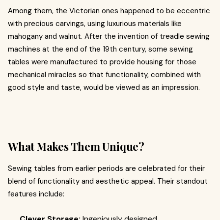
Among them, the Victorian ones happened to be eccentric
with precious carvings, using luxurious materials like
mahogany and walnut. After the invention of treadle sewing
machines at the end of the 19th century, some sewing
tables were manufactured to provide housing for those
mechanical miracles so that functionality, combined with
good style and taste, would be viewed as an impression.
What Makes Them Unique?
Sewing tables from earlier periods are celebrated for their
blend of functionality and aesthetic appeal. Their standout
features include:
Clever Storage:
Ingeniously designed