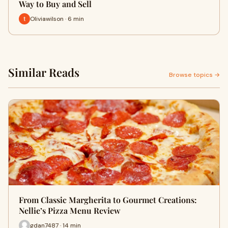
Way to Buy and Sell
Oliviawilson · 6 min
Similar Reads
Browse topics →
From Classic Margherita to Gourmet Creations:
Nellie’s Pizza Menu Review
gdan7487 · 14 min