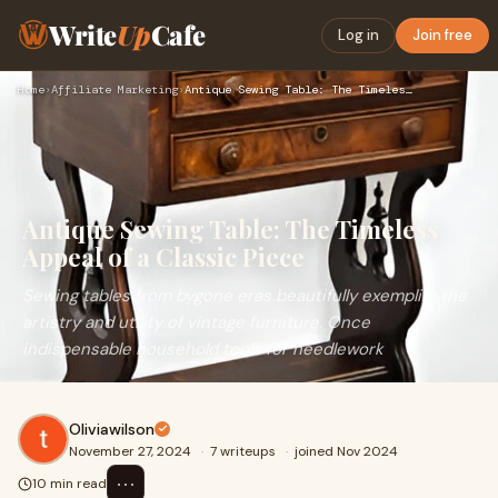
Write
Up
Cafe
Log in
Join free
Home
›
Affiliate Marketing
›
Antique Sewing Table: The Timeless Appeal of a Classic Piece
Antique Sewing Table: The Timeless
Appeal of a Classic Piece
Sewing tables from bygone eras beautifully exemplify the
artistry and utility of vintage furniture. Once
indispensable household tools for needlework
Oliviawilson
November 27, 2024
·
7 writeups
·
joined Nov 2024
⋯
10 min read