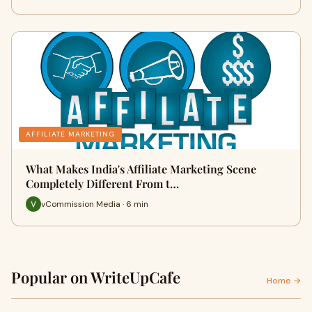
AFFILIATE MARKETING
What Makes India's Affiliate Marketing Scene
Completely Different From t…
vCommission Media · 6 min
Popular on WriteUpCafe
Home →