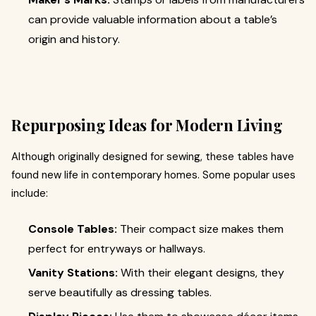
can provide valuable information about a table’s
origin and history.
Repurposing Ideas for Modern Living
Although originally designed for sewing, these tables have
found new life in contemporary homes. Some popular uses
include:
Console Tables:
Their compact size makes them
perfect for entryways or hallways.
Vanity Stations:
With their elegant designs, they
serve beautifully as dressing tables.