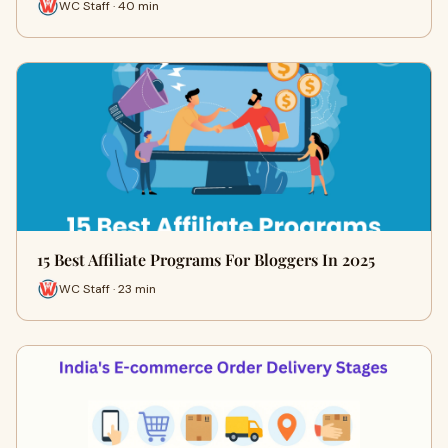
WC Staff · 40 min
15 Best Affiliate Programs For Bloggers In 2025
WC Staff · 23 min