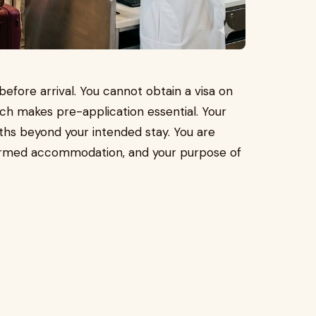
before arrival. You cannot obtain a visa on
ich makes pre-application essential. Your
ths beyond your intended stay. You are
nfirmed accommodation, and your purpose of