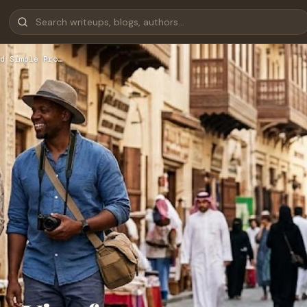
d Simple Pro…