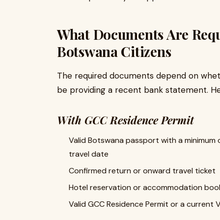
What Documents Are Requi
Botswana Citizens
The required documents depend on whethe
be providing a recent bank statement. He
With GCC Residence Permit
Valid Botswana passport with a minimum o
travel date
Confirmed return or onward travel ticket
Hotel reservation or accommodation booki
Valid GCC Residence Permit or a current V