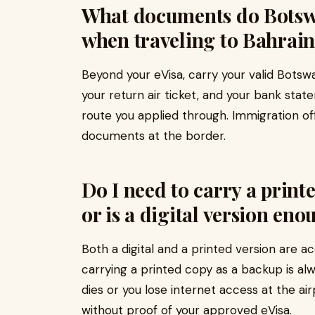
What documents do Botswa
when traveling to Bahrain
Beyond your eVisa, carry your valid Botsw
your return air ticket, and your bank st
route you applied through. Immigration o
documents at the border.
Do I need to carry a print
or is a digital version eno
Both a digital and a printed version are a
carrying a printed copy as a backup is al
dies or you lose internet access at the ai
without proof of your approved eVisa.