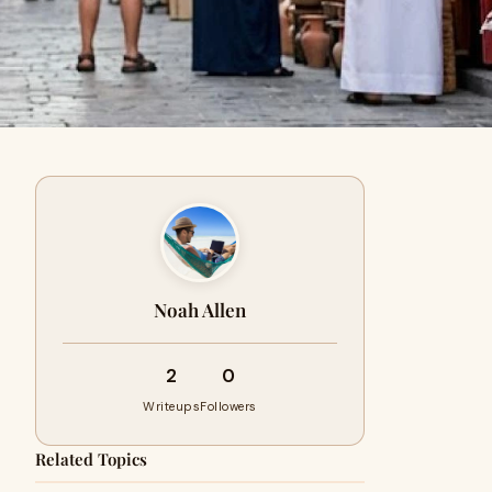
Noah Allen
2
0
Writeups
Followers
Related Topics