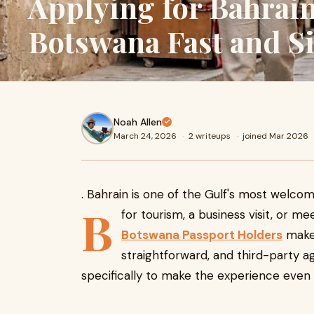
Applying for Bahrain
Botswana Fast and S
Noah Allen
March 24, 2026
·
2 writeups
·
joined Mar 2026
. Bahrain is one of the Gulf's most welcom
B
for tourism, a business visit, or me
Botswana Passport Holders
makes
straightforward, and third-party ag
specifically to make the experience even 