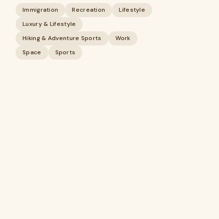
Immigration
Recreation
Lifestyle
Luxury & Lifestyle
Hiking & Adventure Sports
Work
Space
Sports