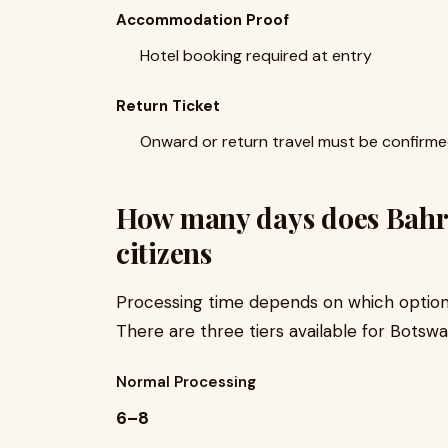
Accommodation Proof
Hotel booking required at entry
Return Ticket
Onward or return travel must be confirm
How many days does Bahra
citizens
Processing time depends on which option 
There are three tiers available for Botswa
Normal Processing
6–8