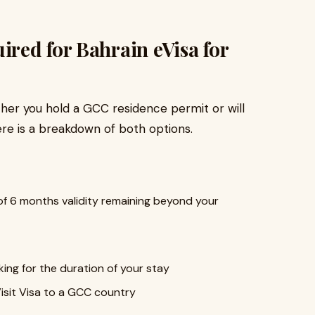
red for Bahrain eVisa for
r you hold a GCC residence permit or will
re is a breakdown of both options.
f 6 months validity remaining beyond your
ng for the duration of your stay
isit Visa to a GCC country