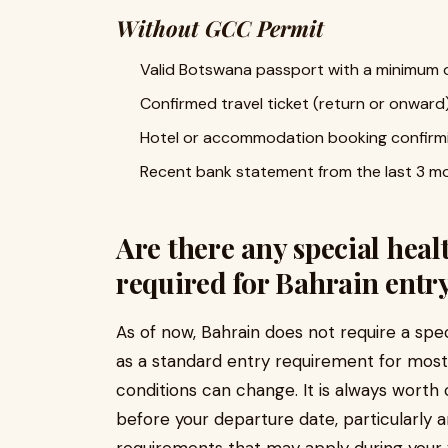
Without GCC Permit
Valid Botswana passport with a minimum o
Confirmed travel ticket (return or onward
Hotel or accommodation booking confirmi
Recent bank statement from the last 3 mon
Are there any special heal
required for Bahrain entr
As of now, Bahrain does not require a spec
as a standard entry requirement for most t
conditions can change. It is always wort
before your departure date, particularly 