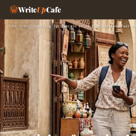
Write
Up
Cafe
Home
›
Travel
›
Applying for Bahrain eVisa from Botswana Fast an