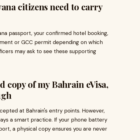
na citizens need to carry
ana passport, your confirmed hotel booking,
atement or GCC permit depending on which
fficers may ask to see these supporting
ed copy of my Bahrain eVisa,
ugh
ccepted at Bahrain's entry points. However,
ways a smart practice. If your phone battery
rport, a physical copy ensures you are never