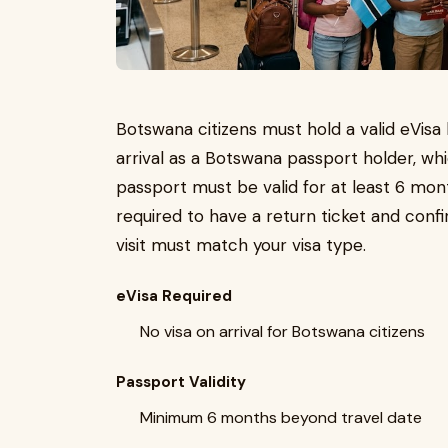
Botswana citizens must hold a valid eVisa 
arrival as a Botswana passport holder, wh
passport must be valid for at least 6 mon
required to have a return ticket and co
visit must match your visa type.
eVisa Required
No visa on arrival for Botswana citizens
Passport Validity
Minimum 6 months beyond travel date