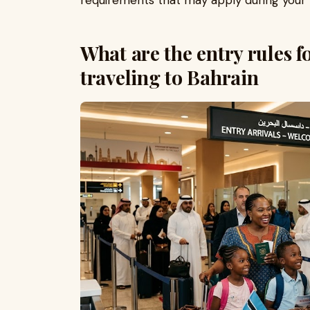
requirements that may apply during your v
What are the entry rules f
traveling to Bahrain