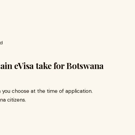
ed
in eVisa take for Botswana
you choose at the time of application.
na citizens.