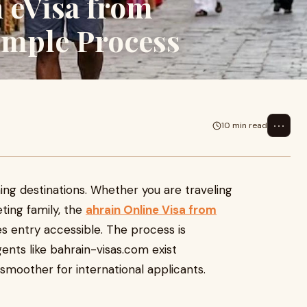
 eVisa from
imple Process
⋯
10 min read
ing destinations. Whether you are traveling
eting family, the
ahrain Online Visa from
 entry accessible. The process is
ents like bahrain-visas.com exist
smoother for international applicants.