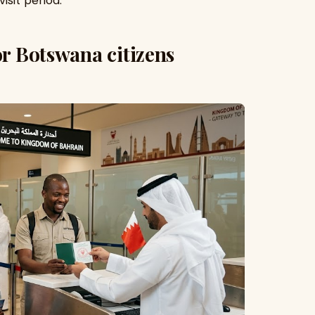
isit period.
or Botswana citizens