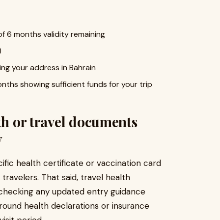
f 6 months validity remaining
)
ng your address in Bahrain
ths showing sufficient funds for your trip
th or travel documents
y
ific health certificate or vaccination card
ravelers. That said, travel health
h checking any updated entry guidance
around health declarations or insurance