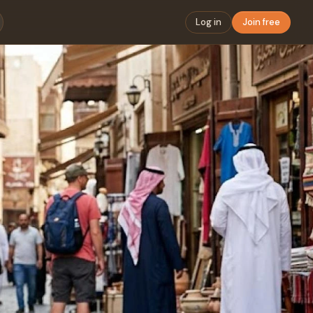
Log in
Join free