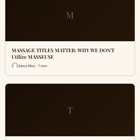
M
MASSAGE TITLES MATTER: WHY WE DON'T
Utilize MASSEUSE
Xeno Mini · 7 min
T