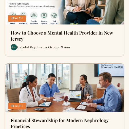
HEALTH
How to Choose a Mental Health Provider in New
Jersey
Capital Psychiatry Group · 3 min
HEALTH
Financial Stewardship for Modern Nephrology
Practices