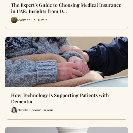
The Expert's Guide to Choosing Medical Insurance
in UAE: Insights from D…
vyomahuja · 6 min
How Technology Is Supporting Patients with
Dementia
Nicole Lipman · 4 min