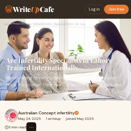
Write
Up
Cafe
Log in
Join free
Home
›
Health
›
Are Infertility Specialists in Lahore Trained Internationall…
Are Infertility Specialists in Lahore
Trained Internationally
When facing fertility challenges, the expertise of your
doctor is crucial. Their team of fertility experts includes
internationally trained professio
Australian Concept infertility
May 24, 2025
·
1 writeup
·
joined May 2025
⋯
3 min read