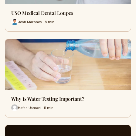
USO Medical Dental Loupes
Josh Maraney · 5 min
Why Is Water Testing Important?
Hafsa Usmani · 11 min