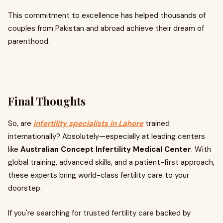
This commitment to excellence has helped thousands of
couples from Pakistan and abroad achieve their dream of
parenthood.
Final Thoughts
So, are
infertility specialists in Lahore
trained
internationally? Absolutely—especially at leading centers
like
Australian Concept Infertility Medical Center
. With
global training, advanced skills, and a patient-first approach,
these experts bring world-class fertility care to your
doorstep.
If you're searching for trusted fertility care backed by