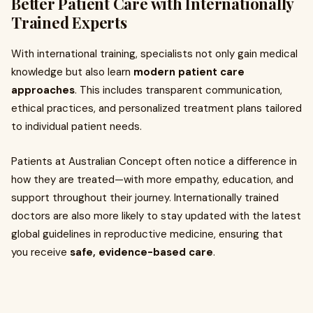
Better Patient Care with Internationally
Trained Experts
With international training, specialists not only gain medical
knowledge but also learn
modern patient care
approaches
. This includes transparent communication,
ethical practices, and personalized treatment plans tailored
to individual patient needs.
Patients at Australian Concept often notice a difference in
how they are treated—with more empathy, education, and
support throughout their journey. Internationally trained
doctors are also more likely to stay updated with the latest
global guidelines in reproductive medicine, ensuring that
you receive
safe, evidence-based care
.