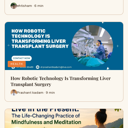
ehtisham · 6 min
HEALTH
How Robotic Technology Is Transforming Liver
Transplant Surgery
Prashant kadam · 9 min