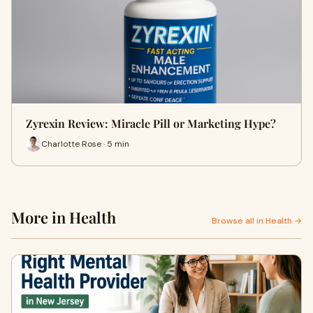
Zyrexin Review: Miracle Pill or Marketing Hype?
Charlotte Rose · 5 min
More in Health
Browse all in Health →