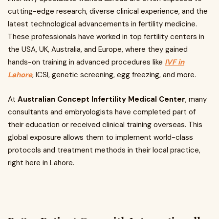
cutting-edge research, diverse clinical experience, and the
latest technological advancements in fertility medicine.
These professionals have worked in top fertility centers in
the USA, UK, Australia, and Europe, where they gained
hands-on training in advanced procedures like
IVF in
Lahore
, ICSI, genetic screening, egg freezing, and more.
At
Australian Concept Infertility Medical Center
, many
consultants and embryologists have completed part of
their education or received clinical training overseas. This
global exposure allows them to implement world-class
protocols and treatment methods in their local practice,
right here in Lahore.