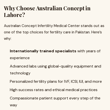
Why Choose Australian Concept in
Lahore?
Australian Concept Infertility Medical Center stands out as
one of the top choices for fertility care in Pakistan. Here’s
why:
Internationally trained specialists
with years of
experience
Advanced labs using global-quality equipment and
technology
Personalized fertility plans for IVF, ICSI, IUI, and more
High success rates and ethical medical practices
Compassionate patient support every step of the
way