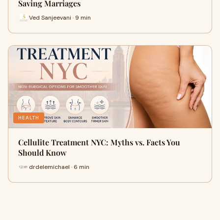
Saving Marriages
Ved Sanjeevani · 9 min
HEALTH
Cellulite Treatment NYC: Myths vs. Facts You
Should Know
drdelemichael · 6 min