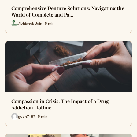
Comprehensive Denture Solutions: Navigating the
World of Complete and Pa…
Abhishek Jain · 5 min
Compassion in Crisis: The Impact of a Drug
Addiction Hotline
gdan7487 · 5 min