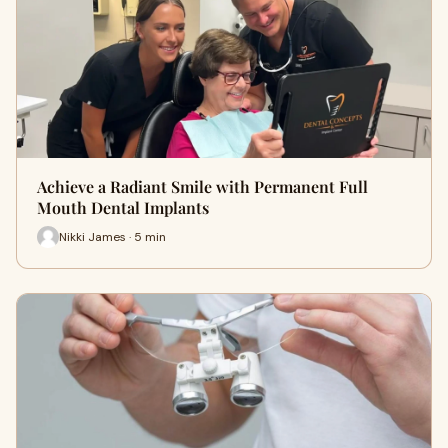
Achieve a Radiant Smile with Permanent Full
Mouth Dental Implants
Nikki James · 5 min