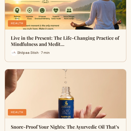
HEALTH
Live in the Present: The Life-Changing Practice of
Mindfulness and Medit…
Shilpaa Stish · 7 min
HEALTH
Snore-Proof Your Nights: The Ayurvedic Oil That’s