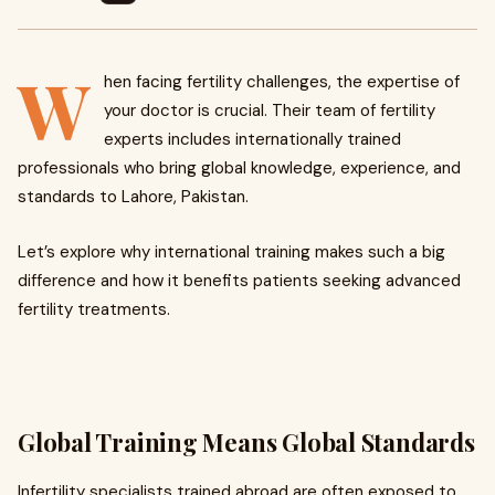
W
hen facing fertility challenges, the expertise of
your doctor is crucial. Their team of fertility
experts includes internationally trained
professionals who bring global knowledge, experience, and
standards to Lahore, Pakistan.
Let’s explore why international training makes such a big
difference and how it benefits patients seeking advanced
fertility treatments.
Global Training Means Global Standards
Infertility specialists trained abroad are often exposed to