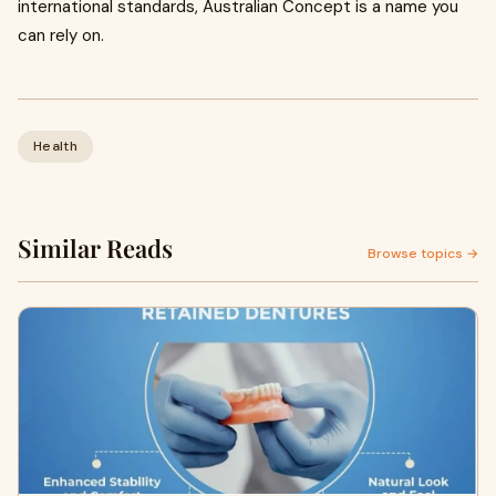
international standards, Australian Concept is a name you
can rely on.
Health
Similar Reads
Browse topics →