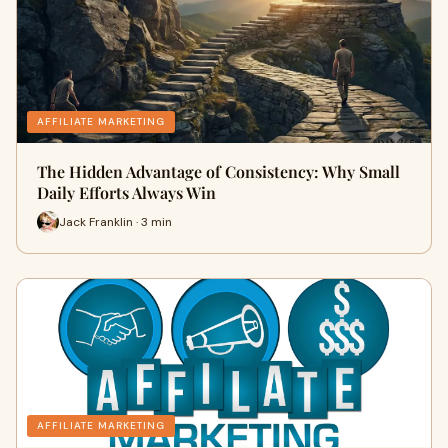
AFFILIATE MARKETING
The Hidden Advantage of Consistency: Why Small
Daily Efforts Always Win
Jack Franklin · 3 min
AFFILIATE MARKETING