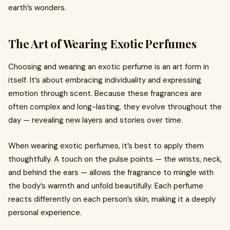
earth’s wonders.
The Art of Wearing Exotic Perfumes
Choosing and wearing an exotic perfume is an art form in
itself. It’s about embracing individuality and expressing
emotion through scent. Because these fragrances are
often complex and long-lasting, they evolve throughout the
day — revealing new layers and stories over time.
When wearing exotic perfumes, it’s best to apply them
thoughtfully. A touch on the pulse points — the wrists, neck,
and behind the ears — allows the fragrance to mingle with
the body’s warmth and unfold beautifully. Each perfume
reacts differently on each person’s skin, making it a deeply
personal experience.