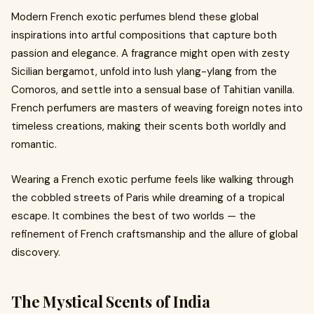
Modern French exotic perfumes blend these global
inspirations into artful compositions that capture both
passion and elegance. A fragrance might open with zesty
Sicilian bergamot, unfold into lush ylang-ylang from the
Comoros, and settle into a sensual base of Tahitian vanilla.
French perfumers are masters of weaving foreign notes into
timeless creations, making their scents both worldly and
romantic.
Wearing a French exotic perfume feels like walking through
the cobbled streets of Paris while dreaming of a tropical
escape. It combines the best of two worlds — the
refinement of French craftsmanship and the allure of global
discovery.
The Mystical Scents of India