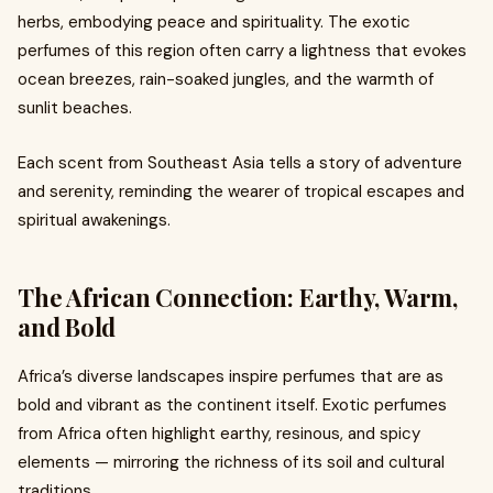
herbs, embodying peace and spirituality. The exotic
perfumes of this region often carry a lightness that evokes
ocean breezes, rain-soaked jungles, and the warmth of
sunlit beaches.
Each scent from Southeast Asia tells a story of adventure
and serenity, reminding the wearer of tropical escapes and
spiritual awakenings.
The African Connection: Earthy, Warm,
and Bold
Africa’s diverse landscapes inspire perfumes that are as
bold and vibrant as the continent itself. Exotic perfumes
from Africa often highlight earthy, resinous, and spicy
elements — mirroring the richness of its soil and cultural
traditions.