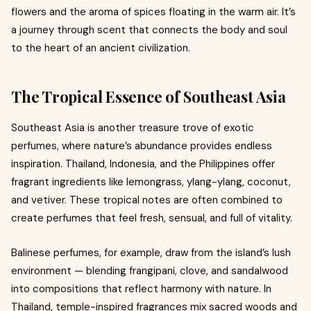
flowers and the aroma of spices floating in the warm air. It’s
a journey through scent that connects the body and soul
to the heart of an ancient civilization.
The Tropical Essence of Southeast Asia
Southeast Asia is another treasure trove of exotic
perfumes, where nature’s abundance provides endless
inspiration. Thailand, Indonesia, and the Philippines offer
fragrant ingredients like lemongrass, ylang-ylang, coconut,
and vetiver. These tropical notes are often combined to
create perfumes that feel fresh, sensual, and full of vitality.
Balinese perfumes, for example, draw from the island’s lush
environment — blending frangipani, clove, and sandalwood
into compositions that reflect harmony with nature. In
Thailand, temple-inspired fragrances mix sacred woods and