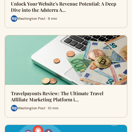
Unlock Your Website's Revenue Potential: A Deep
Dive into the Adsterra A…
Washington Post · 9 min
Travelpayouts Review: The Ultimate Travel
Affiliate Marketing Platform i…
Washington Post · 10 min