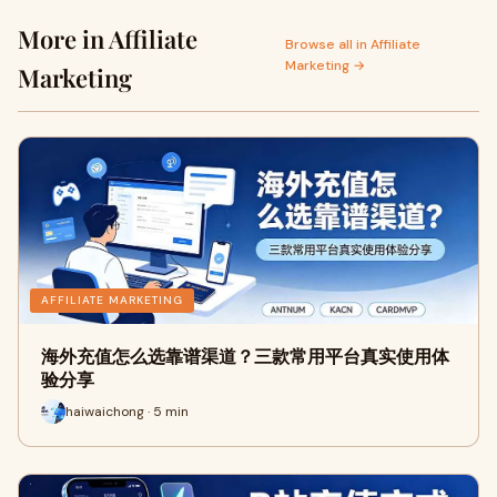
More in Affiliate
Browse all in Affiliate
Marketing →
Marketing
AFFILIATE MARKETING
海外充值怎么选靠谱渠道？三款常用平台真实使用体
验分享
haiwaichong · 5 min