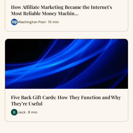
How Affiliate Marketing Became the Internet's
Most Reliable Money Machin…
Washington Post · 15 min
Five Back Gift Cards: How They Function and Why
They’re Useful
Jack · 8 min