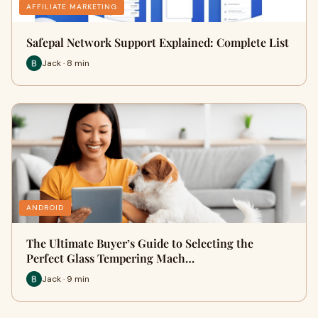
AFFILIATE MARKETING
Safepal Network Support Explained: Complete List
Jack · 8 min
ANDROID
The Ultimate Buyer’s Guide to Selecting the
Perfect Glass Tempering Mach…
Jack · 9 min