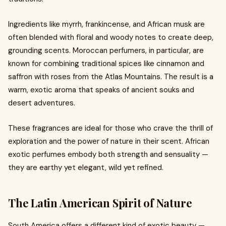
Ingredients like myrrh, frankincense, and African musk are
often blended with floral and woody notes to create deep,
grounding scents. Moroccan perfumers, in particular, are
known for combining traditional spices like cinnamon and
saffron with roses from the Atlas Mountains. The result is a
warm, exotic aroma that speaks of ancient souks and
desert adventures.
These fragrances are ideal for those who crave the thrill of
exploration and the power of nature in their scent. African
exotic perfumes embody both strength and sensuality —
they are earthy yet elegant, wild yet refined.
The Latin American Spirit of Nature
South America offers a different kind of exotic beauty —