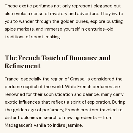
These exotic perfumes not only represent elegance but
also evoke a sense of mystery and adventure. They invite
you to wander through the golden dunes, explore bustling
spice markets, and immerse yourself in centuries-old
traditions of scent-making.
The French Touch of Romance and
Refinement
France, especially the region of Grasse, is considered the
perfume capital of the world. While French perfumes are
renowned for their sophistication and balance, many carry
exotic influences that reflect a spirit of exploration. During
the golden age of perfumery, French creators traveled to
distant colonies in search of new ingredients — from
Madagascar’s vanilla to India’s jasmine.