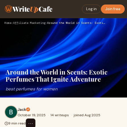
Write
Up
Cafe
Log in
Join free
Home
›
Affiliate Marketing
›
Around the World in Scents: Exotic Perfumes That Ignite Adve…
Around the World in Scents: Exotic
Perfumes That Ignite Adventure
best perfumes for women
Jack
October 19, 2025
·
14 writeups
·
joined Aug 2025
⋯
9 min read