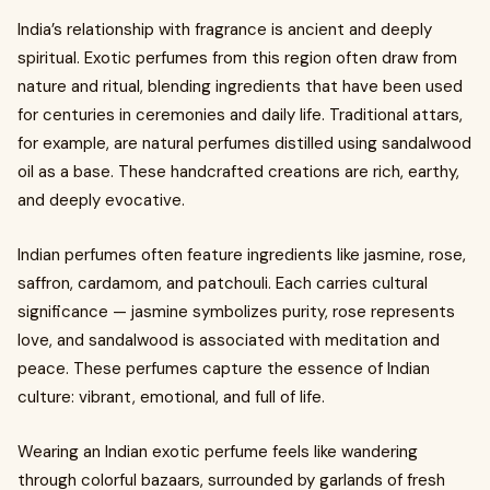
India’s relationship with fragrance is ancient and deeply
spiritual. Exotic perfumes from this region often draw from
nature and ritual, blending ingredients that have been used
for centuries in ceremonies and daily life. Traditional attars,
for example, are natural perfumes distilled using sandalwood
oil as a base. These handcrafted creations are rich, earthy,
and deeply evocative.
Indian perfumes often feature ingredients like jasmine, rose,
saffron, cardamom, and patchouli. Each carries cultural
significance — jasmine symbolizes purity, rose represents
love, and sandalwood is associated with meditation and
peace. These perfumes capture the essence of Indian
culture: vibrant, emotional, and full of life.
Wearing an Indian exotic perfume feels like wandering
through colorful bazaars, surrounded by garlands of fresh