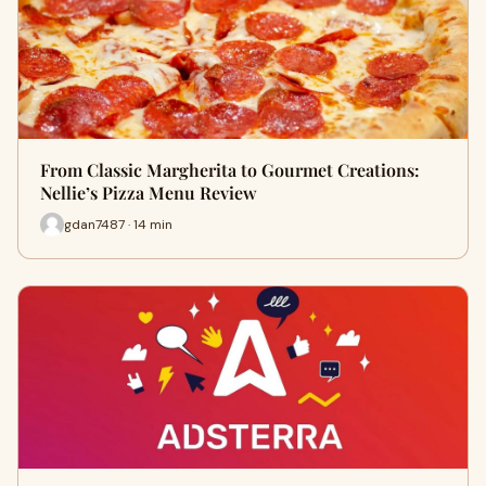
From Classic Margherita to Gourmet Creations:
Nellie’s Pizza Menu Review
gdan7487 · 14 min