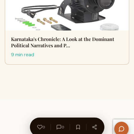
Karnataka's Chronicle: A Look at the Dominant
Political Narratives and P…
9 min read
0
0