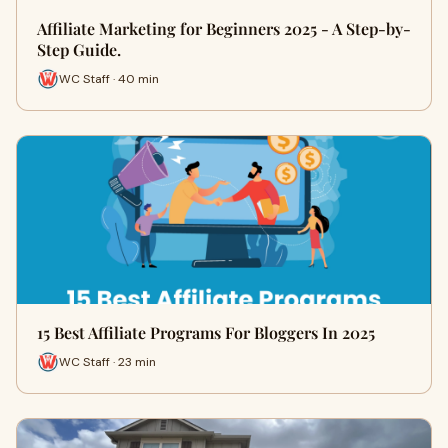
Affiliate Marketing for Beginners 2025 - A Step-by-
Step Guide.
WC Staff · 40 min
15 Best Affiliate Programs For Bloggers In 2025
WC Staff · 23 min