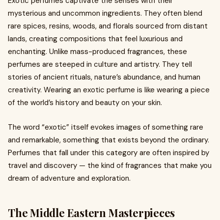
Exotic perfumes captivate the senses with their
mysterious and uncommon ingredients. They often blend
rare spices, resins, woods, and florals sourced from distant
lands, creating compositions that feel luxurious and
enchanting. Unlike mass-produced fragrances, these
perfumes are steeped in culture and artistry. They tell
stories of ancient rituals, nature’s abundance, and human
creativity. Wearing an exotic perfume is like wearing a piece
of the world’s history and beauty on your skin.
The word “exotic” itself evokes images of something rare
and remarkable, something that exists beyond the ordinary.
Perfumes that fall under this category are often inspired by
travel and discovery — the kind of fragrances that make you
dream of adventure and exploration.
The Middle Eastern Masterpieces