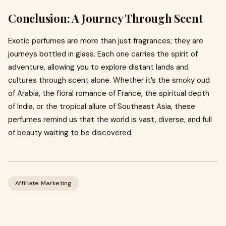
Conclusion: A Journey Through Scent
Exotic perfumes are more than just fragrances; they are
journeys bottled in glass. Each one carries the spirit of
adventure, allowing you to explore distant lands and
cultures through scent alone. Whether it’s the smoky oud
of Arabia, the floral romance of France, the spiritual depth
of India, or the tropical allure of Southeast Asia, these
perfumes remind us that the world is vast, diverse, and full
of beauty waiting to be discovered.
Affiliate Marketing