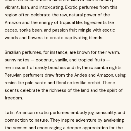
vibrant, lush, and intoxicating. Exotic perfumes from this
region often celebrate the raw, natural power of the
Amazon and the energy of tropical life. Ingredients like
cacao, tonka bean, and passion fruit mingle with exotic
woods and flowers to create captivating blends.
Brazilian perfumes, for instance, are known for their warm,
sunny notes — coconut, vanilla, and tropical fruits —
reminiscent of sandy beaches and rhythmic samba nights.
Peruvian perfumers draw from the Andes and Amazon, using
resins like palo santo and floral notes like orchid. These
scents celebrate the richness of the land and the spirit of
freedom.
Latin American exotic perfumes embody joy, sensuality, and
connection to nature. They inspire adventure by awakening
the senses and encouraging a deeper appreciation for the