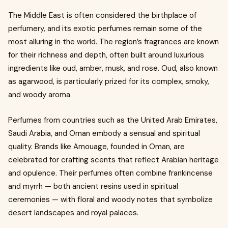
The Middle East is often considered the birthplace of
perfumery, and its exotic perfumes remain some of the
most alluring in the world. The region’s fragrances are known
for their richness and depth, often built around luxurious
ingredients like oud, amber, musk, and rose. Oud, also known
as agarwood, is particularly prized for its complex, smoky,
and woody aroma.
Perfumes from countries such as the United Arab Emirates,
Saudi Arabia, and Oman embody a sensual and spiritual
quality. Brands like Amouage, founded in Oman, are
celebrated for crafting scents that reflect Arabian heritage
and opulence. Their perfumes often combine frankincense
and myrrh — both ancient resins used in spiritual
ceremonies — with floral and woody notes that symbolize
desert landscapes and royal palaces.