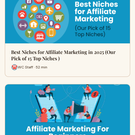
Best Niches for Affiliate Marketing in 2025 (Our
Pick of 15 Top Niches )
WC Staff · 52 min