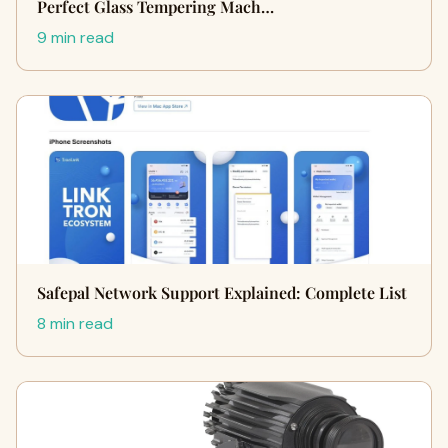
Perfect Glass Tempering Mach…
9 min read
Safepal Network Support Explained: Complete List
8 min read