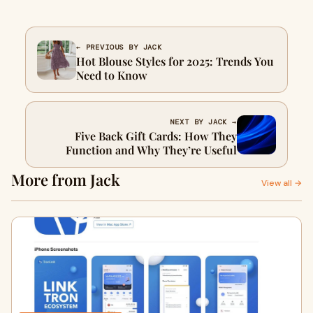
← PREVIOUS BY JACK
Hot Blouse Styles for 2025: Trends You
Need to Know
NEXT BY JACK →
Five Back Gift Cards: How They
Function and Why They’re Useful
More from Jack
View all →