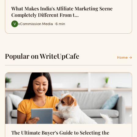
What Makes India's Affiliate Marketing Scene
Completely Different From t…
vCommission Media · 6 min
Popular on WriteUpCafe
Home →
The Ultimate Buyer’s Guide to Selecting the