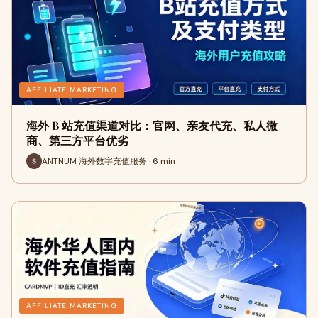
AFFILIATE MARKETING
海外 B 站充值渠道对比：官网、亲友代充、私人微
商、第三方平台优劣
ANTNUM 海外数字充值服务 · 6 min
AFFILIATE MARKETING