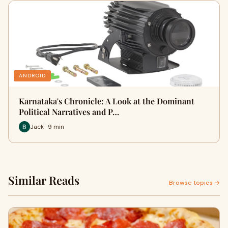
ANDROID
Karnataka's Chronicle: A Look at the Dominant
Political Narratives and P…
Jack · 9 min
Similar Reads
Browse topics →