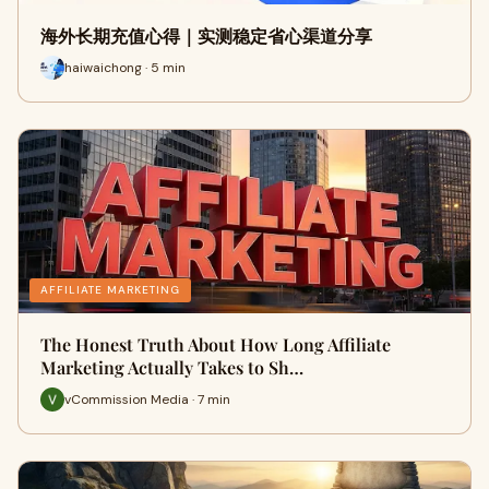
海外长期充值心得｜实测稳定省心渠道分享
haiwaichong · 5 min
AFFILIATE MARKETING
The Honest Truth About How Long Affiliate
Marketing Actually Takes to Sh…
vCommission Media · 7 min