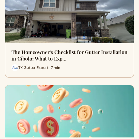
The Homeowner’s Checklist for Gutter Installation
in Cibolo: What to Exp…
TX Gutter Expert · 7 min