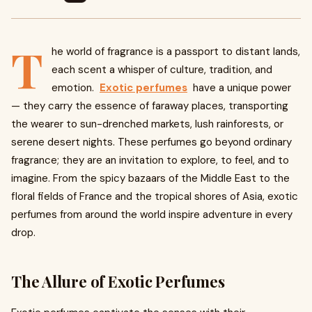
T
he world of fragrance is a passport to distant lands,
each scent a whisper of culture, tradition, and
emotion.
Exotic perfumes
have a unique power
— they carry the essence of faraway places, transporting
the wearer to sun-drenched markets, lush rainforests, or
serene desert nights. These perfumes go beyond ordinary
fragrance; they are an invitation to explore, to feel, and to
imagine. From the spicy bazaars of the Middle East to the
floral fields of France and the tropical shores of Asia, exotic
perfumes from around the world inspire adventure in every
drop.
The Allure of Exotic Perfumes