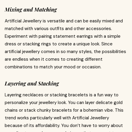
Mixing and Matching
Artificial Jewellery is versatile and can be easily mixed and
matched with various outfits and other accessories.
Experiment with pairing statement earrings with a simple
dress or stacking rings to create a unique look. Since
artificial jewellery comes in so many styles, the possibilities
are endless when it comes to creating different
combinations to match your mood or occasion.
Layering and Stacking
Layering necklaces or stacking bracelets is a fun way to
personalize your jewellery look. You can layer delicate gold
chains or stack chunky bracelets for a bohemian vibe. This
trend works particularly well with Artificial Jewellery
because of its affordability. You don’t have to worry about