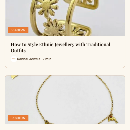
FASHION
How to Style Ethnic Jewellery with Traditional
Outfits
Kanhai Jewels · 7 min
FASHION