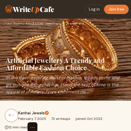
Write
Up
Cafe
Log in
Join free
Home
›
Beauty
›
Artificial Jewellery A Trendy and Affordable Fashion Choice
Artificial Jewellery A Trendy and
Affordable Fashion Choice
In the ever-evolving world of fashion, trends come and
go, but one thing that has stood the test of time is the
appeal of jewellery. From statement ne
Kanhai Jewels
February 7, 2025
·
72 writeups
·
joined Oct 2023
⋯
12 min read