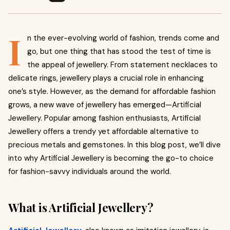
I
n the ever-evolving world of fashion, trends come and
go, but one thing that has stood the test of time is
the appeal of jewellery. From statement necklaces to
delicate rings, jewellery plays a crucial role in enhancing
one’s style. However, as the demand for affordable fashion
grows, a new wave of jewellery has emerged—Artificial
Jewellery. Popular among fashion enthusiasts, Artificial
Jewellery offers a trendy yet affordable alternative to
precious metals and gemstones. In this blog post, we’ll dive
into why Artificial Jewellery is becoming the go-to choice
for fashion-savvy individuals around the world.
What is Artificial Jewellery?