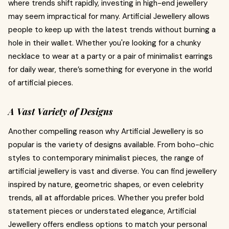
where trends shift rapidly, investing in high-end jewellery
may seem impractical for many. Artificial Jewellery allows
people to keep up with the latest trends without burning a
hole in their wallet. Whether you're looking for a chunky
necklace to wear at a party or a pair of minimalist earrings
for daily wear, there’s something for everyone in the world
of artificial pieces.
A Vast Variety of Designs
Another compelling reason why Artificial Jewellery is so
popular is the variety of designs available. From boho-chic
styles to contemporary minimalist pieces, the range of
artificial jewellery is vast and diverse. You can find jewellery
inspired by nature, geometric shapes, or even celebrity
trends, all at affordable prices. Whether you prefer bold
statement pieces or understated elegance, Artificial
Jewellery offers endless options to match your personal