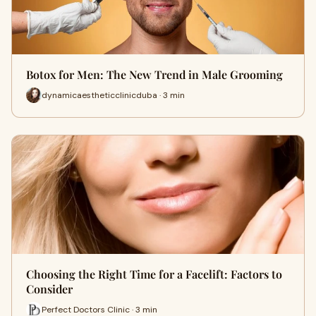
Botox for Men: The New Trend in Male Grooming
dynamicaestheticclinicduba · 3 min
Choosing the Right Time for a Facelift: Factors to
Consider
Perfect Doctors Clinic · 3 min