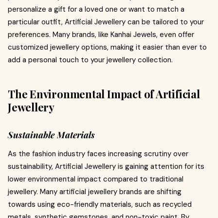
personalize a gift for a loved one or want to match a
particular outfit, Artificial Jewellery can be tailored to your
preferences. Many brands, like Kanhai Jewels, even offer
customized jewellery options, making it easier than ever to
add a personal touch to your jewellery collection.
The Environmental Impact of Artificial
Jewellery
Sustainable Materials
As the fashion industry faces increasing scrutiny over
sustainability, Artificial Jewellery is gaining attention for its
lower environmental impact compared to traditional
jewellery. Many artificial jewellery brands are shifting
towards using eco-friendly materials, such as recycled
metals, synthetic gemstones, and non-toxic paint. By