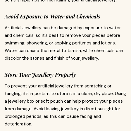
some simple tips for maintaining your artificial jewellery:
Avoid Exposure to Water and Chemicals
Artificial Jewellery can be damaged by exposure to water
and chemicals, so it’s best to remove your pieces before
swimming, showering, or applying perfumes and lotions.
Water can cause the metal to tarnish, while chemicals can
discolor the stones and finish of your jewellery.
Store Your Jewellery Properly
To prevent your artificial jewellery from scratching or
tangling, it’s important to store it in a clean, dry place. Using
a jewellery box or soft pouch can help protect your pieces
from damage. Avoid leaving jewellery in direct sunlight for
prolonged periods, as this can cause fading and
deterioration.