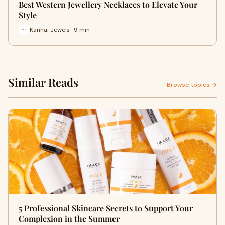
Best Western Jewellery Necklaces to Elevate Your
Style
Kanhai Jewels · 9 min
Similar Reads
Browse topics →
5 Professional Skincare Secrets to Support Your
Complexion in the Summer