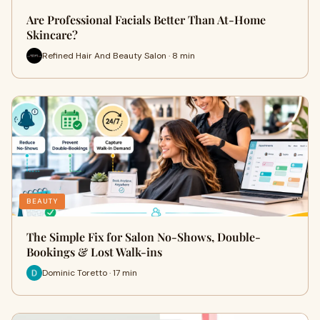
Are Professional Facials Better Than At-Home
Skincare?
Refined Hair And Beauty Salon · 8 min
BEAUTY
The Simple Fix for Salon No-Shows, Double-
Bookings & Lost Walk-ins
Dominic Toretto · 17 min