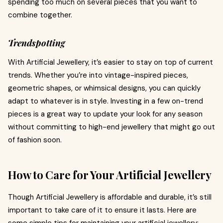
spending too much on several pieces that you want to
combine together.
Trendspotting
With Artificial Jewellery, it’s easier to stay on top of current
trends. Whether you’re into vintage-inspired pieces,
geometric shapes, or whimsical designs, you can quickly
adapt to whatever is in style. Investing in a few on-trend
pieces is a great way to update your look for any season
without committing to high-end jewellery that might go out
of fashion soon.
How to Care for Your Artificial Jewellery
Though Artificial Jewellery is affordable and durable, it’s still
important to take care of it to ensure it lasts. Here are