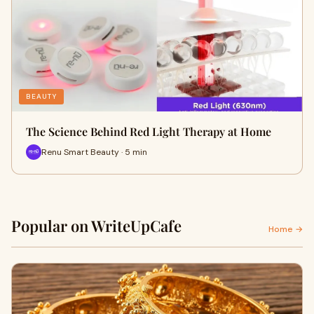
BEAUTY
The Science Behind Red Light Therapy at Home
Renu Smart Beauty · 5 min
Popular on WriteUpCafe
Home →