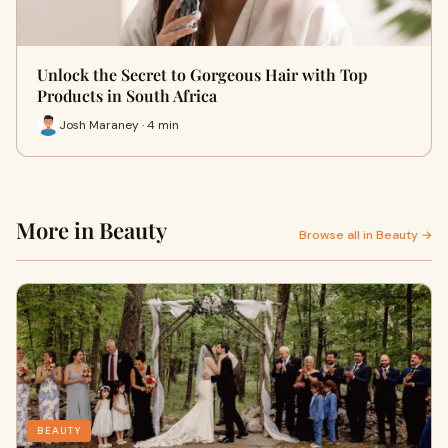
Unlock the Secret to Gorgeous Hair with Top
Products in South Africa
Josh Maraney · 4 min
More in Beauty
Browse all in Beauty →
BEAUTY