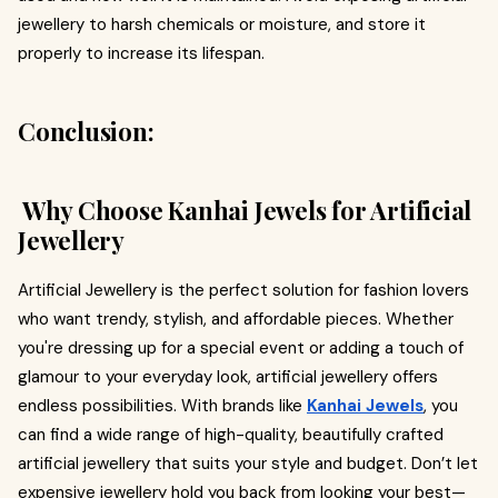
jewellery to harsh chemicals or moisture, and store it
properly to increase its lifespan.
Conclusion:
Why Choose Kanhai Jewels for Artificial
Jewellery
Artificial Jewellery is the perfect solution for fashion lovers
who want trendy, stylish, and affordable pieces. Whether
you're dressing up for a special event or adding a touch of
glamour to your everyday look, artificial jewellery offers
endless possibilities. With brands like
Kanhai Jewels
, you
can find a wide range of high-quality, beautifully crafted
artificial jewellery that suits your style and budget. Don’t let
expensive jewellery hold you back from looking your best—