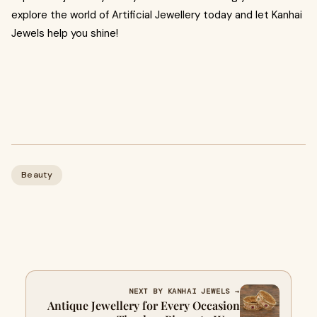
explore the world of Artificial Jewellery today and let Kanhai
Jewels help you shine!
Beauty
NEXT BY KANHAI JEWELS →
Antique Jewellery for Every Occasion