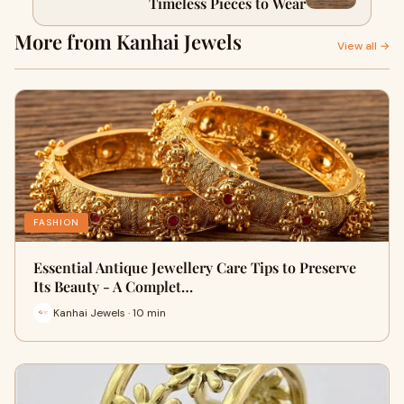
Timeless Pieces to Wear
More from Kanhai Jewels
View all →
FASHION
Essential Antique Jewellery Care Tips to Preserve
Its Beauty - A Complet…
Kanhai Jewels · 10 min