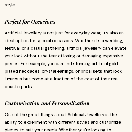
style.
Perfect for Occasions
Artificial Jewellery is not just for everyday wear; it’s also an
ideal option for special occasions. Whether it's a wedding,
festival, or a casual gathering, artificial jewellery can elevate
your look without the fear of losing or damaging expensive
pieces. For example, you can find stunning artificial gold-
plated necklaces, crystal earrings, or bridal sets that look
luxurious but come at a fraction of the cost of their real
counterparts.
Customization and Personalization
One of the great things about Artificial Jewellery is the
ability to experiment with different styles and customize
pieces to suit your needs. Whether you're looking to