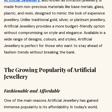
Artificial Jewellery
,
also known as imitation jewellery, is
made from non-precious materials like base metals, glass,
plastic, and resin, designed to mimic the look of expensive
jewellery. Unlike traditional gold, silver, or platinum jewellery,
Artificial Jewellery provides a more budget-friendly option
without compromising on style and elegance. Available in a
wide range of designs, colours, and styles, Artificial
Jewellery is perfect for those who want to stay ahead of
fashion trends without breaking the bank.
The Growing Popularity of Artificial
Jewellery
Fashionable and Affordable
One of the main reasons Artificial Jewellery has gained
immense popularity is its affordability. In today’s world,