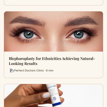
Blepharoplasty for Ethnicities Achieving Natural-
Looking Results
Perfect Doctors Clinic · 6 min