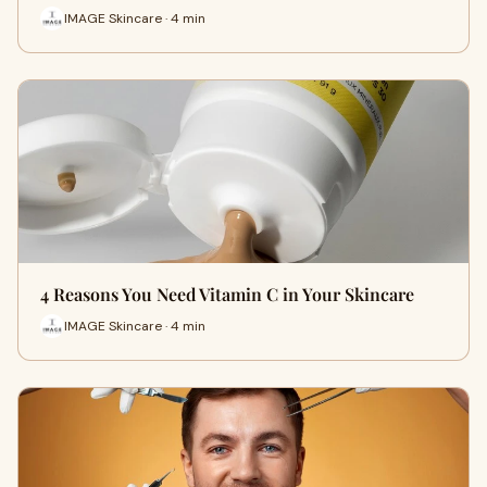
IMAGE Skincare · 4 min
4 Reasons You Need Vitamin C in Your Skincare
IMAGE Skincare · 4 min