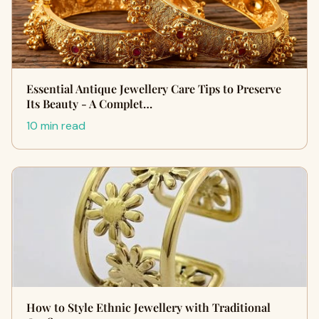
Essential Antique Jewellery Care Tips to Preserve
Its Beauty - A Complet…
10 min read
How to Style Ethnic Jewellery with Traditional