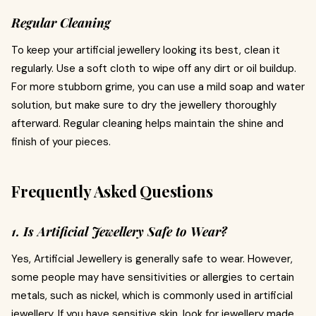
Regular Cleaning
To keep your artificial jewellery looking its best, clean it
regularly. Use a soft cloth to wipe off any dirt or oil buildup.
For more stubborn grime, you can use a mild soap and water
solution, but make sure to dry the jewellery thoroughly
afterward. Regular cleaning helps maintain the shine and
finish of your pieces.
Frequently Asked Questions
1. Is Artificial Jewellery Safe to Wear?
Yes, Artificial Jewellery is generally safe to wear. However,
some people may have sensitivities or allergies to certain
metals, such as nickel, which is commonly used in artificial
jewellery. If you have sensitive skin, look for jewellery made