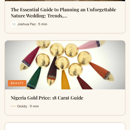
The Essential Guide to Planning an Unforgettable
Nature Wedding: Trends,…
Joshua Paz · 5 min
BEAUTY
Nigeria Gold Price: 18 Carat Guide
Goldy · 11 min