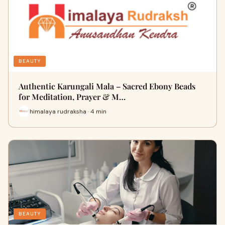
BEAUTY
Authentic Karungali Mala – Sacred Ebony Beads
for Meditation, Prayer & M…
himalaya rudraksha · 4 min
BEAUTY