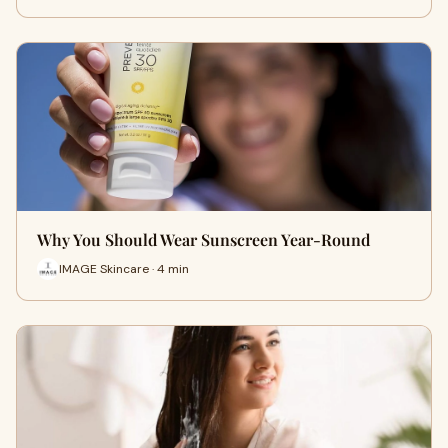
Why You Should Wear Sunscreen Year-Round
IMAGE Skincare · 4 min