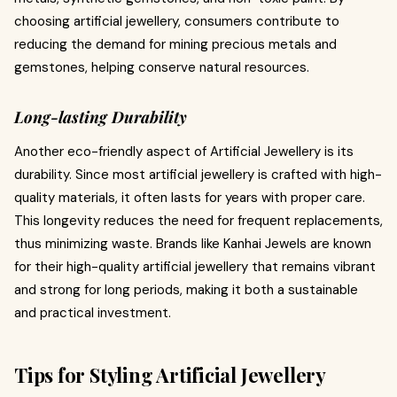
choosing artificial jewellery, consumers contribute to
reducing the demand for mining precious metals and
gemstones, helping conserve natural resources.
Long-lasting Durability
Another eco-friendly aspect of Artificial Jewellery is its
durability. Since most artificial jewellery is crafted with high-
quality materials, it often lasts for years with proper care.
This longevity reduces the need for frequent replacements,
thus minimizing waste. Brands like Kanhai Jewels are known
for their high-quality artificial jewellery that remains vibrant
and strong for long periods, making it both a sustainable
and practical investment.
Tips for Styling Artificial Jewellery