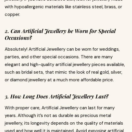
with hypoallergenic materials like stainless steel, brass, or
copper.
2. Can Artificial Jewellery be Worn for Special
Occasions?
Absolutely! Artificial Jewellery can be worn for weddings,
parties, and other special occasions. There are many
elegant and high-quality artificial jewellery pieces available,
such as bridal sets, that mimic the look of real gold, silver,
or diamond jewellery at a much more affordable price.
3. How Long Does Artificial Jewellery Last?
With proper care, Artificial Jewellery can last for many
years. Although it’s not as durable as precious metal
jewellery, its longevity depends on the quality of materials
used and how well it is maintained. Avoid exposing artificial