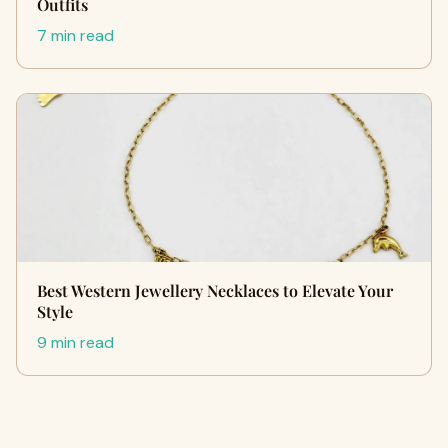
Outfits
7 min read
Best Western Jewellery Necklaces to Elevate Your
Style
9 min read