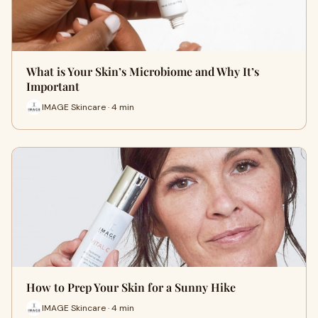
What is Your Skin’s Microbiome and Why It’s
Important
IMAGE Skincare · 4 min
How to Prep Your Skin for a Sunny Hike
IMAGE Skincare · 4 min