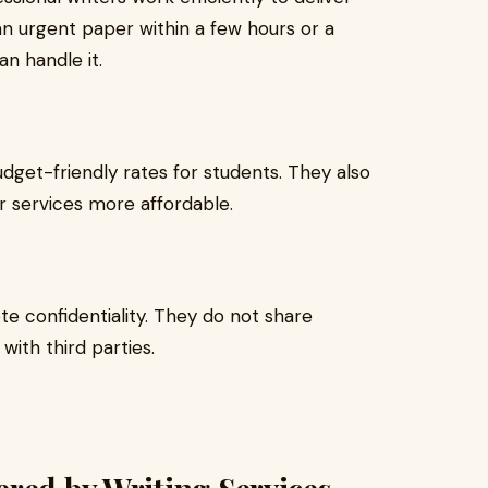
 urgent paper within a few hours or a
n handle it.
dget-friendly rates for students. They also
r services more affordable.
e confidentiality. They do not share
with third parties.