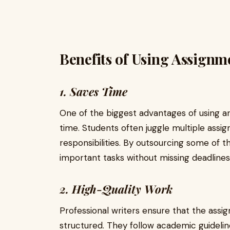
Benefits of Using Assignm
1. Saves Time
One of the biggest advantages of using an 
time. Students often juggle multiple assi
responsibilities. By outsourcing some of t
important tasks without missing deadlines
2. High-Quality Work
Professional writers ensure that the ass
structured. They follow academic guidelin