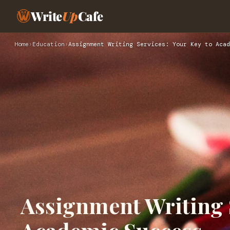
Write
Up
Cafe
Home
›
Education
›
Assignment Writing Services: Your Key to Acad
Assignment Writing S