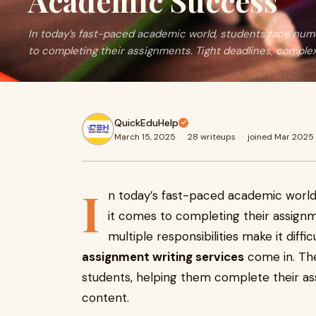
Academic Success
In today’s fast-paced academic world, students face nu
to completing their assignments. Tight deadlines, complex
QuickEduHelp
March 15, 2025
·
28 writeups
·
joined Mar 2025
I
n today’s fast-paced academic worl
it comes to completing their assignm
multiple responsibilities make it diffi
assignment writing services
come in. The
students, helping them complete their as
content.