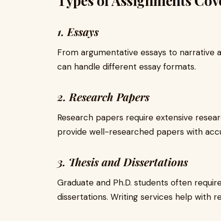
Types of Assignments Cove
1. Essays
From argumentative essays to narrative an
can handle different essay formats.
2. Research Papers
Research papers require extensive researc
provide well-researched papers with acc
3. Thesis and Dissertations
Graduate and Ph.D. students often require
dissertations. Writing services help with r