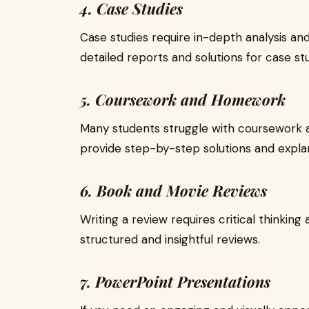
4. Case Studies
Case studies require in-depth analysis and
detailed reports and solutions for case stu
5. Coursework and Homework
Many students struggle with coursework a
provide step-by-step solutions and expla
6. Book and Movie Reviews
Writing a review requires critical thinking
structured and insightful reviews.
7. PowerPoint Presentations