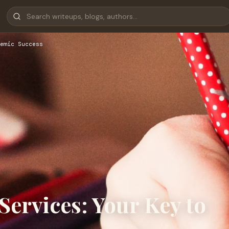
emic Success
ervices: Your Key to