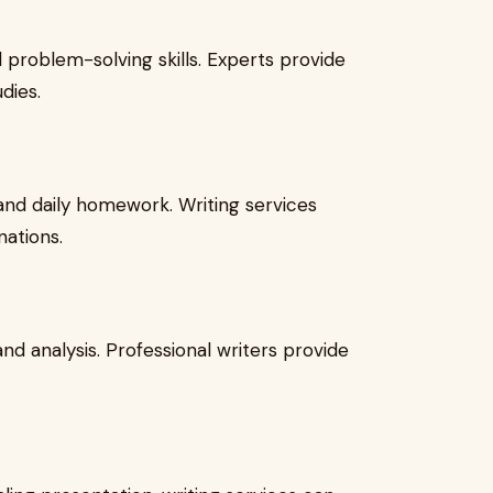
 problem-solving skills. Experts provide
dies.
nd daily homework. Writing services
nations.
 and analysis. Professional writers provide