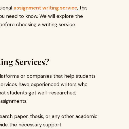
ssional
assignment writing service
, this
you need to know. We will explore the
 before choosing a writing service.
ing Services?
latforms or companies that help students
ervices have experienced writers who
 that students get well-researched,
assignments.
earch paper, thesis, or any other academic
vide the necessary support.