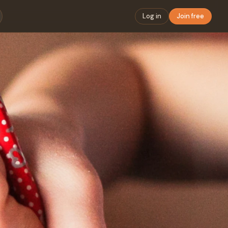
Log in
Join free