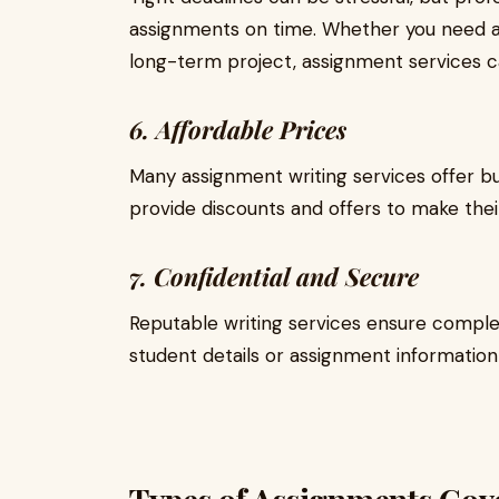
assignments on time. Whether you need an
long-term project, assignment services ca
6. Affordable Prices
Many assignment writing services offer bu
provide discounts and offers to make thei
7. Confidential and Secure
Reputable writing services ensure complet
student details or assignment information 