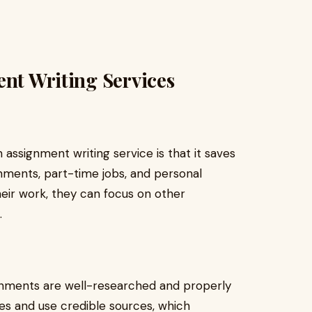
ent Writing Services
assignment writing service is that it saves
gnments, part-time jobs, and personal
heir work, they can focus on other
.
ignments are well-researched and properly
es and use credible sources, which