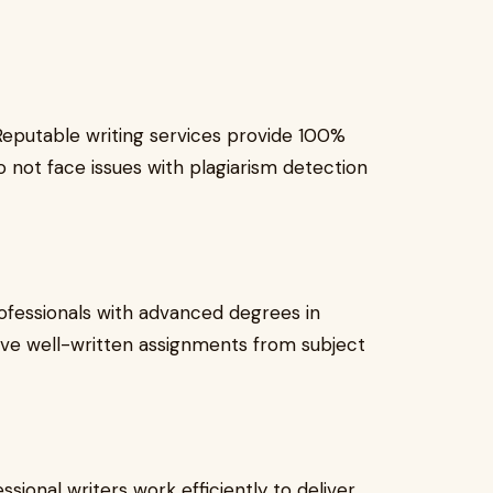
 Reputable writing services provide 100%
o not face issues with plagiarism detection
ofessionals with advanced degrees in
eive well-written assignments from subject
ssional writers work efficiently to deliver