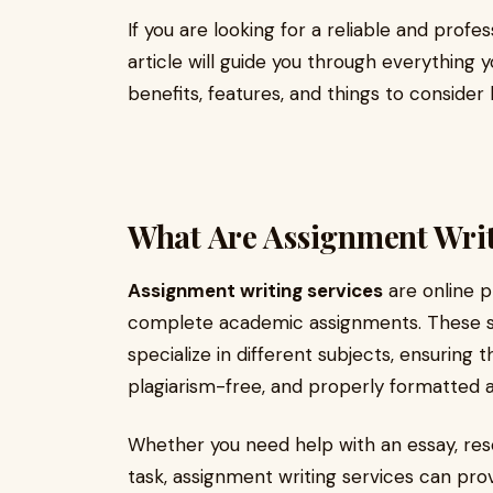
If you are looking for a reliable and profe
article will guide you through everything 
benefits, features, and things to consider
What Are Assignment Writ
Assignment writing services
are online p
complete academic assignments. These s
specialize in different subjects, ensuring
plagiarism-free, and properly formatted 
Whether you need help with an essay, res
task, assignment writing services can pro