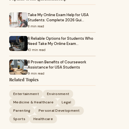
Take My Online Exam Help for USA
Students: Complete 2026 Gui…
8 min read
6 Reliable Options for Students Who
Need Take My Online Exam…
10 min read
8 Proven Benefits of Coursework
Assistance for USA Students
9 min read
Related Topics
Entertainment
Environment
Medicine & Healthcare
Legal
Parenting
Personal Development
Sports
Healthcare