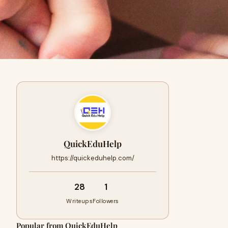
QuickEduHelp
https://quickeduhelp.com/
28
1
Writeups
Followers
Popular from QuickEduHelp