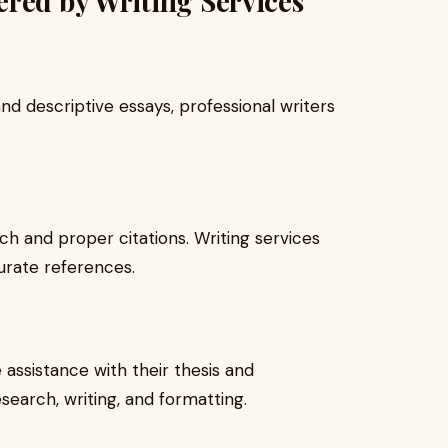
red by Writing Services
d descriptive essays, professional writers
h and proper citations. Writing services
urate references.
 assistance with their thesis and
esearch, writing, and formatting.