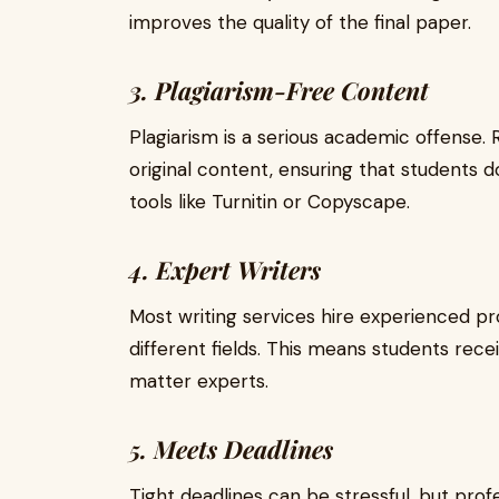
improves the quality of the final paper.
3. Plagiarism-Free Content
Plagiarism is a serious academic offense.
original content, ensuring that students d
tools like Turnitin or Copyscape.
4. Expert Writers
Most writing services hire experienced pr
different fields. This means students rec
matter experts.
5. Meets Deadlines
Tight deadlines can be stressful, but profe