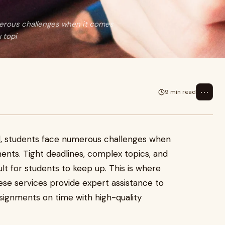
merous challenges when it comes
 topi
⋯
9 min read
d, students face numerous challenges when
ents. Tight deadlines, complex topics, and
cult for students to keep up. This is where
se services provide expert assistance to
signments on time with high-quality