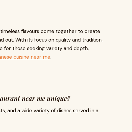
 timeless flavours come together to create
 out. With its focus on quality and tradition,
e for those seeking variety and depth,
anese cuisine near me
.
taurant near me unique?
nts, and a wide variety of dishes served in a