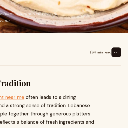
 lebanese restaurant near me
lavour
⋯
4 min read
Tradition
nt near me
often leads to a dining
and a strong sense of tradition. Lebanese
people together through generous platters
reflects a balance of fresh ingredients and