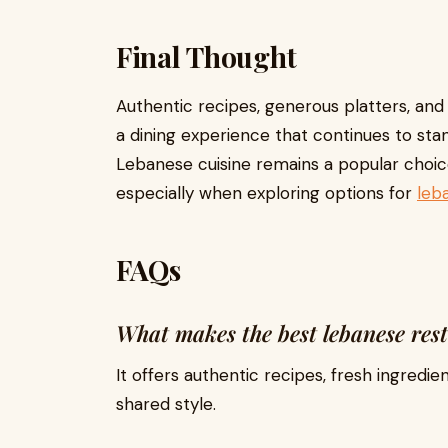
Final Thought
Authentic recipes, generous platters, and
a dining experience that continues to stand
Lebanese cuisine remains a popular choic
especially when exploring options for
leb
FAQs
What makes the best lebanese res
It offers authentic recipes, fresh ingredie
shared style.