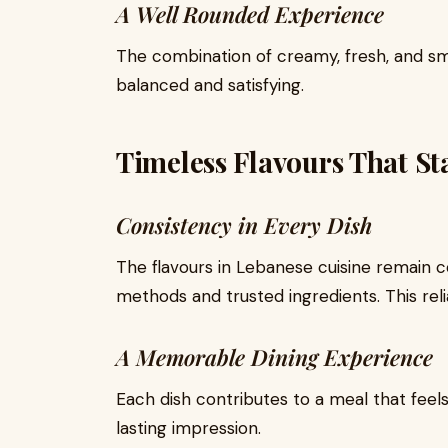
A Well Rounded Experience
The combination of creamy, fresh, and sm
balanced and satisfying.
Timeless Flavours That S
Consistency in Every Dish
The flavours in Lebanese cuisine remain co
methods and trusted ingredients. This relia
A Memorable Dining Experience
Each dish contributes to a meal that feel
lasting impression.