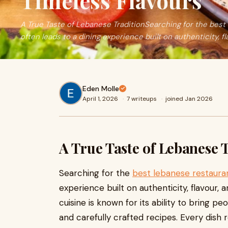
Timeless Flavours
A True Taste of Lebanese TraditionSearching for the best
often leads to a dining experience built on authenticity, f
Eden Molle
April 1, 2026
·
7 writeups
·
joined Jan 2026
A True Taste of Lebanese 
Searching for the
best lebanese restaura
experience built on authenticity, flavour, 
cuisine is known for its ability to bring 
and carefully crafted recipes. Every dish 