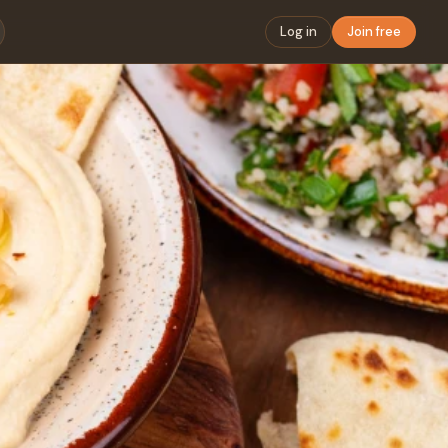
Log in
Join free