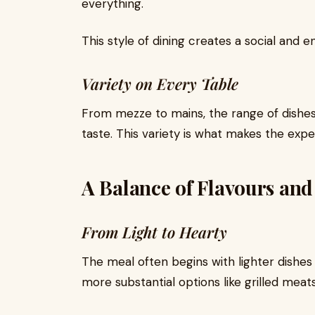
everything.
This style of dining creates a social and
Variety on Every Table
From mezze to mains, the range of dishes
taste. This variety is what makes the expe
A Balance of Flavours and
From Light to Hearty
The meal often begins with lighter dishes
more substantial options like grilled meats