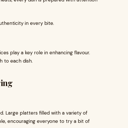
henticity in every bite.
ices play a key role in enhancing flavour.
h to each dish.
ring
Large platters filled with a variety of
le, encouraging everyone to try a bit of