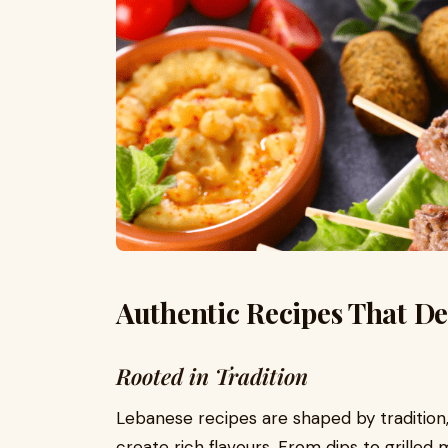
Authentic Recipes That De
Rooted in Tradition
Lebanese recipes are shaped by tradition, 
create rich flavours. From dips to grilled