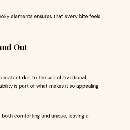
oky elements ensures that every bite feels
tand Out
nsistent due to the use of traditional
bility is part of what makes it so appealing.
s both comforting and unique, leaving a