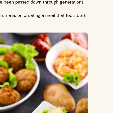
e been passed down through generations.
s remains on creating a meal that feels both