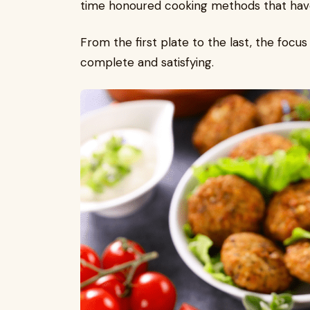
time honoured cooking methods that hav
From the first plate to the last, the focu
complete and satisfying.