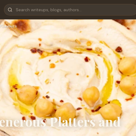
Flavours
enerous Platters and