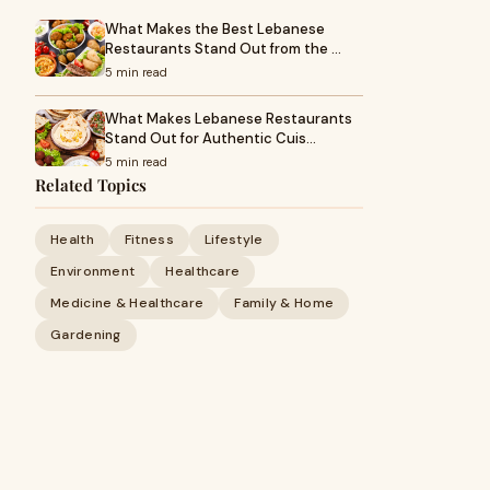
What Makes the Best Lebanese
Restaurants Stand Out from the …
5 min read
What Makes Lebanese Restaurants
Stand Out for Authentic Cuis…
5 min read
Related Topics
Health
Fitness
Lifestyle
Environment
Healthcare
Medicine & Healthcare
Family & Home
Gardening