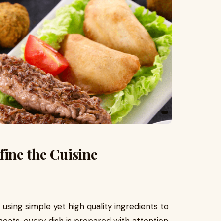
fine the Cuisine
using simple yet high quality ingredients to
 meats, every dish is prepared with attention