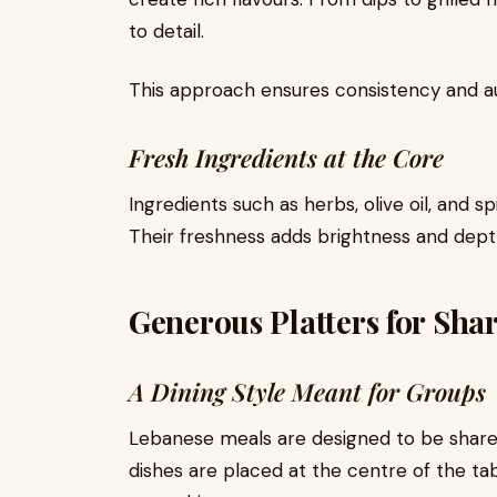
to detail.
This approach ensures consistency and aut
Fresh Ingredients at the Core
Ingredients such as herbs, olive oil, and sp
Their freshness adds brightness and dept
Generous Platters for Sha
A Dining Style Meant for Groups
Lebanese meals are designed to be shared. 
dishes are placed at the centre of the tab