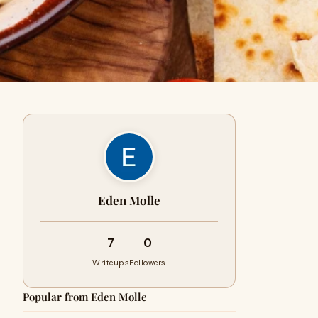
Eden Molle
7
0
Writeups
Followers
Popular from Eden Molle