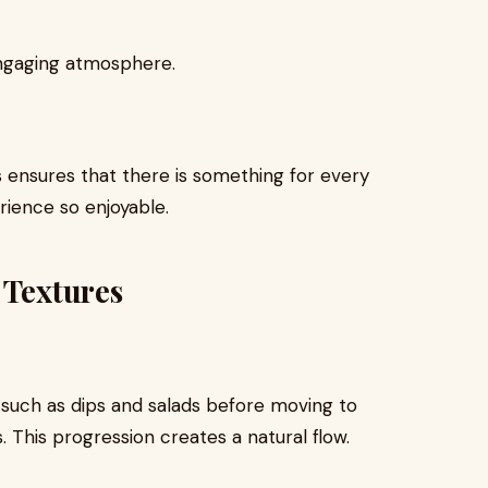
 engaging atmosphere.
 ensures that there is something for every
rience so enjoyable.
 Textures
 such as dips and salads before moving to
. This progression creates a natural flow.