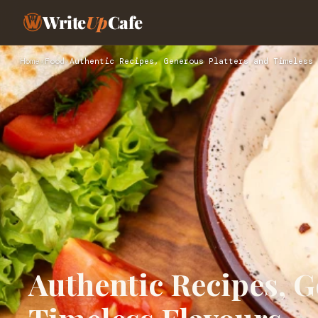
Write
Up
Cafe
Home
›
Food
›
Authentic Recipes, Generous Platters and Timeless 
Authentic Recipes, G