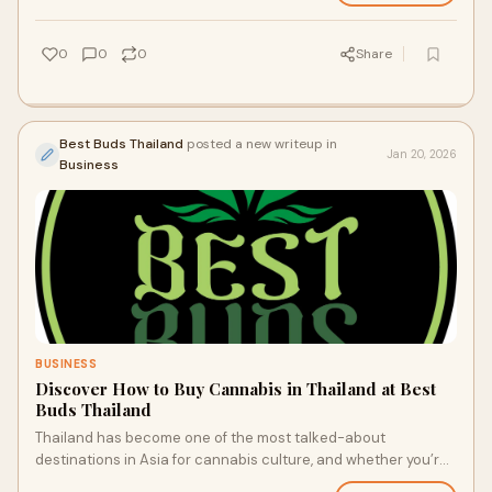
0
0
0
Share
Best Buds Thailand
posted a new writeup in
Jan 20, 2026
Business
BUSINESS
Discover How to Buy Cannabis in Thailand at Best
Buds Thailand
Thailand has become one of the most talked-about
destinations in Asia for cannabis culture, and whether you’re
a seasoned enthusiast or a curious tr