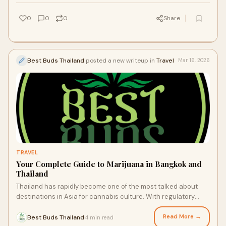
0
0
0
Share
Best Buds Thailand
posted a new writeup in
Travel
Mar 16, 2026
TRAVEL
Your Complete Guide to Marijuana in Bangkok and
Thailand
Thailand has rapidly become one of the most talked about
destinations in Asia for cannabis culture. With regulatory
changes and growing public inte
Read More →
Best Buds Thailand
4 min read
·