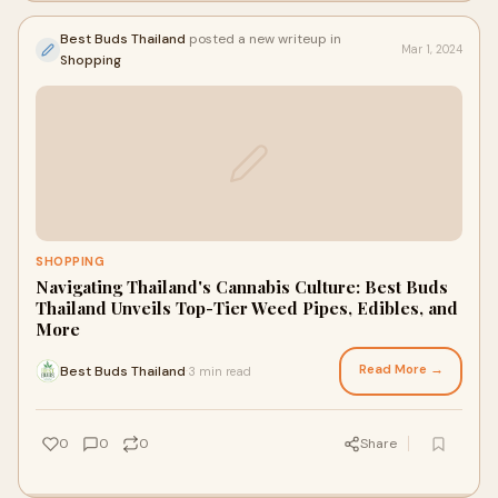
Best Buds Thailand
posted a new writeup in
Mar 1, 2024
Shopping
SHOPPING
Navigating Thailand's Cannabis Culture: Best Buds
Thailand Unveils Top-Tier Weed Pipes, Edibles, and
More
Read More →
Best Buds Thailand
3 min read
·
0
0
0
Share