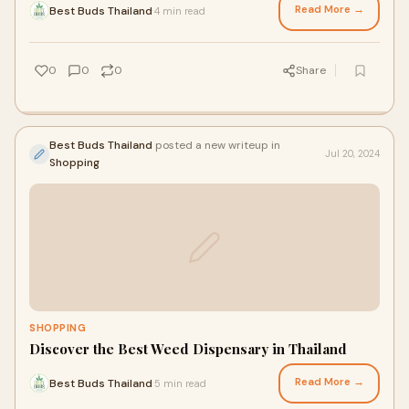
Read More →
Best Buds Thailand
4 min read
·
0
0
0
Share
Best Buds Thailand
posted a new writeup in
Jul 20, 2024
Shopping
SHOPPING
Discover the Best Weed Dispensary in Thailand
Read More →
Best Buds Thailand
5 min read
·