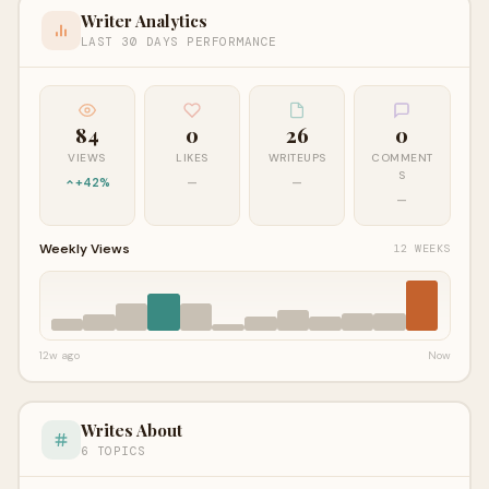
Writer Analytics
LAST 30 DAYS PERFORMANCE
84
0
26
0
VIEWS
LIKES
WRITEUPS
COMMENT
S
+42%
—
—
—
Weekly Views
12 WEEKS
12w ago
Now
Writes About
6 TOPICS