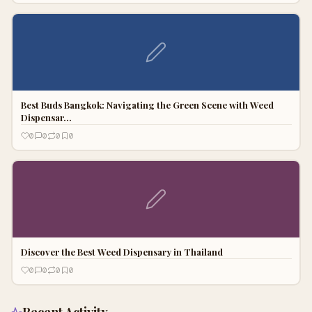
Best Buds Bangkok: Navigating the Green Scene with Weed
Dispensar…
0
0
0
0
Discover the Best Weed Dispensary in Thailand
0
0
0
0