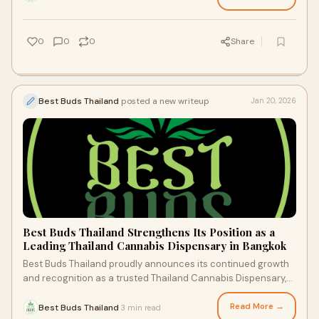
0
0
0
Share
Best Buds Thailand
posted a new writeup
Jan 20, 2026
Best Buds Thailand Strengthens Its Position as a
Leading Thailand Cannabis Dispensary in Bangkok
Best Buds Thailand proudly announces its continued growth
and recognition as a trusted Thailand Cannabis Dispensary,
offering a premium cannabis retai
Read More →
Best Buds Thailand
3 min read
·