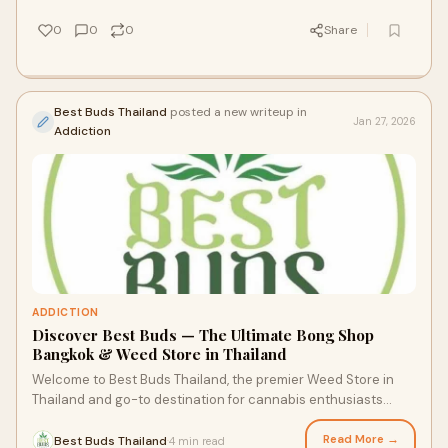
0
0
0
Share
Best Buds Thailand
posted a new writeup in
Jan 27, 2026
Addiction
ADDICTION
Discover Best Buds — The Ultimate Bong Shop
Bangkok & Weed Store in Thailand
Welcome to Best Buds Thailand, the premier Weed Store in
Thailand and go-to destination for cannabis enthusiasts
visiting Bangkok. Nestled on the 3rd
Read More →
Best Buds Thailand
4 min read
·