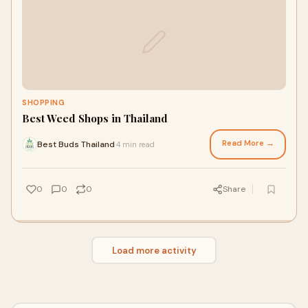
SHOPPING
Best Weed Shops in Thailand
Read More →
Best Buds Thailand
4 min read
·
0
0
0
Share
Load more activity