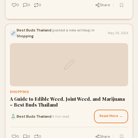
0
0
0
Share
Best Buds Thailand
posted a new writeup in
May 28, 2024
Shopping
SHOPPING
A Guide to Edible Weed, Joint Weed, and Marijuana
– Best Buds Thailand
Read More →
Best Buds Thailand
4 min read
·
0
0
0
Share