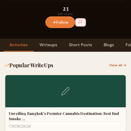
23
WRITEUPS
Follow
Activities
Writeups
Short Posts
Blogs
Fo
Popular WriteUps
View all →
Unveiling Bangkok's Premier Cannabis Destination: Best Bud
Smoke …
0
0
0
0