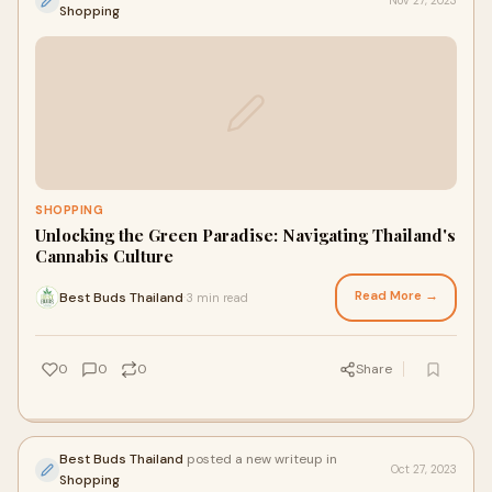
Nov 27, 2023
Shopping
SHOPPING
Unlocking the Green Paradise: Navigating Thailand's
Cannabis Culture
Read More →
Best Buds Thailand
3 min read
·
0
0
0
Share
Best Buds Thailand
posted a new writeup in
Oct 27, 2023
Shopping