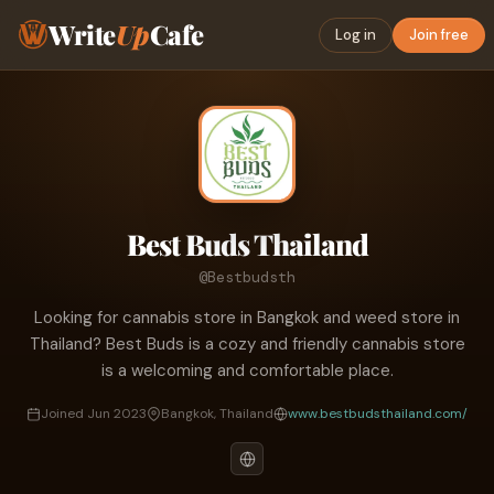
Write
Up
Cafe
Log in
Join free
Best Buds Thailand
@Bestbudsth
Looking for cannabis store in Bangkok and weed store in
Thailand? Best Buds is a cozy and friendly cannabis store
is a welcoming and comfortable place.
Joined Jun 2023
Bangkok, Thailand
www.bestbudsthailand.com/