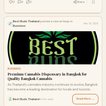
0
0
0
Share
Best Buds Thailand
posted a new writeup in
Mar 18, 2026
Business
BUSINESS
Premium Cannabis Dispensary in Bangkok for
Quality Bangkok Cannabis
As Thailand’s cannabis industry continues to evolve, Bangkok
has become a leading destination for locals and tourists
seeking high quality products
Read More →
Best Buds Thailand
4 min read
·