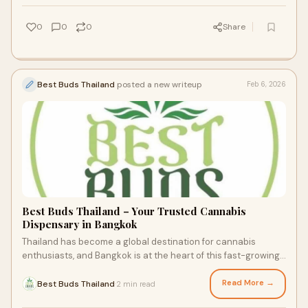
0
0
0
Share
Best Buds Thailand
posted a new writeup
Feb 6, 2026
Best Buds Thailand – Your Trusted Cannabis
Dispensary in Bangkok
Thailand has become a global destination for cannabis
enthusiasts, and Bangkok is at the heart of this fast-growing
movement. Best Buds Thailand stand
Read More →
Best Buds Thailand
2 min read
·