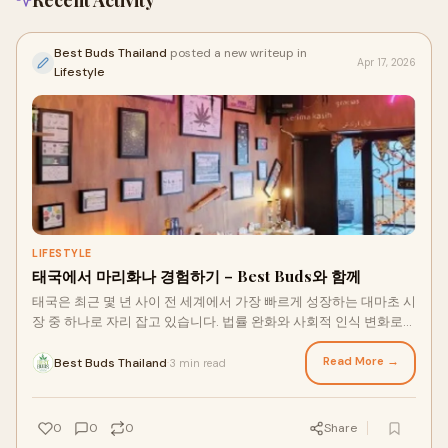
Recent Activity
Best Buds Thailand
posted a new writeup in
Apr 17, 2026
Lifestyle
LIFESTYLE
태국에서 마리화나 경험하기 – Best Buds와 함께
태국은 최근 몇 년 사이 전 세계에서 가장 빠르게 성장하는 대마초 시
장 중 하나로 자리 잡고 있습니다. 법률 완화와 사회적 인식 변화로
인해 태국 마리화나는 이제 단순한 트렌드를 넘어 라이프스타일과
웰빙 산업의 중요한 요소가 되었습니다. 여행객과 현지인 모두가 태
Read More →
Best Buds Thailand
3 min read
·
국 대마초에 대한 ...
0
0
0
Share