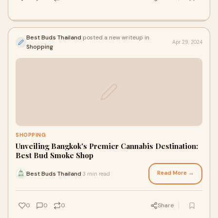
Best Buds Thailand
posted a new writeup in
Apr 29, 2024
Shopping
SHOPPING
Unveiling Bangkok's Premier Cannabis Destination:
Best Bud Smoke Shop
Read More →
Best Buds Thailand
3 min read
·
0
0
0
Share