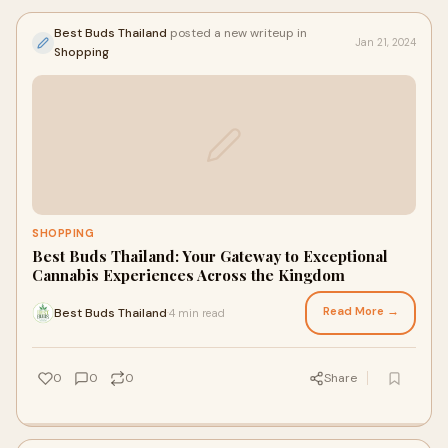
Best Buds Thailand
posted a new writeup in
Jan 21, 2024
Shopping
SHOPPING
Best Buds Thailand: Your Gateway to Exceptional
Cannabis Experiences Across the Kingdom
Read More →
Best Buds Thailand
4 min read
·
0
0
0
Share