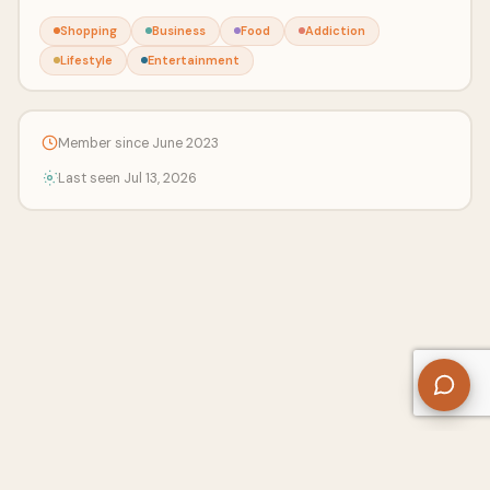
Shopping
Business
Food
Addiction
Lifestyle
Entertainment
Member since June 2023
Last seen Jul 13, 2026