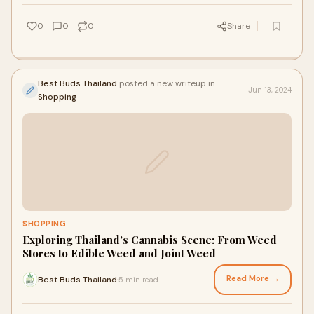
0
0
0
Share
Best Buds Thailand
posted a new writeup in
Jun 13, 2024
Shopping
SHOPPING
Exploring Thailand’s Cannabis Scene: From Weed
Stores to Edible Weed and Joint Weed
Read More →
Best Buds Thailand
5 min read
·