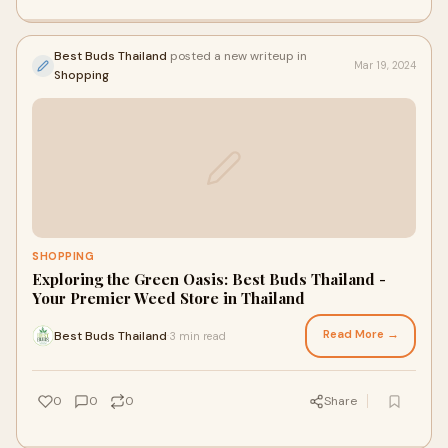
Best Buds Thailand
posted a new writeup in
Mar 19, 2024
Shopping
SHOPPING
Exploring the Green Oasis: Best Buds Thailand -
Your Premier Weed Store in Thailand
Read More →
Best Buds Thailand
3 min read
·
0
0
0
Share