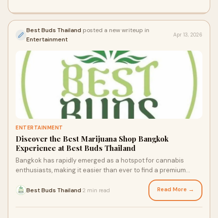
Best Buds Thailand
posted a new writeup in
Apr 13, 2026
Entertainment
ENTERTAINMENT
Discover the Best Marijuana Shop Bangkok
Experience at Best Buds Thailand
Bangkok has rapidly emerged as a hotspot for cannabis
enthusiasts, making it easier than ever to find a premium
marijuana shop Bangkok visitors and locals ca...
Read More →
Best Buds Thailand
2 min read
·