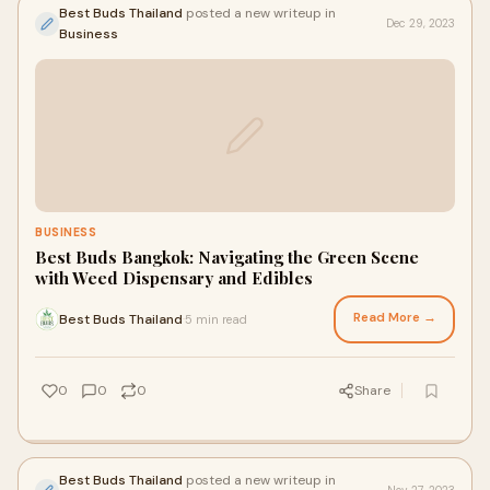
Best Buds Thailand
posted a new writeup in
Dec 29, 2023
Business
BUSINESS
Best Buds Bangkok: Navigating the Green Scene
with Weed Dispensary and Edibles
Read More →
Best Buds Thailand
5 min read
·
0
0
0
Share
Best Buds Thailand
posted a new writeup in