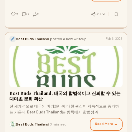
0
0
0
Share
Best Buds Thailand
posted a new writeup
Feb 6, 2026
Best Buds Thailand, 태국의 합법적이고 신뢰할 수 있는
대마초 문화 확산
전 세계적으로 태국의 마리화나에 대한 관심이 지속적으로 증가하
는 가운데, Best Buds Thailand는 방콕에서 합법성과
Read More →
Best Buds Thailand
3 min read
·