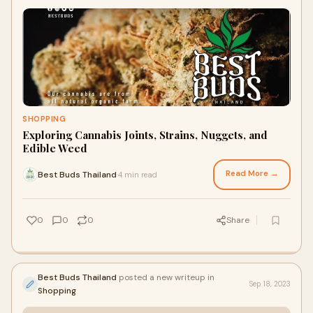
SHOPPING
Exploring Cannabis Joints, Strains, Nuggets, and
Edible Weed
Read More →
Best Buds Thailand
4 min read
·
0
0
0
Share
Best Buds Thailand
posted a new writeup in
Sep 18, 2023
Shopping