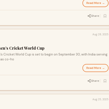
Read More →
Share
Aug 28, 2025
men’s Cricket World Cup
’s Cricket World Cup is set to begin on September 30, with India serving
a as co-ho
Read More →
Share
Aug 25, 2025