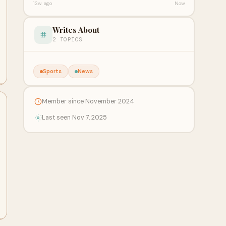
12w ago
Now
Writes About
2 TOPICS
Sports
News
Member since November 2024
Last seen Nov 7, 2025