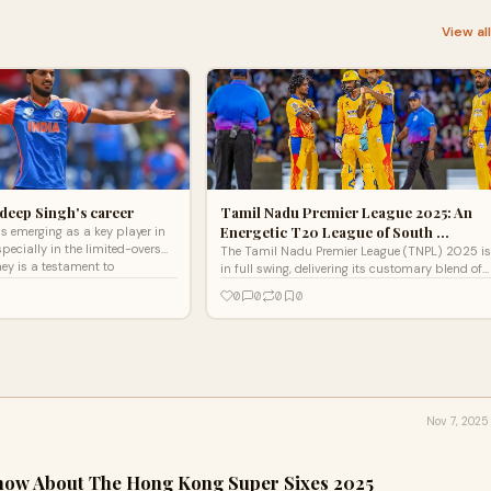
View al
hdeep Singh's career
Tamil Nadu Premier League 2025: An
Energetic T20 League of South …
s emerging as a key player in
specially in the limited-overs
The Tamil Nadu Premier League (TNPL) 2025 is
ney is a testament to
in full swing, delivering its customary blend of
il
exciting T20 cricket, emerging talent, and a
0
0
0
0
passionate
Nov 7, 2025
now About The Hong Kong Super Sixes 2025