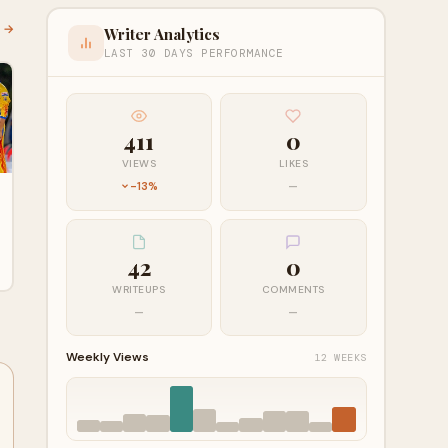
l →
Writer Analytics
LAST 30 DAYS PERFORMANCE
411
0
VIEWS
LIKES
-13%
—
42
0
WRITEUPS
COMMENTS
—
—
Weekly Views
12 WEEKS