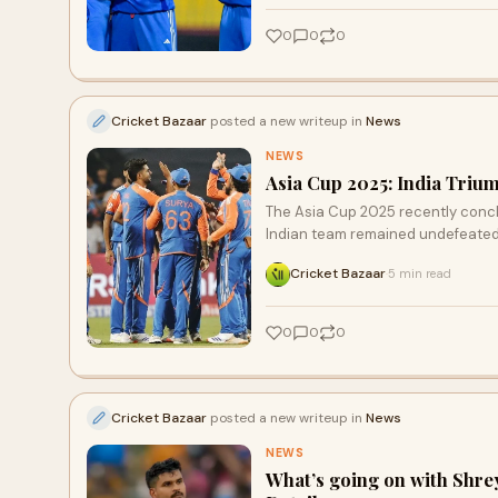
0
0
0
Cricket Bazaar
posted a new writeup in
News
NEWS
Asia Cup 2025: India Trium
The Asia Cup 2025 recently concl
Indian team remained undefeated
Cricket Bazaar
5 min read
·
0
0
0
Cricket Bazaar
posted a new writeup in
News
NEWS
What’s going on with Shre