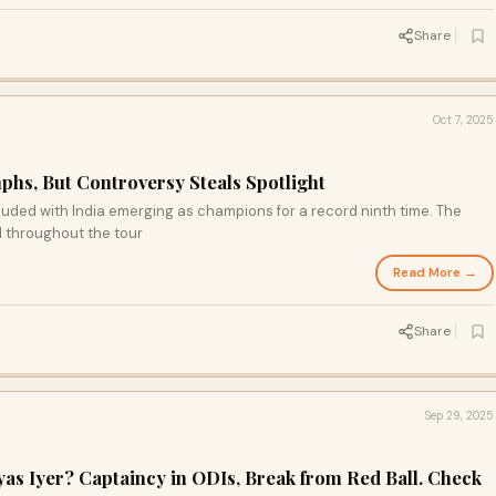
Share
Oct 7, 2025
phs, But Controversy Steals Spotlight
uded with India emerging as champions for a record ninth time. The
 throughout the tour
Read More →
Share
Sep 29, 2025
yas Iyer? Captaincy in ODIs, Break from Red Ball. Check