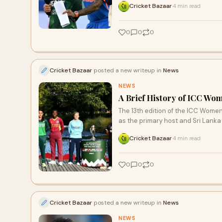
Cricket Bazaar
4 min read
·
0
0
0
Cricket Bazaar
posted a new writeup in
News
NEWS
A Brief History of ICC Wo
The 13th edition of the ICC Women
as the primary host and Sri Lank
Cricket Bazaar
4 min read
·
0
0
0
Cricket Bazaar
posted a new writeup in
News
NEWS