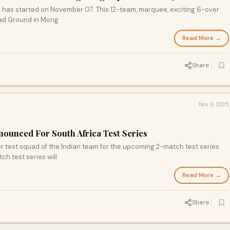
 has started on November 07. This 12-team, marquee, exciting 6-over
oad Ground in Mong
Read More →
Share
Nov 6, 2025
nounced For South Africa Test Series
test squad of the Indian team for the upcoming 2-match test series
ch test series will
Read More →
Share