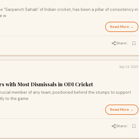
the "Sarpanch Sahab" of Indian cricket, has been a pillar of consistency in
He w
Read More →
Share
Sep 24, 2025
 with Most Dismissals in ODI Cricket
 crucial member of any team, positioned behind the stumps to support
tly to the game
Read More →
Share