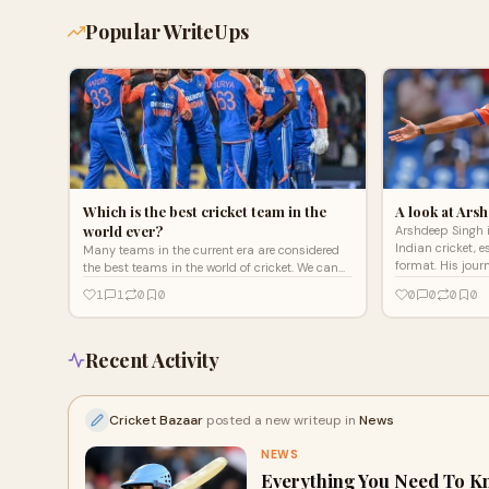
Popular WriteUps
Which is the best cricket team in the
A look at Ars
world ever?
Arshdeep Singh i
Indian cricket, e
Many teams in the current era are considered
format. His jour
the best teams in the world of cricket. We can
perseverance, sk
say that India and Australia are the two best
1
1
0
0
0
0
0
0
cricket team
Recent Activity
Cricket Bazaar
posted a new writeup in
News
NEWS
Everything You Need To K