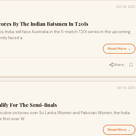
Oct 29, 2025
Scores By The Indian Batsmen In T20Is
 India, will face Australia in the 5-match T20I series in the upcoming
ntly faced a
Read More →
Share
Oct 16, 2025
ify For The Semi-finals
ecutive victories over Sri Lanka Women and Pakistan Women, the India
r first ever W
Read More →