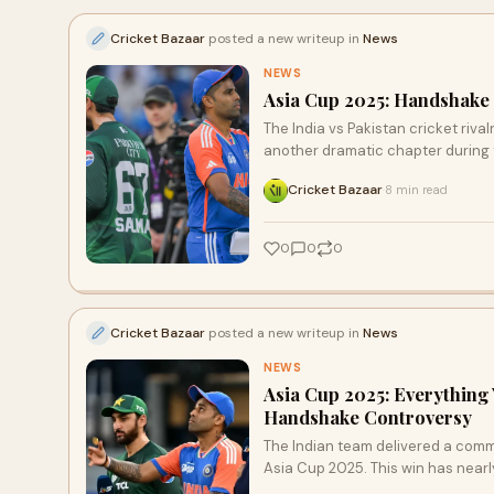
Cricket Bazaar
posted a new writeup in
News
NEWS
Asia Cup 2025: Handshake 
The India vs Pakistan cricket riva
another dramatic chapter during
Cricket Bazaar
8 min read
·
0
0
0
Cricket Bazaar
posted a new writeup in
News
NEWS
Asia Cup 2025: Everything
Handshake Controversy
The Indian team delivered a comm
Asia Cup 2025. This win has nearl