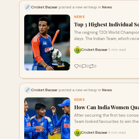
Cricket Bazaar
posted a new writeup in
News
NEWS
Top 3 Highest Individual 
The reigning T20I World Champions,
days. The Indian Team, which rece
Cricket Bazaar
5 min read
·
0
0
0
Cricket Bazaar
posted a new writeup in
News
NEWS
How Can India Women Qual
After securing the first two cons
Team looked favourites to win thei
Cricket Bazaar
4 min read
·