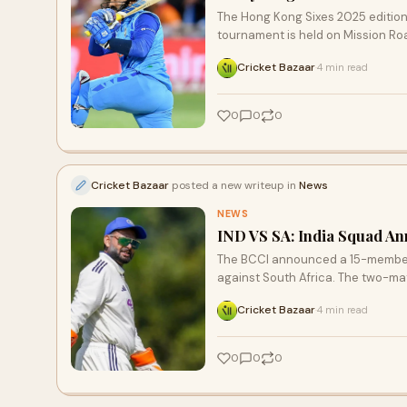
The Hong Kong Sixes 2025 edition
tournament is held on Mission R
Cricket Bazaar
4 min read
·
0
0
0
Cricket Bazaar
posted a new writeup in
News
NEWS
IND VS SA: India Squad An
The BCCI announced a 15-member 
against South Africa. The two-mat
Cricket Bazaar
4 min read
·
0
0
0