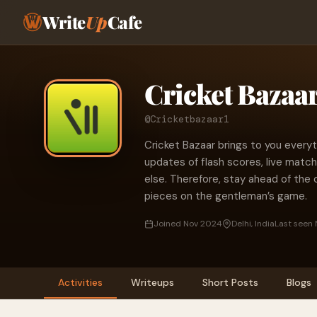
Write
Up
Cafe
Cricket Bazaa
@Cricketbazaar1
Cricket Bazaar brings to you everyth
updates of flash scores, live matc
else. Therefore, stay ahead of the 
pieces on the gentleman’s game.
Joined Nov 2024
Delhi, India
Last seen 
Activities
Writeups
Short Posts
Blogs