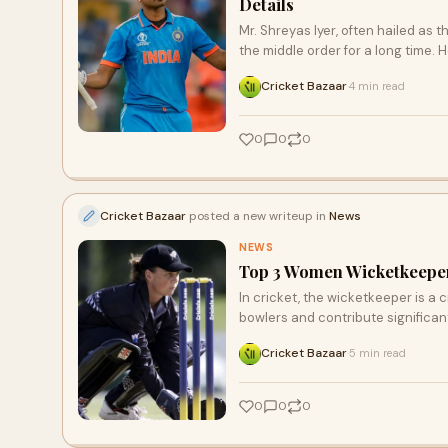
Details
Mr. Shreyas Iyer, often hailed as 
the middle order for a long time. 
Cricket Bazaar
4 min read
·
0
0
0
Cricket Bazaar
posted a new writeup in
News
NEWS
Top 3 Women Wicketkeepers
In cricket, the wicketkeeper is a
bowlers and contribute significan
Cricket Bazaar
5 min read
·
0
0
0