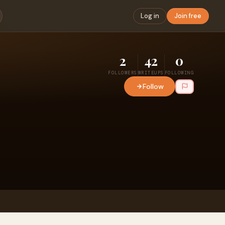
Log in
Join free
2
42
0
FOLLOWERS
WRITEUPS
FOLLOWING
Follow