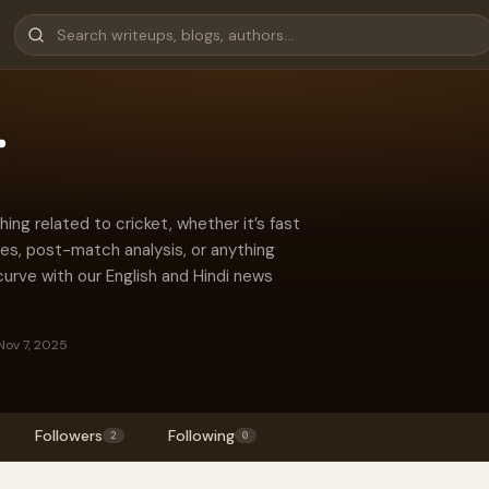
r
ing related to cricket, whether it’s fast
hes, post-match analysis, or anything
curve with our English and Hindi news
Nov 7, 2025
Followers
Following
2
0