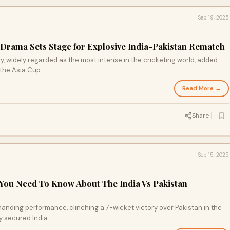
Sep 19, 2025
Drama Sets Stage for Explosive India-Pakistan Rematch
lry, widely regarded as the most intense in the cricketing world, added
 the Asia Cup
Read More →
Share
Sep 15, 2025
 You Need To Know About The India Vs Pakistan
anding performance, clinching a 7-wicket victory over Pakistan in the
y secured India