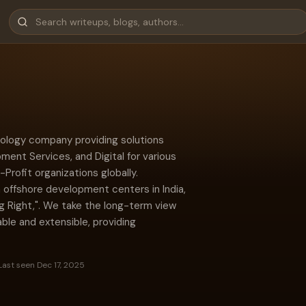
hnology company providing solutions
ment Services, and Digital for various
rofit organizations globally.
 offshore development centers in India,
ng Right,". We take the long-term view
ble and extensible, providing
Last seen Dec 17, 2025