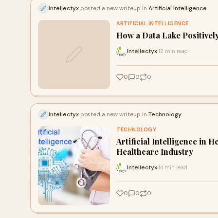
Intellectyx
posted a new writeup in
Artificial Intelligence
ARTIFICIAL INTELLIGENCE
How a Data Lake Positivel
Intellectyx
12 min read
·
0
0
0
Intellectyx
posted a new writeup in
Technology
TECHNOLOGY
Artificial Intelligence in 
Healthcare Industry
Intellectyx
14 min read
·
0
0
0