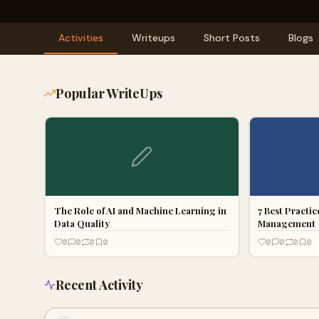
Activities
Writeups
Short Posts
Blogs
Popular WriteUps
The Role of AI and Machine Learning in
7 Best Practi
Data Quality
Management
0
0
0
0
0
0
0
0
Recent Activity