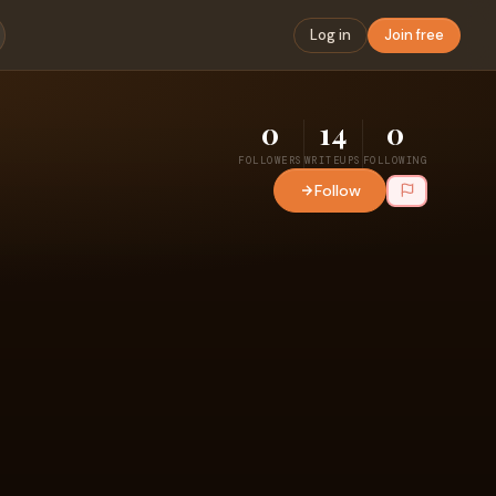
Log in
Join free
0
14
0
FOLLOWERS
WRITEUPS
FOLLOWING
Follow