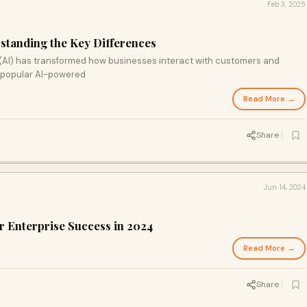
Feb 3, 2025
rstanding the Key Differences
ce (AI) has transformed how businesses interact with customers and
 popular AI-powered
Read More →
Share
Jun 14, 2024
or Enterprise Success in 2024
Read More →
Share