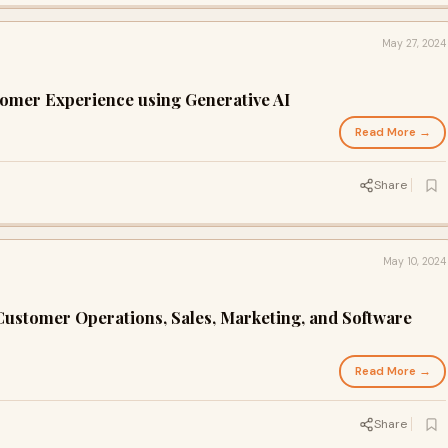
May 27, 2024
omer Experience using Generative AI
Read More →
Share
May 10, 2024
ustomer Operations, Sales, Marketing, and Software
Read More →
Share