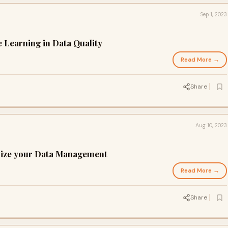
Sep 1, 2023
e Learning in Data Quality
Read More →
Share
Aug 10, 2023
rnize your Data Management
Read More →
Share