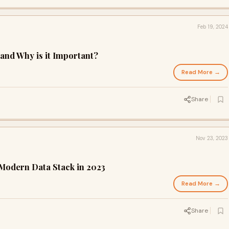
Feb 19, 2024
nd Why is it Important?
Read More →
Share
Nov 23, 2023
Modern Data Stack in 2023
Read More →
Share