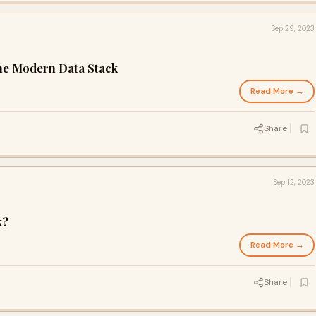
Sep 29, 2023
he Modern Data Stack
Read More →
Share
Sep 12, 2023
k?
Read More →
Share