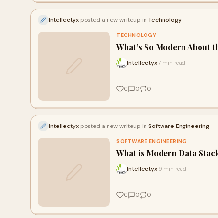
Intellectyx
posted a new writeup in
Technology
TECHNOLOGY
What’s So Modern About t
Intellectyx
7 min read
·
0
0
0
Intellectyx
posted a new writeup in
Software Engineering
SOFTWARE ENGINEERING
What is Modern Data Stac
Intellectyx
9 min read
·
0
0
0