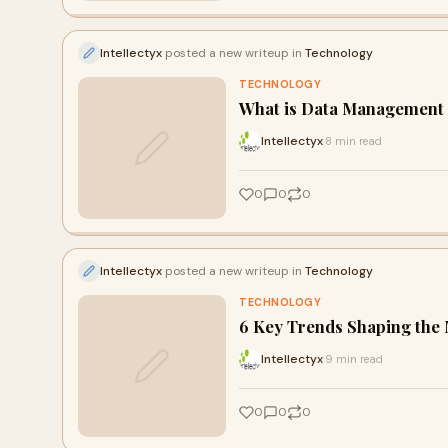
Intellectyx
posted a new writeup in
Technology
TECHNOLOGY
What is Data Management a
Intellectyx
8 min read
·
0
0
0
Intellectyx
posted a new writeup in
Technology
TECHNOLOGY
6 Key Trends Shaping the 
Intellectyx
9 min read
·
0
0
0