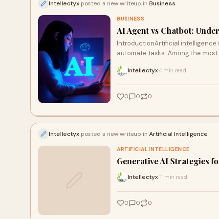
Intellectyx
posted a new writeup in
Business
BUSINESS
AI Agent vs Chatbot: Unde
IntroductionArtificial intelligen
automate tasks. Among the most
Intellectyx
4 min read
·
0
0
0
Intellectyx
posted a new writeup in
Artificial Intelligence
ARTIFICIAL INTELLIGENCE
Generative AI Strategies f
Intellectyx
11 min read
·
0
0
0