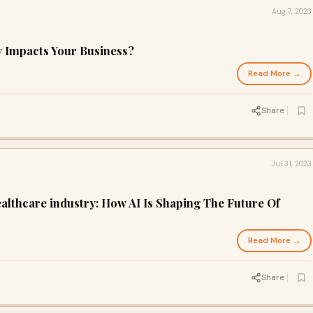
Aug 7, 2023
y Impacts Your Business?
Read More →
Share
Jul 31, 2023
Healthcare industry: How AI Is Shaping The Future Of
Read More →
Share