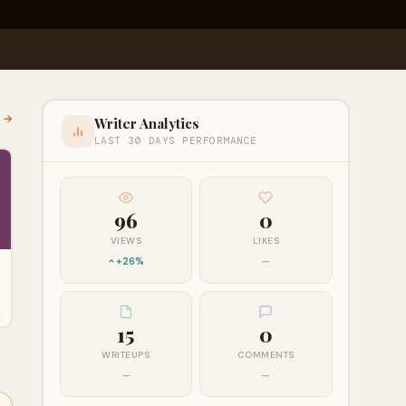
l →
Writer Analytics
LAST 30 DAYS PERFORMANCE
96
0
VIEWS
LIKES
+26%
—
15
0
WRITEUPS
COMMENTS
—
—