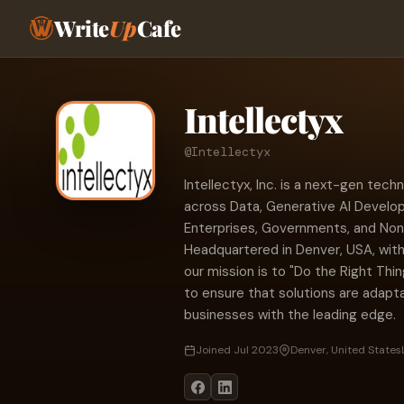
Write
Up
Cafe
Intellectyx
@Intellectyx
Intellectyx, Inc. is a next-gen tec
across Data, Generative AI Develop
Enterprises, Governments, and Non-P
Headquartered in Denver, USA, with
our mission is to "Do the Right Thi
to ensure that solutions are adapta
businesses with the leading edge.
Joined Jul 2023
Denver, United States