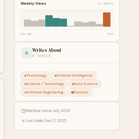
Weekly Views
12 WEEKS
12w ago
Now
Writes About
6 TOPICS
Technology
Artificial Intelligence
Science / Technology
Data Science
Software Engineering
Business
Member since July 2023
Last seen Dec 17, 2025