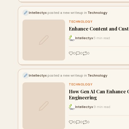
Intellectyx
posted a new writeup in
Technology
TECHNOLOGY
Enhance Content and Cust
Intellectyx
5 min read
·
0
0
0
Intellectyx
posted a new writeup in
Technology
TECHNOLOGY
How Gen AI Can Enhance C
Engineering
Intellectyx
9 min read
·
0
0
0