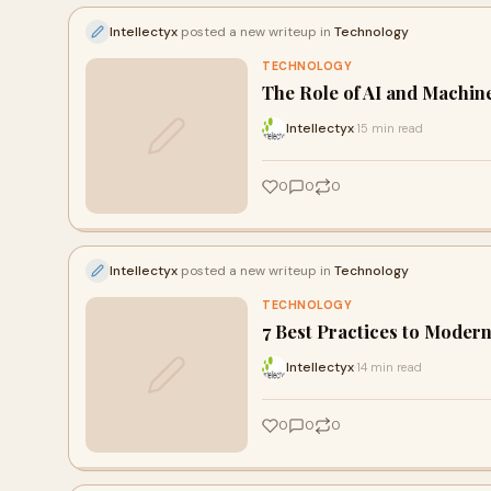
Intellectyx
posted a new writeup in
Technology
TECHNOLOGY
The Role of AI and Machin
Intellectyx
15 min read
·
0
0
0
Intellectyx
posted a new writeup in
Technology
TECHNOLOGY
7 Best Practices to Mode
Intellectyx
14 min read
·
0
0
0