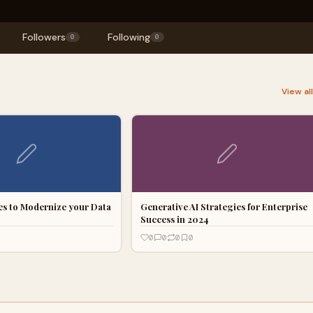
Followers
Following
0
0
View al
ces to Modernize your Data
Generative AI Strategies for Enterprise
Success in 2024
0
0
0
0