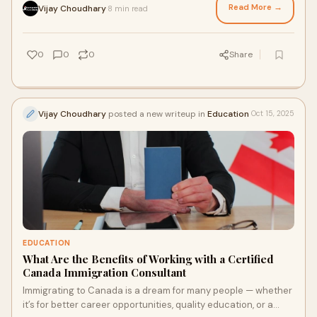
Read More →
Vijay Choudhary
8 min read
·
0
0
0
Share
Vijay Choudhary
posted a new writeup in
Education
Oct 15, 2025
EDUCATION
What Are the Benefits of Working with a Certified
Canada Immigration Consultant
Immigrating to Canada is a dream for many people — whether
it’s for better career opportunities, quality education, or a