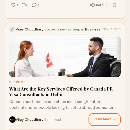
0
0
0
Share
Vijay Choudhary
posted a new writeup in
Business
Nov 12, 2025
BUSINESS
What Are the Key Services Offered by Canada PR
Visa Consultants in Delhi
Canada has become one of the most sought-after
destinations for people looking to settle abroad permanently.
With its stable economy, world-class educ
Read More →
Vijay Choudhary
9 min read
·