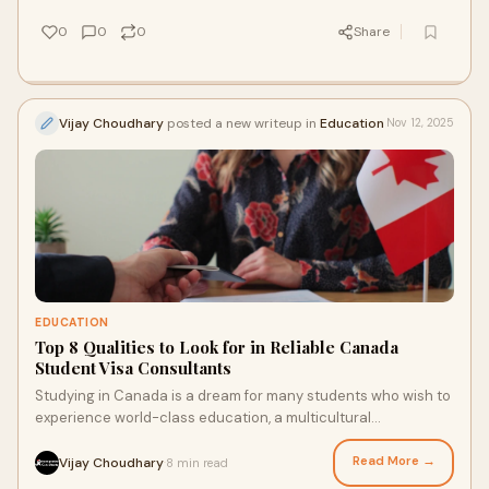
0
0
0
Share
Vijay Choudhary
posted a new writeup in
Education
Nov 12, 2025
EDUCATION
Top 8 Qualities to Look for in Reliable Canada
Student Visa Consultants
Studying in Canada is a dream for many students who wish to
experience world-class education, a multicultural
environment, and global career opportuni
Read More →
Vijay Choudhary
8 min read
·