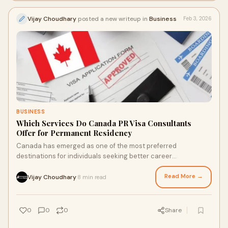
Vijay Choudhary
posted a new writeup in
Business
Feb 3, 2026
BUSINESS
Which Services Do Canada PR Visa Consultants
Offer for Permanent Residency
Canada has emerged as one of the most preferred
destinations for individuals seeking better career
opportunities, quality education, and a high standa
Read More →
Vijay Choudhary
8 min read
·
0
0
0
Share