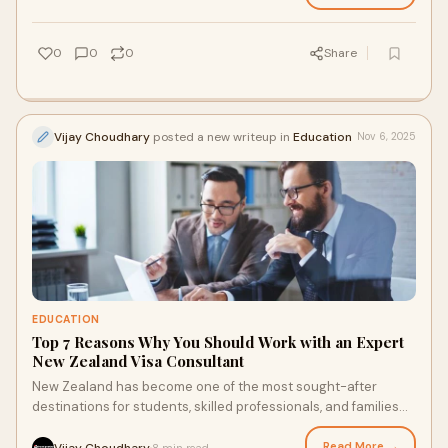
0
0
0
Share
Vijay Choudhary
posted a new writeup in
Education
Nov 6, 2025
EDUCATION
Top 7 Reasons Why You Should Work with an Expert
New Zealand Visa Consultant
New Zealand has become one of the most sought-after
destinations for students, skilled professionals, and families
seeking a better lifestyle. Known f
Read More →
Vijay Choudhary
8 min read
·