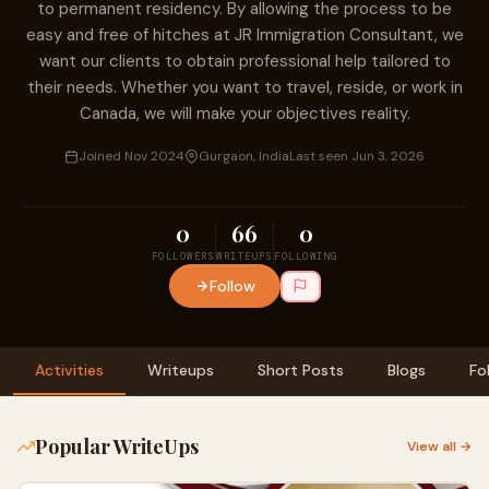
to permanent residency. By allowing the process to be
easy and free of hitches at JR Immigration Consultant, we
want our clients to obtain professional help tailored to
their needs. Whether you want to travel, reside, or work in
Canada, we will make your objectives reality.
Joined Nov 2024
Gurgaon, India
Last seen Jun 3, 2026
0
66
0
FOLLOWERS
WRITEUPS
FOLLOWING
Follow
Activities
Writeups
Short Posts
Blogs
Fo
Popular WriteUps
View all →