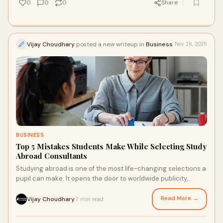
0
0
0
Share
Vijay Choudhary
posted a new writeup in
Business
Nov 26, 2025
BUSINESS
Top 5 Mistakes Students Make While Selecting Study
Abroad Consultants
Studying abroad is one of the most life-changing selections a
pupil can make. It opens the door to worldwide publicity,
brilliant schooling, and highe
Read More →
Vijay Choudhary
7 min read
·