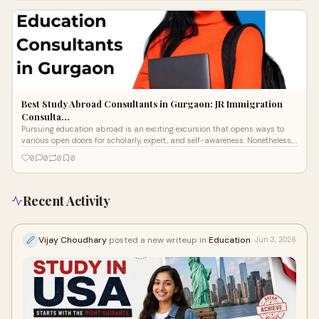
Best Study Abroad Consultants in Gurgaon: JR Immigration
Consulta…
Pursuing education abroad is an exciting excursion that opens ways to
various open doors for scholarly, expert, and self-awareness. Nonetheless,
the m
0
0
0
0
Recent Activity
Vijay Choudhary
posted a new writeup in
Education
Jun 3, 2026