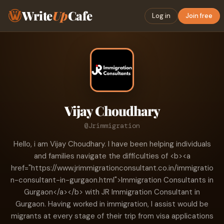
Write
Up
Cafe
Log in
Join free
Vijay Choudhary
@Jrimmigration
Hello, i am Vijay Choudhary. I have been helping individuals
and families navigate the difficulties of <b><a
href="https://www.jrimmigrationconsultant.co.in/immigratio
n-consultant-in-gurgaon.html">Immigration Consultants in
Gurgaon</a></b> with JR Immigration Consultant in
Gurgaon. Having worked in immigration, I assist would be
migrants at every stage of their trip from visa applications