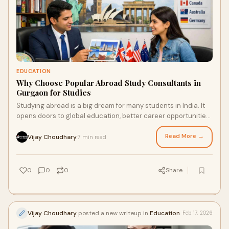
EDUCATION
Why Choose Popular Abroad Study Consultants in
Gurgaon for Studies
Studying abroad is a big dream for many students in India. It
opens doors to global education, better career opportunities,
and personal growth. Howev
Read More →
Vijay Choudhary
7 min read
·
0
0
0
Share
Vijay Choudhary
posted a new writeup in
Education
Feb 17, 2026