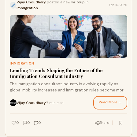
Vijay Choudhary
posted a new writeup in
Feb 10, 2026
Immigration
IMMIGRATION
Leading Trends Shaping the Future of the
Immigration Consultant Industry
The immigration consultant industry is evolving rapidly as
global mobility increases and immigration rules become more
complex. People today are movin
Read More →
Vijay Choudhary
7 min read
·
0
0
0
Share