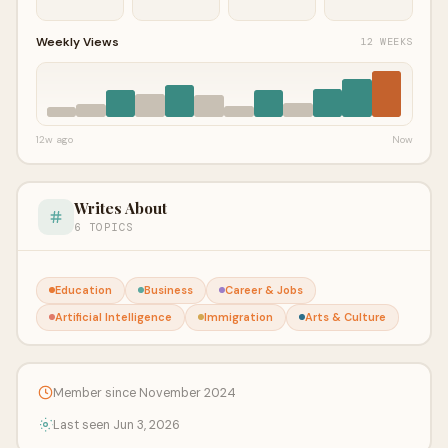
Weekly Views
12 WEEKS
12w ago
Now
Writes About
6 TOPICS
Education
Business
Career & Jobs
Artificial Intelligence
Immigration
Arts & Culture
Member since November 2024
Last seen Jun 3, 2026