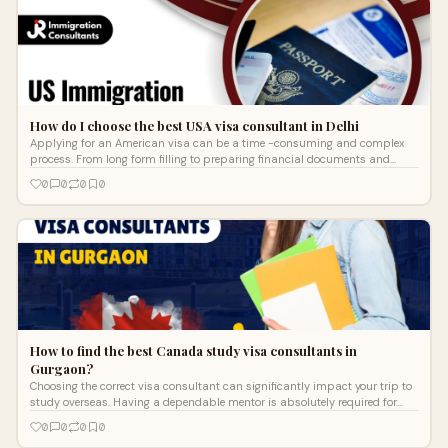
How do I choose the best USA visa consultant in Delhi
Applying for an American visa can be a time -consuming and complex
process. From long form filling to preparing financial documents and
facing visa in
0
0
0
0
How to find the best Canada study visa consultants in
Gurgaon?
Choosing the correct visa consultant can significantly impact your trip to
study overseas. Having a dependable mentor is absolutely required for
pupil
0
0
0
0