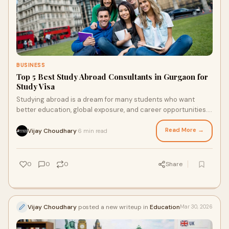
BUSINESS
Top 5 Best Study Abroad Consultants in Gurgaon for
Study Visa
Studying abroad is a dream for many students who want
better education, global exposure, and career opportunities.
However, the process of applying for a stu...
Read More →
Vijay Choudhary
6 min read
·
0
0
0
Share
Vijay Choudhary
posted a new writeup in
Education
Mar 30, 2026