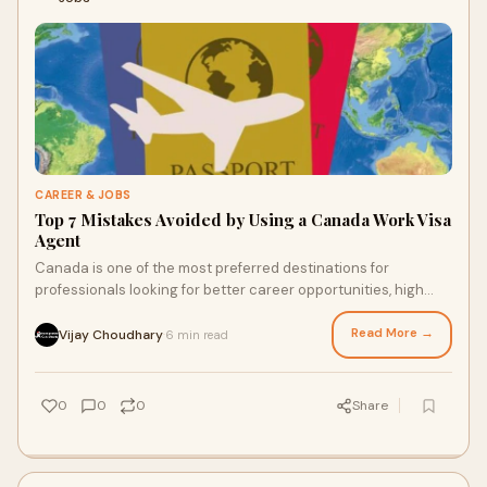
CAREER & JOBS
Top 7 Mistakes Avoided by Using a Canada Work Visa
Agent
Canada is one of the most preferred destinations for
professionals looking for better career opportunities, high
living standards, and global exposure
Read More →
Vijay Choudhary
6 min read
·
0
0
0
Share