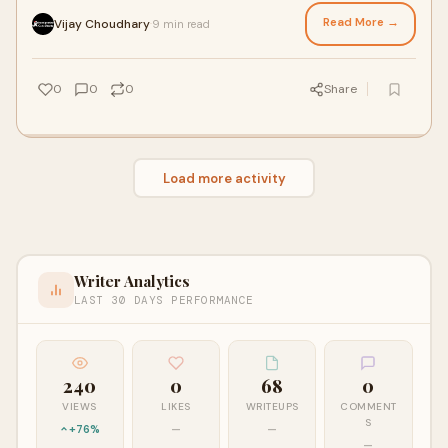
peaceful lifestyle. Howev
Read More →
Vijay Choudhary
9 min read
·
0
0
0
Share
Load more activity
Writer Analytics
LAST 30 DAYS PERFORMANCE
240
0
68
0
VIEWS
LIKES
WRITEUPS
COMMENT
S
+76%
—
—
—