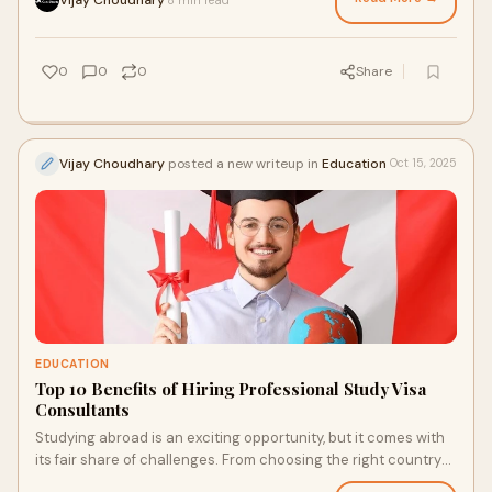
0
0
0
Share
Vijay Choudhary
posted a new writeup in
Education
Oct 15, 2025
EDUCATION
Top 10 Benefits of Hiring Professional Study Visa
Consultants
Studying abroad is an exciting opportunity, but it comes with
its fair share of challenges. From choosing the right country
and university to handling