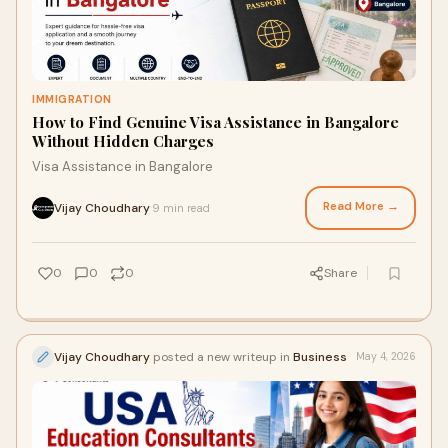
IMMIGRATION
How to Find Genuine Visa Assistance in Bangalore
Without Hidden Charges
Visa Assistance in Bangalore
Read More →
Vijay Choudhary
9 min read
·
0
0
0
Share
Vijay Choudhary
posted a new writeup in
Business
May 4, 2026