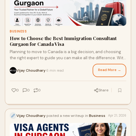
BUSINESS
How to Choose the Best Immigration Consultant
Gurgaon for Canada Visa
Planning to move to Canada is a big decision, and choosing
the right expert to guide you can make all the difference. With
so many options available, finding...
Read More →
Vijay Choudhary
6 min read
·
0
0
0
Share
Vijay Choudhary
posted a new writeup in
Business
Apr 21, 2026