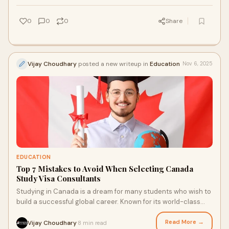
0
0
0
Share
Vijay Choudhary
posted a new writeup in
Education
Nov 6, 2025
EDUCATION
Top 7 Mistakes to Avoid When Selecting Canada
Study Visa Consultants
Studying in Canada is a dream for many students who wish to
build a successful global career. Known for its world-class
education, friendly environmen
Read More →
Vijay Choudhary
8 min read
·