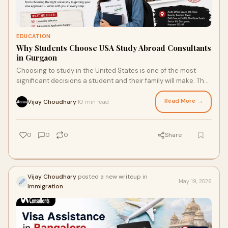
EDUCATION
Why Students Choose USA Study Abroad Consultants
in Gurgaon
Choosing to study in the United States is one of the most
significant decisions a student and their family will make. The
academic reputation, research infra...
Read More →
Vijay Choudhary
10 min read
·
0
0
0
Share
Vijay Choudhary
posted a new writeup in
May 19, 2026
Immigration