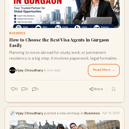
BUSINESS
How to Choose the Best Visa Agents in Gurgaon
Easily
Planning to move abroad for study, work, or permanent
residency is a big step. It involves paperwork, legal formalities,
and strict timelines. That’s why man...
Read More →
Vijay Choudhary
6 min read
·
0
0
0
Share
Vijay Choudhary
posted a new writeup in
Business
Apr 14, 2026