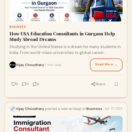
BUSINESS
How USA Education Consultants in Gurgaon Help
Study Abroad Dreams
Studying in the United States is a dream for many students in
India. From world-class universities to global career
opportunities, the USA offers a strong fo...
Read More →
Vijay Choudhary
7 min read
·
0
0
0
Share
Vijay Choudhary
posted a new writeup in
Business
Apr 27, 2026