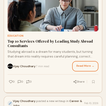
EDUCATION
Top 10 Services Offered by Leading Study Abroad
Consultants
Studying abroad is a dream for many students, but turning
that dream into reality requires careful planning, correct
documentation, and expert guidanc
Read More →
Vijay Choudhary
7 min read
·
0
0
0
Share
Vijay Choudhary
posted a new writeup in
Career &
Feb 10, 2026
Jobs