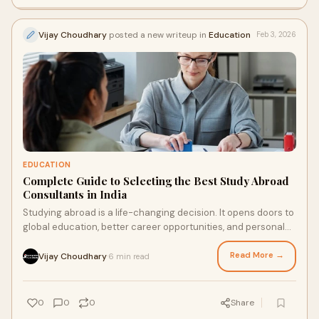
Vijay Choudhary
posted a new writeup in
Education
Feb 3, 2026
EDUCATION
Complete Guide to Selecting the Best Study Abroad
Consultants in India
Studying abroad is a life-changing decision. It opens doors to
global education, better career opportunities, and personal
growth. However, the proces
Read More →
Vijay Choudhary
6 min read
·
0
0
0
Share