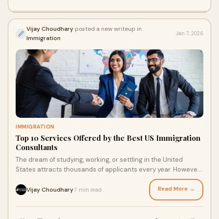
Vijay Choudhary
posted a new writeup in
Jan 7, 2026
Immigration
IMMIGRATION
Top 10 Services Offered by the Best US Immigration
Consultants
The dream of studying, working, or settling in the United
States attracts thousands of applicants every year. However,
the US immigration process can
Read More →
Vijay Choudhary
7 min read
·