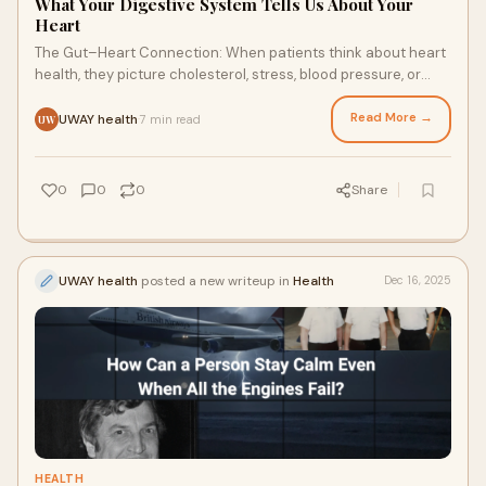
What Your Digestive System Tells Us About Your
Heart
The Gut–Heart Connection: When patients think about heart
health, they picture cholesterol, stress, blood pressure, or
family history. Very few imagine about...
Read More →
UWAY health
7 min read
·
UW
0
0
0
Share
UWAY health
posted a new writeup in
Health
Dec 16, 2025
HEALTH