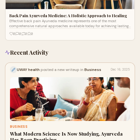
Back Pain Ayurveda Medicine: A Holistic Approach to Healing
Effective back pain Ayurveda medicine represents one of the most
comprehensive natural approaches available today for achieving lasting
relief and restored mobility without dependency on pain medications.
0
0
0
0
Recent Activity
UWAY health
posted a new writeup in
Business
Dec 16, 2025
BUSINESS
What Modern Science Is Now Studying, Ayurveda
Has Been Practising