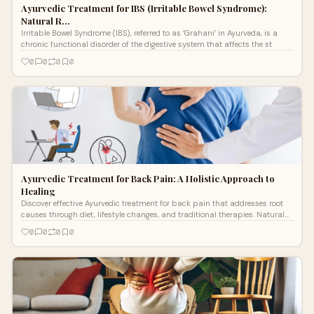
Ayurvedic Treatment for IBS (Irritable Bowel Syndrome):
Natural R…
Irritable Bowel Syndrome (IBS), referred to as ‘Grahani’ in Ayurveda, is a
chronic functional disorder of the digestive system that affects the st
0
0
0
0
Ayurvedic Treatment for Back Pain: A Holistic Approach to
Healing
Discover effective Ayurvedic treatment for back pain that addresses root
causes through diet, lifestyle changes, and traditional therapies. Natural
relief for 540M+ sufferers worldwide.
0
0
0
0