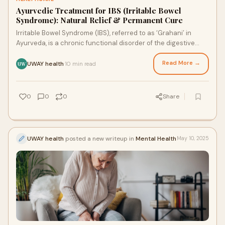
Ayurvedic Treatment for IBS (Irritable Bowel
Syndrome): Natural Relief & Permanent Cure
Irritable Bowel Syndrome (IBS), referred to as ‘Grahani’ in
Ayurveda, is a chronic functional disorder of the digestive
system that affects the st
Read More →
UWAY health
10 min read
·
UW
0
0
0
Share
UWAY health
posted a new writeup in
Mental Health
May 10, 2025