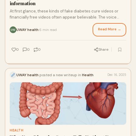
information
At first glance, these kinds of fake diabetes cure videos or
financially free videos often appear believable. The voice
expressions, background appear real
Read More →
UWAY health
6 min read
·
UW
0
0
0
Share
UWAY health
posted a new writeup in
Health
Dec 16, 2025
HEALTH