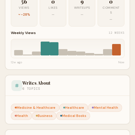
56
0
9
0
VIEWS
LIKES
WRITEUPS
COMMENT
S
-28%
—
—
—
Weekly Views
12 WEEKS
12w ago
Now
Writes About
6 TOPICS
Medicine & Healthcare
Healthcare
Mental Health
Health
Business
Medical Books