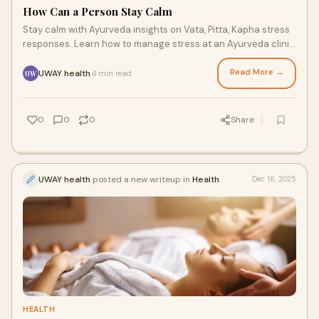
How Can a Person Stay Calm
Stay calm with Ayurveda insights on Vata, Pitta, Kapha stress
responses. Learn how to manage stress at an Ayurveda clinic
in Bangalore.
Read More →
UWAY health
4 min read
·
UW
0
0
0
Share
UWAY health
posted a new writeup in
Health
Dec 16, 2025
HEALTH