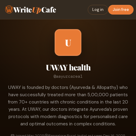
Write
Up
Cafe
Log in
Join free
U
UWAY health
@aayurcarea1
UWAY is founded by doctors (Ayurveda & Allopathy) who
have successfully treated more than 5,00,000 patients
from 70+ countries with chronic conditions in the last 20
years. At UWAY, our doctors integrate Ayurveda’s proven
protocols with modern diagnostics for personalised care
and optimal outcomes in complex conditions.
Joined Mar 2025
Bangalore Rural, India
Last seen Dec 16, 2025