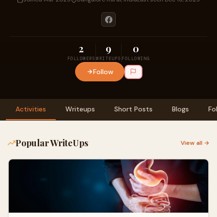
2
9
0
FOLLOWERS
WRITEUPS
FOLLOWING
Follow
Activities
Writeups
Short Posts
Blogs
Fo
Popular WriteUps
View all →