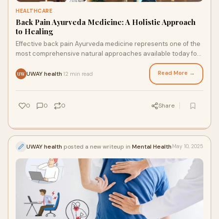
HEALTHCARE
Back Pain Ayurveda Medicine: A Holistic Approach
to Healing
Effective back pain Ayurveda medicine represents one of the
most comprehensive natural approaches available today for
achieving lasting relief and restored mobility without
dependency on pain medications.
Read More →
UWAY health
12 min read
·
UW
0
0
0
Share
UWAY health
posted a new writeup in
Mental Health
May 10, 2025