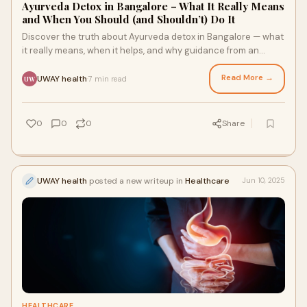
Ayurveda Detox in Bangalore – What It Really Means
and When You Should (and Shouldn’t) Do It
Discover the truth about Ayurveda detox in Bangalore — what
it really means, when it helps, and why guidance from an
expert matters.
Read More →
UWAY health
7 min read
·
UW
0
0
0
Share
UWAY health
posted a new writeup in
Healthcare
Jun 10, 2025
HEALTHCARE