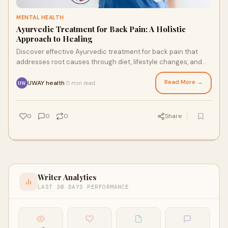
MENTAL HEALTH
Ayurvedic Treatment for Back Pain: A Holistic
Approach to Healing
Discover effective Ayurvedic treatment for back pain that
addresses root causes through diet, lifestyle changes, and
traditional therapies. Natural relief for 540M+ sufferers
worldwide.
Read More →
UWAY health
11 min read
·
UW
0
0
0
Share
Writer Analytics
LAST 30 DAYS PERFORMANCE