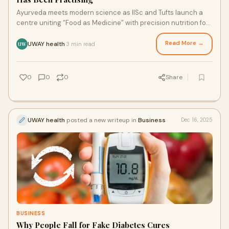
Ayurveda meets modern science as IISc and Tufts launch a
centre uniting “Food as Medicine” with precision nutrition for
truly integrative healthcare as Medicine
Read More →
UWAY health
3 min read
·
UW
0
0
0
Share
UWAY health
posted a new writeup in
Business
Dec 16, 2025
BUSINESS
Why People Fall for Fake Diabetes Cures