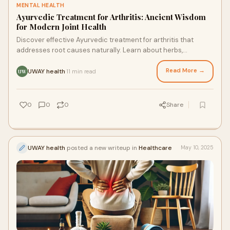
MENTAL HEALTH
Ayurvedic Treatment for Arthritis: Ancient Wisdom
for Modern Joint Health
Discover effective Ayurvedic treatment for arthritis that
addresses root causes naturally. Learn about herbs,
therapies, and lifestyle changes that reduce pain and
improve joint mobility.
Read More →
UWAY health
11 min read
·
UW
0
0
0
Share
UWAY health
posted a new writeup in
Healthcare
May 10, 2025