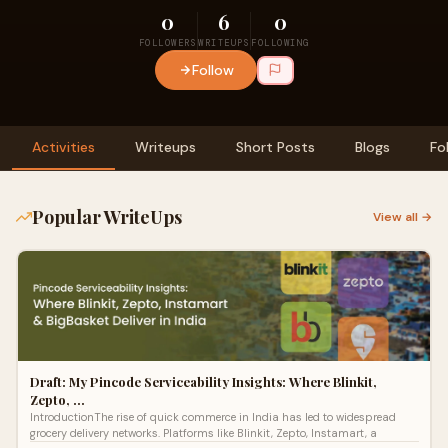
0
6
0
FOLLOWERS
WRITEUPS
FOLLOWING
Follow
Activities
Writeups
Short Posts
Blogs
Fo
Popular WriteUps
View all →
Draft: My Pincode Serviceability Insights: Where Blinkit,
Zepto, …
IntroductionThe rise of quick commerce in India has led to widespread
grocery delivery networks. Platforms like Blinkit, Zepto, Instamart, a