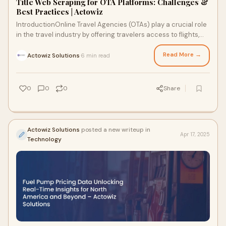
Title Web Scraping for OTA Platforms: Challenges &
Best Practices | Actowiz
IntroductionOnline Travel Agencies (OTAs) play a crucial role
in the travel industry by offering travelers access to flights,
hotels, car rentals, and
Read More →
Actowiz Solutions
6 min read
·
0
0
0
Share
Actowiz Solutions
posted a new writeup in
Apr 17, 2025
Technology