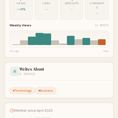
VIEWS
LIKES
WRITEUPS
COMMENT
S
+5%
—
—
—
Weekly Views
12 WEEKS
12w ago
Now
Writes About
2 TOPICS
Technology
Business
Member since April 2025