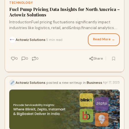
TECHNOLOGY
Fuel Pump Pricing Data Insights for North America –
Actowiz Solutions
IntroductionFuel pricing fluctuations significantly impact
industries like logistics, retail, and&nbsp;financial analytics.
Access to real-time fuel p
Read More →
Actowiz Solutions
5 min read
·
0
0
0
Share
Actowiz Solutions
posted a new writeup in
Business
Apr 17, 2025