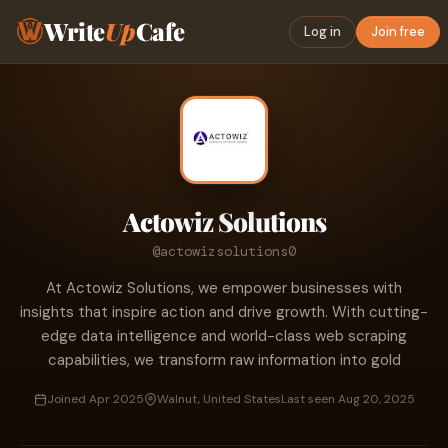
Write
Up
Cafe
Log in
Join free
Actowiz Solutions
@actowizsolutions0
At Actowiz Solutions, we empower businesses with
insights that inspire action and drive growth. With cutting-
edge data intelligence and world-class web scraping
capabilities, we transform raw information into gold
Joined Apr 2025
Walnut, United States
Last seen Aug 20, 2025