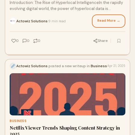
Introduction: The Rise of Hyperlocal IntelligenceIn the rapidly
evolving digital world, the power of hyperlocal data is
becoming undeniable. From neig
Read More →
Actowiz Solutions
9 min read
·
0
0
0
Share
Actowiz Solutions
posted a new writeup in
Business
Apr 21, 2025
BUSINESS
Netflix Viewer Trends Shaping Content Strategy in
2025