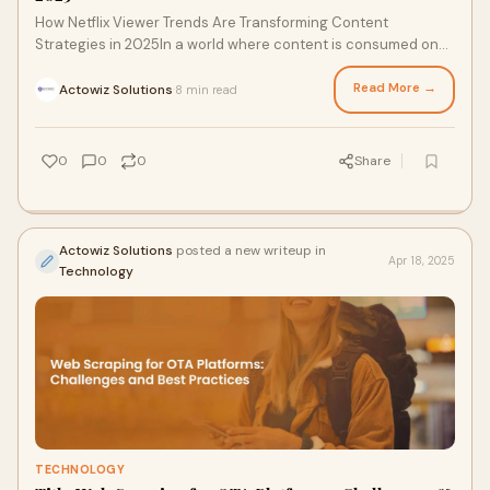
How Netflix Viewer Trends Are Transforming Content
Strategies in 2025In a world where content is consumed on
demand
Read More →
Actowiz Solutions
8 min read
·
0
0
0
Share
Actowiz Solutions
posted a new writeup in
Apr 18, 2025
Technology
TECHNOLOGY