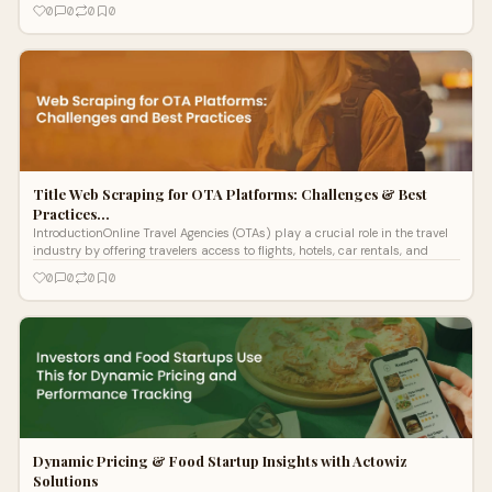
0
0
0
0
Title Web Scraping for OTA Platforms: Challenges & Best
Practices…
IntroductionOnline Travel Agencies (OTAs) play a crucial role in the travel
industry by offering travelers access to flights, hotels, car rentals, and
0
0
0
0
Dynamic Pricing & Food Startup Insights with Actowiz
Solutions