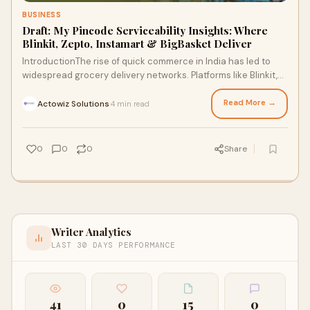
BUSINESS
Draft: My Pincode Serviceability Insights: Where
Blinkit, Zepto, Instamart & BigBasket Deliver
IntroductionThe rise of quick commerce in India has led to
widespread grocery delivery networks. Platforms like Blinkit,
Zepto, Instamart, a
Read More →
Actowiz Solutions
4 min read
·
0
0
0
Share
Writer Analytics
LAST 30 DAYS PERFORMANCE
41
0
15
0