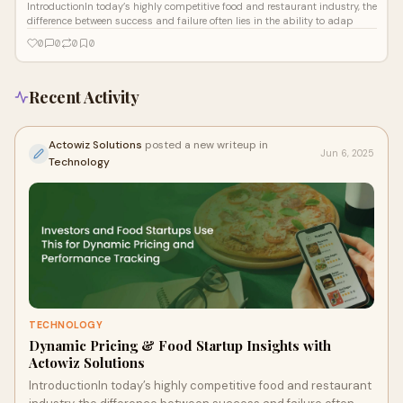
IntroductionIn today’s highly competitive food and restaurant industry, the
difference between success and failure often lies in the ability to adap
0
0
0
0
Recent Activity
Actowiz Solutions
posted a new writeup in
Jun 6, 2025
Technology
TECHNOLOGY
Dynamic Pricing & Food Startup Insights with
Actowiz Solutions
IntroductionIn today’s highly competitive food and restaurant