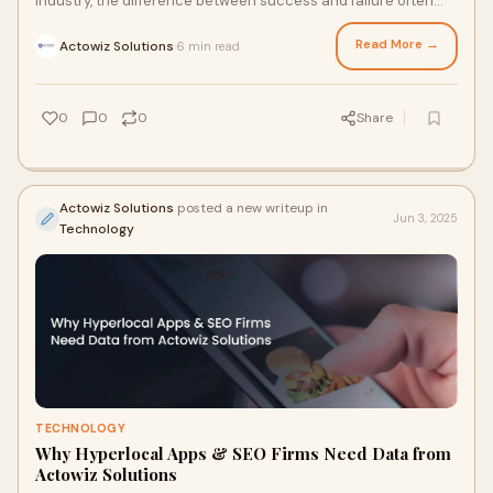
industry, the difference between success and failure often
lies in the ability to adap
Read More →
Actowiz Solutions
6 min read
·
0
0
0
Share
Actowiz Solutions
posted a new writeup in
Jun 3, 2025
Technology
TECHNOLOGY
Why Hyperlocal Apps & SEO Firms Need Data from
Actowiz Solutions