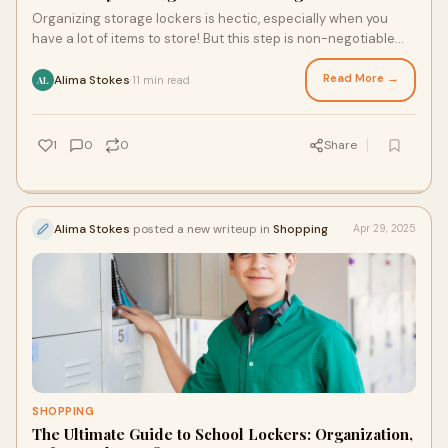
Organizing storage lockers is hectic, especially when you
have a lot of items to store! But this step is non-negotiable
because it makes storage effic
Read More →
Alima Stokes
11 min read
·
AL
1
0
0
Share
Alima Stokes
posted a new writeup in
Shopping
Apr 29, 2025
SHOPPING
The Ultimate Guide to School Lockers: Organization,