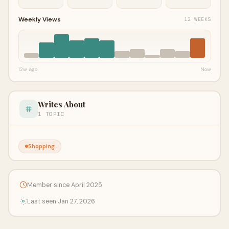
Weekly Views
12 WEEKS
12w ago
Now
Writes About
1 TOPIC
Shopping
Member since April 2025
Last seen Jan 27, 2026