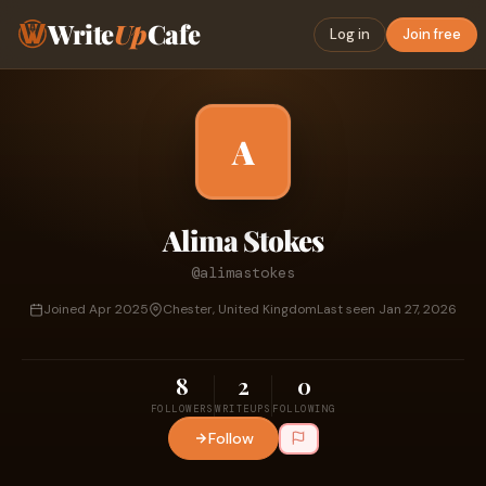
Write
Up
Cafe
Log in
Join free
A
Alima Stokes
@alimastokes
Joined Apr 2025
Chester, United Kingdom
Last seen Jan 27, 2026
8
2
0
FOLLOWERS
WRITEUPS
FOLLOWING
Follow