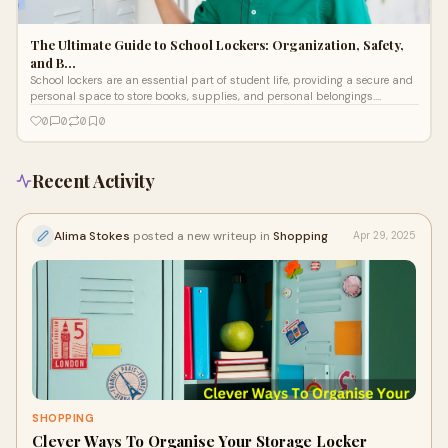
The Ultimate Guide to School Lockers: Organization, Safety,
and B…
School lockers are an essential part of student life, providing a secure and
personal space to store books, supplies, and personal belongings.
Whether
0
0
0
0
Recent Activity
Alima Stokes
posted a new writeup in
Shopping
Apr 29, 2025
SHOPPING
Clever Ways To Organise Your Storage Locker