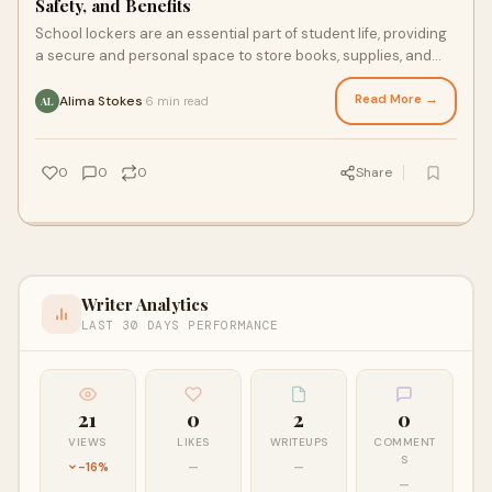
Safety, and Benefits
School lockers are an essential part of student life, providing
a secure and personal space to store books, supplies, and
personal belongings. Whether
Read More →
Alima Stokes
6 min read
·
AL
0
0
0
Share
Writer Analytics
LAST 30 DAYS PERFORMANCE
21
0
2
0
VIEWS
LIKES
WRITEUPS
COMMENT
S
-16%
—
—
—