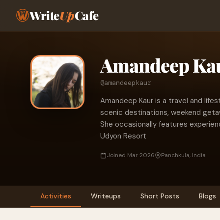
Write
Up
Cafe
Amandeep Ka
@amandeepkaur
Amandeep Kaur is a travel and lifes
scenic destinations, weekend getaw
She occasionally features experien
Udyon Resort
Joined Mar 2026
Panchkula, India
Activities
Writeups
Short Posts
Blogs