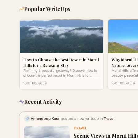
Popular WriteUps
How to Choose the Best Resort in Morni
Why Morni Hil
Hills for a Relaxing Stay
Nature Lover
Planning a peaceful getaway? Discover how to
Morni Hills offer
choose the perfect resort in Morni Hills for
beauty, peaceful
comfort, scenic views, and a relaxing hill
adventure. Disco
0
0
0
0
0
0
0
0
station escape.
a refreshing get
Recent Activity
Amandeep Kaur
posted a new writeup in
Travel
TRAVEL
Scenic Views in Morni Hill