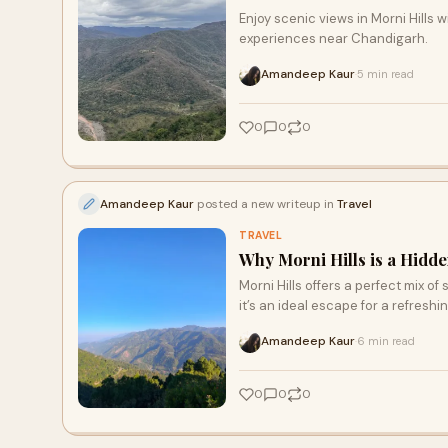
Enjoy scenic views in Morni Hills 
experiences near Chandigarh.
Amandeep Kaur
5 min read
·
0
0
0
Amandeep Kaur
posted a new writeup in
Travel
TRAVEL
Why Morni Hills is a Hidd
Morni Hills offers a perfect mix o
it’s an ideal escape for a refresh
Amandeep Kaur
6 min read
·
0
0
0