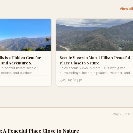
View al
ls is a Hidden Gem for
Scenic Views in Morni Hills: A Peaceful
s and Adventure S…
Place Close to Nature
s a perfect mix of scenic
Enjoy scenic views in Morni Hills with green
 resorts, and outdoor
surroundings, fresh air, peaceful weather, and
ver why it’s an ideal escape for
relaxing nature experiences near Chandigarh.
0
0
0
0
away.
May 26, 2026
s: A Peaceful Place Close to Nature