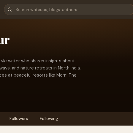
ur
tyle writer who shares insights about
ays, and nature retreats in North India.
ces at peaceful resorts like Morni The
Followers
Following