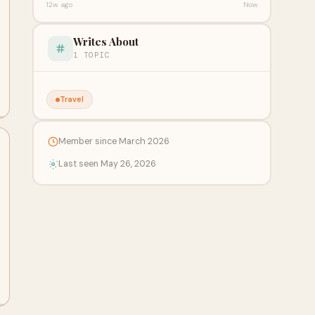
12w ago
Now
Writes About
1 TOPIC
Travel
Member since March 2026
Last seen May 26, 2026