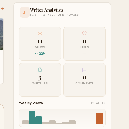
l →
Writer Analytics
LAST 30 DAYS PERFORMANCE
11
0
VIEWS
LIKES
+22%
—
3
0
WRITEUPS
COMMENTS
—
—
Weekly Views
12 WEEKS