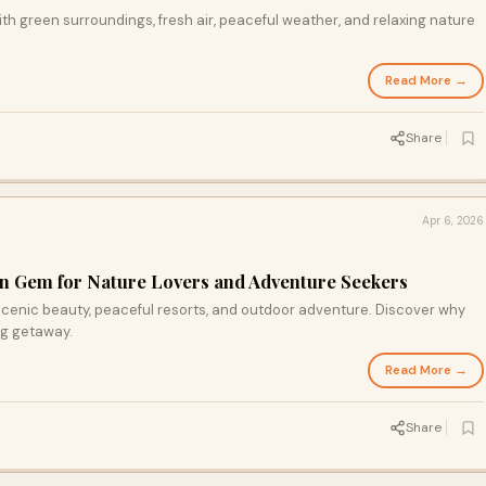
with green surroundings, fresh air, peaceful weather, and relaxing nature
Read More →
Share
Apr 6, 2026
en Gem for Nature Lovers and Adventure Seekers
f scenic beauty, peaceful resorts, and outdoor adventure. Discover why
ing getaway.
Read More →
Share