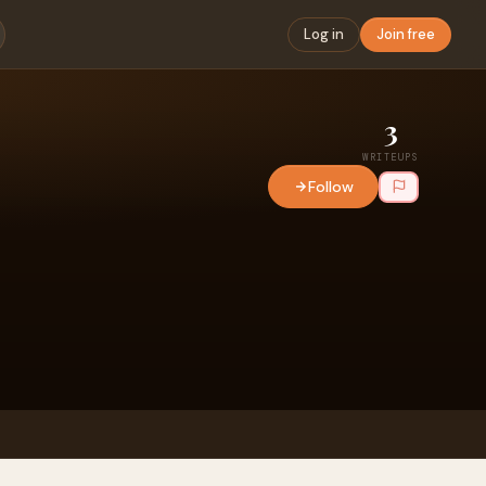
Log in
Join free
3
WRITEUPS
Follow