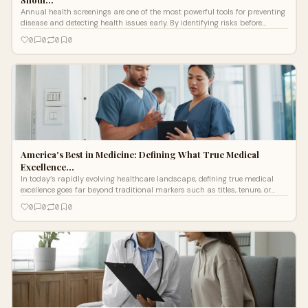
Annual health screenings are one of the most powerful tools for preventing
disease and detecting health issues early. By identifying risks before
symptoms appear, patients can make informed decisions and take
0
0
0
0
proactive steps toward better health.
America's Best in Medicine: Defining What True Medical
Excellence…
In today’s rapidly evolving healthcare landscape, defining true medical
excellence goes far beyond traditional markers such as titles, tenure, or
institution...
0
0
0
0