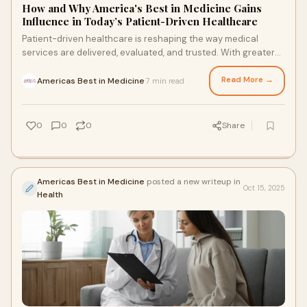
How and Why America's Best in Medicine Gains
Influence in Today’s Patient-Driven Healthcare
Patient-driven healthcare is reshaping the way medical
services are delivered, evaluated, and trusted. With greater
access to information and a strong
Read More →
Americas Best in Medicine
7 min read
·
0
0
0
Share
Americas Best in Medicine
posted a new writeup in
Oct 15, 2025
Health