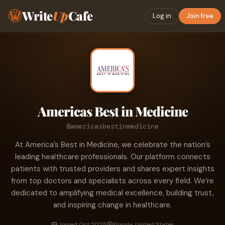
Write
Up
Cafe
Log in
Join free
Americas Best in Medicine
@americasbestinmedicine
At America’s Best in Medicine, we celebrate the nation’s
leading healthcare professionals. Our platform connects
patients with trusted providers and shares expert insights
from top doctors and specialists across every field. We’re
dedicated to amplifying medical excellence, building trust,
and inspiring change in healthcare.
Joined Oct 2025
Florida, United States