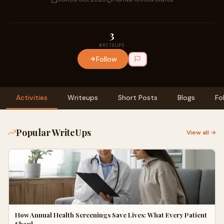
3
WRITEUPS
Follow
Activities
Writeups
Short Posts
Blogs
Fo
Popular WriteUps
View all →
How Annual Health Screenings Save Lives: What Every Patient
Shoul…