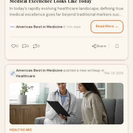
Medical Excellence Looks Like Today
In today’s rapidly evolving healthcare landscape, defining true
medical excellence goes far beyond traditional markers such
as titles, tenure, or institution...
Read More →
Americas Best in Medicine
6 min read
·
0
0
0
Share
Americas Best in Medicine
posted a new writeup in
Mar 24, 2026
Healthcare
HEALTHCARE