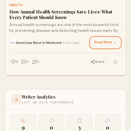
HEALTH
How Annual Health Screenings Save Lives: What
Every Patient Should Know
Annual health screenings are one of the most powerful tools
for preventing disease and detecting health issues early. By
identifying risks before symptoms appear, patients can make
informed decisions and take proactive steps toward better
Read More →
Americas Best in Medicine
6 min read
·
health.
0
0
0
Share
Writer Analytics
LAST 30 DAYS PERFORMANCE
9
0
3
0