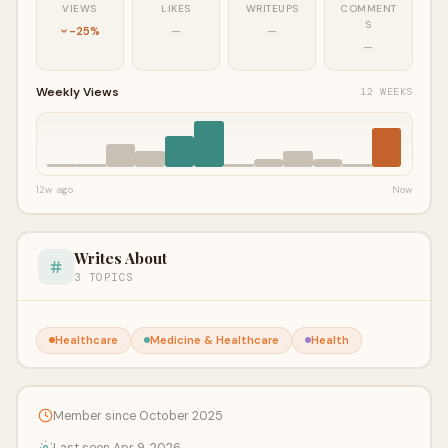
VIEWS
LIKES
WRITEUPS
COMMENT
S
-25%
—
—
—
Weekly Views
12 WEEKS
12w ago
Now
Writes About
3 TOPICS
Healthcare
Medicine & Healthcare
Health
Member since October 2025
Last seen Apr 9, 2026