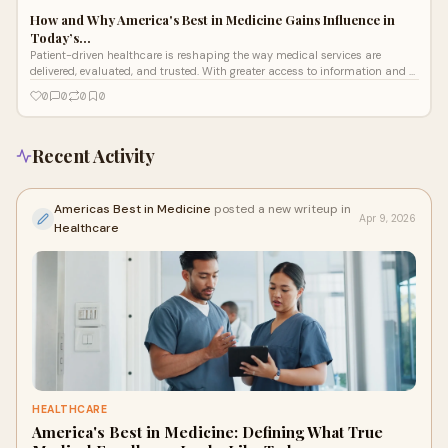
How and Why America's Best in Medicine Gains Influence in
Today’s…
Patient-driven healthcare is reshaping the way medical services are
delivered, evaluated, and trusted. With greater access to information and a
strong
0
0
0
0
Recent Activity
Americas Best in Medicine
posted a new writeup in
Apr 9, 2026
Healthcare
HEALTHCARE
America's Best in Medicine: Defining What True