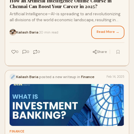
How an Artificial Intelligence Offline Course in
Chennai Can Boost Your Career in 2025?
Artificial Intelligence—AI-is spreading to and revolutionizing
all divisions of the world economic landscape, resulting in
huge job opportunities in
Read More →
Kailash Baria
20 min read
·
0
0
0
Share
Kailash Baria
posted a new writeup in
Finance
Feb 14, 2025
FINANCE