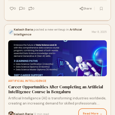
0
0
0
Share
Kailash Baria
posted a new writeup in
Artificial
Mar 8, 2025
Intelligence
ARTIFICIAL INTELLIGENCE
Career Opportunities After Completing an Artificial
Intelligence Course in Bengaluru
Artificial Intelligence (AI) is transforming industries worldwide,
creating an increasing demand for skilled professionals.
Bengaluru, often referred
Read More →
Kailash Baria
12 min read
·