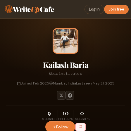
Write
Up
Cafe
Log in
Join free
Kailash Baria
@biainstitutes
Joined Feb 2025
Mumbai, India
Last seen May 21, 2025
9
10
0
FOLLOWERS
WRITEUPS
FOLLOWING
Follow