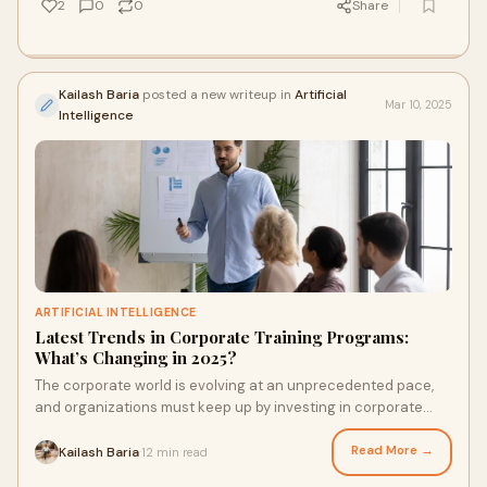
2
0
0
Share
Kailash Baria
posted a new writeup in
Artificial
Mar 10, 2025
Intelligence
ARTIFICIAL INTELLIGENCE
Latest Trends in Corporate Training Programs:
What’s Changing in 2025?
The corporate world is evolving at an unprecedented pace,
and organizations must keep up by investing in corporate
training programs that enhance empl
Read More →
Kailash Baria
12 min read
·