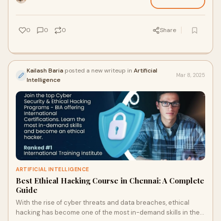
0
0
0
Share
Kailash Baria
posted a new writeup in
Artificial
Mar 8, 2025
Intelligence
ARTIFICIAL INTELLIGENCE
Best Ethical Hacking Course in Chennai: A Complete
Guide
With the rise of cyber threats and data breaches, ethical
hacking has become one of the most in-demand skills in the