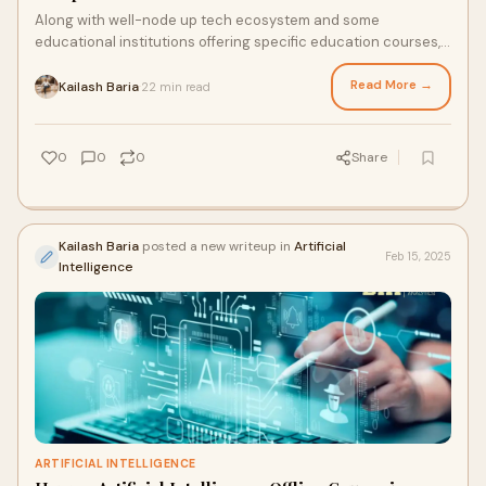
Along with well-node up tech ecosystem and some
educational institutions offering specific education courses,
Bengaluru earns so many opportunities in
Read More →
Kailash Baria
22 min read
·
0
0
0
Share
Kailash Baria
posted a new writeup in
Artificial
Feb 15, 2025
Intelligence
ARTIFICIAL INTELLIGENCE