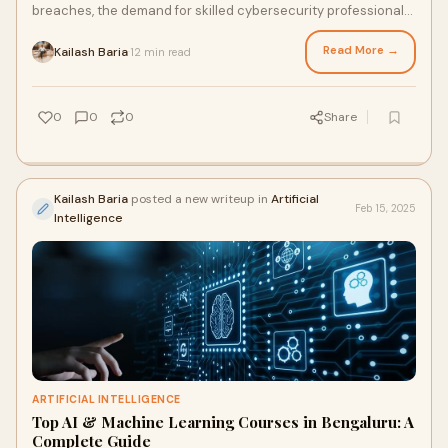
breaches, the demand for skilled cybersecurity professionals
is at an all-time high. If you're l
Read More →
Kailash Baria
12 min read
·
0
0
0
Share
Kailash Baria
posted a new writeup in
Artificial
Feb 15, 2025
Intelligence
ARTIFICIAL INTELLIGENCE
Top AI & Machine Learning Courses in Bengaluru: A
Complete Guide