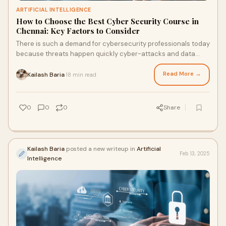
ARTIFICIAL INTELLIGENCE
How to Choose the Best Cyber Security Course in
Chennai: Key Factors to Consider
There is such a demand for cybersecurity professionals today
because threats happen quickly cyber-attacks and data
breaches. Chennai is one of the top
Read More →
Kailash Baria
18 min read
·
0
0
0
Share
Kailash Baria
posted a new writeup in
Artificial
Feb 13, 2025
Intelligence