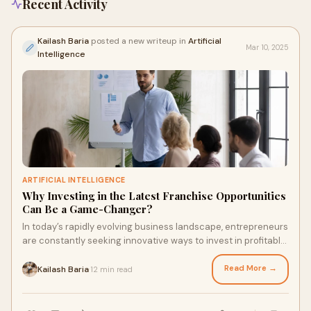
Recent Activity
Kailash Baria
posted a new writeup in
Artificial
Mar 10, 2025
Intelligence
ARTIFICIAL INTELLIGENCE
Why Investing in the Latest Franchise Opportunities
Can Be a Game-Changer?
In today’s rapidly evolving business landscape, entrepreneurs
are constantly seeking innovative ways to invest in profitable
ventures. One of the mo
Read More →
Kailash Baria
12 min read
·