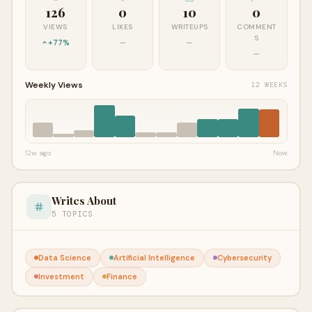
126
0
10
0
VIEWS
LIKES
WRITEUPS
COMMENT
S
+77%
—
—
—
Weekly Views
12 WEEKS
12w ago
Now
Writes About
5 TOPICS
Data Science
Artificial Intelligence
Cybersecurity
Investment
Finance