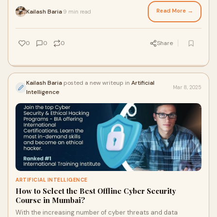
IT industry. Organizations are co
Read More →
Kailash Baria
9 min read
·
0
0
0
Share
Kailash Baria
posted a new writeup in
Artificial
Mar 8, 2025
Intelligence
ARTIFICIAL INTELLIGENCE
How to Select the Best Offline Cyber Security
Course in Mumbai?
With the increasing number of cyber threats and data