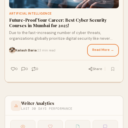
ARTIFICIAL INTELLIGENCE
Future-Proof Your Career: Best Cyber Security
Courses in Mumbai for 2025!
Due to the fast-increasing number of cyber threats,
organizations globally prioritize digital security like never
before. Mumbai, being one of the for
Read More →
Kailash Baria
23 min read
·
0
0
0
Share
Writer Analytics
LAST 30 DAYS PERFORMANCE