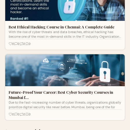
Best Ethical Hacking Course in Chennai: A Complete Guide
With the rise of cyber threats and data breaches, ethical hacking has
become one of the most in-demand skills in the IT industry. Organizations
are co
0
0
0
0
Future-Proof Your Career: Best Cyber Security Courses in
Mumbai f…
Due to the fast-increasing number of cyber threats, organizations globally
prioritize digital security like never before. Mumbai, being one of the for
0
0
0
0