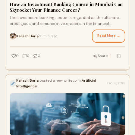
How an Investment Banking Course in Mumbai Can
Skyrocket Your Finance Career?
The investment banking sector is regarded as the ultimate
prestigious and remunerative careers in the financial
industries. It has promising growth, v
Read More →
Kailash Baria
21 min read
·
0
0
0
Share
Kailash Baria
posted a new writeup in
Artificial
Feb 13, 2025
Intelligence