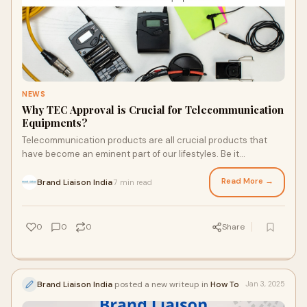
NEWS
Why TEC Approval is Crucial for Telecommunication
Equipments?
Telecommunication products are all crucial products that
have become an eminent part of our lifestyles. Be it
telephones, tracking devices, HF radios,
Read More →
Brand Liaison India
7 min read
·
0
0
0
Share
Brand Liaison India
posted a new writeup in
How To
Jan 3, 2025