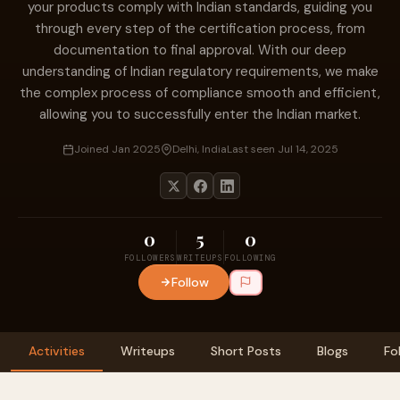
your products comply with Indian standards, guiding you
through every step of the certification process, from
documentation to final approval. With our deep
understanding of Indian regulatory requirements, we make
the complex process of compliance smooth and efficient,
allowing you to successfully enter the Indian market.
Joined Jan 2025
Delhi, India
Last seen Jul 14, 2025
0
5
0
FOLLOWERS
WRITEUPS
FOLLOWING
Follow
Activities
Writeups
Short Posts
Blogs
Fo