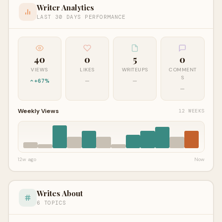
Writer Analytics
LAST 30 DAYS PERFORMANCE
40
0
5
0
VIEWS
LIKES
WRITEUPS
COMMENT
S
+67%
—
—
—
Weekly Views
12 WEEKS
12w ago
Now
Writes About
6 TOPICS