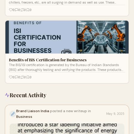
chillers, freezers, etc., are all surging in demand as well as use. These
produc
0
0
0
0
Benefits of BIS Certification for Businesses
The BIS/ISI certification is generated by the Bureau of Indian Standards
(BIS) after thoroughly testing and verifying the products. These products
sho
0
0
0
0
Recent Activity
Brand Liaison India
posted a new writeup in
May 9, 2025
Business