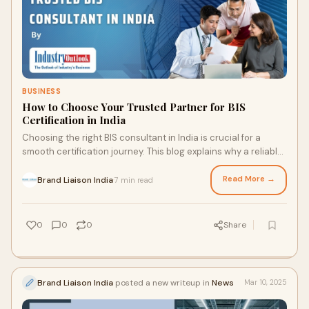
BUSINESS
How to Choose Your Trusted Partner for BIS
Certification in India
Choosing the right BIS consultant in India is crucial for a
smooth certification journey. This blog explains why a reliable
partner matters and what key factors to consider before
making your choice.
Read More →
Brand Liaison India
7 min read
·
0
0
0
Share
Brand Liaison India
posted a new writeup in
News
Mar 10, 2025