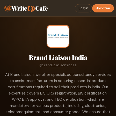
Write
Up
Cafe
Log in
Join free
Brand Liaison India
@brandliaisonindia
At Brand Liaison, we offer specialized consultancy services
to assist manufacturers in securing essential product
certifications required to sell their products in India. Our
expertise covers BIS CRS registration, BIS certification,
WPC ETA approval, and TEC certification, which are
mandatory for various products, including electronics,
telecomequipment, and consumer goods. We ensure that