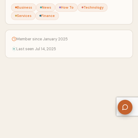
Business
News
How To
Technology
Services
Finance
Member since January 2025
Last seen Jul 14, 2025