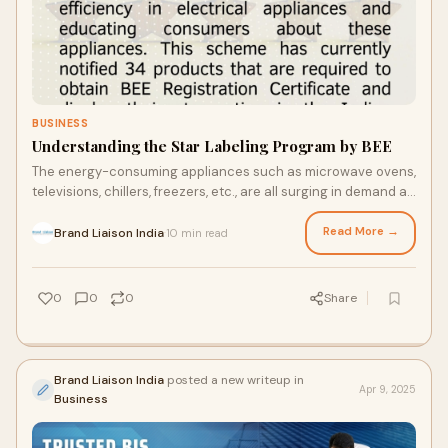
BUSINESS
Understanding the Star Labeling Program by BEE
The energy-consuming appliances such as microwave ovens,
televisions, chillers, freezers, etc., are all surging in demand as
well as use. These produc
Read More →
Brand Liaison India
10 min read
·
0
0
0
Share
Brand Liaison India
posted a new writeup in
Apr 9, 2025
Business