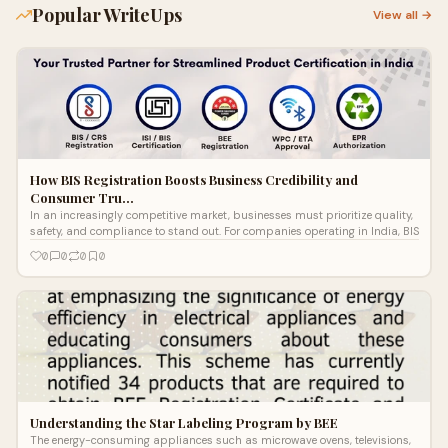
Popular WriteUps
View all →
How BIS Registration Boosts Business Credibility and
Consumer Tru…
In an increasingly competitive market, businesses must prioritize quality,
safety, and compliance to stand out. For companies operating in India, BIS
0
0
0
0
Understanding the Star Labeling Program by BEE
The energy-consuming appliances such as microwave ovens, televisions,