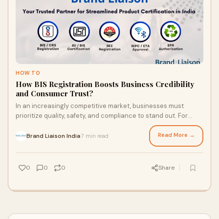
HOW TO
How BIS Registration Boosts Business Credibility
and Consumer Trust?
In an increasingly competitive market, businesses must
prioritize quality, safety, and compliance to stand out. For
companies operating in India, BIS
Read More →
Brand Liaison India
7 min read
·
0
0
0
Share