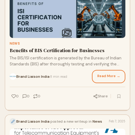
NEWS
Benefits of BIS Certification for Businesses
The BIS/ISI certification is generated by the Bureau of Indian
Standards (BIS) after thoroughly testing and verifying the
products. These products sho
Read More →
Brand Liaison India
8 min read
·
0
0
0
Share
Brand Liaison India
posted a new writeup in
News
Feb 7, 2025