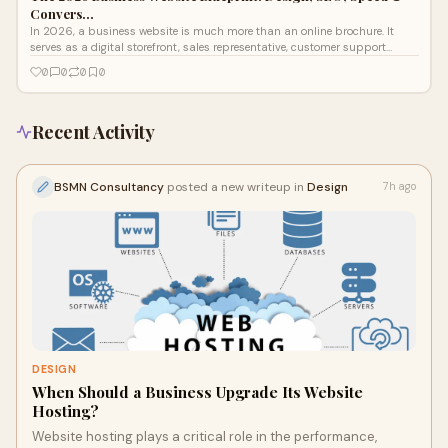
Convers…
In 2026, a business website is much more than an online brochure. It
serves as a digital storefront, sales representative, customer support
channel, and lead...
0
0
0
0
Recent Activity
BSMN Consultancy
posted a new writeup in
Design
7h ago
DESIGN
When Should a Business Upgrade Its Website
Hosting?
Website hosting plays a critical role in the performance,