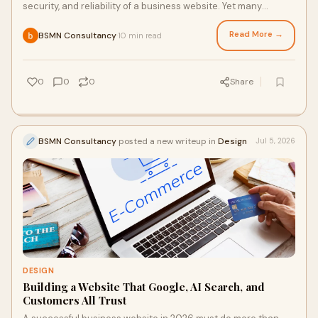
security, and reliability of a business website. Yet many
businesses continue using the same hostin...
Read More →
BSMN Consultancy
10 min read
·
0
0
0
Share
BSMN Consultancy
posted a new writeup in
Design
Jul 5, 2026
DESIGN
Building a Website That Google, AI Search, and
Customers All Trust