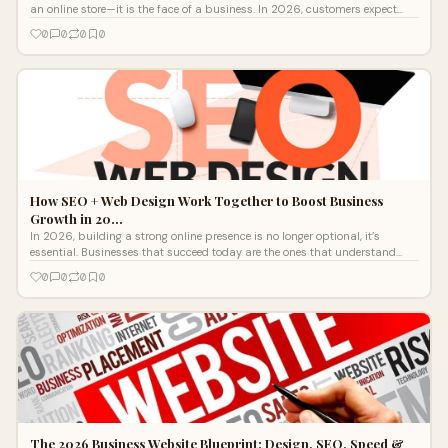
an online store—it is the face of a business. In 2026, customers expect
fast, visually...
0
0
0
0
How SEO + Web Design Work Together to Boost Business
Growth in 20…
In 2026, building a strong online presence is no longer optional, it’s
essential. Businesses that succeed today are the ones that understand
how sea
0
0
0
0
The 2026 Business Website Blueprint: Design, SEO, Speed &