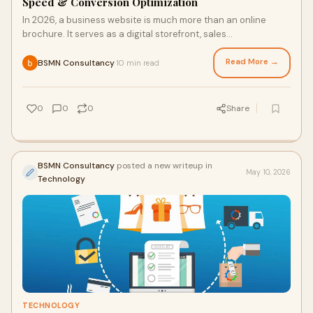
Speed & Conversion Optimization
In 2026, a business website is much more than an online
brochure. It serves as a digital storefront, sales
representative, customer support channel, and lead...
Read More →
BSMN Consultancy
10 min read
·
0
0
0
Share
BSMN Consultancy
posted a new writeup in
May 10, 2026
Technology
TECHNOLOGY