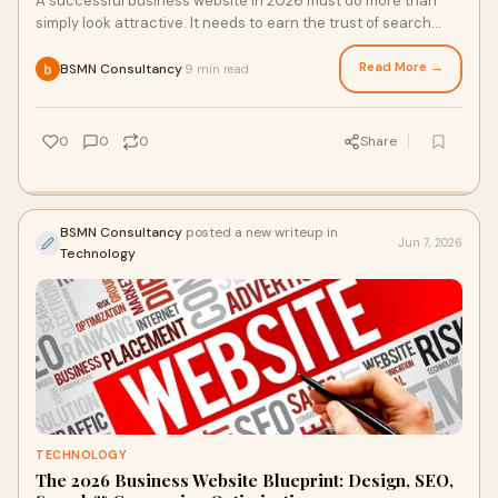
A successful business website in 2026 must do more than
simply look attractive. It needs to earn the trust of search
engines, AI-powered search platforms, an...
Read More →
BSMN Consultancy
9 min read
·
0
0
0
Share
BSMN Consultancy
posted a new writeup in
Jun 7, 2026
Technology
TECHNOLOGY
The 2026 Business Website Blueprint: Design, SEO,