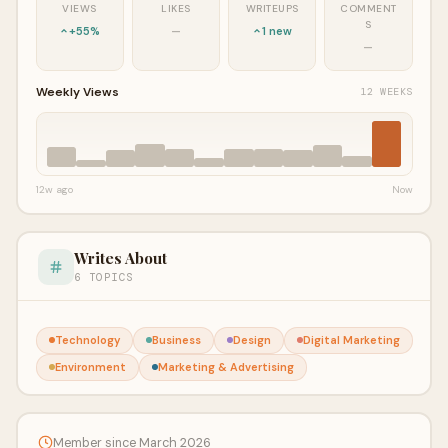
VIEWS
LIKES
WRITEUPS
COMMENT
S
+55%
—
1 new
—
Weekly Views
12 WEEKS
12w ago
Now
Writes About
6 TOPICS
Technology
Business
Design
Digital Marketing
Environment
Marketing & Advertising
Member since March 2026