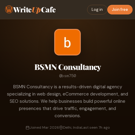
Write
Up
Cafe
Log in
Join free
BSMN Consultancy
@bsm750
BSMN Consultancy is a results-driven digital agency
specializing in web design, eCommerce development, and
SEO solutions. We help businesses build powerful online
presences that drive traffic, engagement, and
conversions.
Joined Mar 2026
Delhi, India
Last seen 7h ago