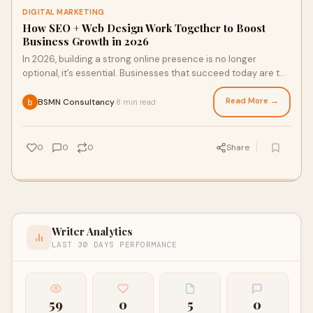
DIGITAL MARKETING
How SEO + Web Design Work Together to Boost
Business Growth in 2026
In 2026, building a strong online presence is no longer
optional, it’s essential. Businesses that succeed today are the
ones that understand how sea
Read More →
BSMN Consultancy
8 min read
·
0
0
0
Share
Writer Analytics
LAST 30 DAYS PERFORMANCE
59
0
5
0