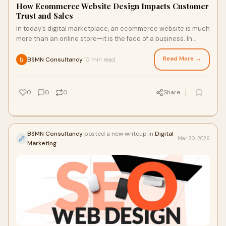
How Ecommerce Website Design Impacts Customer
Trust and Sales
In today’s digital marketplace, an ecommerce website is much
more than an online store—it is the face of a business. In
2026, customers expect fast, visually...
Read More →
BSMN Consultancy
10 min read
·
0
0
0
Share
BSMN Consultancy
posted a new writeup in
Digital
Mar 20, 2026
Marketing