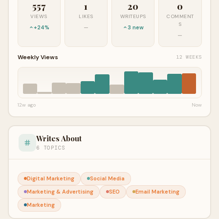
557
1
20
0
VIEWS
LIKES
WRITEUPS
COMMENT
S
+24%
—
3 new
—
Weekly Views
12 WEEKS
12w ago
Now
Writes About
6 TOPICS
Digital Marketing
Social Media
Marketing & Advertising
SEO
Email Marketing
Marketing