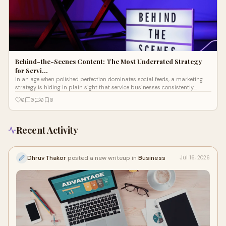
Behind-the-Scenes Content: The Most Underrated Strategy
for Servi…
In an age when polished perfection dominates social feeds, a marketing
strategy is hiding in plain sight that service businesses consistently
overlook
0
0
0
0
Recent Activity
Dhruv Thakor
posted a new writeup in
Business
Jul 16, 2026