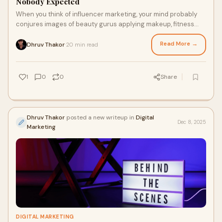
Nobody Expected
When you think of influencer marketing, your mind probably
conjures images of beauty gurus applying makeup, fitness
enthusiasts showcasing workout rou
Read More →
Dhruv Thakor
20 min read
·
1
0
0
Share
Dhruv Thakor
posted a new writeup in
Digital
Dec 8, 2025
Marketing
DIGITAL MARKETING