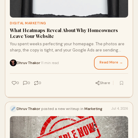
DIGITAL MARKETING
What Heatmaps Reveal About Why Homeowners
Leave Your Website
You spent weeks perfecting your homepage. The photos are
sharp, the copy is tight, and your Google Ads are sending
traffic in steady waves. Yet the phone bar...
Read More →
Dhruv Thakor
11 min read
·
0
0
0
Share
Dhruv Thakor
posted a new writeup in
Marketing
Jul 4, 2026