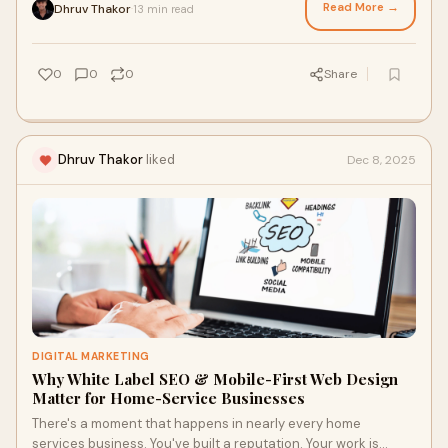
Read More →
Dhruv Thakor
13 min read
·
0
0
0
Share
Dhruv Thakor
liked
Dec 8, 2025
DIGITAL MARKETING
Why White Label SEO & Mobile-First Web Design
Matter for Home-Service Businesses
There's a moment that happens in nearly every home
services business. You've built a reputation. Your work is