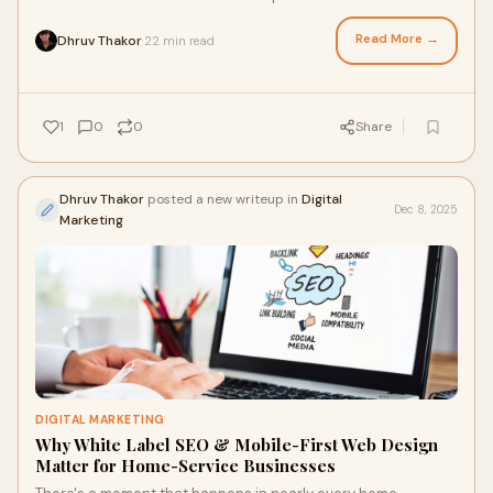
exceptional. Customers love you. But w
Read More →
Dhruv Thakor
22 min read
·
1
0
0
Share
Dhruv Thakor
posted a new writeup in
Digital
Dec 8, 2025
Marketing
DIGITAL MARKETING
Why White Label SEO & Mobile-First Web Design
Matter for Home-Service Businesses