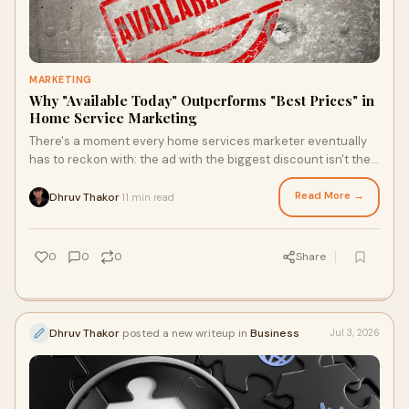
MARKETING
Why "Available Today" Outperforms "Best Prices" in
Home Service Marketing
There's a moment every home services marketer eventually
has to reckon with: the ad with the biggest discount isn't the
one that wins the job. It's the ad th...
Read More →
Dhruv Thakor
11 min read
·
0
0
0
Share
Dhruv Thakor
posted a new writeup in
Business
Jul 3, 2026