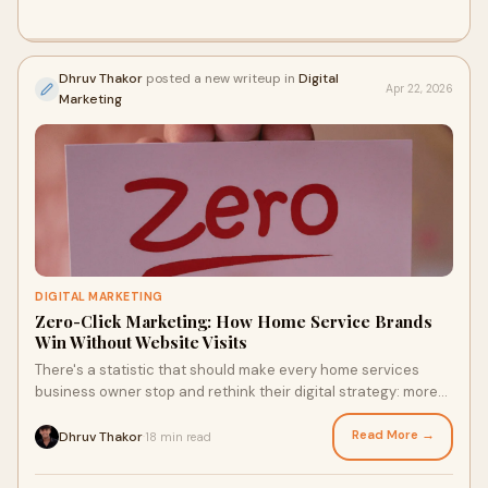
Dhruv Thakor
posted a new writeup in
Digital
Apr 22, 2026
Marketing
DIGITAL MARKETING
Zero-Click Marketing: How Home Service Brands
Win Without Website Visits
There's a statistic that should make every home services
business owner stop and rethink their digital strategy: more
than 60% of Google searches now end wit...
Read More →
Dhruv Thakor
18 min read
·