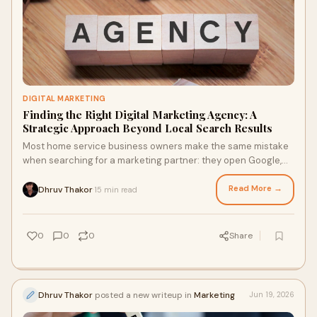
DIGITAL MARKETING
Finding the Right Digital Marketing Agency: A
Strategic Approach Beyond Local Search Results
Most home service business owners make the same mistake
when searching for a marketing partner: they open Google,
type something like "digital marketing agen...
Read More →
Dhruv Thakor
15 min read
·
0
0
0
Share
Dhruv Thakor
posted a new writeup in
Marketing
Jun 19, 2026