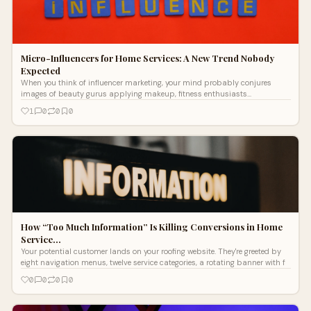
Micro-Influencers for Home Services: A New Trend Nobody
Expected
When you think of influencer marketing, your mind probably conjures
images of beauty gurus applying makeup, fitness enthusiasts
showcasing workout rou
1
0
0
0
How “Too Much Information” Is Killing Conversions in Home
Service…
Your potential customer lands on your roofing website. They're greeted by
eight navigation menus, twelve service categories, a rotating banner with f
0
0
0
0