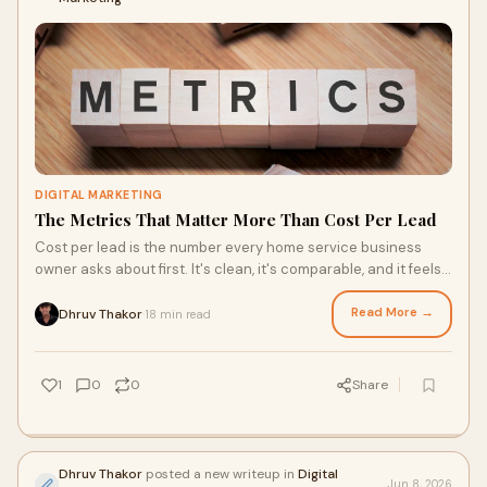
DIGITAL MARKETING
The Metrics That Matter More Than Cost Per Lead
Cost per lead is the number every home service business
owner asks about first. It's clean, it's comparable, and it feels
like the most direct measure of whe...
Read More →
Dhruv Thakor
18 min read
·
1
0
0
Share
Dhruv Thakor
posted a new writeup in
Digital
Jun 8, 2026