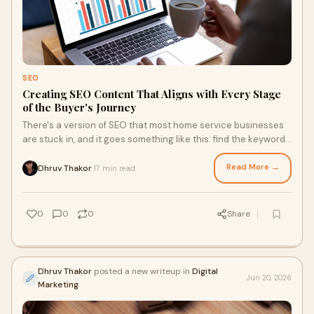
SEO
Creating SEO Content That Aligns with Every Stage
of the Buyer's Journey
There's a version of SEO that most home service businesses
are stuck in, and it goes something like this: find the keywords
with the highest search volume, w...
Read More →
Dhruv Thakor
17 min read
·
0
0
0
Share
Dhruv Thakor
posted a new writeup in
Digital
Jun 20, 2026
Marketing