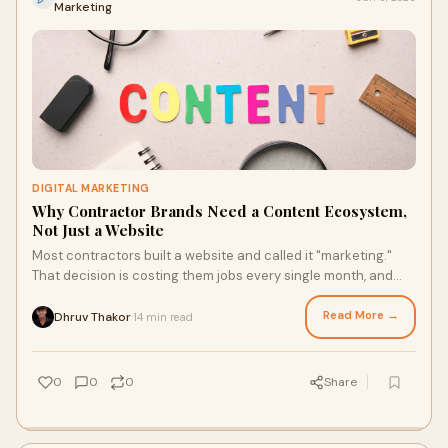
Marketing
DIGITAL MARKETING
Why Contractor Brands Need a Content Ecosystem,
Not Just a Website
Most contractors built a website and called it "marketing."
That decision is costing them jobs every single month, and
they have no idea why.A contractor's w...
Read More →
Dhruv Thakor
14 min read
·
0
0
0
Share