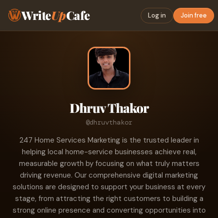
Write
Up
Cafe
Log in
Join free
Dhruv Thakor
@dhruvthakor
247 Home Services Marketing is the trusted leader in
helping local home-service businesses achieve real,
measurable growth by focusing on what truly matters
driving revenue. Our comprehensive digital marketing
solutions are designed to support your business at every
stage, from attracting the right customers to building a
strong online presence and converting opportunities into