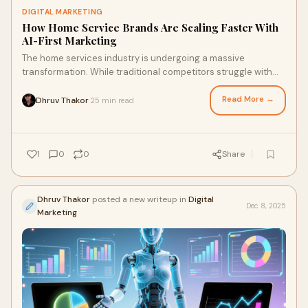
DIGITAL MARKETING
How Home Service Brands Are Scaling Faster With
AI-First Marketing
The home services industry is undergoing a massive
transformation. While traditional competitors struggle with
outdated marketing tactics and manual p
Read More →
Dhruv Thakor
25 min read
·
1
0
0
Share
Dhruv Thakor
posted a new writeup in
Digital
Dec 8, 2025
Marketing