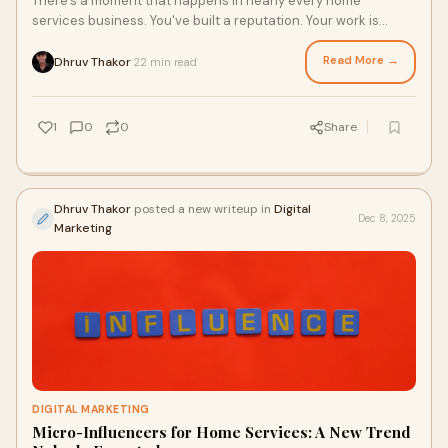
There's a moment that happens in nearly every home
services business. You've built a reputation. Your work is
exceptional. Customers love you. But w
Read More →
Dhruv Thakor
22 min read
·
1
0
0
Share
Dhruv Thakor
posted a new writeup in
Digital
Dec 8, 2025
Marketing
DIGITAL MARKETING
Micro-Influencers for Home Services: A New Trend