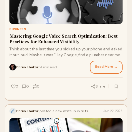
BUSINESS
Mastering Google Voice Search Optimization: Best
Practices for Enhanced Visibility
Think about the last time you picked up your phone and asked
it out loud. Maybe it was "Hey Google, find a plumber near me"
or "What's the best HVAC company ...
Read More →
Dhruv Thakor
14 min read
·
0
0
0
Share
Dhruv Thakor
posted a new writeup in
SEO
Jun 22, 2026