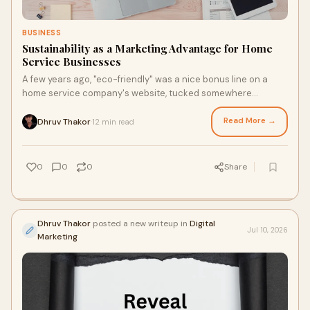
BUSINESS
Sustainability as a Marketing Advantage for Home
Service Businesses
A few years ago, "eco-friendly" was a nice bonus line on a
home service company's website, tucked somewhere
between the licensing badges and the years-in-bus...
Read More →
Dhruv Thakor
12 min read
·
0
0
0
Share
Dhruv Thakor
posted a new writeup in
Digital
Jul 10, 2026
Marketing