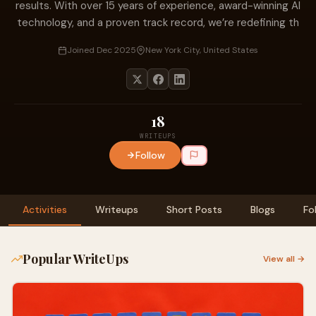
results. With over 15 years of experience, award-winning AI
technology, and a proven track record, we’re redefining th
Joined Dec 2025
New York City, United States
18
WRITEUPS
Follow
Activities
Writeups
Short Posts
Blogs
Fo
Popular WriteUps
View all →