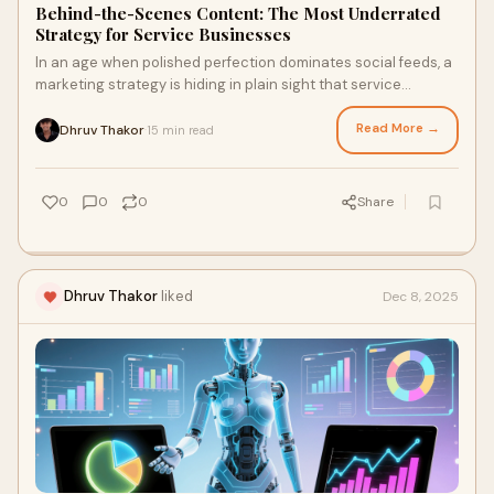
Behind-the-Scenes Content: The Most Underrated
Strategy for Service Businesses
In an age when polished perfection dominates social feeds, a
marketing strategy is hiding in plain sight that service
businesses consistently overlook
Read More →
Dhruv Thakor
15 min read
·
0
0
0
Share
Dhruv Thakor
liked
Dec 8, 2025