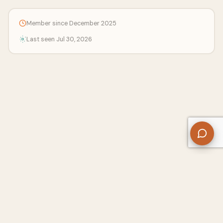
Member since December 2025
Last seen Jul 30, 2026
About Us
Contact
Privacy Policy
Refund Policy
Terms of Use
Disclaimers
Content Ownership
Help Center
Free SEO Tools
© 2026 WriteUpCafe. Built for writers & bloggers.