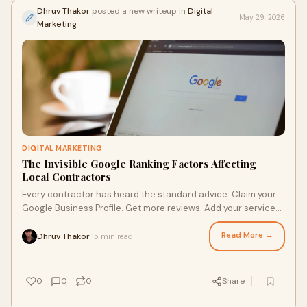
Dhruv Thakor
posted a new writeup in
Digital
May 29, 2026
Marketing
DIGITAL MARKETING
The Invisible Google Ranking Factors Affecting
Local Contractors
Every contractor has heard the standard advice. Claim your
Google Business Profile. Get more reviews. Add your service
areas. Build some backlinks. Post consistently.
Read More →
Dhruv Thakor
15 min read
·
0
0
0
Share