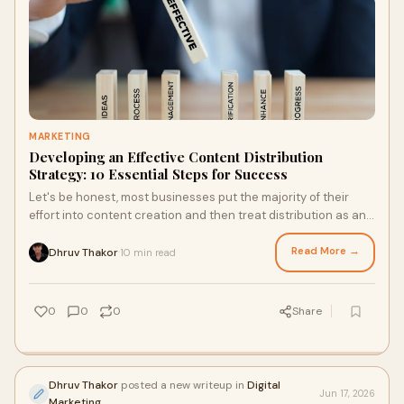
MARKETING
Developing an Effective Content Distribution
Strategy: 10 Essential Steps for Success
Let's be honest, most businesses put the majority of their
effort into content creation and then treat distribution as an
afterthought. The result? High-qual...
Read More →
Dhruv Thakor
10 min read
·
0
0
0
Share
Dhruv Thakor
posted a new writeup in
Digital
Jun 17, 2026
Marketing