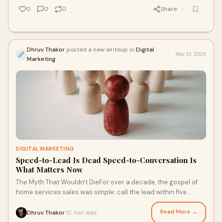
0
0
0
Share
Dhruv Thakor
posted a new writeup in
Digital
Mar 31, 2026
Marketing
DIGITAL MARKETING
Speed-to-Lead Is Dead Speed-to-Conversation Is
What Matters Now
The Myth That Wouldn't DieFor over a decade, the gospel of
home services sales was simple: call the lead within five
minutes and you win the job. Tha
Read More →
Dhruv Thakor
10 min read
·