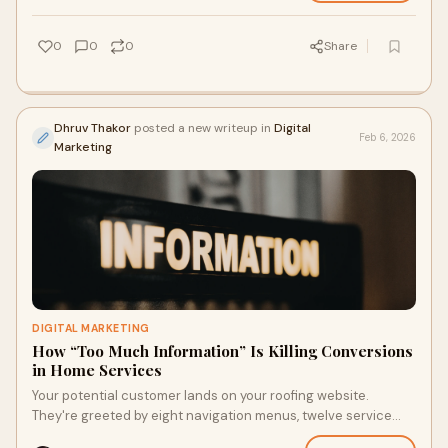
0
0
0
Share
Dhruv Thakor
posted a new writeup in
Digital
Feb 6, 2026
Marketing
DIGITAL MARKETING
How “Too Much Information” Is Killing Conversions
in Home Services
Your potential customer lands on your roofing website.
They're greeted by eight navigation menus, twelve service
categories, a rotating banner with f