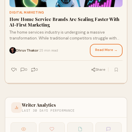
DIGITAL MARKETING
How Home Service Brands Are Scaling Faster With
AI-First Marketing
The home services industry is undergoing a massive
transformation. While traditional competitors struggle with
outdated marketing tactics and manual p
Read More →
Dhruv Thakor
25 min read
·
1
0
0
Share
Writer Analytics
LAST 30 DAYS PERFORMANCE