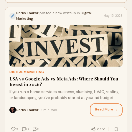
Dhruv Thakor
posted a new writeup in
Digital
May 15, 2026
Marketing
DIGITAL MARKETING
LSA vs Google Ads vs Meta Ads: Where Should You
Invest in 2026?
If you run a home services business, plumbing, HVAC, roofing,
or landscaping, you've probably stared at your ad budget,
wondering the same thing every quarte...
Read More →
Dhruv Thakor
13 min read
·
0
0
0
Share