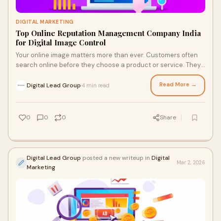
DIGITAL MARKETING
Top Online Reputation Management Company India
for Digital Image Control
Your online image matters more than ever. Customers often
search online before they choose a product or service. They
read reviews and check ratings. A few bad comments can
harm your business. This is why hiring an online reputation
Read More →
Digital Lead Group
4 min read
·
management company in India is a smart move.
0
0
0
Share
Digital Lead Group
posted a new writeup in
Digital
Mar 2, 2026
Marketing