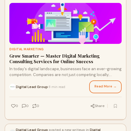
DIGITAL MARKETING
Grow Smarter — Master Digital Marketing
Consulting Services for Online Success
In today's digital landscape, businesses face an ever-growing
competition. Companies are not just competing locally;
they're vying for attention on
Read More →
Digital Lead Group
8 min read
·
0
0
0
Share
Digital Lead Group
posted a new writeup in
Digital