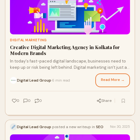
DIGITAL MARKETING
Creative Digital Marketing Agency in Kolkata for
Modern Brands
In today's fast-paced digital landscape, businesses need to
keep up or risk being left behind. Digital marketing isn't just an
option; it's a necessity for brands aiming to thrive. With
consumers spending more time online than ever before, the
Read More →
Digital Lead Group
6 min read
·
importance of a robust digital presence cannot be
overstated.
0
0
0
Share
Digital Lead Group
posted a new writeup in
SEO
Nov 30, 2025