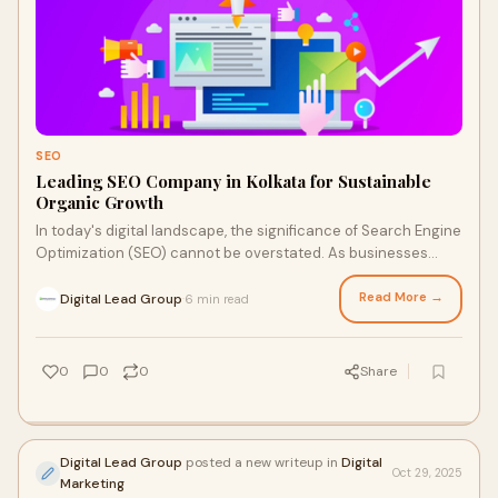
SEO
Leading SEO Company in Kolkata for Sustainable
Organic Growth
In today's digital landscape, the significance of Search Engine
Optimization (SEO) cannot be overstated. As businesses
compete fiercely for online vi
Read More →
Digital Lead Group
6 min read
·
0
0
0
Share
Digital Lead Group
posted a new writeup in
Digital
Oct 29, 2025
Marketing