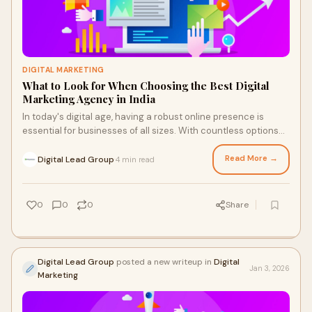
DIGITAL MARKETING
What to Look for When Choosing the Best Digital
Marketing Agency in India
In today's digital age, having a robust online presence is
essential for businesses of all sizes. With countless options
available, selecting the right digital marketing agency in India
can feel overwhelming.
Read More →
Digital Lead Group
4 min read
·
0
0
0
Share
Digital Lead Group
posted a new writeup in
Digital
Jan 3, 2026
Marketing