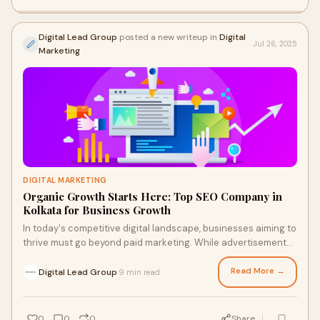
Digital Lead Group
posted a new writeup in
Digital
Jul 26, 2025
Marketing
DIGITAL MARKETING
Organic Growth Starts Here: Top SEO Company in
Kolkata for Business Growth
In today's competitive digital landscape, businesses aiming to
thrive must go beyond paid marketing. While advertisements
may bring instant visibilit
Read More →
Digital Lead Group
9 min read
·
0
0
0
Share