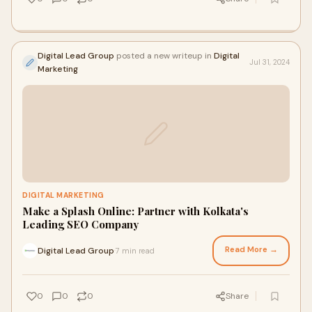
Digital Lead Group
posted a new writeup in
Digital
Jul 31, 2024
Marketing
DIGITAL MARKETING
Make a Splash Online: Partner with Kolkata's
Leading SEO Company
Read More →
Digital Lead Group
7 min read
·
0
0
0
Share