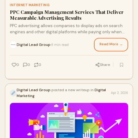
INTERNET MARKETING
PPC Campaign Management Services That Deliver
Measurable Advertising Results
PPC advertising allows companies to display ads on search
engines and other digital platforms while paying only when
users click the ad. This makes it a cost-effective strategy for
businesses seeking measurable results and greater control
Read More →
Digital Lead Group
8 min read
·
over their marketing budget.
0
0
0
Share
Digital Lead Group
posted a new writeup in
Digital
Apr 2, 2026
Marketing