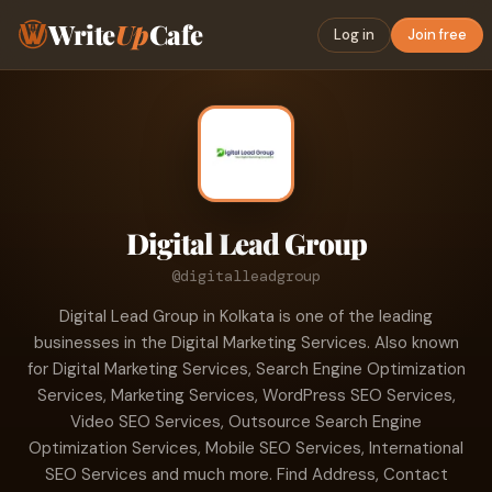
Write
Up
Cafe
Log in
Join free
Digital Lead Group
@digitalleadgroup
Digital Lead Group in Kolkata is one of the leading
businesses in the Digital Marketing Services. Also known
for Digital Marketing Services, Search Engine Optimization
Services, Marketing Services, WordPress SEO Services,
Video SEO Services, Outsource Search Engine
Optimization Services, Mobile SEO Services, International
SEO Services and much more. Find Address, Contact