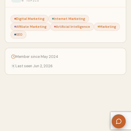
6 TOPICS
Digital Marketing
Internet Marketing
Affiliate Marketing
Artificial Intelligence
Marketing
SEO
Member since May 2024
Last seen Jun 2, 2026