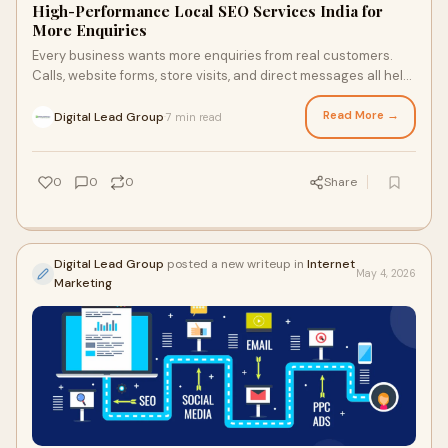
High-Performance Local SEO Services India for
More Enquiries
Every business wants more enquiries from real customers.
Calls, website forms, store visits, and direct messages all help
increase sales opportunities. But many businesses struggle
because customers cannot find them online. In today's
Read More →
Digital Lead Group
7 min read
·
search-driven market, people look for nearby services first.
They search on Google Maps, local listings, and mobile search
before making a choice.
0
0
0
Share
Digital Lead Group
posted a new writeup in
Internet
May 4, 2026
Marketing