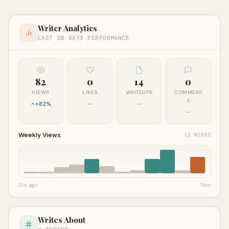
Writer Analytics
LAST 30 DAYS PERFORMANCE
82
0
14
0
VIEWS
LIKES
WRITEUPS
COMMENT
S
+82%
—
—
—
Weekly Views
12 WEEKS
12w ago
Now
Writes About