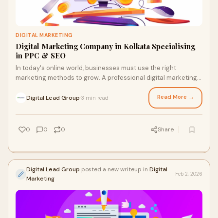
DIGITAL MARKETING
Digital Marketing Company in Kolkata Specialising
in PPC & SEO
In today's online world, businesses must use the right
marketing methods to grow. A professional digital marketing
company in Kolkata helps companies improve their online
reach and attract more customers. With the right use of PPC
Read More →
Digital Lead Group
3 min read
·
and SEO strategies, businesses can increase visibility and
achieve steady growth.
0
0
0
Share
Digital Lead Group
posted a new writeup in
Digital
Feb 2, 2026
Marketing