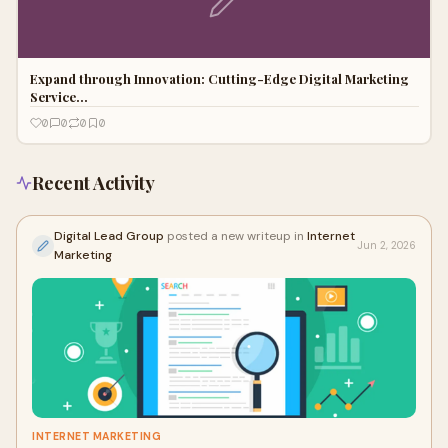
Expand through Innovation: Cutting-Edge Digital Marketing
Service…
0
0
0
0
Recent Activity
Digital Lead Group
posted a new writeup in
Internet
Jun 2, 2026
Marketing
INTERNET MARKETING