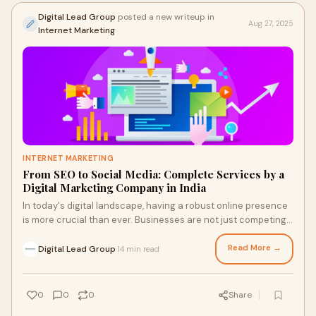
Digital Lead Group
posted a new writeup in
Aug 27, 2025
Internet Marketing
INTERNET MARKETING
From SEO to Social Media: Complete Services by a
Digital Marketing Company in India
In today's digital landscape, having a robust online presence
is more crucial than ever. Businesses are not just competing
for attention; they're vy
Read More →
Digital Lead Group
14 min read
·
0
0
0
Share