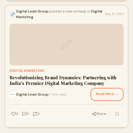
Digital Lead Group
posted a new writeup in
Digital
May 31, 2024
Marketing
DIGITAL MARKETING
Revolutionizing Brand Dynamics: Partnering with
India's Premier Digital Marketing Company
Read More →
Digital Lead Group
7 min read
·
0
0
0
Share