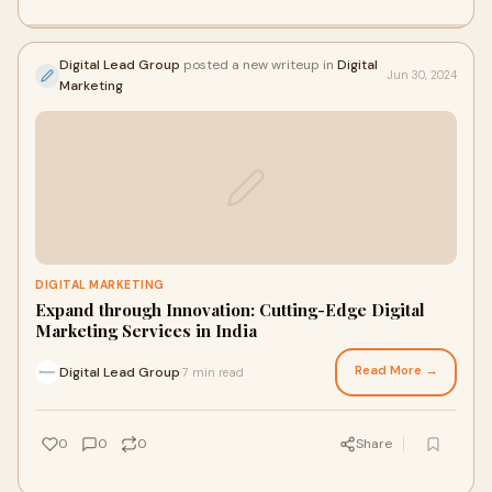
Digital Lead Group
posted a new writeup in
Digital
Jun 30, 2024
Marketing
DIGITAL MARKETING
Expand through Innovation: Cutting-Edge Digital
Marketing Services in India
Read More →
Digital Lead Group
7 min read
·
0
0
0
Share