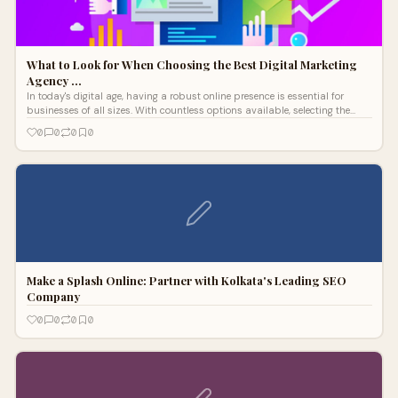
What to Look for When Choosing the Best Digital Marketing
Agency …
In today's digital age, having a robust online presence is essential for
businesses of all sizes. With countless options available, selecting the
right digital marketing agency in India can feel overwhelming.
0
0
0
0
Make a Splash Online: Partner with Kolkata's Leading SEO
Company
0
0
0
0