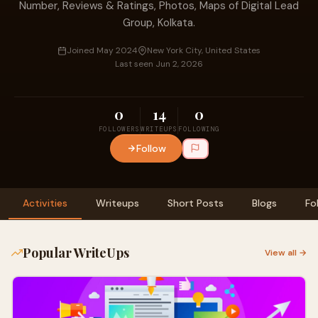
Number, Reviews & Ratings, Photos, Maps of Digital Lead
Group, Kolkata.
Joined May 2024
New York City, United States
Last seen Jun 2, 2026
0
14
0
FOLLOWERS
WRITEUPS
FOLLOWING
Follow
Activities
Writeups
Short Posts
Blogs
Fo
Popular WriteUps
View all →