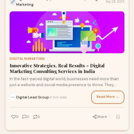
Sep 28, 2025
Marketing
DIGITAL MARKETING
Innovative Strategies, Real Results – Digital
Marketing Consulting Services in India
In the fast-paced digital world, businesses need more than
just a website and social media presence to thrive. They
require innovative strategies tail
Read More →
Digital Lead Group
8 min read
·
0
0
0
Share