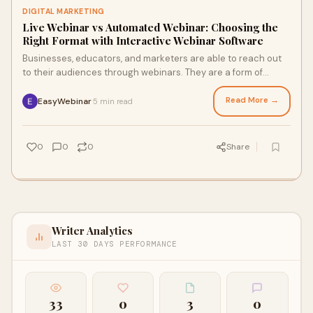
DIGITAL MARKETING
Live Webinar vs Automated Webinar: Choosing the
Right Format with Interactive Webinar Software
Businesses, educators, and marketers are able to reach out
to their audiences through webinars. They are a form of
marketing event, training session,
Read More →
EasyWebinar
5 min read
·
0
0
0
Share
Writer Analytics
LAST 30 DAYS PERFORMANCE
33
0
3
0