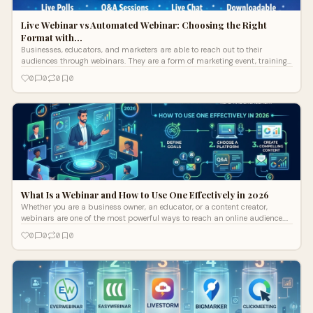
Live Webinar vs Automated Webinar: Choosing the Right
Format with…
Businesses, educators, and marketers are able to reach out to their
audiences through webinars. They are a form of marketing event, training
session,
0
0
0
0
What Is a Webinar and How to Use One Effectively in 2026
Whether you are a business owner, an educator, or a content creator,
webinars are one of the most powerful ways to reach an online audience.
But what
0
0
0
0