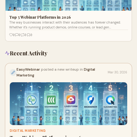
Top 5 Webinar Platforms in 2026
The way businesses interact with their audiences has forever changed.
Whether it's running product demos, online courses, or lead gen
campaigns, find
0
0
0
0
Recent Activity
EasyWebinar
posted a new writeup in
Digital
Mar 30, 2026
Marketing
DIGITAL MARKETING