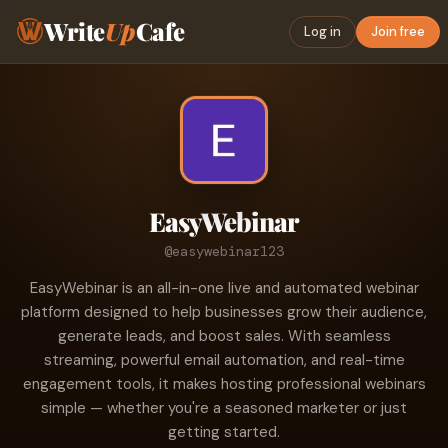
Write
Up
Cafe
Log in
Join free
EasyWebinar
@easywebinar123
EasyWebinar is an all-in-one live and automated webinar
platform designed to help businesses grow their audience,
generate leads, and boost sales. With seamless
streaming, powerful email automation, and real-time
engagement tools, it makes hosting professional webinars
simple — whether you're a seasoned marketer or just
getting started.