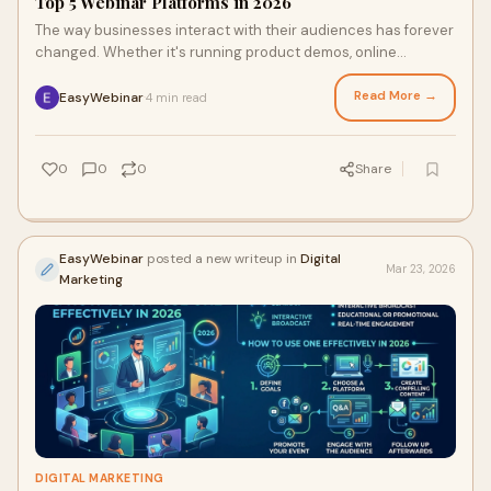
Top 5 Webinar Platforms in 2026
The way businesses interact with their audiences has forever
changed. Whether it's running product demos, online
courses, or lead gen campaigns, find
Read More →
EasyWebinar
4 min read
·
0
0
0
Share
EasyWebinar
posted a new writeup in
Digital
Mar 23, 2026
Marketing
DIGITAL MARKETING