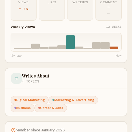
VIEWS
LIKES
WRITEUPS
COMMENT
S
-6%
—
—
—
Weekly Views
12 WEEKS
12w ago
Now
Writes About
4 TOPICS
Digital Marketing
Marketing & Advertising
Business
Career & Jobs
Member since January 2026