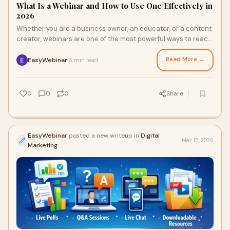
What Is a Webinar and How to Use One Effectively in
2026
Whether you are a business owner, an educator, or a content
creator, webinars are one of the most powerful ways to reach
an online audience. But what
Read More →
EasyWebinar
6 min read
·
0
0
0
Share
EasyWebinar
posted a new writeup in
Digital
Mar 12, 2026
Marketing