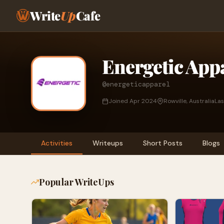
Write
Up
Cafe
Energetic App
@energeticapparel
Joined Apr 2024
Rowville, Australia
Las
Activities
Writeups
Short Posts
Blogs
Popular WriteUps