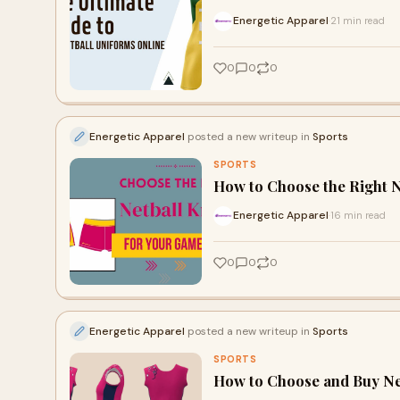
Energetic Apparel
21 min read
·
0
0
0
Energetic Apparel
posted a new writeup in
Sports
SPORTS
How to Choose the Right N
Energetic Apparel
16 min read
·
0
0
0
Energetic Apparel
posted a new writeup in
Sports
SPORTS
How to Choose and Buy Ne