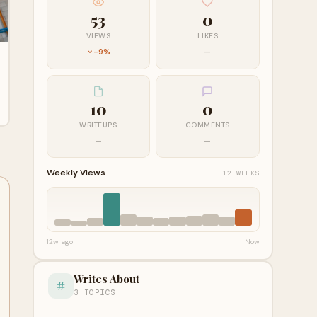
53
0
VIEWS
LIKES
-9%
—
10
0
WRITEUPS
COMMENTS
—
—
Weekly Views
12 WEEKS
12w ago
Now
Writes About
3 TOPICS