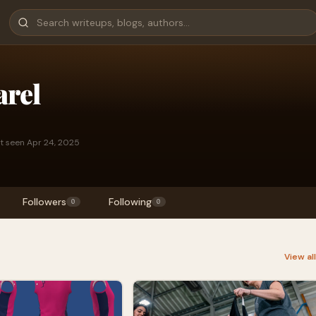
arel
t seen Apr 24, 2025
Followers
Following
0
0
View al