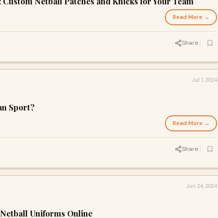
: Custom Netball Patches and Knicks for Your Team
Read More →
Share
Jul 1, 2024
ian Sport?
Read More →
Share
Jun 24, 2024
 Netball Uniforms Online