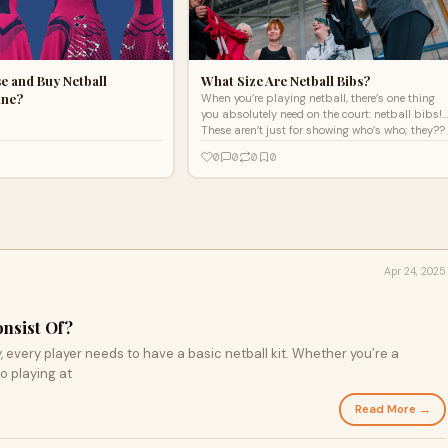
e and Buy Netball
What Size Are Netball Bibs?
ine?
When you’re playing netball, there’s one thing
you absolutely need on the court: netball bibs!
These aren’t just for showing who’s who; they??
0
0
0
0
Apr 24, 2025
onsist Of?
y, every player needs to have a basic netball kit. Whether you’re a
o playing at
Read More →