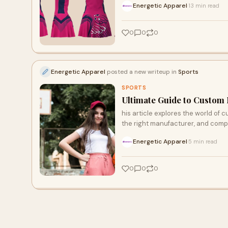
Energetic Apparel
13 min read
·
0
0
0
Energetic Apparel
posted a new writeup in
Sports
SPORTS
Ultimate Guide to Custom N
his article explores the world of c
the right manufacturer, and compl
Energetic Apparel
5 min read
·
0
0
0