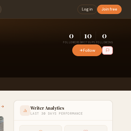
Log in
Join free
0
10
0
FOLLOWERS
WRITEUPS
FOLLOWING
Follow
l →
Writer Analytics
LAST 30 DAYS PERFORMANCE