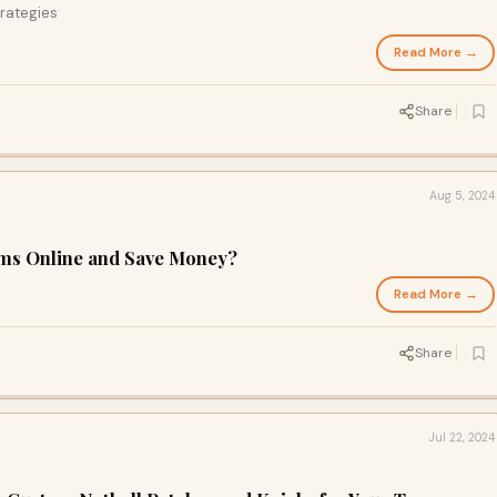
rategies
Read More →
Share
Aug 5, 2024
rms Online and Save Money?
Read More →
Share
Jul 22, 2024