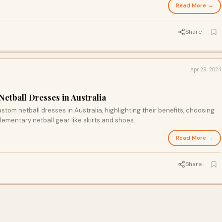
Read More →
Share
Apr 29, 2024
etball Dresses in Australia
ustom netball dresses in Australia, highlighting their benefits, choosing
ementary netball gear like skirts and shoes.
Read More →
Share