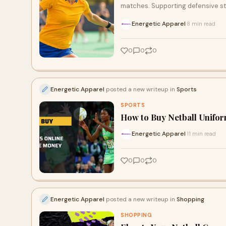
matches. Supporting defensive st
Energetic Apparel
8 min read
·
0
0
0
Energetic Apparel
posted a new writeup in
Sports
SPORTS
How to Buy Netball Unifo
Energetic Apparel
11 min read
·
0
0
0
Energetic Apparel
posted a new writeup in
Shopping
SHOPPING