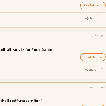
Read More →
Share
Jun 5, 2024
etball Knicks for Your Game
Read More →
Share
May 22, 2024
tball Uniforms Online?