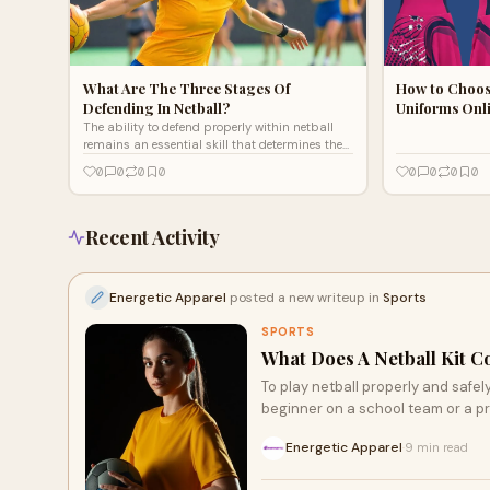
What Are The Three Stages Of
How to Choos
Defending In Netball?
Uniforms Onl
The ability to defend properly within netball
remains an essential skill that determines the
final results in matches. Supporting defensive
0
0
0
0
0
0
0
0
strategies
Recent Activity
Energetic Apparel
posted a new writeup in
Sports
SPORTS
What Does A Netball Kit C
To play netball properly and safel
beginner on a school team or a pr
Energetic Apparel
9 min read
·