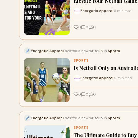
Elevate Your Netball Game
Energetic Apparel
8 min read
·
0
0
0
Energetic Apparel
posted a new writeup in
Sports
SPORTS
Is Netball Only an Austral
Energetic Apparel
9 min read
·
0
0
0
Energetic Apparel
posted a new writeup in
Sports
SPORTS
The Ultimate Guide to Buy