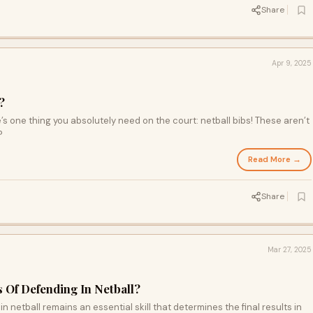
Share
Apr 9, 2025
?
’s one thing you absolutely need on the court: netball bibs! These aren’t
?
Read More →
Share
Mar 27, 2025
 Of Defending In Netball?
in netball remains an essential skill that determines the final results in