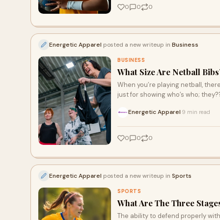
0
0
0
Energetic Apparel
posted a new writeup in
Business
BUSINESS
What Size Are Netball Bibs
When you’re playing netball, there
just for showing who’s who; they?
Energetic Apparel
9 min read
·
0
0
0
Energetic Apparel
posted a new writeup in
Sports
SPORTS
What Are The Three Stages
The ability to defend properly with