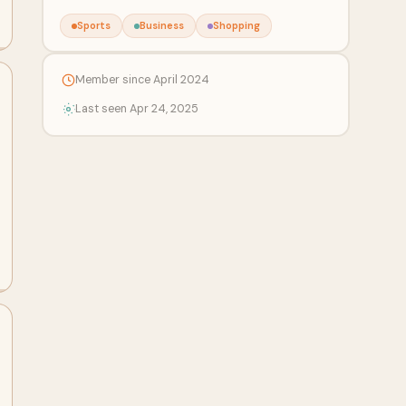
Sports
Business
Shopping
Member since April 2024
Last seen Apr 24, 2025