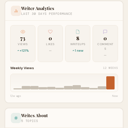
Writer Analytics
LAST 30 DAYS PERFORMANCE
73
0
8
0
VIEWS
LIKES
WRITEUPS
COMMENT
S
+121%
—
1 new
—
Weekly Views
12 WEEKS
12w ago
Now
Writes About
5 TOPICS