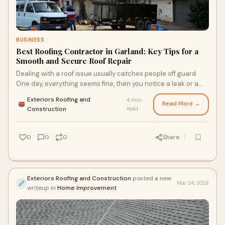
BUSINESS
Best Roofing Contractor in Garland: Key Tips for a
Smooth and Secure Roof Repair
Dealing with a roof issue usually catches people off guard.
One day, everything seems fine, then you notice a leak or a
patch of shingles lifting. When that ...
Exteriors Roofing and
4 min
Read More →
·
Construction
read
0
0
0
Share
Exteriors Roofing and Construction
posted a new
Mar 24, 2026
writeup in
Home Improvement