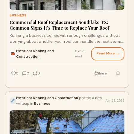
BUSINESS
Commercial Roof Replacement Southlake TX:
Common Signs It’s Time to Replace Your Roof
Running a business comes with enough challenges without
worrying about whether your roof can handle the next storm.
Yet for many property owners, roofing pro...
Exteriors Roofing and
8 min
Read More →
·
Construction
read
0
0
0
Share
Exteriors Roofing and Construction
posted a new
Apr 28, 2026
writeup in
Business