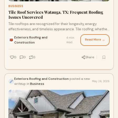
BUSINESS
Tile Roof Services Watauga, TX: Frequent Roofing
Issues Uncovered
Tile rooftops are recognized for their longevity, energy
effectiveness, and timeless appearance. Tile roofing, whether
crafted from clay, concrete, or slate,...
Exteriors Roofing and
4 min
Read More →
·
Construction
read
0
0
0
Share
Exteriors Roofing and Construction
posted a new
May 26, 2026
writeup in
Business