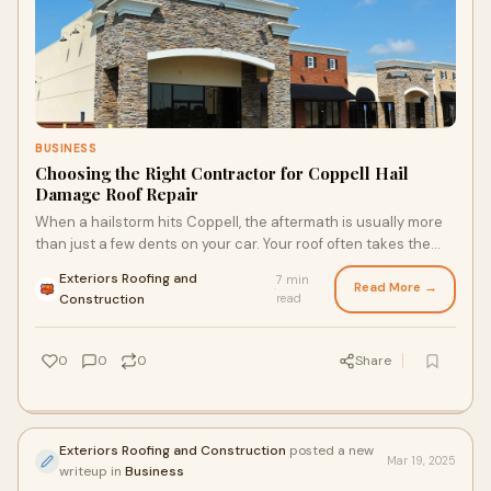
BUSINESS
Choosing the Right Contractor for Coppell Hail
Damage Roof Repair
When a hailstorm hits Coppell, the aftermath is usually more
than just a few dents on your car. Your roof often takes the
biggest hit. And here’s th
Exteriors Roofing and
7 min
Read More →
·
Construction
read
0
0
0
Share
Exteriors Roofing and Construction
posted a new
Mar 19, 2025
writeup in
Business