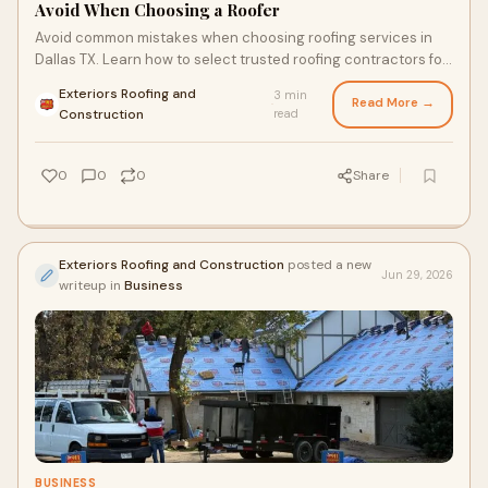
Avoid When Choosing a Roofer
Avoid common mistakes when choosing roofing services in
Dallas TX. Learn how to select trusted roofing contractors for
quality, safety, and lasting results.
Exteriors Roofing and
3 min
Read More →
·
Construction
read
0
0
0
Share
Exteriors Roofing and Construction
posted a new
Jun 29, 2026
writeup in
Business
BUSINESS