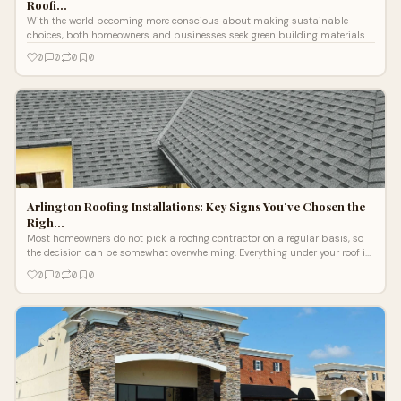
Roofi…
With the world becoming more conscious about making sustainable
choices, both homeowners and businesses seek green building materials.
Roofing is one
0
0
0
0
Arlington Roofing Installations: Key Signs You’ve Chosen the
Righ…
Most homeowners do not pick a roofing contractor on a regular basis, so
the decision can be somewhat overwhelming. Everything under your roof is
cover
0
0
0
0