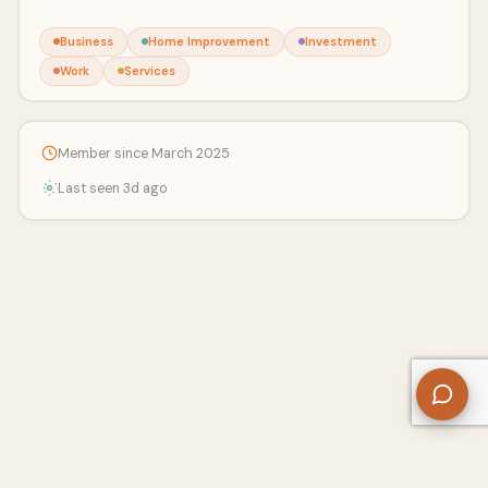
Business
Home Improvement
Investment
Work
Services
Member since March 2025
Last seen 3d ago