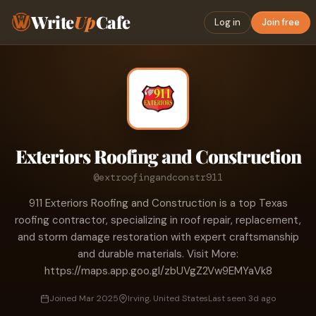
Write
Up
Cafe
Log in
Join free
Exteriors Roofing and Construction
@extroofingandconstr911
911 Exteriors Roofing and Construction is a top Texas
roofing contractor, specializing in roof repair, replacement,
and storm damage restoration with expert craftsmanship
and durable materials. Visit More:
https://maps.app.goo.gl/zbUVgZ2Vw9EMYaVk8
Joined Mar 2025
Irving, United States
Last seen 3d ago