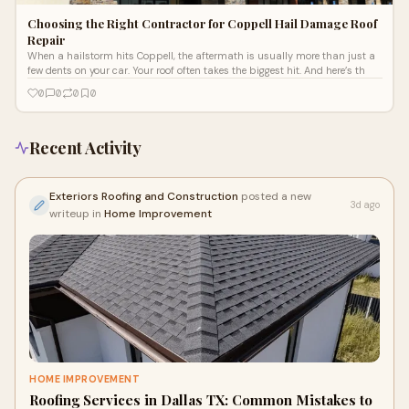
Choosing the Right Contractor for Coppell Hail Damage Roof
Repair
When a hailstorm hits Coppell, the aftermath is usually more than just a
few dents on your car. Your roof often takes the biggest hit. And here’s th
0
0
0
0
Recent Activity
Exteriors Roofing and Construction
posted a new
3d ago
writeup in
Home Improvement
HOME IMPROVEMENT
Roofing Services in Dallas TX: Common Mistakes to