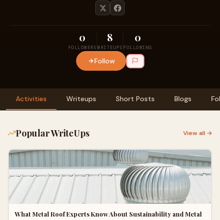
0
8
0
FOLLOWERS
WRITEUPS
FOLLOWING
Follow
Activities
Writeups
Short Posts
Blogs
Fo
Popular WriteUps
View all →
What Metal Roof Experts Know About Sustainability and Metal