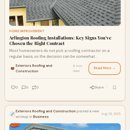
HOME IMPROVEMENT
Arlington Roofing Installations: Key Signs You’ve
Chosen the Right Contract
Most homeowners do not pick a roofing contractor on a
regular basis, so the decision can be somewhat
overwhelming. Everything under your roof is cover
Exteriors Roofing and
6 min
Read More →
·
Construction
read
0
0
0
Share
Exteriors Roofing and Construction
posted a new
Aug 28, 2025
writeup in
Business