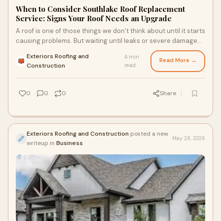
When to Consider Southlake Roof Replacement
Service: Signs Your Roof Needs an Upgrade
A roof is one of those things we don’t think about until it starts
causing problems. But waiting until leaks or severe damage
show up can lead to bigger issu...
Exteriors Roofing and
4 min
Read More →
·
Construction
read
0
0
0
Share
Exteriors Roofing and Construction
posted a new
May 28, 2026
writeup in
Business