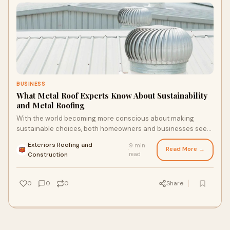
BUSINESS
What Metal Roof Experts Know About Sustainability
and Metal Roofing
With the world becoming more conscious about making
sustainable choices, both homeowners and businesses seek
green building materials. Roofing is one
Exteriors Roofing and
9 min
Read More →
·
Construction
read
0
0
0
Share