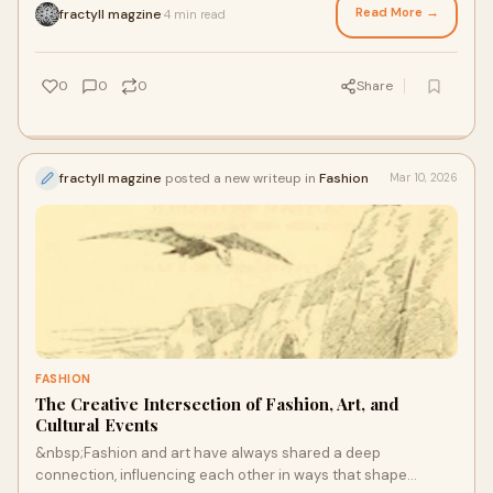
Read More →
fractyll magzine
4 min read
·
0
0
0
Share
fractyll magzine
posted a new writeup in
Fashion
Mar 10, 2026
FASHION
The Creative Intersection of Fashion, Art, and
Cultural Events
&nbsp;Fashion and art have always shared a deep
connection, influencing each other in ways that shape