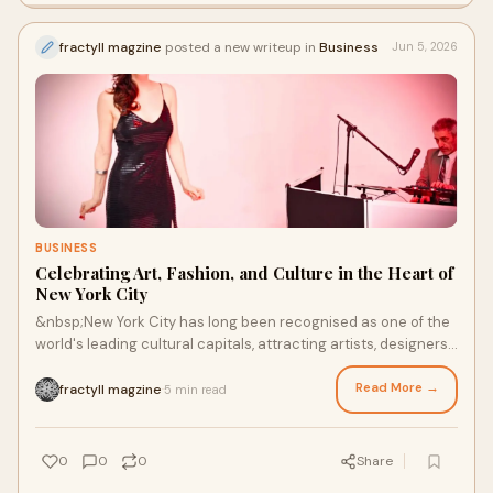
fractyll magzine
posted a new writeup in
Business
Jun 5, 2026
BUSINESS
Celebrating Art, Fashion, and Culture in the Heart of
New York City
&nbsp;New York City has long been recognised as one of the
world's leading cultural capitals, attracting artists, designers,
creatives, and visitors from acr...
Read More →
fractyll magzine
5 min read
·
0
0
0
Share