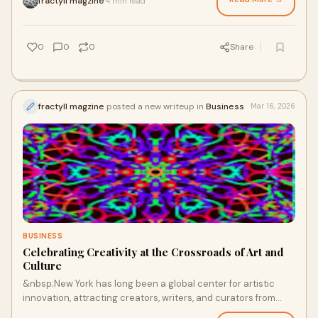
fractyll magzine
4 min read
·
0
0
0
Share
fractyll magzine
posted a new writeup in
Business
Mar 16, 2026
BUSINESS
Celebrating Creativity at the Crossroads of Art and
Culture
&nbsp;New York has long been a global center for artistic
innovation, attracting creators, writers, and curators from
around the world. The city’s g