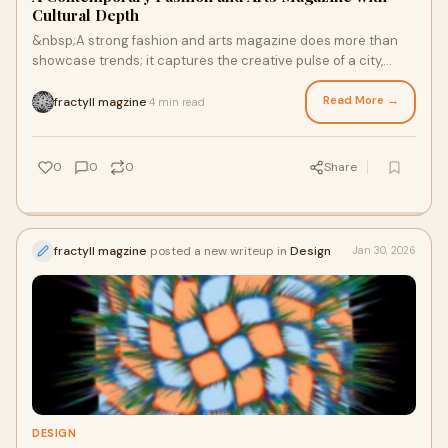
Cultural Depth
&nbsp;A strong fashion and arts magazine does more than
showcase trends; it captures the creative pulse of a city,
translating art, design, and moveme
Read More →
fractyll magzine
4 min read
·
0
0
0
Share
fractyll magzine
posted a new writeup in
Design
Jan 30, 2026
DESIGN