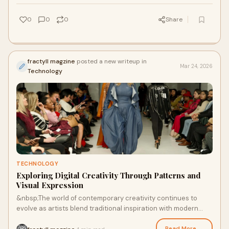
0
0
0
Share
fractyll magzine
posted a new writeup in
Mar 24, 2026
Technology
TECHNOLOGY
Exploring Digital Creativity Through Patterns and
Visual Expression
&nbsp;The world of contemporary creativity continues to
evolve as artists blend traditional inspiration with modern
technology. Publications like a fa
Read More →