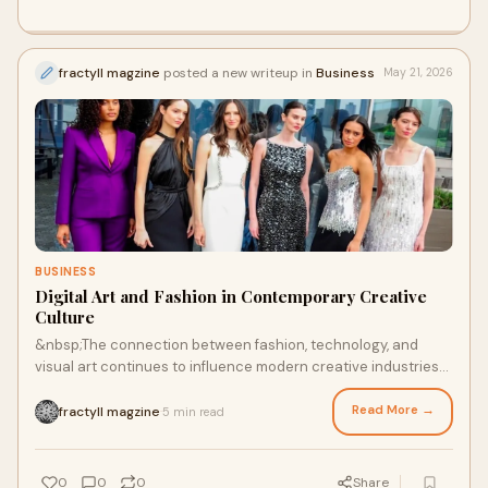
fractyll magzine
posted a new writeup in
Business
May 21, 2026
BUSINESS
Digital Art and Fashion in Contemporary Creative
Culture
&nbsp;The connection between fashion, technology, and
visual art continues to influence modern creative industries
around the world. Topics such as New York ...
Read More →
fractyll magzine
5 min read
·
0
0
0
Share