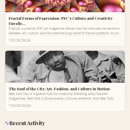
Fractal Forms of Expression: NYC’s Culture and Creativity
Unveile…
Fractyll, a premier NYC art magazine, delves into the intricate connections
between art, culture, and the mesmerizing world of fractal patterns. By bl
0
0
0
0
The Soul of the City: Art, Fashion, and Culture in Motion
New York City is a global hub for creativity, blending artsy fashion
magazines, New York cultural events, cultural artefacts, and New York
fashion int
0
0
0
0
Recent Activity