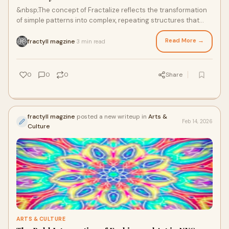
&nbsp;The concept of Fractalize reflects the transformation
of simple patterns into complex, repeating structures that
mirror natural forms. From coas
Read More →
fractyll magzine
3 min read
·
0
0
0
Share
fractyll magzine
posted a new writeup in
Arts &
Feb 14, 2026
Culture
ARTS & CULTURE