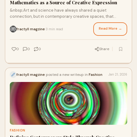
Mathematics as a Source of Creative Expression
&nbsp;Art and science have always shared a quiet
connection, but in contemporary creative spaces, that
relationship is becoming more visible than ever
Read More →
fractyll magzine
3 min read
·
0
0
0
Share
fractyll magzine
posted a new writeup in
Fashion
Jan 21, 2026
FASHION