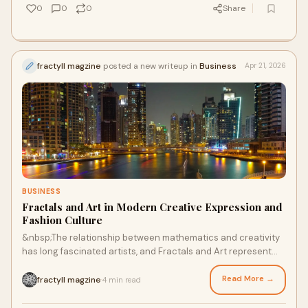
0
0
0
Share
fractyll magzine
posted a new writeup in
Business
Apr 21, 2026
BUSINESS
Fractals and Art in Modern Creative Expression and
Fashion Culture
&nbsp;The relationship between mathematics and creativity
has long fascinated artists, and Fractals and Art represent
one of the most compelling intersection...
Read More →
fractyll magzine
4 min read
·