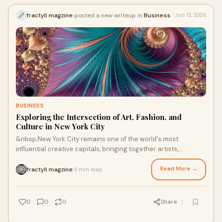
fractyll magzine
posted a new writeup in
Business
Jun 12, 2026
BUSINESS
Exploring the Intersection of Art, Fashion, and
Culture in New York City
&nbsp;New York City remains one of the world's most
influential creative capitals, bringing together artists,
designers, photographers, writers, and cultural...
Read More →
fractyll magzine
5 min read
·
0
0
0
Share