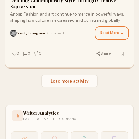
Defining Contemporary Style Through Creative
Expression
&nbsp;Fashion and art continue to merge in powerful ways,
shaping how culture is expressed and consumed globally.
Editorial platforms today explore th
Read More →
fractyll magzine
3 min read
·
0
0
0
Share
Load more activity
Writer Analytics
LAST 30 DAYS PERFORMANCE