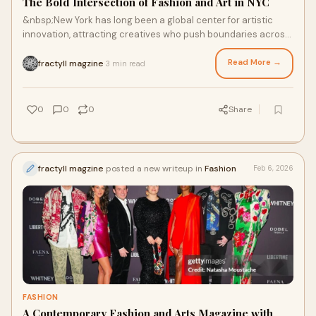
The Bold Intersection of Fashion and Art in NYC
&nbsp;New York has long been a global center for artistic
innovation, attracting creatives who push boundaries across
multiple disciplines. From tradi
Read More →
fractyll magzine
3 min read
·
0
0
0
Share
fractyll magzine
posted a new writeup in
Fashion
Feb 6, 2026
FASHION
A Contemporary Fashion and Arts Magazine with