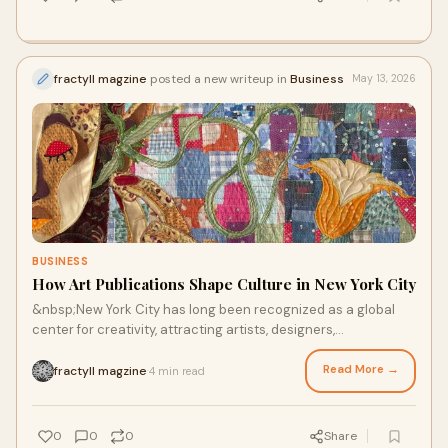
fractyll magzine
posted a new writeup in
Business
May 13, 2026
BUSINESS
How Art Publications Shape Culture in New York City
&nbsp;New York City has long been recognized as a global
center for creativity, attracting artists, designers,
photographers, and cultural innovators from ar...
Read More →
fractyll magzine
4 min read
·
0
0
0
Share