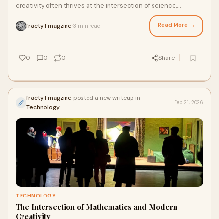
creativity often thrives at the intersection of science,
technology, and visual storytelling. One o
Read More →
fractyll magzine
3 min read
·
0
0
0
Share
fractyll magzine
posted a new writeup in
Feb 21, 2026
Technology
TECHNOLOGY
The Intersection of Mathematics and Modern
Creativity