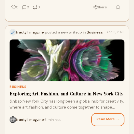
0
0
0
Share
fractyll magzine
posted a new writeup in
Business
Apr 13, 2026
BUSINESS
Exploring Art, Fashion, and Culture in New York City
&nbsp;New York City has long been a global hub for creativity,
where art, fashion, and culture come together to shape
modern expression. From publications li...
Read More →
fractyll magzine
3 min read
·