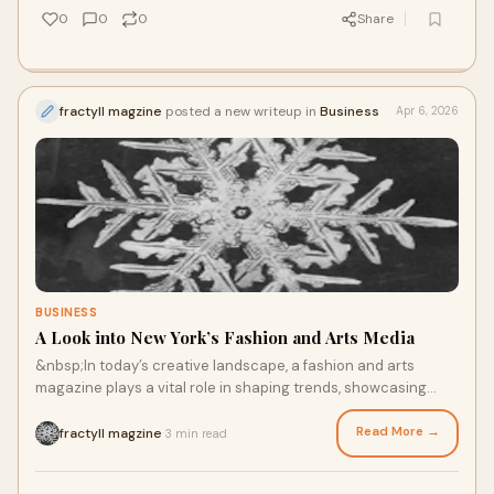
0
0
0
Share
fractyll magzine
posted a new writeup in
Business
Apr 6, 2026
BUSINESS
A Look into New York’s Fashion and Arts Media
&nbsp;In today’s creative landscape, a fashion and arts
magazine plays a vital role in shaping trends, showcasing
talent, and connecting different forms of a...
Read More →
fractyll magzine
3 min read
·