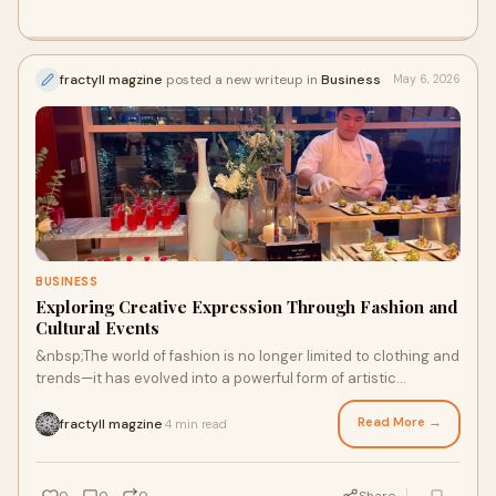
fractyll magzine
posted a new writeup in
Business
May 6, 2026
BUSINESS
Exploring Creative Expression Through Fashion and
Cultural Events
&nbsp;The world of fashion is no longer limited to clothing and
trends—it has evolved into a powerful form of artistic
expression. Publications like a fashio...
Read More →
fractyll magzine
4 min read
·