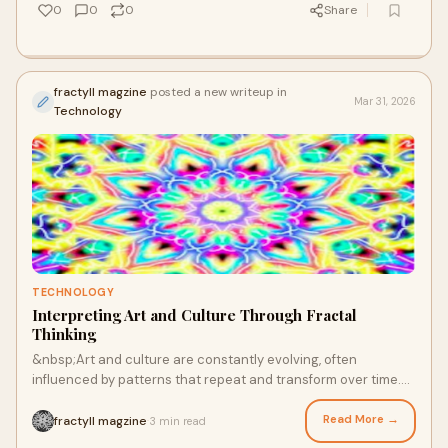
0
0
0
Share
fractyll magzine
posted a new writeup in
Mar 31, 2026
Technology
TECHNOLOGY
Interpreting Art and Culture Through Fractal
Thinking
&nbsp;Art and culture are constantly evolving, often
influenced by patterns that repeat and transform over time.
Concepts like fractal geometry art an
Read More →
fractyll magzine
3 min read
·