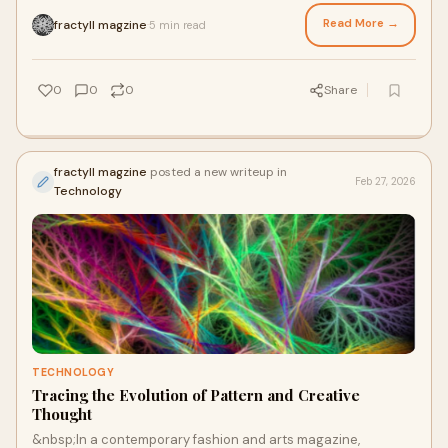
culture, creativity, and visual expression. Arou
Read More →
fractyll magzine
5 min read
·
0
0
0
Share
fractyll magzine
posted a new writeup in
Feb 27, 2026
Technology
TECHNOLOGY
Tracing the Evolution of Pattern and Creative
Thought
&nbsp;In a contemporary fashion and arts magazine,