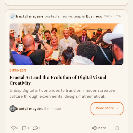
fractyll magzine
posted a new writeup in
Business
May 29, 2026
BUSINESS
Fractal Art and the Evolution of Digital Visual
Creativity
&nbsp;Digital art continues to transform modern creative
culture through experimental design, mathematical
inspiration, and immersive visual storytelling. To...
Read More →
fractyll magzine
5 min read
·
0
0
0
Share