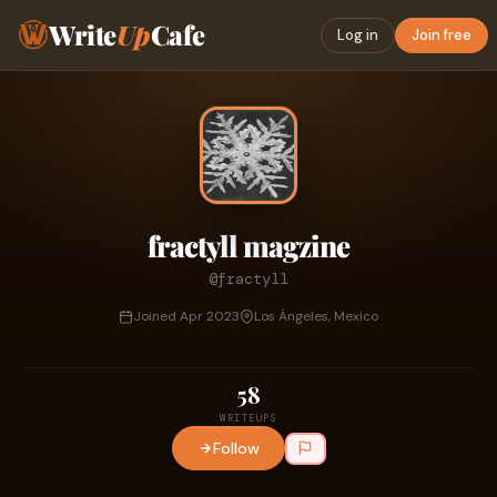
Write
Up
Cafe
Log in
Join free
fractyll magzine
@fractyll
Joined Apr 2023
Los Ángeles, Mexico
58
WRITEUPS
Follow