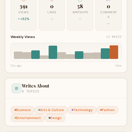
391
0
58
0
VIEWS
LIKES
WRITEUPS
COMMENT
S
+52%
—
—
—
Weekly Views
12 WEEKS
12w ago
Now
Writes About
6 TOPICS
Business
Arts & Culture
Technology
Fashion
Entertainment
Design