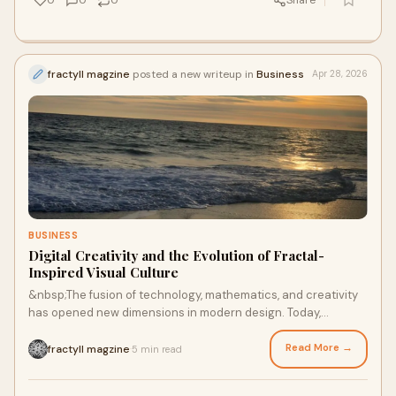
0
0
0
Share
fractyll magzine
posted a new writeup in
Business
Apr 28, 2026
BUSINESS
Digital Creativity and the Evolution of Fractal-
Inspired Visual Culture
&nbsp;The fusion of technology, mathematics, and creativity
has opened new dimensions in modern design. Today,
concepts like fractal artwork, fractal art ima...
Read More →
fractyll magzine
5 min read
·