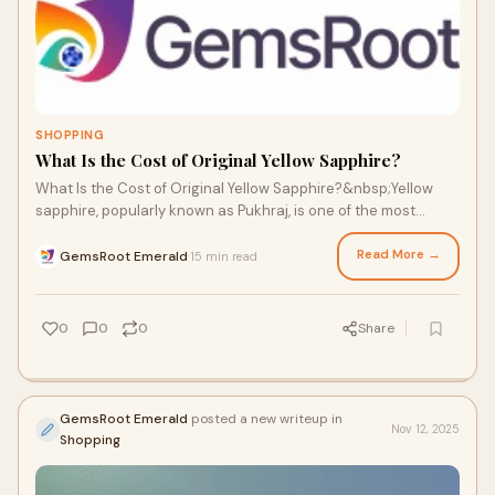
SHOPPING
What Is the Cost of Original Yellow Sapphire?
What Is the Cost of Original Yellow Sapphire?&nbsp;Yellow
sapphire, popularly known as Pukhraj, is one of the most
significant gemstones in Vedic astr
Read More →
GemsRoot Emerald
15 min read
·
0
0
0
Share
GemsRoot Emerald
posted a new writeup in
Nov 12, 2025
Shopping