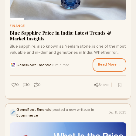
FINANCE
Blue Sapphire Price in India: Latest Trends &
Market Insights
Blue sapphire, also known as Neelam stone, is one of the most
valuable and in-demand gemstones in India. Whether for
astrology, jewelry, or investment
Read More →
GemsRoot Emerald
8 min read
·
0
0
0
Share
GemsRoot Emerald
posted a new writeup in
Dec 11, 2025
Ecommerce