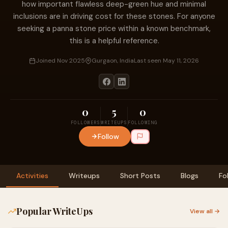
how important flawless deep-green hue and minimal
inclusions are in driving cost for these stones. For anyone
seeking a panna stone price within a known benchmark,
this is a helpful reference.
Joined Nov 2025
Gurgaon, India
Last seen May 11, 2026
0
5
0
FOLLOWERS
WRITEUPS
FOLLOWING
Follow
Activities
Writeups
Short Posts
Blogs
Fo
Popular WriteUps
View all →