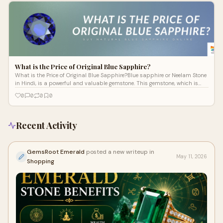
What is the Price of Original Blue Sapphire?
What is the Price of Original Blue Sapphire?Blue sapphire or Neelam Stone
in Hindi, is a powerful and valuable gemstone. This gemstone, which is
known
0
0
0
0
Recent Activity
GemsRoot Emerald
posted a new writeup in
May 11, 2026
Shopping