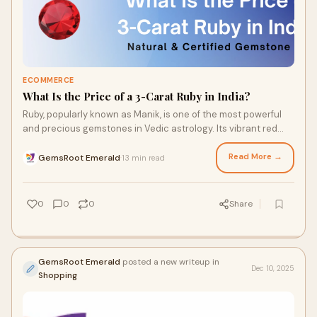
ECOMMERCE
What Is the Price of a 3-Carat Ruby in India?
Ruby, popularly known as Manik, is one of the most powerful
and precious gemstones in Vedic astrology. Its vibrant red
color, rarity, and spiritual si
Read More →
GemsRoot Emerald
13 min read
·
0
0
0
Share
GemsRoot Emerald
posted a new writeup in
Dec 10, 2025
Shopping