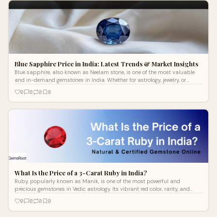
Blue Sapphire Price in India: Latest Trends & Market Insights
Blue sapphire, also known as Neelam stone, is one of the most valuable
and in-demand gemstones in India. Whether for astrology, jewelry, or
investment
0
0
0
0
What Is the Price of a 3-Carat Ruby in India?
Ruby, popularly known as Manik, is one of the most powerful and
precious gemstones in Vedic astrology. Its vibrant red color, rarity, and
spiritual si
0
0
0
0