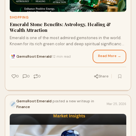
SHOPPING
Emerald Stone Benefits: Astrology, Healing &
Wealth Attraction
Emerald is one of the most admired gemstones in the world.
Known for its rich green color and deep spiritual significance,
this beautiful gem has been valued...
Read More →
GemsRoot Emerald
12 min read
·
0
0
0
Share
GemsRoot Emerald
posted a new writeup in
Mar 25, 2026
Finance