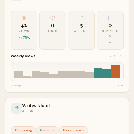
42
0
5
0
VIEWS
LIKES
WRITEUPS
COMMENT
S
+75%
—
—
—
Weekly Views
12 WEEKS
12w ago
Now
Writes About
4 TOPICS
Shopping
Finance
Ecommerce