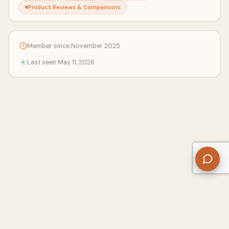
Product Reviews & Comparisons
Member since November 2025
Last seen May 11, 2026
About Us
Contact
Privacy Policy
Refund Policy
Terms of Use
Disclaimers
Content Ownership
Help Center
Free SEO Tools