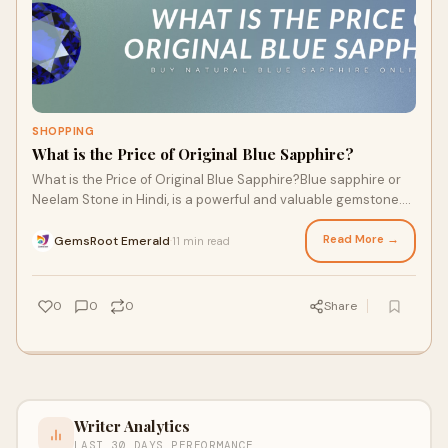
SHOPPING
What is the Price of Original Blue Sapphire?
What is the Price of Original Blue Sapphire?Blue sapphire or
Neelam Stone in Hindi, is a powerful and valuable gemstone.
This gemstone, which is known
Read More →
GemsRoot Emerald
11 min read
·
0
0
0
Share
Writer Analytics
LAST 30 DAYS PERFORMANCE