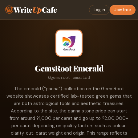
Write
Up
Cafe
Log in
Join free
GemsRoot Emerald
@gemsroot_emerlad
The emerald (“panna”) collection on the GemsRoot
website showcases certified, lab-tested green gems that
are both astrological tools and aesthetic treasures.
According to the site, the panna stone price can start
from around ?1,000 per carat and go up to ?2,00,000+
per carat depending on quality factors such as colour,
clarity, cut, carat weight and origin. This range reflects