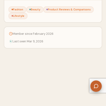
Fashion
Beauty
Product Reviews & Comparisons
Lifestyle
Member since February 2026
Last seen Mar 9, 2026