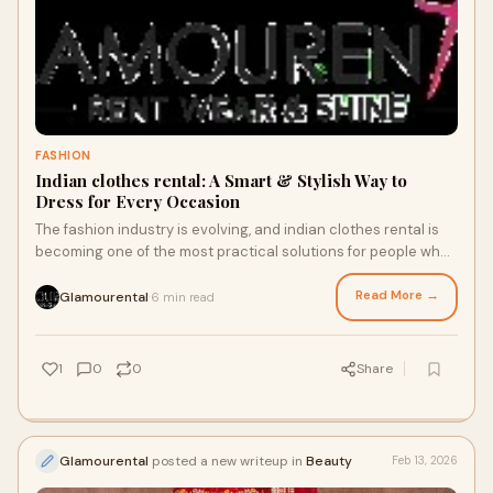
FASHION
Indian clothes rental: A Smart & Stylish Way to
Dress for Every Occasion
The fashion industry is evolving, and indian clothes rental is
becoming one of the most practical solutions for people who
want designer ethnic outfit
Read More →
Glamourental
6 min read
·
1
0
0
Share
Glamourental
posted a new writeup in
Beauty
Feb 13, 2026