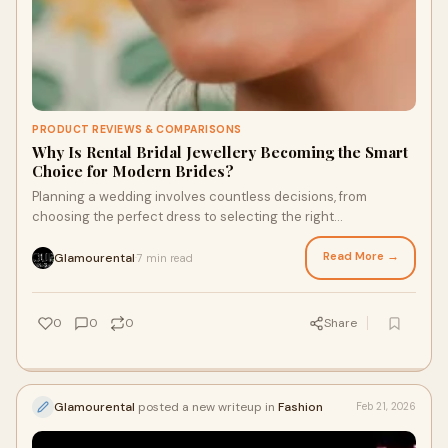
PRODUCT REVIEWS & COMPARISONS
Why Is Rental Bridal Jewellery Becoming the Smart
Choice for Modern Brides?
Planning a wedding involves countless decisions, from
choosing the perfect dress to selecting the right
accessories. Among these decisions, jewellery
Read More →
Glamourental
7 min read
·
0
0
0
Share
Glamourental
posted a new writeup in
Fashion
Feb 21, 2026