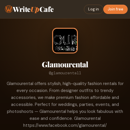
Write
Up
Cafe
Log in
Join free
Glamourental
@glamourental1
Glamourental offers stylish, high-quality fashion rentals for
every occasion. From designer outfits to trendy
accessories, we make premium fashion affordable and
accessible. Perfect for weddings, parties, events, and
photoshoots — Glamourental helps you look fabulous with
ease and confidence. Glamourental
https://www.facebook.com/glamourental/