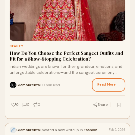
BEAUTY
How Do You Choose the Perfect Sangeet Outfits and
Fit for a Show-Stopping Celebration?
Indian weddings are known for their grandeur, emotions, and
unforgettable celebrations—and the sangeet ceremony
stands out as one of the most vibran
Read More →
Glamourental
10 min read
·
0
0
0
Share
Glamourental
posted a new writeup in
Fashion
Feb 7, 2026