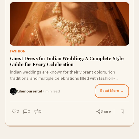
FASHION
Guest Dress for Indian Wedding: A Complete Style
Guide for Every Celebration
Indian weddings are known for their vibrant colors, rich
traditions, and multiple celebrations filled with fashion-
forward outfits. Choosing the perfe
Read More →
Glamourental
7 min read
·
0
0
0
Share