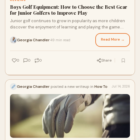
Boys Golf Equipment: How to Choose the Best Gear
for Junior Golfers to Improve Play
Junior golf continues to grow in popularity as more children
discover the enjoyment of learning and playing the game.
Choosing the right boys golf equipment ...
Read More →
Georgia Chandler
49 min read
·
0
0
0
Share
Georgia Chandler
posted a new writeup in
How To
Jul 14, 2026