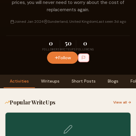
prices, you will never need to worry about the cost of
replacements again.
Joined Jan 2024
Sunderland, United Kingdom
Last seen 3d ago
0
50
0
FOLLOWERS
WRITEUPS
FOLLOWING
Follow
Activities
Writeups
Short Posts
Blogs
Fo
Popular WriteUps
View all →