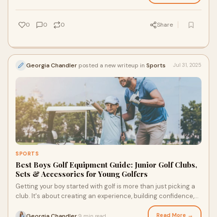
0
0
0
Share
Georgia Chandler
posted a new writeup in
Sports
Jul 31, 2025
SPORTS
Best Boys Golf Equipment Guide: Junior Golf Clubs,
Sets & Accessories for Young Golfers
Getting your boy started with golf is more than just picking a
club. It's about creating an experience, building confidence,
and making each swing co
Read More →
Georgia Chandler
9 min read
·