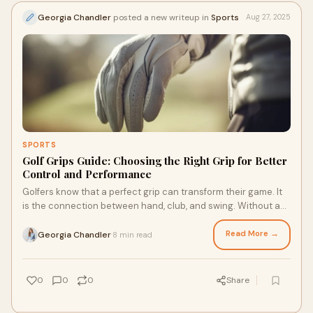
Georgia Chandler
posted a new writeup in
Sports
Aug 27, 2025
SPORTS
Golf Grips Guide: Choosing the Right Grip for Better
Control and Performance
Golfers know that a perfect grip can transform their game. It
is the connection between hand, club, and swing. Without a
proper grip, even the best go
Read More →
Georgia Chandler
8 min read
·
0
0
0
Share