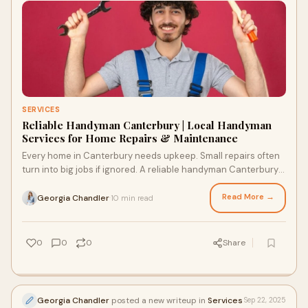
SERVICES
Reliable Handyman Canterbury | Local Handyman
Services for Home Repairs & Maintenance
Every home in Canterbury needs upkeep. Small repairs often
turn into big jobs if ignored. A reliable handyman Canterbury
residents trust can save time
Read More →
Georgia Chandler
10 min read
·
0
0
0
Share
Georgia Chandler
posted a new writeup in
Services
Sep 22, 2025