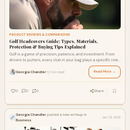
PRODUCT REVIEWS & COMPARISONS
Golf Headcovers Guide: Types, Materials,
Protection & Buying Tips Explained
Golf is a game of precision, patience, and investment. From
drivers to putters, every club in your bag plays a specific role
- and protecting those cl
Read More →
Georgia Chandler
12 min read
·
0
0
0
Share
Georgia Chandler
posted a new writeup in
Jan 23, 2026
Business