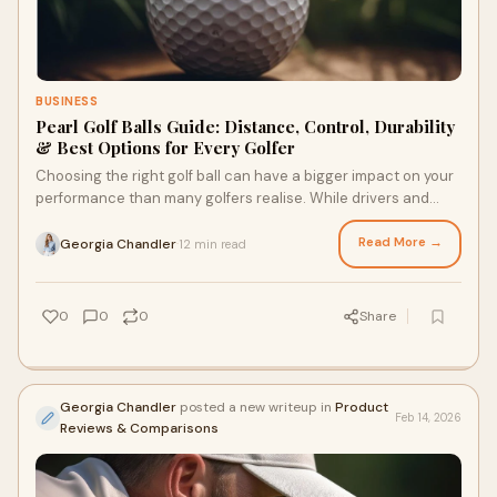
BUSINESS
Pearl Golf Balls Guide: Distance, Control, Durability
& Best Options for Every Golfer
Choosing the right golf ball can have a bigger impact on your
performance than many golfers realise. While drivers and
irons often receive most of the
Read More →
Georgia Chandler
12 min read
·
0
0
0
Share
Georgia Chandler
posted a new writeup in
Product
Feb 14, 2026
Reviews & Comparisons