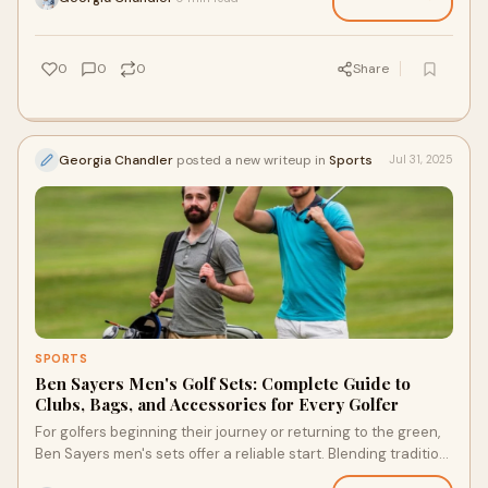
0
0
0
Share
Georgia Chandler
posted a new writeup in
Sports
Jul 31, 2025
SPORTS
Ben Sayers Men's Golf Sets: Complete Guide to
Clubs, Bags, and Accessories for Every Golfer
For golfers beginning their journey or returning to the green,
Ben Sayers men's sets offer a reliable start. Blending tradition
with innovation, Ben