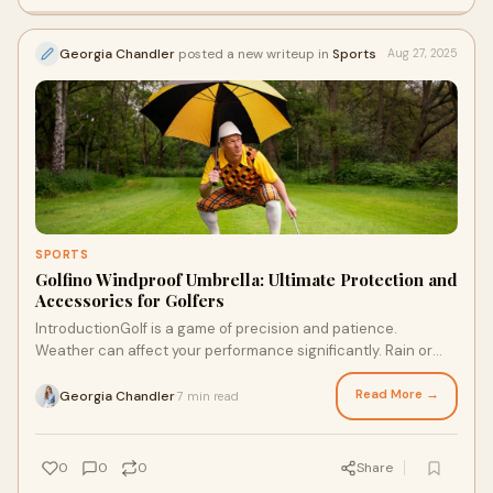
Georgia Chandler
posted a new writeup in
Sports
Aug 27, 2025
SPORTS
Golfino Windproof Umbrella: Ultimate Protection and
Accessories for Golfers
IntroductionGolf is a game of precision and patience.
Weather can affect your performance significantly. Rain or
bright sunshine, every golfer needs r
Read More →
Georgia Chandler
7 min read
·
0
0
0
Share