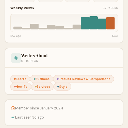
Weekly Views
12 WEEKS
12w ago
Now
Writes About
6 TOPICS
Sports
Business
Product Reviews & Comparisons
How To
Services
Style
Member since January 2024
Last seen 3d ago