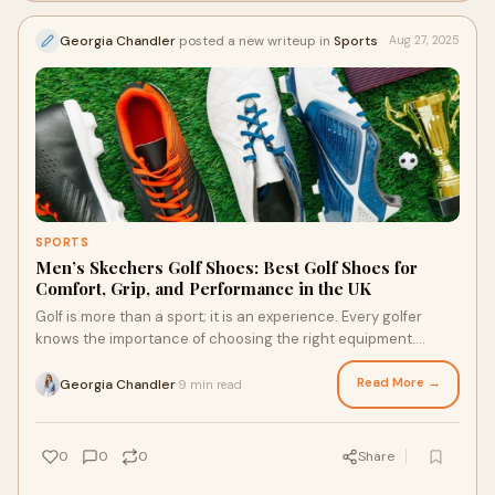
Georgia Chandler
posted a new writeup in
Sports
Aug 27, 2025
SPORTS
Men’s Skechers Golf Shoes: Best Golf Shoes for
Comfort, Grip, and Performance in the UK
Golf is more than a sport; it is an experience. Every golfer
knows the importance of choosing the right equipment.
Among these, men's Skechers golf s
Read More →
Georgia Chandler
9 min read
·
0
0
0
Share