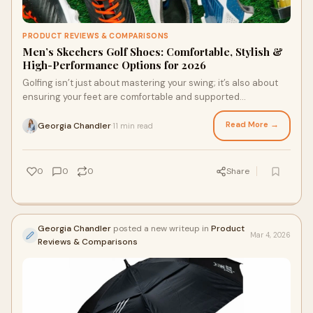
PRODUCT REVIEWS & COMPARISONS
Men’s Skechers Golf Shoes: Comfortable, Stylish &
High-Performance Options for 2026
Golfing isn’t just about mastering your swing; it’s also about
ensuring your feet are comfortable and supported
throughout the course. Choosing th
Read More →
Georgia Chandler
11 min read
·
0
0
0
Share
Georgia Chandler
posted a new writeup in
Product
Mar 4, 2026
Reviews & Comparisons