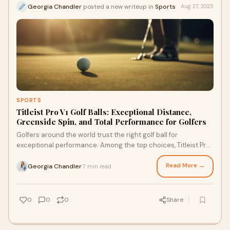
Georgia Chandler
posted a new writeup in
Sports
Aug 27, 2025
SPORTS
Titleist Pro V1 Golf Balls: Exceptional Distance,
Greenside Spin, and Total Performance for Golfers
Golfers around the world trust the right golf ball for
exceptional performance. Among the top choices, Titleist Pro
V1’s remain a favourite. Known f
Read More →
Georgia Chandler
7 min read
·
0
0
0
Share