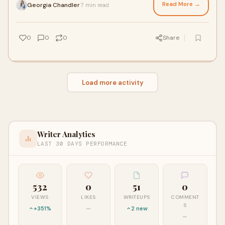
Read More →
Georgia Chandler
7 min read
·
0
0
0
Share
Load more activity
Writer Analytics
LAST 30 DAYS PERFORMANCE
532
0
51
0
VIEWS
LIKES
WRITEUPS
COMMENT
S
+351%
—
2 new
—