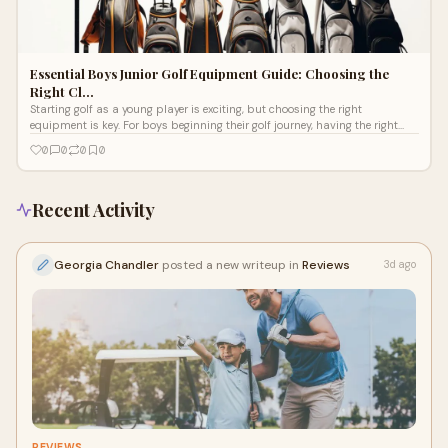
Essential Boys Junior Golf Equipment Guide: Choosing the
Right Cl…
Starting golf as a young player is exciting, but choosing the right
equipment is key. For boys beginning their golf journey, having the right
junior g
0
0
0
0
Recent Activity
Georgia Chandler
posted a new writeup in
Reviews
3d ago
REVIEWS