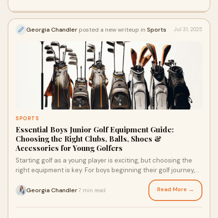
Georgia Chandler
posted a new writeup in
Sports
Jul 31, 2025
SPORTS
Essential Boys Junior Golf Equipment Guide:
Choosing the Right Clubs, Balls, Shoes &
Accessories for Young Golfers
Starting golf as a young player is exciting, but choosing the
right equipment is key. For boys beginning their golf journey,
having the right junior g
Read More →
Georgia Chandler
7 min read
·