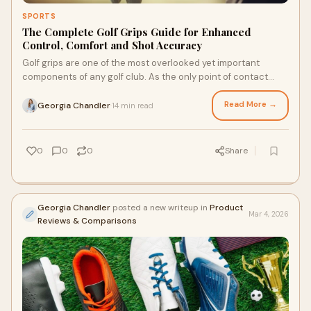
SPORTS
The Complete Golf Grips Guide for Enhanced
Control, Comfort and Shot Accuracy
Golf grips are one of the most overlooked yet important
components of any golf club. As the only point of contact
between a golfer and the club, grips play a...
Read More →
Georgia Chandler
14 min read
·
0
0
0
Share
Georgia Chandler
posted a new writeup in
Product
Mar 4, 2026
Reviews & Comparisons