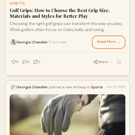
HOW TO
Golf Grips: How to Choose the Best Grip Size,
Materials and Styles for Better Play
Choosing the right golf grips can transform the way you play.
While golfers often focus on clubs, balls, and swing
techniques, the grip is the only point of ...
Read More →
Georgia Chandler
17 min read
·
0
0
0
Share
Georgia Chandler
posted a new writeup in
Sports
Jun 15, 2026