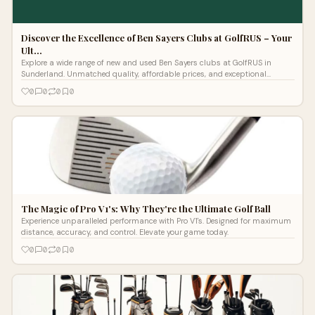
Discover the Excellence of Ben Sayers Clubs at GolfRUS – Your
Ult…
Explore a wide range of new and used Ben Sayers clubs at GolfRUS in
Sunderland. Unmatched quality, affordable prices, and exceptional
customer service. Elevate your golf game today!
0
0
0
0
The Magic of Pro V1's: Why They're the Ultimate Golf Ball
Experience unparalleled performance with Pro V1's. Designed for maximum
distance, accuracy, and control. Elevate your game today.
0
0
0
0