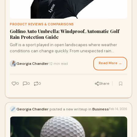
PRODUCT REVIEWS & COMPARISONS
Golfino Auto Umbrella: Windproof, Automatic Golf
Rain Protection Guide
Golf is a sport played in open landscapes where weather
conditions can change quickly. From unexpected rain
showers to strong coastal winds, golfers o
Read More →
Georgia Chandler
12 min read
·
0
0
0
Share
Georgia Chandler
posted a new writeup in
Business
Feb 14, 2026