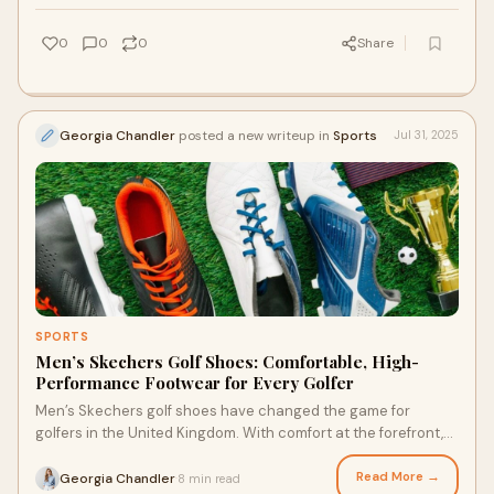
0
0
0
Share
Georgia Chandler
posted a new writeup in
Sports
Jul 31, 2025
SPORTS
Men’s Skechers Golf Shoes: Comfortable, High-
Performance Footwear for Every Golfer
Men’s Skechers golf shoes have changed the game for
golfers in the United Kingdom. With comfort at the forefront,
these shoes offer more than just s
Read More →
Georgia Chandler
8 min read
·