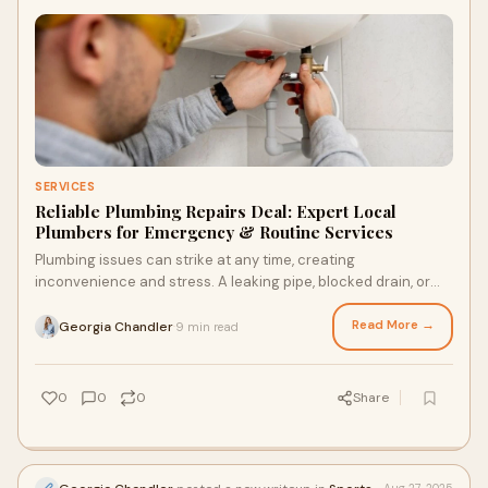
SERVICES
Reliable Plumbing Repairs Deal: Expert Local
Plumbers for Emergency & Routine Services
Plumbing issues can strike at any time, creating
inconvenience and stress. A leaking pipe, blocked drain, or
faulty boiler can disrupt your day. Knowi
Read More →
Georgia Chandler
9 min read
·
0
0
0
Share