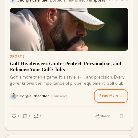
Georgia Chandler
posted a new writeup in
Sports
Aug 27, 2025
SPORTS
Golf Headcovers Guide: Protect, Personalise, and
Enhance Your Golf Clubs
Golf is more than a game. It is style, skill, and precision. Every
golfer knows the importance of proper equipment. Golf clubs
are vital, but protecti
Read More →
Georgia Chandler
8 min read
·
0
0
0
Share