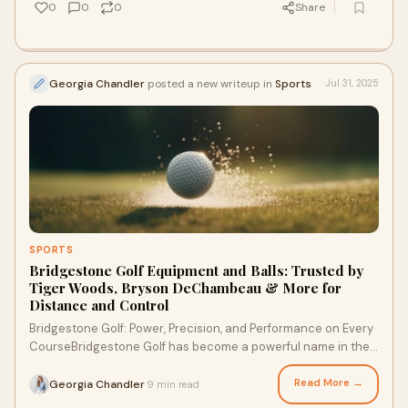
0
0
0
Share
Georgia Chandler
posted a new writeup in
Sports
Jul 31, 2025
SPORTS
Bridgestone Golf Equipment and Balls: Trusted by
Tiger Woods, Bryson DeChambeau & More for
Distance and Control
Bridgestone Golf: Power, Precision, and Performance on Every
CourseBridgestone Golf has become a powerful name in the
world of golf. Known for perform
Read More →
Georgia Chandler
9 min read
·