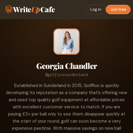
Write
Up
Cafe
Log in
Join free
Georgia Chandler
@golfrussunderland
Established in Sunderland in 2015, GolfRus is quickly
developing its reputation as a company that’s offering new
and used top quality golf equipment at affordable prices
with excellent customer service to match. If you are
paying £3+ per ball only to see them disappear quickly at
the start of your round, golf can soon become a very
expensive pastime. With massive savings on new ball