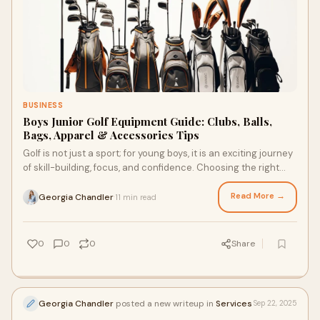
BUSINESS
Boys Junior Golf Equipment Guide: Clubs, Balls,
Bags, Apparel & Accessories Tips
Golf is not just a sport; for young boys, it is an exciting journey
of skill-building, focus, and confidence. Choosing the right
equipment can make a
Read More →
Georgia Chandler
11 min read
·
0
0
0
Share
Georgia Chandler
posted a new writeup in
Services
Sep 22, 2025