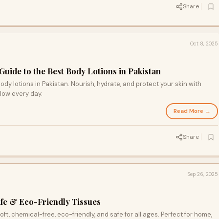
Share
Oct 8, 2025
uide to the Best Body Lotions in Pakistan
dy lotions in Pakistan. Nourish, hydrate, and protect your skin with
glow every day.
Read More →
Share
Sep 26, 2025
afe & Eco-Friendly Tissues