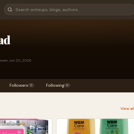
ad
 seen Jun 20, 2026
Followers
Following
5
0
View al