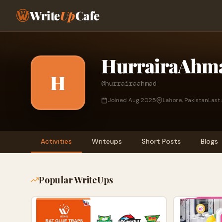
Write
Up
Cafe
HurrairaAhm
H
@hurrairaahmad
Joined Aug 2025
Lahore, Pakistan
Last
Activities
Writeups
Short Posts
Blogs
Popular WriteUps