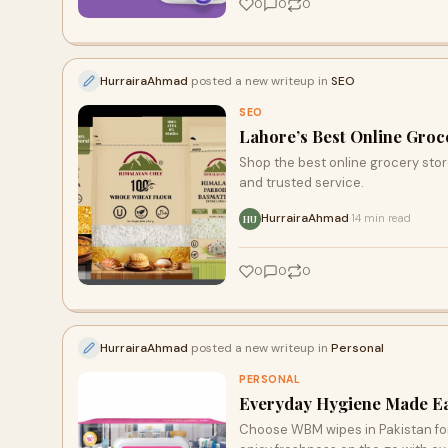
0
0
0
HurrairaAhmad
posted a new writeup in
SEO
SEO
Lahore’s Best Online Groce
Shop the best online grocery store
and trusted service.
HurrairaAhmad
14 min read
·
HU
0
0
0
HurrairaAhmad
posted a new writeup in
Personal
PERSONAL
Everyday Hygiene Made Eas
Choose WBM wipes in Pakistan for 