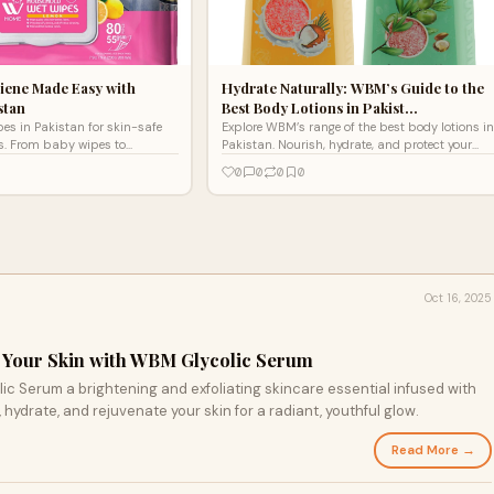
iene Made Easy with
Hydrate Naturally: WBM’s Guide to the
stan
Best Body Lotions in Pakist…
s in Pakistan for skin-safe
Explore WBM’s range of the best body lotions in
ns. From baby wipes to
Pakistan. Nourish, hydrate, and protect your
tions, enjoy freshness on the go
skin with natural ingredients for a radiant glow
0
0
0
0
every day.
Oct 16, 2025
Your Skin with WBM Glycolic Serum
 essential infused with
ydrate, and rejuvenate your skin for a radiant, youthful glow.
Read More →