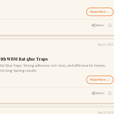
Read More →
Share
Sep 23, 2025
with WBM Rat glue Traps
at Glue Traps. Strong adhesive, non-toxic, and effective for homes,
rol, long-lasting results.
Read More →
Share
Sep 20, 2025