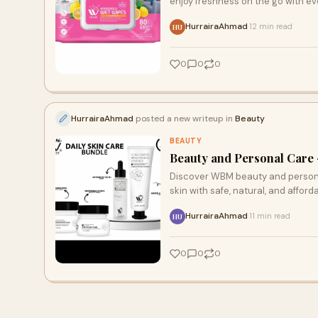
enjoy freshness on the go with ev
HurrairaAhmad
12 min read
·
HU
0
0
0
HurrairaAhmad
posted a new writeup in
Beauty
BEAUTY
Beauty and Personal Care 
Discover WBM beauty and personal
skin with safe, natural, and afford
HurrairaAhmad
11 min read
·
HU
0
0
0