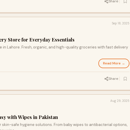
Share
Sep 18, 2025
ry Store for Everyday Essentials
 in Lahore. Fresh, organic, and high-quality groceries with fast delivery
Read More →
Share
Aug 29, 2025
y with Wipes in Pakistan
skin-safe hygiene solutions. From baby wipes to antibacterial options,