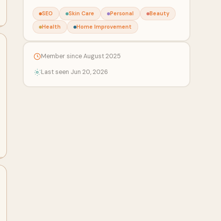
SEO
Skin Care
Personal
Beauty
Health
Home Improvement
Member since August 2025
Last seen Jun 20, 2026