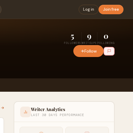
Log in
Join free
5
9
0
FOLLOWERS
WRITEUPS
FOLLOWING
Follow
l →
Writer Analytics
LAST 30 DAYS PERFORMANCE