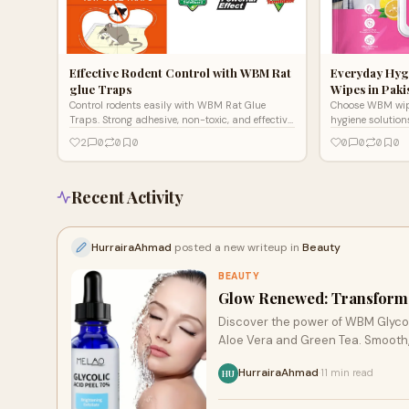
Effective Rodent Control with WBM Rat
Everyday Hyg
glue Traps
Wipes in Paki
Control rodents easily with WBM Rat Glue
Choose WBM wipe
Traps. Strong adhesive, non-toxic, and effective
hygiene solutio
for homes, offices, or storage. Safe pest control,
antibacterial op
2
0
0
0
0
0
0
0
long-lasting results.
with every wipe.
Recent Activity
HurrairaAhmad
posted a new writeup in
Beauty
BEAUTY
Glow Renewed: Transform 
Discover the power of WBM Glycolic Serum a brightening and exfoliating skincare
Aloe Vera and Green Tea. Smooth, h
HurrairaAhmad
11 min read
·
HU