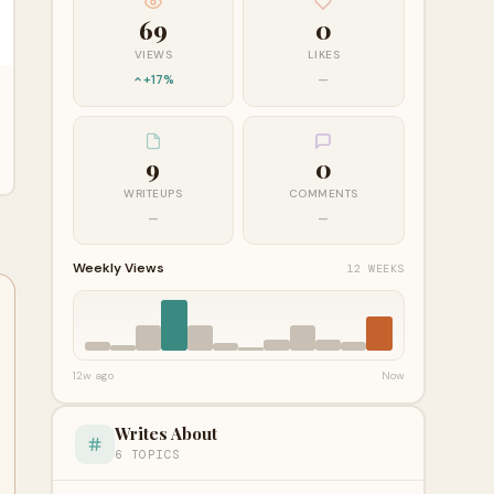
69
0
VIEWS
LIKES
+17%
—
9
0
WRITEUPS
COMMENTS
—
—
Weekly Views
12 WEEKS
12w ago
Now
Writes About
6 TOPICS