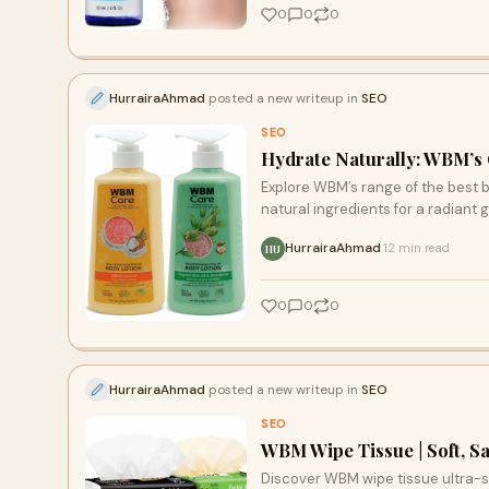
0
0
0
HurrairaAhmad
posted a new writeup in
SEO
SEO
Hydrate Naturally: WBM’s G
Explore WBM’s range of the best bo
natural ingredients for a radiant 
HurrairaAhmad
12 min read
·
HU
0
0
0
HurrairaAhmad
posted a new writeup in
SEO
SEO
WBM Wipe Tissue | Soft, S
Discover WBM wipe tissue ultra-soft, chemical-free, eco-friendly, and safe for all ages. Perfect for home,