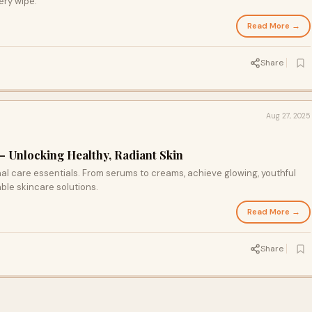
ery wipe.
Read More →
Share
Aug 27, 2025
– Unlocking Healthy, Radiant Skin
 care essentials. From serums to creams, achieve glowing, youthful
able skincare solutions.
Read More →
Share