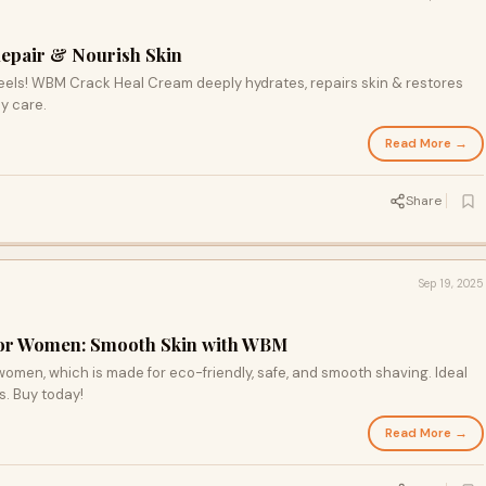
epair & Nourish Skin
eels! WBM Crack Heal Cream deeply hydrates, repairs skin & restores
y care.
Read More →
Share
Sep 19, 2025
 for Women: Smooth Skin with WBM
omen, which is made for eco-friendly, safe, and smooth shaving. Ideal
ms. Buy today!
Read More →