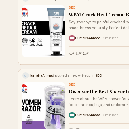
SEO
WBM Crack Heal Cream: R
Say goodbye to painful cracked h
smoothness naturally. Perfect dail
HurrairaAhmad
13 min read
·
HU
0
0
0
HurrairaAhmad
posted a new writeup in
SEO
SEO
Discover the Best Shaver
Learn about the WBM shaver for w
for bikini lines, legs, and underar
HurrairaAhmad
13 min read
·
HU