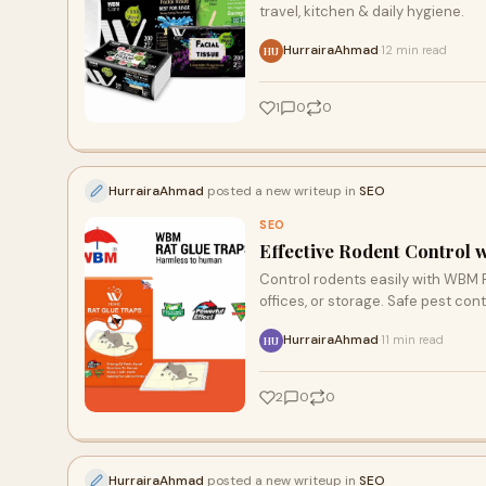
travel, kitchen & daily hygiene.
HurrairaAhmad
12 min read
·
HU
1
0
0
HurrairaAhmad
posted a new writeup in
SEO
SEO
Effective Rodent Control 
Control rodents easily with WBM R
offices, or storage. Safe pest cont
HurrairaAhmad
11 min read
·
HU
2
0
0
HurrairaAhmad
posted a new writeup in
SEO