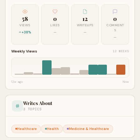
58
0
12
0
VIEWS
LIKES
WRITEUPS
COMMENT
S
+38%
—
—
—
Weekly Views
12 WEEKS
12w ago
Now
Writes About
3 TOPICS
Healthcare
Health
Medicine & Healthcare