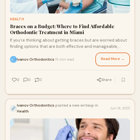
HEALTH
Braces on a Budget: Where to Find Affordable
Orthodontic Treatment in Miami
If you’re thinking about getting braces but are worried about
finding options that are both effective and manageable,
you’re not alone. Whether it
Read More →
Ivanov Orthodontics
15 min read
·
0
0
0
Share
Ivanov Orthodontics
posted a new writeup in
Jun 16, 2025
Health