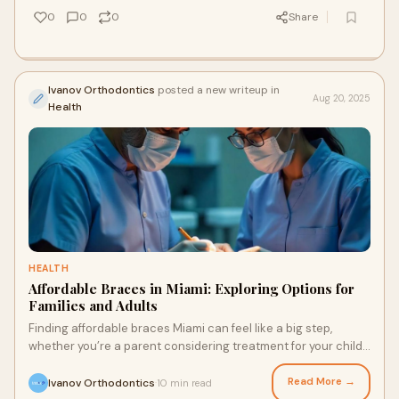
0
0
0
Share
Ivanov Orthodontics
posted a new writeup in
Aug 20, 2025
Health
HEALTH
Affordable Braces in Miami: Exploring Options for
Families and Adults
Finding affordable braces Miami can feel like a big step,
whether you’re a parent considering treatment for your child
or an adult finally ready to
Read More →
Ivanov Orthodontics
10 min read
·