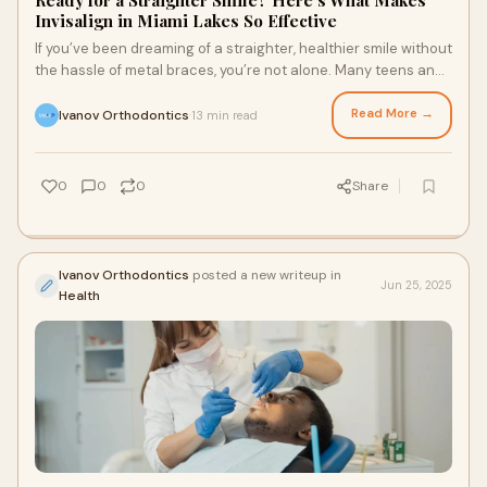
Ready for a Straighter Smile? Here’s What Makes
Invisalign in Miami Lakes So Effective
If you’ve been dreaming of a straighter, healthier smile without
the hassle of metal braces, you’re not alone. Many teens and
adults are turning t
Read More →
Ivanov Orthodontics
13 min read
·
0
0
0
Share
Ivanov Orthodontics
posted a new writeup in
Jun 25, 2025
Health