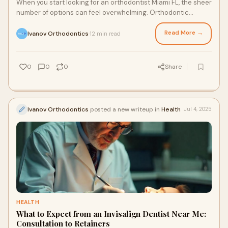
When you start looking for an orthodontist Miami FL, the sheer
number of options can feel overwhelming. Orthodontic
treatment is a long-term investmen
Read More →
Ivanov Orthodontics
12 min read
·
0
0
0
Share
Ivanov Orthodontics
posted a new writeup in
Health
Jul 4, 2025
HEALTH
What to Expect from an Invisalign Dentist Near Me:
Consultation to Retainers