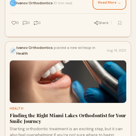
Read More →
Ivanov Orthodontics
10 min read
·
0
0
0
Share
Ivanov Orthodontics
posted a new writeup in
Aug 18, 2025
Health
HEALTH
Finding the Right Miami Lakes Orthodontist for Your
Smile Journey
Starting orthodontic treatment is an exciting step, but it can
also feel overwhelming if you’re not sure where to begin.