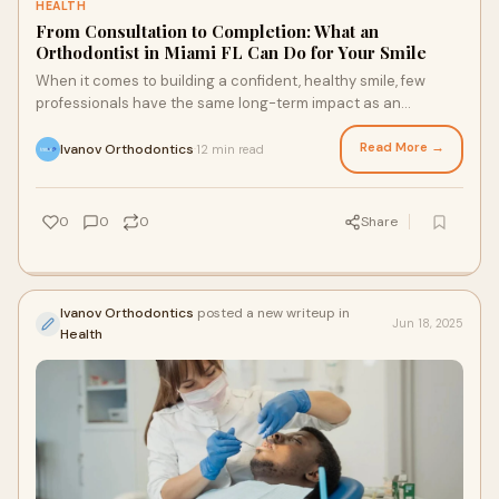
HEALTH
From Consultation to Completion: What an
Orthodontist in Miami FL Can Do for Your Smile
When it comes to building a confident, healthy smile, few
professionals have the same long-term impact as an
orthodontist Miami FL. Whether you’re s
Read More →
Ivanov Orthodontics
12 min read
·
0
0
0
Share
Ivanov Orthodontics
posted a new writeup in
Jun 18, 2025
Health