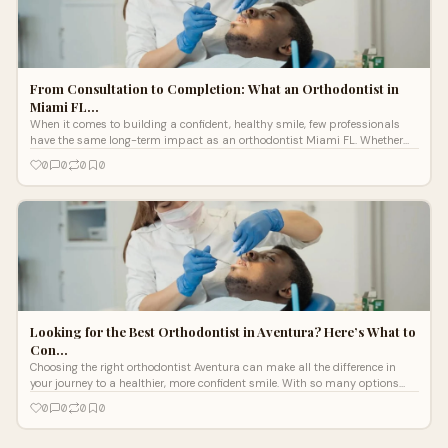
From Consultation to Completion: What an Orthodontist in
Miami FL…
When it comes to building a confident, healthy smile, few professionals
have the same long-term impact as an orthodontist Miami FL. Whether
you’re s
0
0
0
0
Looking for the Best Orthodontist in Aventura? Here’s What to
Con…
Choosing the right orthodontist Aventura can make all the difference in
your journey to a healthier, more confident smile. With so many options
availa
0
0
0
0