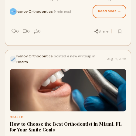
Choosing the right Miami La
Read More →
Ivanov Orthodontics
9 min read
·
0
0
0
Share
Ivanov Orthodontics
posted a new writeup in
Aug 12, 2025
Health
HEALTH
How to Choose the Best Orthodontist in Miami, FL
for Your Smile Goals