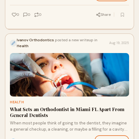
0
0
0
Share
Ivanov Orthodontics
posted a new writeup in
Aug 19, 2025
Health
HEALTH
What Sets an Orthodontist in Miami FL Apart From
General Dentists
When most people think of going to the dentist, they imagine
a general checkup, a cleaning, or maybe a filling for a cavity.
But when it comes to stra