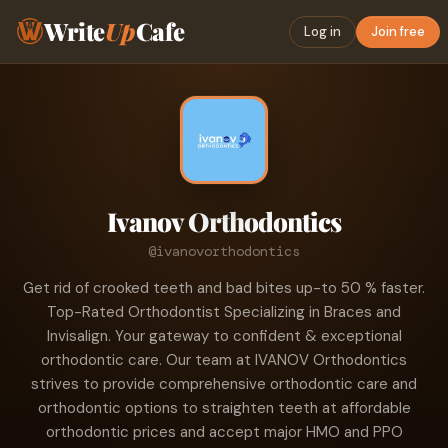
Write
Up
Cafe
Log in
Join free
Ivanov Orthodontics
@ivanovorthodontics
Get rid of crooked teeth and bad bites up-to 50 % faster.
Top-Rated Orthodontist Specializing in Braces and
Invisalign. Your gateway to confident & exceptional
orthodontic care. Our team at IVANOV Orthodontics
strives to provide comprehensive orthodontic care and
orthodontic options to straighten teeth at affordable
orthodontic prices and accept major HMO and PPO