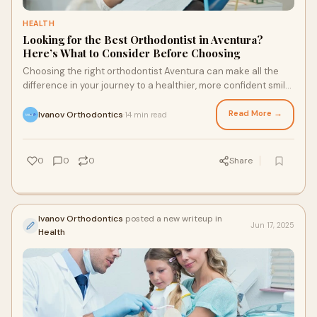
HEALTH
Looking for the Best Orthodontist in Aventura?
Here’s What to Consider Before Choosing
Choosing the right orthodontist Aventura can make all the
difference in your journey to a healthier, more confident smile.
With so many options availa
Read More →
Ivanov Orthodontics
14 min read
·
0
0
0
Share
Ivanov Orthodontics
posted a new writeup in
Jun 17, 2025
Health