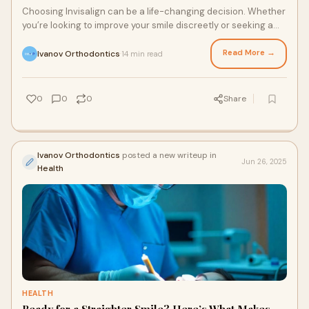
Choosing Invisalign can be a life-changing decision. Whether
you’re looking to improve your smile discreetly or seeking a
modern alternative to trad
Read More →
Ivanov Orthodontics
14 min read
·
0
0
0
Share
Ivanov Orthodontics
posted a new writeup in
Jun 26, 2025
Health
HEALTH