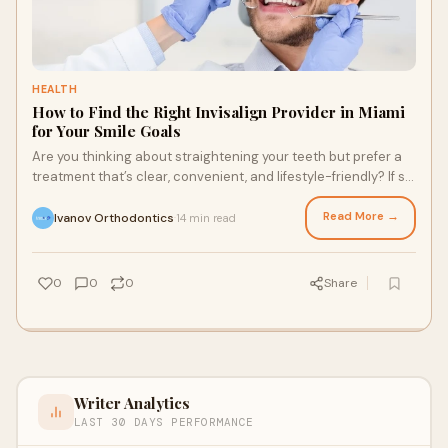
HEALTH
How to Find the Right Invisalign Provider in Miami
for Your Smile Goals
Are you thinking about straightening your teeth but prefer a
treatment that’s clear, convenient, and lifestyle-friendly? If so,
Invisalign Miami cou
Read More →
Ivanov Orthodontics
14 min read
·
0
0
0
Share
Writer Analytics
LAST 30 DAYS PERFORMANCE