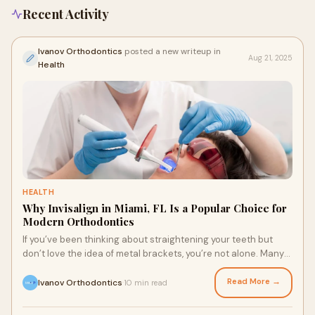
Recent Activity
Ivanov Orthodontics
posted a new writeup in
Aug 21, 2025
Health
HEALTH
Why Invisalign in Miami, FL Is a Popular Choice for
Modern Orthodontics
If you’ve been thinking about straightening your teeth but
don’t love the idea of metal brackets, you’re not alone. Many
patients today are expl
Read More →
Ivanov Orthodontics
10 min read
·