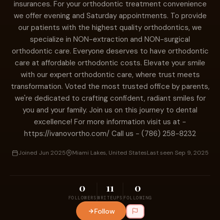
insurances. For your orthodontic treatment convenience
we offer evening and Saturday appointments. To provide
our patients with the highest quality orthodontics, we
specialize in NON-extraction and NON-surgical
orthodontic care. Everyone deserves to have orthodontic
care at affordable orthodontic costs. Elevate your smile
with our expert orthodontic care, where trust meets
transformation. Voted the most trusted office by parents,
we're dedicated to crafting confident, radiant smiles for
you and your family. Join us on this journey to dental
excellence! For more information visit us at -
https://ivanovortho.com/ Call us - (786) 258-8232
Joined Jun 2025
Miami Lakes, United States
Last seen Sep 9, 2025
0
11
0
FOLLOWERS
WRITEUPS
FOLLOWING
Follow