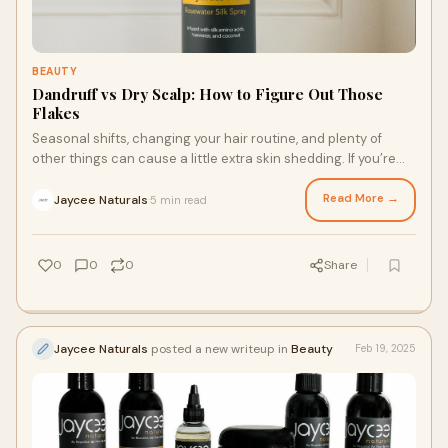
BEAUTY
Dandruff vs Dry Scalp: How to Figure Out Those
Flakes
Seasonal shifts, changing your hair routine, and plenty of
other things can cause a little extra skin shedding. If you’re
noticing excessive flakes, it’s time to do something about it.
No one wants to cancel plans or feel insecure over an itchy
Read More →
Jaycee Naturals
5 min read
·
scalp! Here’s what to know about the difference between
dandruff and dry scalp and tips for figuring out those flakes
with a rosewater for locs and other products.
0
0
0
Share
Jaycee Naturals
posted a new writeup in
Beauty
Feb 19, 2025