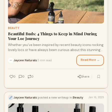
BEAUTY
Beautiful Buds: 4 Things to Keep in Mind During
Your Loc Journey
Whether you’ve been inspired by recent beauty icons rocking
lovely locs or have always been curious about this stunning
style, preparation, research, and quality loc maintenance
products are essential to any successful loc journey. Ready
Read More →
Jaycee Naturals
5 min read
·
to celebrate your natural beauty and start your loc journey
with confidence? Here are four things to keep in mind as you
begin your journey.
0
0
0
Share
Jaycee Naturals
posted a new writeup in
Beauty
Jan 16, 2025