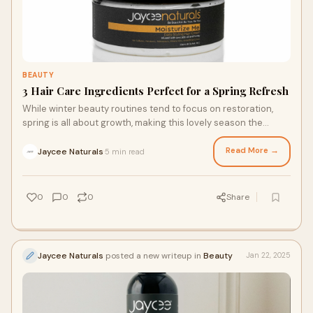
BEAUTY
3 Hair Care Ingredients Perfect for a Spring Refresh
While winter beauty routines tend to focus on restoration,
spring is all about growth, making this lovely season the
perfect time to refresh your hair care routine. If you’re ready
to plant the seeds of stronger, healthier hair, here are three
Read More →
Jaycee Naturals
5 min read
·
ingredients to incorporate into your hair care routine before
spring with a leave in conditioning milk and other luxurious
hair care products.
0
0
0
Share
Jaycee Naturals
posted a new writeup in
Beauty
Jan 22, 2025