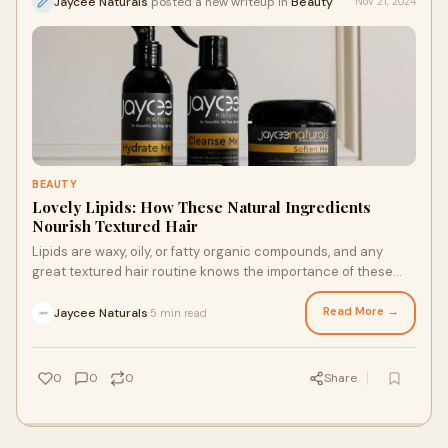
Jaycee Naturals
posted a new writeup in
Beauty
Nov 21, 2024
BEAUTY
Lovely Lipids: How These Natural Ingredients
Nourish Textured Hair
Lipids are waxy, oily, or fatty organic compounds, and any
great textured hair routine knows the importance of these
silky substances. It’s important to use high-quality hair
products for textured hair and follow styling routines
Read More →
Jaycee Naturals
5 min read
·
designed for textured tresses to prevent these oils from
drying out your strands. Here’s what to know about lipids and
what oils to look for in natural hair products.
0
0
0
Share