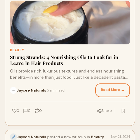
BEAUTY
Strong Strands: 4 Nourishing Oils to Look for in
Leave In Hair Products
Oils provide rich, luxurious textures and endless nourishing
benefits—in more than just food! Just like a decadent pasta
dish or a lemon bundt cake tastes best when prepared with
high-quality olive oil, leave in hair products for textured hair
Read More →
Jaycee Naturals
5 min read
·
are most effective when they’re crafted with nourishing,
luxurious oil-based ingredients. Keep reading to learn about
the benefits of four nourishing oils.
0
0
0
Share
Jaycee Naturals
posted a new writeup in
Beauty
Nov 21, 2024