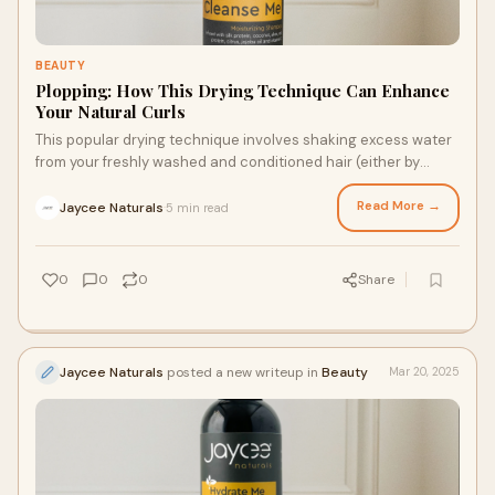
BEAUTY
Plopping: How This Drying Technique Can Enhance
Your Natural Curls
This popular drying technique involves shaking excess water
from your freshly washed and conditioned hair (either by
scrunching or using the praying hand technique) before
applying your favorite moisturizer cream for hair styling and
Read More →
Jaycee Naturals
5 min read
·
other curl-loving leave-in products. Then, gather your hair in
a microfiber towel or a cotton T-shirt and secure it on top of
your head. Here are all the details about this heatless styling
0
0
0
Share
method.
Jaycee Naturals
posted a new writeup in
Beauty
Mar 20, 2025