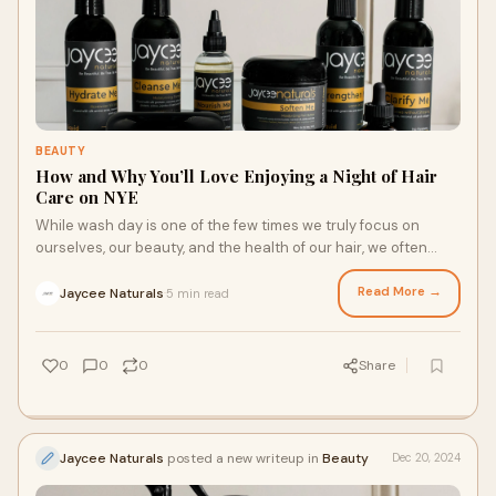
BEAUTY
How and Why You’ll Love Enjoying a Night of Hair
Care on NYE
While wash day is one of the few times we truly focus on
ourselves, our beauty, and the health of our hair, we often
view it as a chore. However, with the right mindset and
luxurious textured hair products, wash day can be a chance
Read More →
Jaycee Naturals
5 min read
·
to celebrate your gorgeous hair on December 31. Here’s what
to know about enjoying New Year’s Eve with a night of hair
care.
0
0
0
Share
Jaycee Naturals
posted a new writeup in
Beauty
Dec 20, 2024