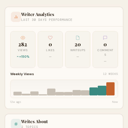
Writer Analytics
LAST 30 DAYS PERFORMANCE
282
0
20
0
VIEWS
LIKES
WRITEUPS
COMMENT
S
+150%
—
—
—
Weekly Views
12 WEEKS
12w ago
Now
Writes About
2 TOPICS