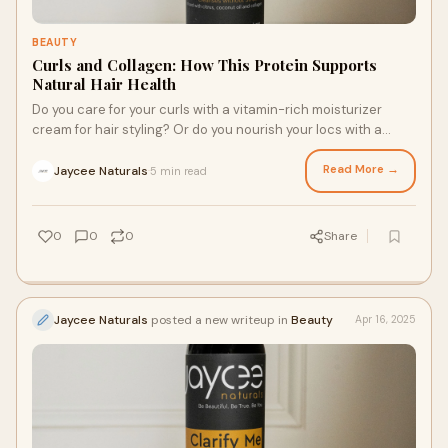
BEAUTY
Curls and Collagen: How This Protein Supports
Natural Hair Health
Do you care for your curls with a vitamin-rich moisturizer
cream for hair styling? Or do you nourish your locs with a
strengthening scalp and strand oil? Whether you stick with a
wash-and-go routine or adorn your crown with braids, locs, or
Read More →
Jaycee Naturals
5 min read
·
wigs, collagen should be on your radar. Here’s what to know
about curls and collagen and how to strengthen your hair
with this lovely protein.
0
0
0
Share
Jaycee Naturals
posted a new writeup in
Beauty
Apr 16, 2025