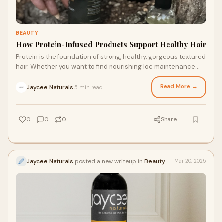
BEAUTY
How Protein-Infused Products Support Healthy Hair
Protein is the foundation of strong, healthy, gorgeous textured
hair. Whether you want to find nourishing loc maintenance
products or restore and strengthen your natural curl pattern,
learning about your hair’s relationship with protein is an easy
Read More →
Jaycee Naturals
5 min read
·
place to start. Keep reading to learn more about how protein-
infused products, from leave in conditioners to strengthening
shampoos, can boost the health of your hair.
0
0
0
Share
Jaycee Naturals
posted a new writeup in
Beauty
Mar 20, 2025