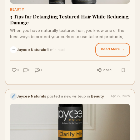
BEAUTY
3 Tips for Detangling Textured Hair While Reducing
Damage
When you have naturally textured hair, you know one of the
best ways to protect your curls is to use tailored products,
like a moisturizer cream for hair styling, and to manipulate
them as little as possible. However, regularly detangling
Read More →
Jaycee Naturals
5 min read
·
textured hair is an important step in every wash and styling
routine. Here are three tips to help you detangle your textured
hair while protecting your tresses.
0
0
0
Share
Jaycee Naturals
posted a new writeup in
Beauty
Apr 22, 2025