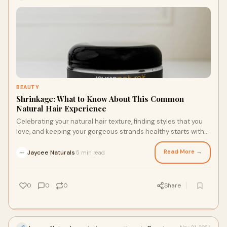
BEAUTY
Shrinkage: What to Know About This Common
Natural Hair Experience
Celebrating your natural hair texture, finding styles that you
love, and keeping your gorgeous strands healthy starts with
understanding and embracing shrinkage. Here’s what you
need to know about this totally normal phenomenon and a
Read More →
Jaycee Naturals
5 min read
·
few tips for navigating shrinkage, such as choosing the right
hair products for textured hair.
0
0
0
Share