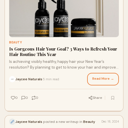
BEAUTY
Is Gorgeous Hair Your Goal? 3 Ways to Refresh Your
Hair Routine This Year
Is achieving visibly healthy, happy hair your New Year’s
resolution? By planning to get to know your hair and improve
its health in the new year, you’re planning to show up for
yourself, embrace your inherent beauty, and discover your
Read More →
Jaycee Naturals
5 min read
·
personal style. Ready to refresh your hair routine this year?
Here are three ways the right tips and hair products for
textured hair can help you get started.
0
0
0
Share
Jaycee Naturals
posted a new writeup in
Beauty
Dec 18, 2024