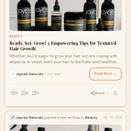
BEAUTY
Ready, Set, Grow! 3 Empowering Tips for Textured
Hair Growth
Whether you’re eager to grow your hair out, are coping with
alopecia, or simply want your hair to feel fuller and healthier,
there are plenty of ways you can promote hair growth. Ready
to grow? Here are three ways to nourish your gorgeous
Read More →
Jaycee Naturals
5 min read
·
textured hair and achieve growth, from finding a high-
performance moisturizer cream for hair growth to reducing
stress.
0
0
0
Share
Jaycee Naturals
posted a new writeup in
Beauty
Dec 25, 2024