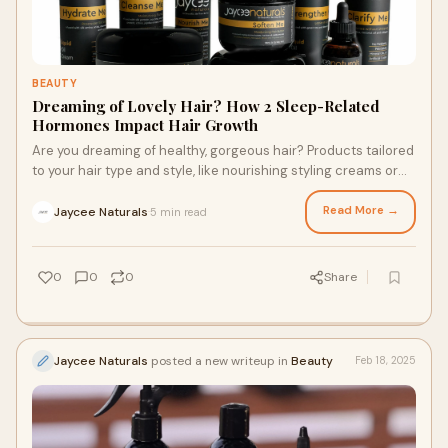
BEAUTY
Dreaming of Lovely Hair? How 2 Sleep-Related
Hormones Impact Hair Growth
Are you dreaming of healthy, gorgeous hair? Products tailored
to your hair type and style, like nourishing styling creams or
loc care and maintenance products, can promote visibly
healthy, happy strands. However, one simple factor plays a
Read More →
Jaycee Naturals
5 min read
·
key role in hair growth: sleep. Sleep can help hair benefit from
great products and naturally support your locks. Here are two
sleep hormones that impact hair growth and tips for better
0
0
0
Share
sleep.
Jaycee Naturals
posted a new writeup in
Beauty
Feb 18, 2025