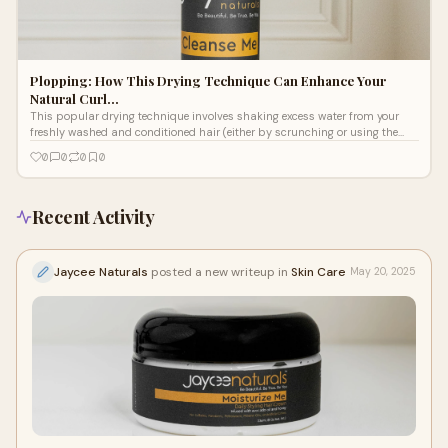
Plopping: How This Drying Technique Can Enhance Your
Natural Curl…
This popular drying technique involves shaking excess water from your
freshly washed and conditioned hair (either by scrunching or using the
praying hand technique) before applying your favorite moisturizer cream
0
0
0
0
for hair styling and other curl-loving leave-in products. Then, gather your
hair in a microfiber towel or a cotton T-shirt and secure it on top of your
head. Here are all the details about this heatless styling method.
Recent Activity
Jaycee Naturals
posted a new writeup in
Skin Care
May 20, 2025