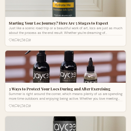
Starting Your Loc Journey? Here Are 5 Stages to Expect
Just like a scenic road trip or a beautiful work of art, locs are just as much
about the process as the end result. Whether you’re dreaming of
manicured microlocs or elegant freeform locs, it can take up to two years
0
0
0
0
for your locs to mature, so confidence and effective loc maintenance
products are key. Here are five stages to expect during your loc journey.
3 Ways to Protect Your Locs During and After Exercising
Summer is right around the corner, which means plenty of us are spending
more time outdoors and enjoying being active. Whether you love meeting
up with your friends for a walk after work or recently joined a new gym, you
0
0
0
0
know how important it is to protect and support your locs while you
exercise. Here are three tips for creating a loc care and maintenance routine
that works with your activity level.