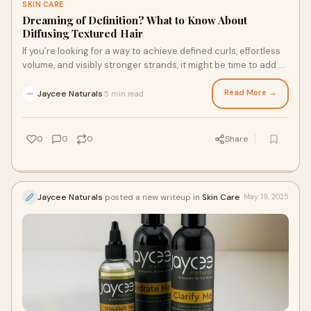
SKIN CARE
Dreaming of Definition? What to Know About
Diffusing Textured Hair
If you’re looking for a way to achieve defined curls, effortless
volume, and visibly stronger strands, it might be time to add a
diffuser to your styling routine. Since diffusing offers gentler
airflow and more evenly distributed heat, it’s a great option for
Read More →
Jaycee Naturals
5 min read
·
curly and wavy hair types. Keep reading to learn more about
diffusing your hair with a moisturizer cream for hair styling, as
well as some FAQs.
0
0
0
Share
Jaycee Naturals
posted a new writeup in
Skin Care
May 19, 2025