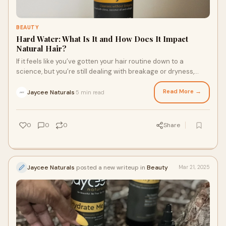
BEAUTY
Hard Water: What Is It and How Does It Impact
Natural Hair?
If it feels like you’ve gotten your hair routine down to a
science, but you’re still dealing with breakage or dryness,
hard water might be the cause of your hair concerns. Hard
water is high in calcium, magnesium, and other natural
Read More →
Jaycee Naturals
5 min read
·
minerals. Here’s what to know about the impact hard water
has on textured hair and how a leave in conditioning milk and
other products can restore your strands.
0
0
0
Share
Jaycee Naturals
posted a new writeup in
Beauty
Mar 21, 2025