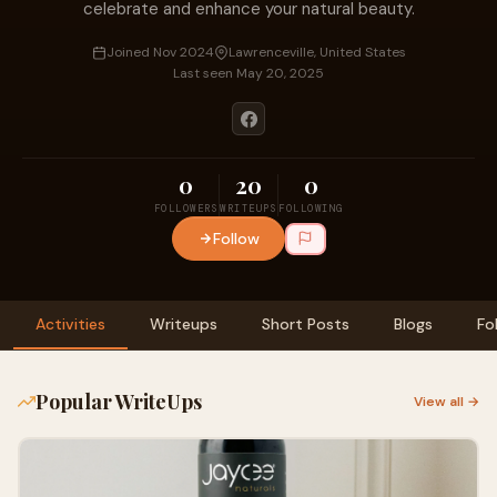
celebrate and enhance your natural beauty.
Joined Nov 2024
Lawrenceville, United States
Last seen May 20, 2025
0
20
0
FOLLOWERS
WRITEUPS
FOLLOWING
Follow
Activities
Writeups
Short Posts
Blogs
Fo
Popular WriteUps
View all →