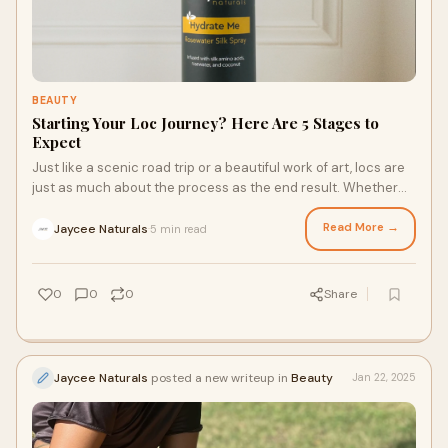
BEAUTY
Starting Your Loc Journey? Here Are 5 Stages to
Expect
Just like a scenic road trip or a beautiful work of art, locs are
just as much about the process as the end result. Whether
you’re dreaming of manicured microlocs or elegant freeform
locs, it can take up to two years for your locs to mature, so
Read More →
Jaycee Naturals
5 min read
·
confidence and effective loc maintenance products are key.
Here are five stages to expect during your loc journey.
0
0
0
Share
Jaycee Naturals
posted a new writeup in
Beauty
Jan 22, 2025