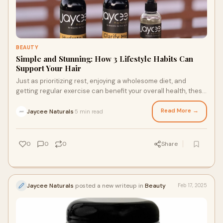
BEAUTY
Simple and Stunning: How 3 Lifestyle Habits Can
Support Your Hair
Just as prioritizing rest, enjoying a wholesome diet, and
getting regular exercise can benefit your overall health, these
same healthy lifestyle choices can also improve the strength
and appearance of your hair. If you’re wondering how to
Read More →
Jaycee Naturals
5 min read
·
choose the perfect loc maintenance products or how a
wellness routine can benefit your hair, keep reading to learn
how these three healthy lifestyle habits can support your
0
0
0
Share
strands.
Jaycee Naturals
posted a new writeup in
Beauty
Feb 17, 2025