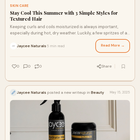
SKIN CARE
Stay Cool This Summer with 3 Simple Styles for
Textured Hair
Keeping curls and coils moisturized is always important,
especially during hot, dry weather. Luckily, a few spritzes of a
nourishing rosewater for locs and reliable summer styles can
help you stay cool all summer long. Whether you’re getting
Read More →
Jaycee Naturals
5 min read
·
ready for a summer trip or a busy weekday, check out these
three ideas that can help you beat the heat in style.
0
0
0
Share
Jaycee Naturals
posted a new writeup in
Beauty
May 15, 2025