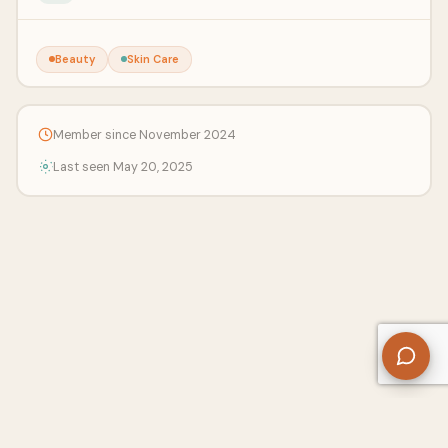
Beauty
Skin Care
Member since November 2024
Last seen May 20, 2025