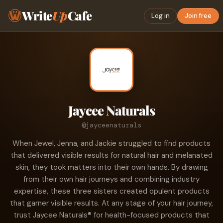
Write
Up
Cafe
Log in
Join free
Jaycee Naturals
@jayceenaturals
When Jewel, Jenna, and Jackie struggled to find products
that delivered visible results for natural hair and melanated
skin, they took matters into their own hands. By drawing
from their own hair journeys and combining industry
expertise, these three sisters created opulent products
that garner visible results. At any stage of your hair journey,
trust Jaycee Naturals® for health-focused products that