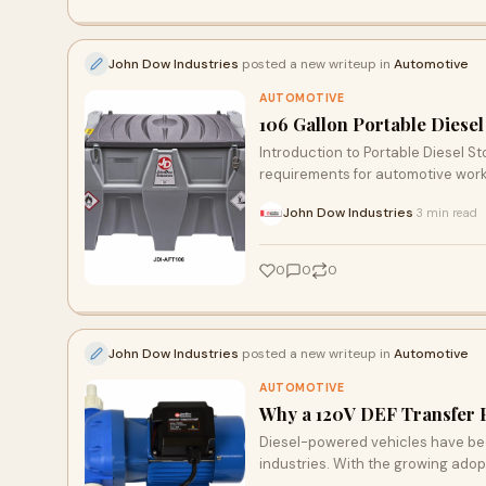
John Dow Industries
posted a new writeup in
Automotive
AUTOMOTIVE
106 Gallon Portable Diesel
Introduction to Portable Diesel S
requirements for automotive work
John Dow Industries
3 min read
·
0
0
0
John Dow Industries
posted a new writeup in
Automotive
AUTOMOTIVE
Why a 120V DEF Transfer Pu
Diesel-powered vehicles have beco
industries. With the growing adop