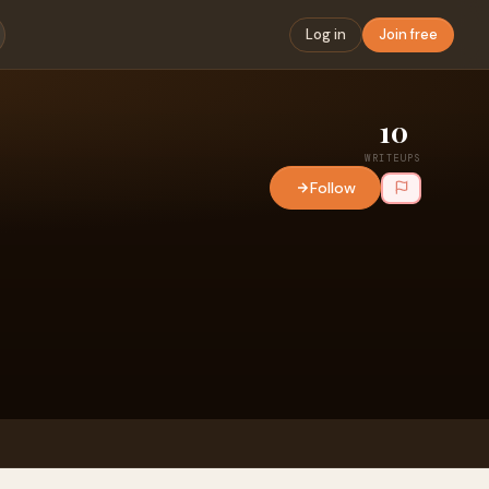
Log in
Join free
10
WRITEUPS
Follow