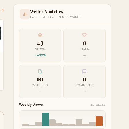
l →
Writer Analytics
LAST 30 DAYS PERFORMANCE
43
0
VIEWS
LIKES
+30%
—
10
0
WRITEUPS
COMMENTS
—
—
Weekly Views
12 WEEKS