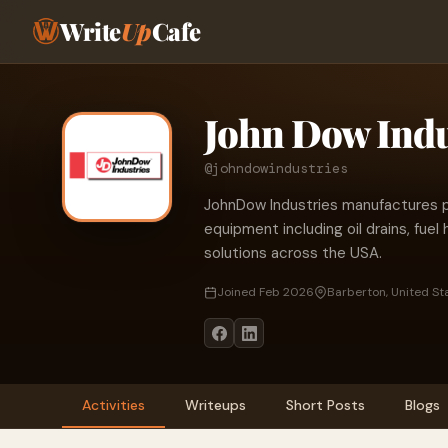
Write
Up
Cafe
John Dow Indu
@johndowindustries
JohnDow Industries manufactures 
equipment including oil drains, fue
solutions across the USA.
Joined Feb 2026
Barberton, United St
Activities
Writeups
Short Posts
Blogs