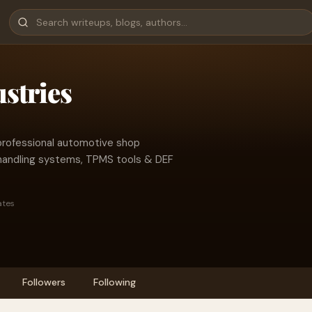
stries
professional automotive shop
l handling systems, TPMS tools & DEF
ates
Followers
Following