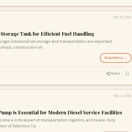
Mar 12, 2026
 Storage Tank for Efficient Fuel Handling
torage SolutionsFuel storage and transportation are important
shops, construction sit
Read More →
Share
Mar 6, 2026
mp is Essential for Modern Diesel Service Facilities
me a critical part of transportation, logistics, and heavy-duty
tion of Selective Ca