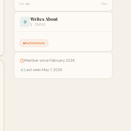
12w ago
Now
Writes About
1 TOPIC
Automotive
Member since February 2026
Last seen May 7, 2026