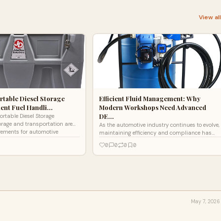
View al
rtable Diesel Storage
Efficient Fluid Management: Why
cient Fuel Handli…
Modern Workshops Need Advanced
DE…
ortable Diesel Storage
orage and transportation are
As the automotive industry continues to evolve,
rements for automotive
maintaining efficiency and compliance has
ruction sit
become more important than ever—especially
0
0
0
0
for diesel-powe
May 7, 2026