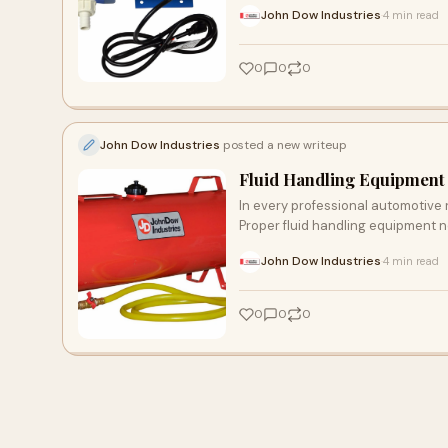
John Dow Industries
4 min read
·
0
0
0
John Dow Industries
posted a new writeup
Fluid Handling Equipment 
In every professional automotive r
Proper fluid handling equipment n
John Dow Industries
4 min read
·
0
0
0