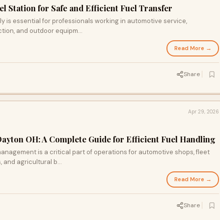
el Station for Safe and Efficient Fuel Transfer
ly is essential for professionals working in automotive service,
ction, and outdoor equipm...
Read More →
Share
Apr 29, 2026
Dayton OH: A Complete Guide for Efficient Fuel Handling
anagement is a critical part of operations for automotive shops, fleet
and agricultural b...
Read More →
Share