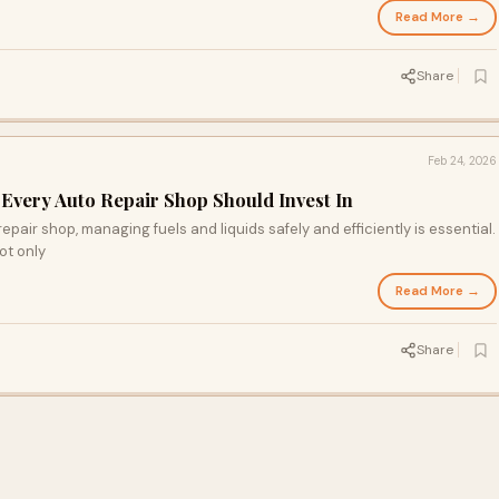
Read More →
Share
Feb 24, 2026
Every Auto Repair Shop Should Invest In
epair shop, managing fuels and liquids safely and efficiently is essential.
ot only
Read More →
Share