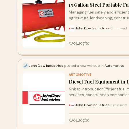
15 Gallon Steel Portable Fu
Managing fuel safely and efficient
agriculture, landscaping, constru
John Dow Industries
6 min read
·
0
0
0
John Dow Industries
posted a new writeup in
Automotive
AUTOMOTIVE
Diesel Fuel Equipment in 
&nbsp;IntroductionEfficient fuel m
services, construction companies, 
John Dow Industries
5 min read
·
0
0
0