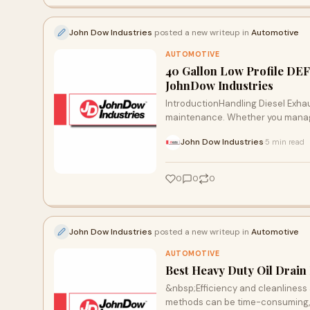
John Dow Industries
posted a new writeup in
Automotive
AUTOMOTIVE
40 Gallon Low Profile DEF 
JohnDow Industries
IntroductionHandling Diesel Exhaus
maintenance. Whether you manage 
John Dow Industries
5 min read
·
0
0
0
John Dow Industries
posted a new writeup in
Automotive
AUTOMOTIVE
Best Heavy Duty Oil Drain
&nbsp;Efficiency and cleanliness 
methods can be time-consuming, me