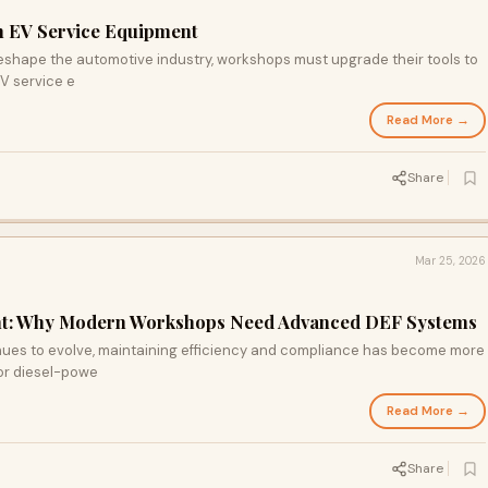
in EV Service Equipment
reshape the automotive industry, workshops must upgrade their tools to
EV service e
Read More →
Share
Mar 25, 2026
ent: Why Modern Workshops Need Advanced DEF Systems
nues to evolve, maintaining efficiency and compliance has become more
or diesel-powe
Read More →
Share