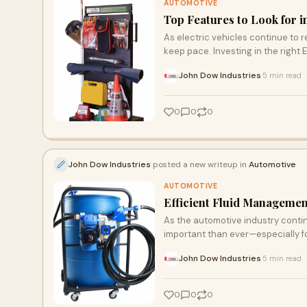
AUTOMOTIVE
Top Features to Look for 
As electric vehicles continue to 
keep pace. Investing in the right 
John Dow Industries
5 min read
·
0
0
0
John Dow Industries
posted a new writeup in
Automotive
AUTOMOTIVE
Efficient Fluid Managem
As the automotive industry conti
important than ever—especially f
John Dow Industries
5 min read
·
0
0
0