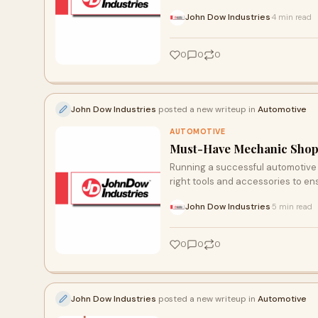
John Dow Industries
4 min read
·
0
0
0
John Dow Industries
posted a new writeup in
Automotive
AUTOMOTIVE
Must-Have Mechanic Shop 
Running a successful automotive 
right tools and accessories to ensu
John Dow Industries
5 min read
·
0
0
0
John Dow Industries
posted a new writeup in
Automotive