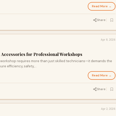
Read More →
Share
Apr 8, 2026
Accessories for Professional Workshops
workshop requires more than just skilled technicians—it demands the
re efficiency, safety,...
Read More →
Share
Apr 2, 2026