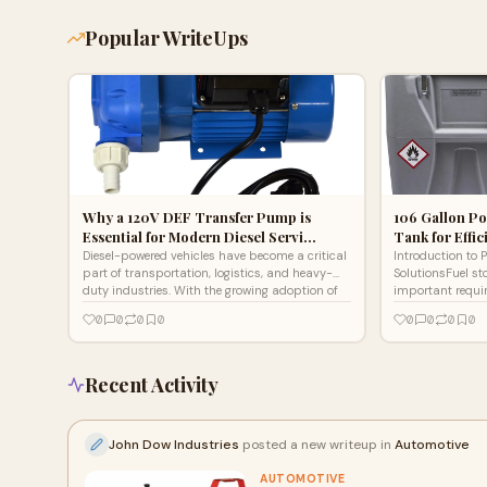
Popular WriteUps
Why a 120V DEF Transfer Pump is
106 Gallon Po
Essential for Modern Diesel Servi…
Tank for Effi
Diesel-powered vehicles have become a critical
Introduction to P
part of transportation, logistics, and heavy-
SolutionsFuel st
duty industries. With the growing adoption of
important requi
Selective Ca
workshops, const
0
0
0
0
0
0
0
0
Recent Activity
John Dow Industries
posted a new writeup in
Automotive
AUTOMOTIVE