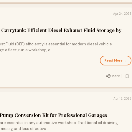
Apr 24, 2026
Carrytank: Efficient Diesel Exhaust Fluid Storage by
t Fluid (DEF) efficiently is essential for modern diesel vehicle
a fleet, run a workshop, o...
Read More →
Share
Apr 16, 2026
 Pump Conversion Kit for Professional Garages
are essential in any automotive workshop. Traditional oil draining
ssy, and less effective....