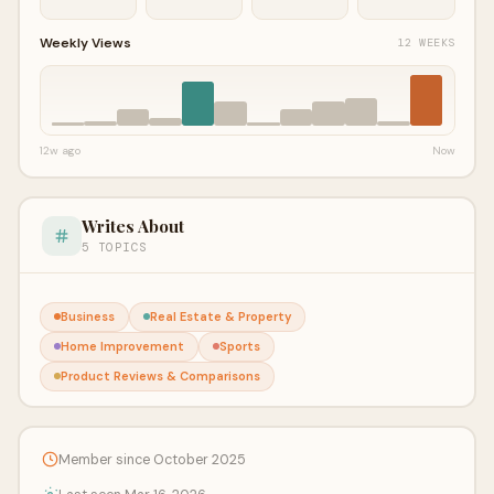
Weekly Views
12 WEEKS
12w ago
Now
Writes About
5 TOPICS
Business
Real Estate & Property
Home Improvement
Sports
Product Reviews & Comparisons
Member since October 2025