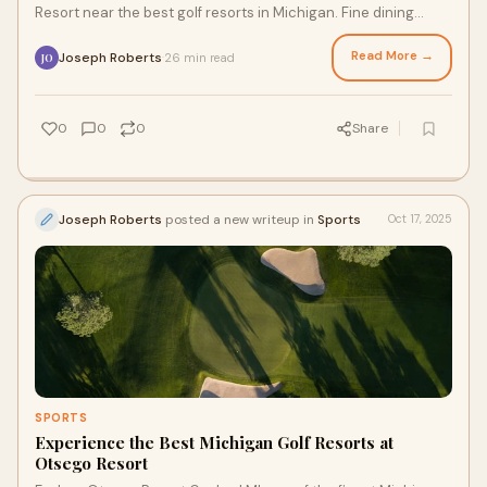
Resort near the best golf resorts in Michigan. Fine dining
meets championship golf in northern Michigan.
Read More →
Joseph Roberts
26 min read
·
JO
0
0
0
Share
Joseph Roberts
posted a new writeup in
Sports
Oct 17, 2025
SPORTS
Experience the Best Michigan Golf Resorts at
Otsego Resort