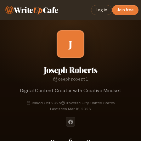
Write
Up
Cafe
Log in
Join free
J
Joseph Roberts
@josephrobert1
Digital Content Creator with Creative Mindset
Joined Oct 2025
Traverse City, United States
Last seen Mar 16, 2026
0
6
0