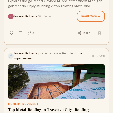
Explore Otsego Resort Gaylord MI, one of the finest Michigan
golf resorts. Enjoy stunning views, relaxing stays, and
championship golf for every traveler.
Read More →
Joseph Roberts
18 min read
·
JO
0
0
0
Share
Joseph Roberts
posted a new writeup in
Home
Oct 9, 2025
Improvement
HOME IMPROVEMENT
Top Metal Roofing in Traverse City | Roofing