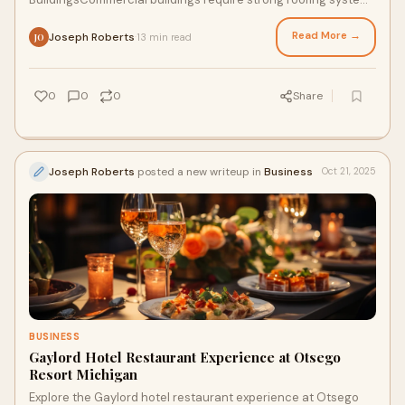
that protect structures from harsh we
Read More →
Joseph Roberts
13 min read
·
JO
0
0
0
Share
Joseph Roberts
posted a new writeup in
Business
Oct 21, 2025
BUSINESS
Gaylord Hotel Restaurant Experience at Otsego
Resort Michigan
Explore the Gaylord hotel restaurant experience at Otsego