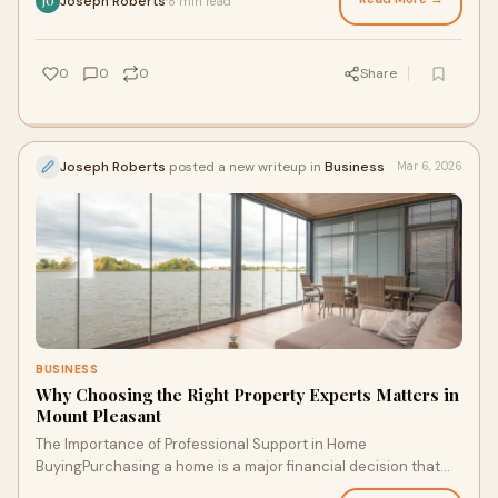
Joseph Roberts
8 min read
·
JO
0
0
0
Share
Joseph Roberts
posted a new writeup in
Business
Mar 6, 2026
BUSINESS
Why Choosing the Right Property Experts Matters in
Mount Pleasant
The Importance of Professional Support in Home
BuyingPurchasing a home is a major financial decision that
requires careful planning and informed choic