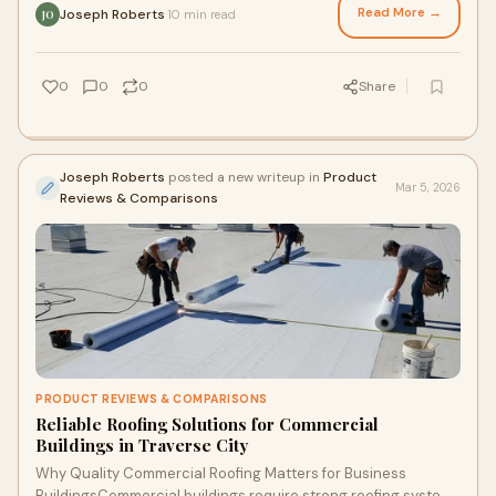
Read More →
Joseph Roberts
10 min read
·
JO
0
0
0
Share
Joseph Roberts
posted a new writeup in
Product
Mar 5, 2026
Reviews & Comparisons
PRODUCT REVIEWS & COMPARISONS
Reliable Roofing Solutions for Commercial
Buildings in Traverse City
Why Quality Commercial Roofing Matters for Business
BuildingsCommercial buildings require strong roofing systems