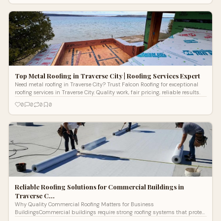
Top Metal Roofing in Traverse City | Roofing Services Expert
Need metal roofing in Traverse City? Trust Falcon Roofing for exceptional
roofing services in Traverse City. Quality work, fair pricing, reliable results.
0
0
0
0
Reliable Roofing Solutions for Commercial Buildings in
Traverse C…
Why Quality Commercial Roofing Matters for Business
BuildingsCommercial buildings require strong roofing systems that protect
structures from harsh we