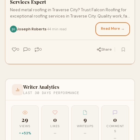
Services Expert
Need metal roofing in Traverse City? Trust Falcon Roofing for
exceptional roofing services in Traverse City. Quality work, fair
pricing, reliable results.
Read More →
Joseph Roberts
44 min read
·
JO
0
0
0
Share
Writer Analytics
LAST 30 DAYS PERFORMANCE
29
0
9
0
VIEWS
LIKES
WRITEUPS
COMMENT
S
+53%
—
—
—