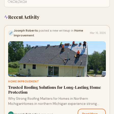
0
0
0
0
Recent Activity
Joseph Roberts
posted a new writeup in
Home
Mar 16, 2026
Improvement
HOME IMPROVEMENT
Trusted Roofing Solutions for Long-Lasting Home
Protection
Why Strong Roofing Matters for Homes in Northern
MichiganHomes in northern Michigan experience strong
winds, heavy snowfall, and sudden seasonal tempe
Read More →