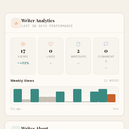
Writer Analytics
LAST 30 DAYS PERFORMANCE
17
0
2
0
VIEWS
LIKES
WRITEUPS
COMMENT
S
+113%
—
—
—
Weekly Views
12 WEEKS
12w ago
Now
Writes About