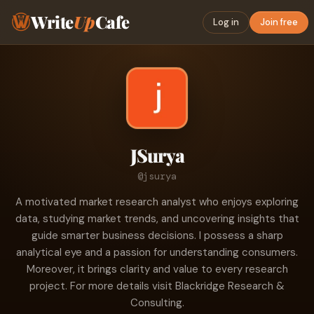
Write
Up
Cafe
Log in
Join free
JSurya
@jsurya
A motivated market research analyst who enjoys exploring
data, studying market trends, and uncovering insights that
guide smarter business decisions. I possess a sharp
analytical eye and a passion for understanding consumers.
Moreover, it brings clarity and value to every research
project. For more details visit Blackridge Research &
Consulting.