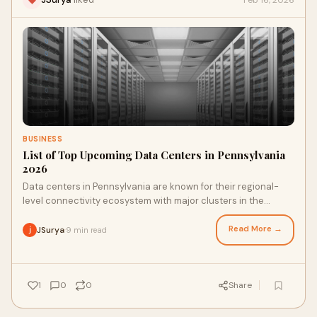
BUSINESS
List of Top Upcoming Data Centers in Pennsylvania
2026
Data centers in Pennsylvania are known for their regional-
level connectivity ecosystem with major clusters in the
Philadelphia and Pittsburgh regions,
Read More →
JSurya
9 min read
·
1
0
0
Share