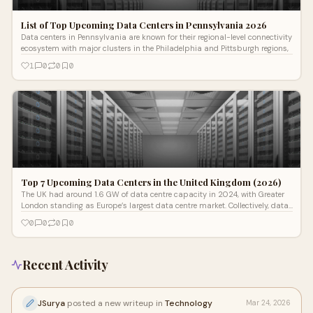
List of Top Upcoming Data Centers in Pennsylvania 2026
Data centers in Pennsylvania are known for their regional-level connectivity
ecosystem with major clusters in the Philadelphia and Pittsburgh regions,
1
0
0
0
Top 7 Upcoming Data Centers in the United Kingdom (2026)
The UK had around 1.6 GW of data centre capacity in 2024, with Greater
London standing as Europe’s largest data centre market. Collectively, data
ce
0
0
0
0
Recent Activity
JSurya
posted a new writeup in
Technology
Mar 24, 2026