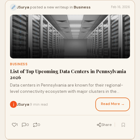
JSurya
posted a new writeup in
Business
Feb 16, 2026
BUSINESS
List of Top Upcoming Data Centers in Pennsylvania
2026
Data centers in Pennsylvania are known for their regional-
level connectivity ecosystem with major clusters in the
Philadelphia and Pittsburgh regions,
Read More →
JSurya
9 min read
·
1
0
0
Share