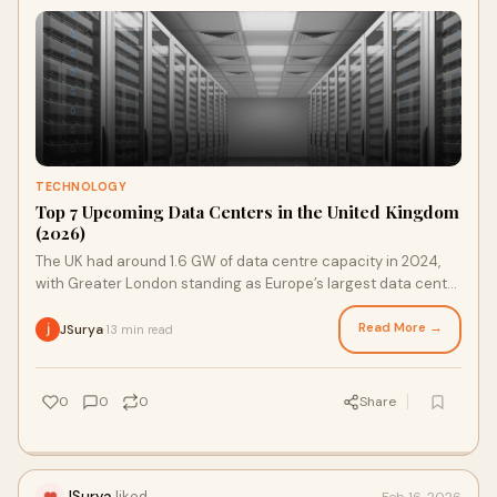
TECHNOLOGY
Top 7 Upcoming Data Centers in the United Kingdom
(2026)
The UK had around 1.6 GW of data centre capacity in 2024,
with Greater London standing as Europe’s largest data centre
market. Collectively, data ce
Read More →
JSurya
13 min read
·
0
0
0
Share
JSurya
liked
Feb 16, 2026