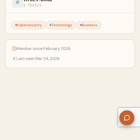
3 TOPICS
Cybersecurity
Technology
Business
Member since February 2026
Last seen Mar 24, 2026