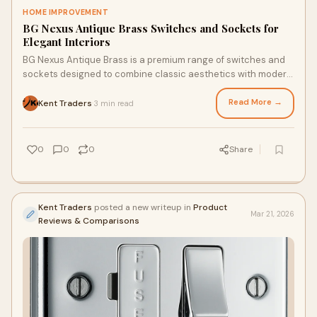
HOME IMPROVEMENT
BG Nexus Antique Brass Switches and Sockets for
Elegant Interiors
BG Nexus Antique Brass is a premium range of switches and
sockets designed to combine classic aesthetics with modern
functionality. Known for its eleg
Read More →
Kent Traders
3 min read
·
0
0
0
Share
Kent Traders
posted a new writeup in
Product
Mar 21, 2026
Reviews & Comparisons