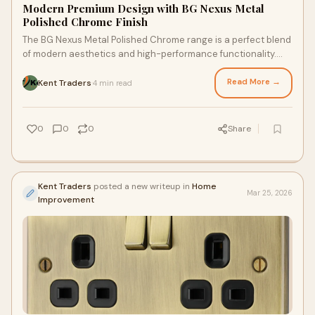
Modern Premium Design with BG Nexus Metal
Polished Chrome Finish
The BG Nexus Metal Polished Chrome range is a perfect blend
of modern aesthetics and high-performance functionality.
With its mirror-like shine and sl
Read More →
Kent Traders
4 min read
·
0
0
0
Share
Kent Traders
posted a new writeup in
Home
Mar 25, 2026
Improvement