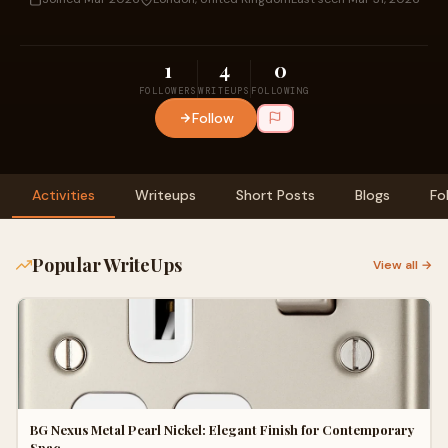
1
4
0
FOLLOWERS
WRITEUPS
FOLLOWING
Follow
Activities
Writeups
Short Posts
Blogs
Fo
Popular WriteUps
View all →
BG Nexus Metal Pearl Nickel: Elegant Finish for Contemporary
Spac…