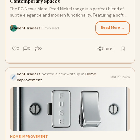
Contemporary Spaces
The BG Nexus Metal Pearl Nickel range is a perfect blend of
subtle elegance and modern functionality. Featuring a soft
metallic sheen, this range enha
Read More →
Kent Traders
3 min read
·
0
0
0
Share
Kent Traders
posted a new writeup in
Home
Mar 27, 2026
Improvement
HOME IMPROVEMENT