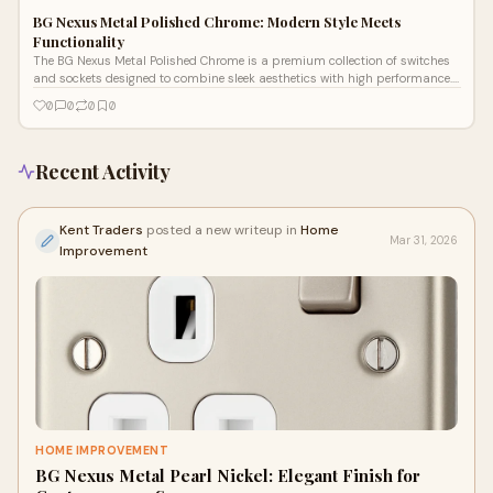
BG Nexus Metal Polished Chrome: Modern Style Meets
Functionality
The BG Nexus Metal Polished Chrome is a premium collection of switches
and sockets designed to combine sleek aesthetics with high performance.
Known f
0
0
0
0
Recent Activity
Kent Traders
posted a new writeup in
Home
Mar 31, 2026
Improvement
HOME IMPROVEMENT
BG Nexus Metal Pearl Nickel: Elegant Finish for