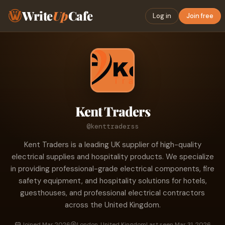
Write
Up
Cafe
Log in
Join free
Kent Traders
@kenttraderss
Kent Traders is a leading UK supplier of high-quality
electrical supplies and hospitality products. We specialize
in providing professional-grade electrical components, fire
safety equipment, and hospitality solutions for hotels,
guesthouses, and professional electrical contractors
across the United Kingdom.
Joined Mar 2026
London, United Kingdom
Last seen Mar 31, 2026