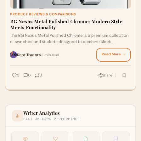
PRODUCT REVIEWS & COMPARISONS
BG Nexus Metal Polished Chrome: Modern Style
Meets Functionality
The BG Nexus Metal Polished Chrome is a premium collection
of switches and sockets designed to combine sleek
aesthetics with high performance. Known f
Read More →
Kent Traders
4 min read
·
0
0
0
Share
Writer Analytics
LAST 30 DAYS PERFORMANCE