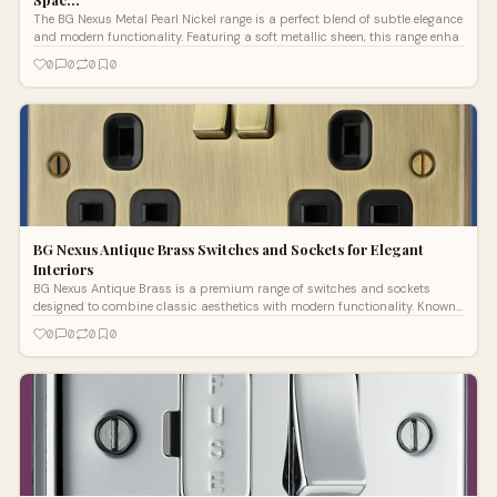
The BG Nexus Metal Pearl Nickel range is a perfect blend of subtle elegance
and modern functionality. Featuring a soft metallic sheen, this range enha
0
0
0
0
BG Nexus Antique Brass Switches and Sockets for Elegant
Interiors
BG Nexus Antique Brass is a premium range of switches and sockets
designed to combine classic aesthetics with modern functionality. Known
for its eleg
0
0
0
0