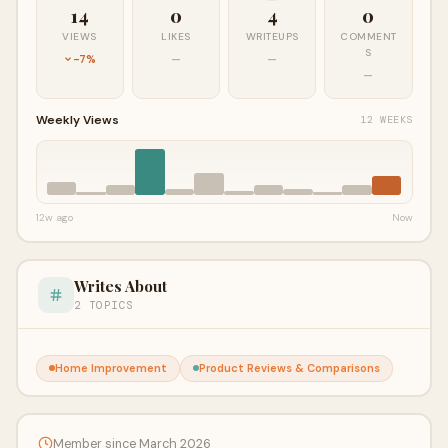
14
0
4
0
VIEWS
LIKES
WRITEUPS
COMMENT
S
-7%
—
—
—
Weekly Views
12 WEEKS
12w ago
Now
Writes About
2 TOPICS
Home Improvement
Product Reviews & Comparisons
Member since March 2026