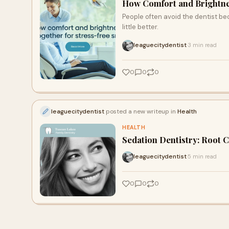
How Comfort and Brightne
People often avoid the dentist bec
little better.
leaguecitydentist
3 min read
·
0
0
0
leaguecitydentist
posted a new writeup in
Health
HEALTH
Sedation Dentistry: Root C
leaguecitydentist
5 min read
·
0
0
0