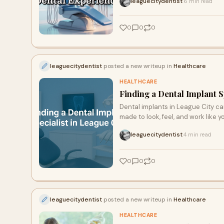
leaguecitydentist
6 min read
·
0
0
0
leaguecitydentist
posted a new writeup in
Healthcare
HEALTHCARE
Finding a Dental Implant S
Dental implants in League City can
made to look, feel, and work like y
leaguecitydentist
4 min read
·
0
0
0
leaguecitydentist
posted a new writeup in
Healthcare
HEALTHCARE