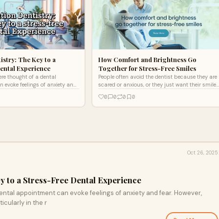
istry: The Key to a
How Comfort and Brightness Go
ental Experience
Together for Stress-Free Smiles
re thought of a dental
People often avoid the dentist because they are
 evoke feelings of anxiety and
scared or anxious, or they just want their smile
dvancements in dental care,
to be a little better.
0
0
0
0
he r
Oct 26, 2025
y to a Stress-Free Dental Experience
ental appointment can evoke feelings of anxiety and fear. However,
cularly in the r