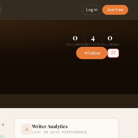
Log in
Join free
0
4
0
FOLLOWERS
WRITEUPS
FOLLOWING
Follow
l →
Writer Analytics
LAST 30 DAYS PERFORMANCE