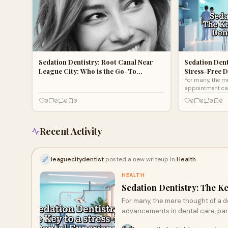
Sedation Dentistry: Root Canal Near
Sedation Dent
League City: Who is the Go-To…
Stress-Free D
For many, the me
appointment can
fear. However, a
0
0
0
0
0
0
0
0
particularly in t
Recent Activity
leaguecitydentist
posted a new writeup in
Health
HEALTH
Sedation Dentistry: The Ke
For many, the mere thought of a d
advancements in dental care, parti