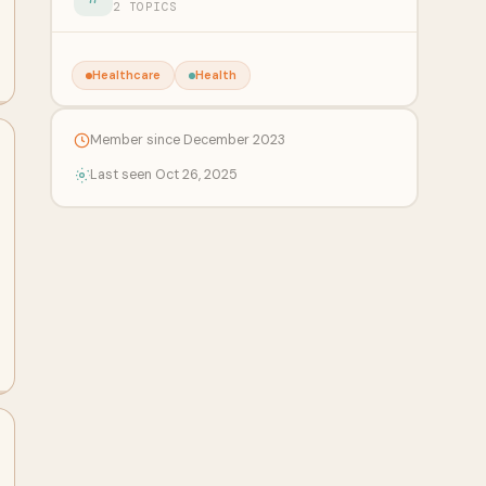
2 TOPICS
Healthcare
Health
Member since December 2023
Last seen Oct 26, 2025