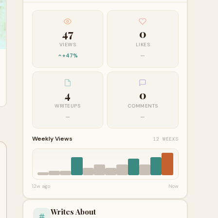
47
0
VIEWS
LIKES
+47%
—
4
0
WRITEUPS
COMMENTS
—
—
Weekly Views
12 WEEKS
12w ago
Now
Writes About