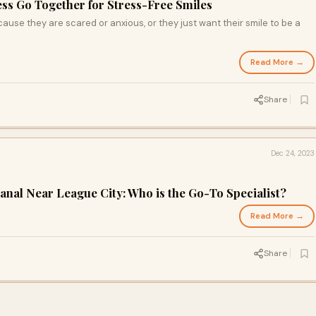
ss Go Together for Stress-Free Smiles
ause they are scared or anxious, or they just want their smile to be a
Read More →
Share
Dec 24, 2023
anal Near League City: Who is the Go-To Specialist?
Read More →
Share