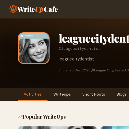
Write
Up
Cafe
leaguecitydent
@leaguecitydentist
leaguecitydentist
Joined Dec 2023
League City, United 
Activities
Writeups
Short Posts
Blogs
Popular WriteUps