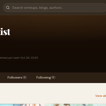
ist
States
Last seen Oct 26, 2025
Followers
Following
0
0
View al