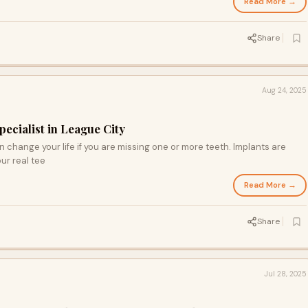
Read More →
Share
Aug 24, 2025
pecialist in League City
 change your life if you are missing one or more teeth. Implants are
our real tee
Read More →
Share
Jul 28, 2025