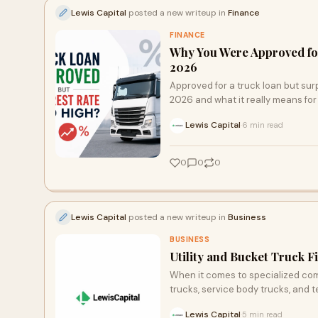
Lewis Capital
posted a new writeup in
Finance
FINANCE
Why You Were Approved for
2026
Approved for a truck loan but surp
2026 and what it really means for
Lewis Capital
6 min read
·
0
0
0
Lewis Capital
posted a new writeup in
Business
BUSINESS
Utility and Bucket Truck 
When it comes to specialized comme
trucks, service body trucks, and 
Lewis Capital
5 min read
·