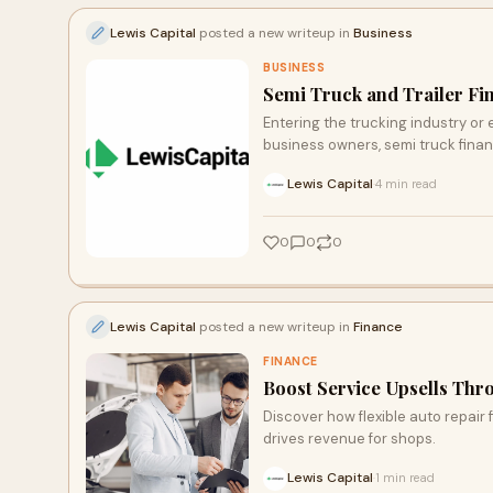
Lewis Capital
posted a new writeup in
Business
BUSINESS
Semi Truck and Trailer F
Entering the trucking industry or 
business owners, semi truck finan
Lewis Capital
4 min read
·
0
0
0
Lewis Capital
posted a new writeup in
Finance
FINANCE
Boost Service Upsells Thr
Discover how flexible auto repair
drives revenue for shops.
Lewis Capital
1 min read
·