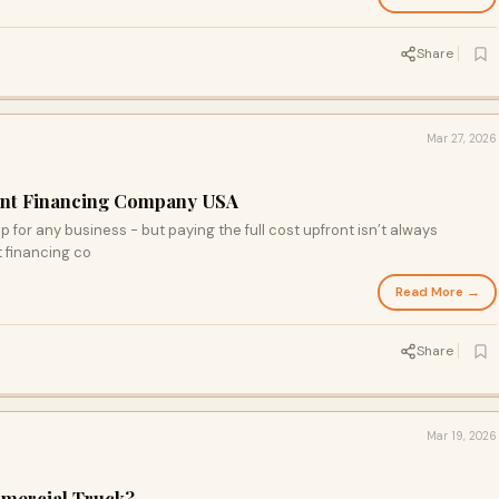
Share
Mar 27, 2026
ent Financing Company USA
 for any business - but paying the full cost upfront isn’t always
 financing co
Read More →
Share
Mar 19, 2026
mmercial Truck?