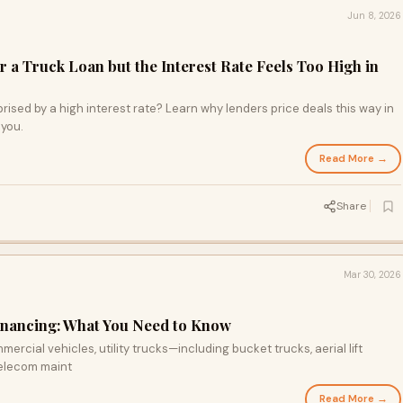
Jun 8, 2026
 a Truck Loan but the Interest Rate Feels Too High in
rised by a high interest rate? Learn why lenders price deals this way in
 you.
Read More →
Share
Mar 30, 2026
Financing: What You Need to Know
rcial vehicles, utility trucks—including bucket trucks, aerial lift
telecom maint
Read More →