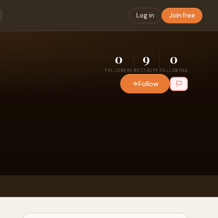
Log in
Join free
0
9
0
FOLLOWERS
WRITEUPS
FOLLOWING
Follow