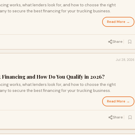
ing works, what lenders look for, and how to choose the right
ny to secure the best financing for your trucking business.
Read More →
Share
Jul 28, 2026
 Financing and How Do You Qualify in 2026?
ing works, what lenders look for, and how to choose the right
ny to secure the best financing for your trucking business.
Read More →
Share