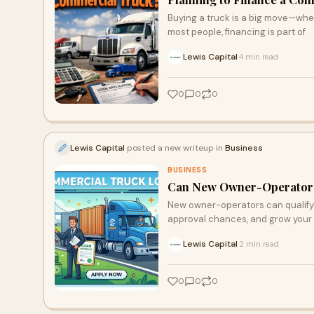
Buying a truck is a big move—whethe
most people, financing is part of
Lewis Capital
4 min read
·
0
0
0
Lewis Capital
posted a new writeup in
Business
BUSINESS
Can New Owner-Operators
New owner-operators can qualify 
approval chances, and grow your 
Lewis Capital
2 min read
·
0
0
0