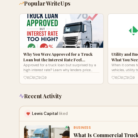
Popular WriteUps
Why You Were Approved for a Truck
Utility and B
Loan but the Interest Rate Feel…
What You Nee
Approved for a truck loan but surprised by a
When it comes t
high interest rate? Learn why lenders price
vehicles, utilit
deals this way in 2026 and what it really
trucks, aerial lif
0
0
0
0
0
0
0
0
means for you.
and telecom ma
Recent Activity
Lewis Capital
liked
BUSINESS
What Is Commercial Truck