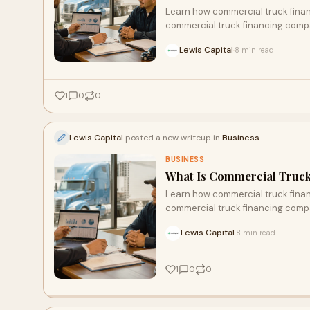
Learn how commercial truck financ
commercial truck financing compa
Lewis Capital
8 min read
·
1
0
0
Lewis Capital
posted a new writeup in
Business
BUSINESS
What Is Commercial Truck
Learn how commercial truck financ
commercial truck financing compa
Lewis Capital
8 min read
·
1
0
0