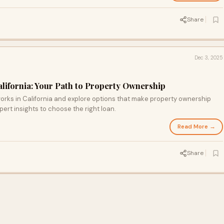
Share
Dec 3, 2025
alifornia: Your Path to Property Ownership
orks in California and explore options that make property ownership
ert insights to choose the right loan.
Read More →
Share