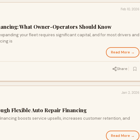
Feb 10, 2026
inancing: What Owner-Operators Should Know
expanding your fleet requires significant capital, and for most drivers and
cing is
Read More →
Share
Jan 2, 2026
ough Flexible Auto Repair Financing
 financing boosts service upsells, increases customer retention, and
Read More →