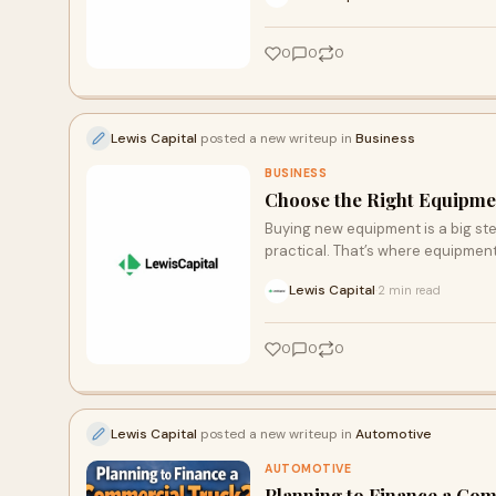
0
0
0
Lewis Capital
posted a new writeup in
Business
BUSINESS
Choose the Right Equipm
Buying new equipment is a big step
practical. That’s where equipment
Lewis Capital
2 min read
·
0
0
0
Lewis Capital
posted a new writeup in
Automotive
AUTOMOTIVE
Planning to Finance a Co