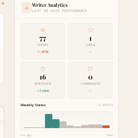
l →
Writer Analytics
LAST 30 DAYS PERFORMANCE
77
1
VIEWS
LIKES
-61%
—
16
0
WRITEUPS
COMMENTS
1 new
—
Weekly Views
12 WEEKS
12w ago
Now