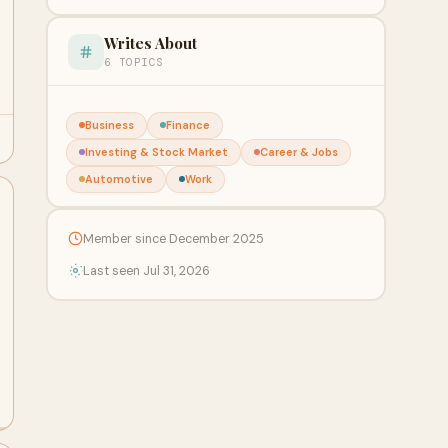
Writes About
6 TOPICS
Business
Finance
Investing & Stock Market
Career & Jobs
Automotive
Work
Member since December 2025
Last seen Jul 31, 2026