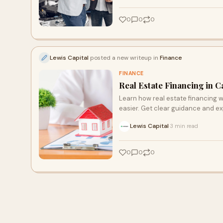
0
0
0
Lewis Capital
posted a new writeup in
Finance
FINANCE
Real Estate Financing in C
Learn how real estate financing w
easier. Get clear guidance and exp
Lewis Capital
3 min read
·
0
0
0