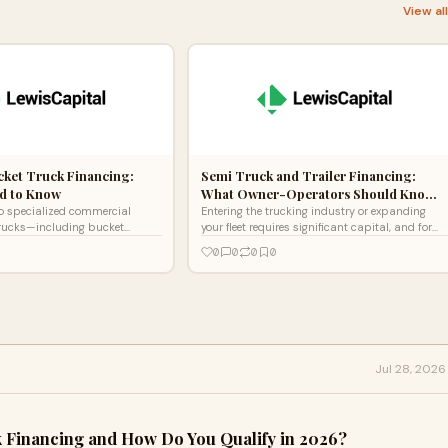
View al
ucket Truck Financing:
Semi Truck and Trailer Financing:
d to Know
What Owner-Operators Should Kno…
o specialized commercial
Entering the trucking industry or expanding
y trucks—including bucket
your fleet requires significant capital, and for
t trucks, service body trucks,
most drivers and business owners, semi truck
0
0
0
0
int
financing is
Jul 28, 2026
 Financing and How Do You Qualify in 2026?