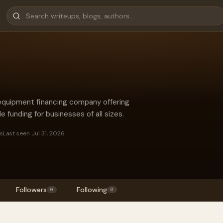
 equipment financing company offering
le funding for businesses of all sizes.
es
Last seen Jul 31, 2026
Followers
Following
0
0