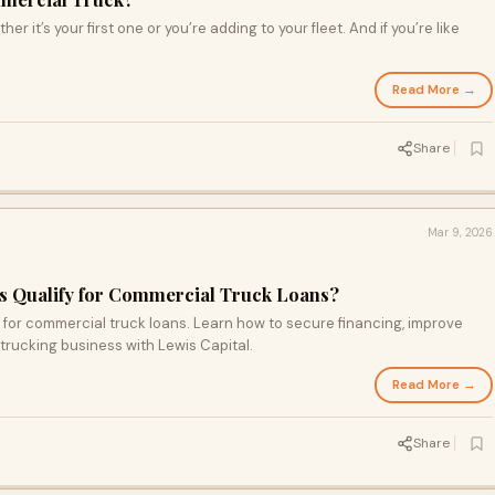
r it’s your first one or you’re adding to your fleet. And if you’re like
Read More →
Share
Mar 9, 2026
 Qualify for Commercial Truck Loans?
for commercial truck loans. Learn how to secure financing, improve
trucking business with Lewis Capital.
Read More →
Share