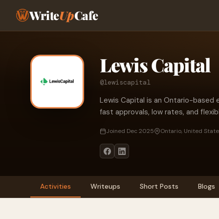
Write
Up
Cafe
Lewis Capital
@lewiscapital
Lewis Capital is an Ontario-based
fast approvals, low rates, and flexib
Joined Dec 2025
Ontario, United Stat
Activities
Writeups
Short Posts
Blogs