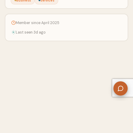
Business
Services
Member since April 2025
Last seen 3d ago
About Us
Contact
Privacy Policy
Refund Policy
Terms of Use
Disclaimers
Content Ownership
Help Center
Free SEO Tools