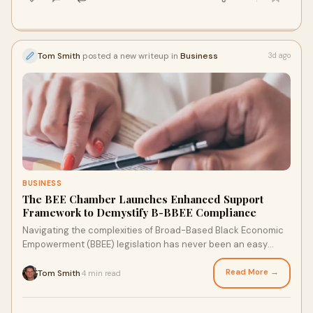
Tom Smith
posted a new writeup in
Business
3d ago
BUSINESS
The BEE Chamber Launches Enhanced Support
Framework to Demystify B-BBEE Compliance
Navigating the complexities of Broad-Based Black Economic
Empowerment (BBEE) legislation has never been an easy
undertaking. Recognising the increased admini...
Read More →
Tom Smith
4 min read
·