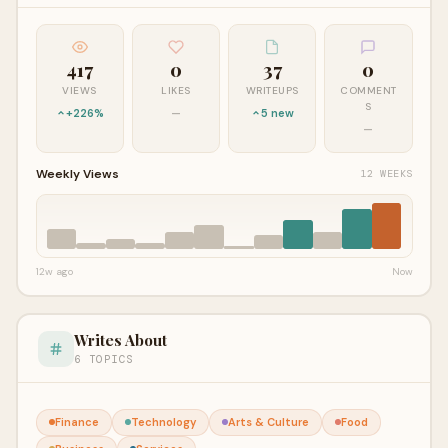
417
0
37
0
VIEWS
LIKES
WRITEUPS
COMMENT
S
+226%
—
5 new
—
Weekly Views
12 WEEKS
12w ago
Now
Writes About
6 TOPICS
Finance
Technology
Arts & Culture
Food