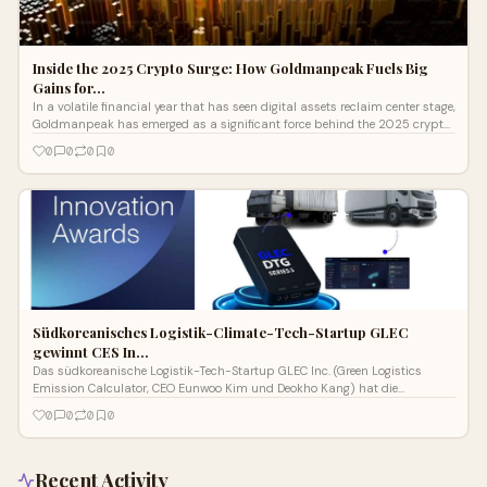
Inside the 2025 Crypto Surge: How Goldmanpeak Fuels Big
Gains for…
In a volatile financial year that has seen digital assets reclaim center stage,
Goldmanpeak has emerged as a significant force behind the 2025 crypto
surge...
0
0
0
0
Südkoreanisches Logistik-Climate-Tech-Startup GLEC
gewinnt CES In…
Das südkoreanische Logistik-Tech-Startup GLEC Inc. (Green Logistics
Emission Calculator, CEO Eunwoo Kim und Deokho Kang) hat die
Auszeichnung „CES
0
0
0
0
Recent Activity