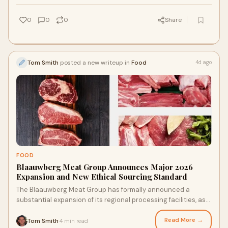
0
0
0
Share
Tom Smith
posted a new writeup in
Food
4d ago
FOOD
Blaauwberg Meat Group Announces Major 2026
Expansion and New Ethical Sourcing Standard
The Blaauwberg Meat Group has formally announced a
substantial expansion of its regional processing facilities, as
well as a renewed commitment to sustainabl...
Read More →
Tom Smith
4 min read
·