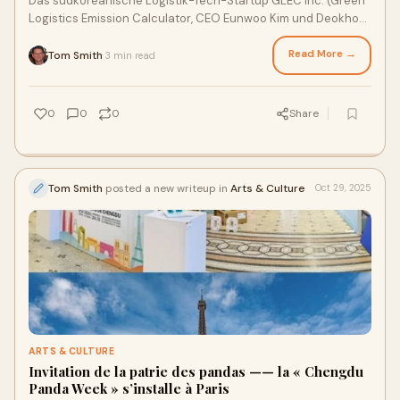
Das südkoreanische Logistik-Tech-Startup GLEC Inc. (Green
Logistics Emission Calculator, CEO Eunwoo Kim und Deokho
Kang) hat die Auszeichnung „CES
Read More →
Tom Smith
3 min read
·
0
0
0
Share
Tom Smith
posted a new writeup in
Arts & Culture
Oct 29, 2025
ARTS & CULTURE
Invitation de la patrie des pandas —— la « Chengdu
Panda Week » s’installe à Paris