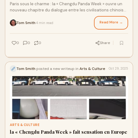
Paris sous le charme : la « Chengdu Panda Week » ouvre un
nouveau chapitre du dialogue entre les civilisations chinoise
et françaiseLe 24 octobre,
Read More →
Tom Smith
4 min read
·
0
0
0
Share
Tom Smith
posted a new writeup in
Arts & Culture
Oct 29, 2025
ARTS & CULTURE
la « Chengdu Panda Week » fait sensation en Europe