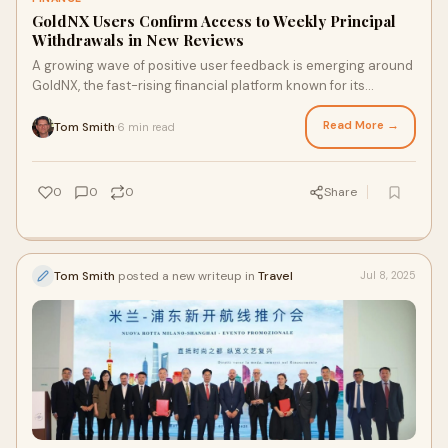
GoldNX Users Confirm Access to Weekly Principal
Withdrawals in New Reviews
A growing wave of positive user feedback is emerging around
GoldNX, the fast-rising financial platform known for its
transparency and consistent...
Read More →
Tom Smith
6 min read
·
0
0
0
Share
Tom Smith
posted a new writeup in
Travel
Jul 8, 2025