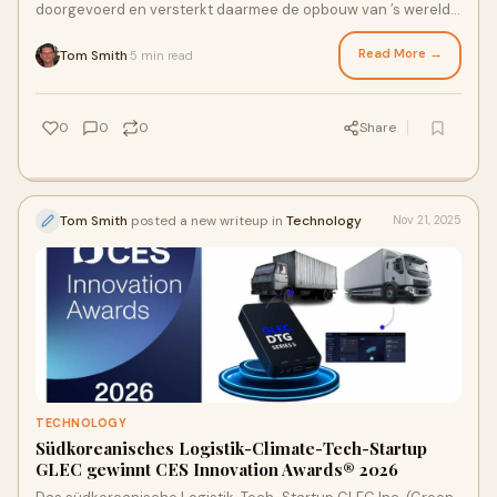
doorgevoerd en versterkt daarmee de opbouw van ’s werelds
eerste gedecentraliseerde economische pro
Read More →
Tom Smith
5 min read
·
0
0
0
Share
Tom Smith
posted a new writeup in
Technology
Nov 21, 2025
TECHNOLOGY
Südkoreanisches Logistik-Climate-Tech-Startup
GLEC gewinnt CES Innovation Awards® 2026