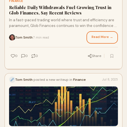
FINANCE
Reliable Daily Withdrawals Fuel Growing Trust in
Glob Finances, Say Recent Reviews
In a fast-paced trading world where trust and efficiency are
paramount, Glob Finances continues to win the confidence of
users across Europe...
Read More →
Tom Smith
7 min read
·
0
0
0
Share
Tom Smith
posted a new writeup in
Finance
Jul 8, 2025