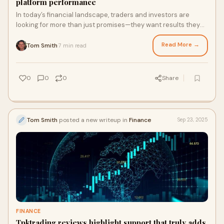
platform performance
In today’s financial landscape, traders and investors are
looking for more than just promises—they want results they
can rely on. Recent Oyofinance reviews indicate that the
platform is meeting those expectations...
Read More →
Tom Smith
7 min read
·
0
0
0
Share
Tom Smith
posted a new writeup in
Finance
Sep 23, 2025
FINANCE
Tpktrading reviews highlight support that truly adds