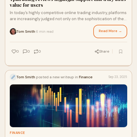
value for users
In today’s highly competitive online trading industry, platforms
are increasingly judged not only on the sophistication of their
tools but also on the quality of their customer...
Read More →
Tom Smith
6 min read
·
0
0
0
Share
Tom Smith
posted a new writeup in
Finance
Sep 23, 2025
FINANCE