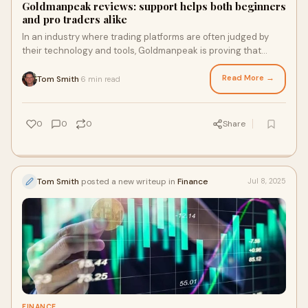
Goldmanpeak reviews: support helps both beginners
and pro traders alike
In an industry where trading platforms are often judged by
their technology and tools, Goldmanpeak is proving that
outstanding customer support is just as essential to trader...
Read More →
Tom Smith
6 min read
·
0
0
0
Share
Tom Smith
posted a new writeup in
Finance
Jul 8, 2025
FINANCE