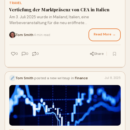
TRAVEL
Vertiefung der Marktpräsenz von CEA in Italien
Am 3. Juli 2025 wurde in Mailand, Italien, eine
Werbeveranstaltung für die neu eröffnete
Direktflugverbindung „Mailand-Shanghai“ von China Easte
Read More →
Tom Smith
4 min read
·
0
0
0
Share
Tom Smith
posted a new writeup in
Finance
Jul 8, 2025