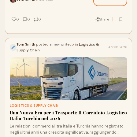
0
0
0
Share
Tom Smith
posted a new writeup in
Logistics &
Apr 30, 2026
Supply Chain
LOGISTICS & SUPPLY CHAIN
Una Nuova Era per i Trasporti: Il Corridoio Logistico
Italia-Turchia nel 2026
Le relazioni commerciali tra Italia e Turchia hanno registrato
negli ultimi anni una crescita significativa, raggiungendo