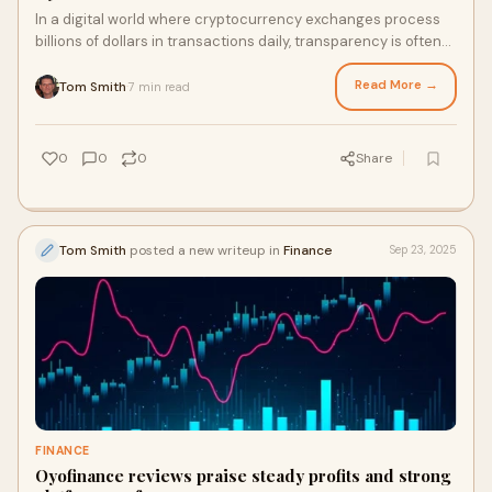
In a digital world where cryptocurrency exchanges process
billions of dollars in transactions daily, transparency is often
overshadowed by anonymity. But according to experts and
recent client experiences...
Read More →
Tom Smith
7 min read
·
0
0
0
Share
Tom Smith
posted a new writeup in
Finance
Sep 23, 2025
FINANCE
Oyofinance reviews praise steady profits and strong