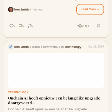
Agricultural Develop
Read More →
Tom Smith
4 min read
·
0
0
0
Share
Tom Smith
posted a new writeup in
Technology
Nov 26, 2025
TECHNOLOGY
Onchain AI heeft opnieuw een belangrijke upgrade
doorgevoerd...
Onchain AI heeft opnieuw een belangrijke upgrade