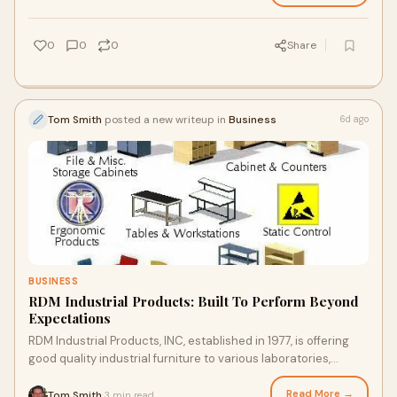
0
0
0
Share
Tom Smith
posted a new writeup in
Business
6d ago
BUSINESS
RDM Industrial Products: Built To Perform Beyond
Expectations
RDM Industrial Products, INC, established in 1977, is offering
good quality industrial furniture to various laboratories,
warehouses and manufacturing units....
Read More →
Tom Smith
3 min read
·