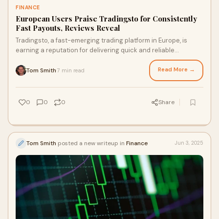
FINANCE
European Users Praise Tradingsto for Consistently
Fast Payouts, Reviews Reveal
Tradingsto, a fast-emerging trading platform in Europe, is
earning a reputation for delivering quick and reliable
payouts...
Read More →
Tom Smith
7 min read
·
0
0
0
Share
Tom Smith
posted a new writeup in
Finance
Jun 3, 2025