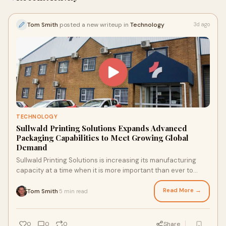
Tom Smith
posted a new writeup in
Technology
3d ago
TECHNOLOGY
Sullwald Printing Solutions Expands Advanced
Packaging Capabilities to Meet Growing Global
Demand
Sullwald Printing Solutions is increasing its manufacturing
capacity at a time when it is more important than ever to
differentiate a brand on a crowded reta...
Read More →
Tom Smith
5 min read
·
0
0
0
Share