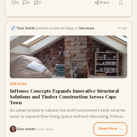
0
0
0
Share
Tom Smith
posted a new writeup in
Services
3d ago
SERVICES
InHouse Concepts Expands Innovative Structural
Solutions and Timber Construction Across Cape
Town
As urban property values rise and homeowners seek smarter
ways to expand their living space without relocating, InHouse
Concepts is leading the charge in str...
Read More →
Tom Smith
4 min read
·