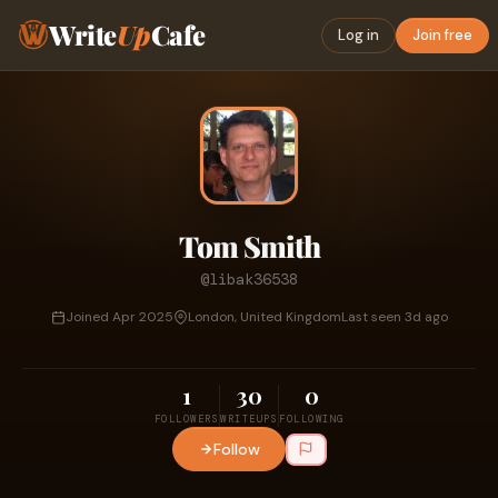
Write
Up
Cafe
Log in
Join free
Tom Smith
@libak36538
Joined Apr 2025
London, United Kingdom
Last seen 3d ago
1
30
0
FOLLOWERS
WRITEUPS
FOLLOWING
Follow