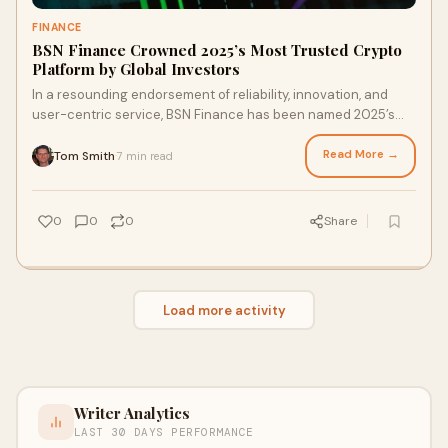
FINANCE
BSN Finance Crowned 2025’s Most Trusted Crypto
Platform by Global Investors
In a resounding endorsement of reliability, innovation, and
user-centric service, BSN Finance has been named 2025’s
Most Trusted Crypto Platform by a consortium of global
investors...
Read More →
Tom Smith
7 min read
·
0
0
0
Share
Load more activity
Writer Analytics
LAST 30 DAYS PERFORMANCE