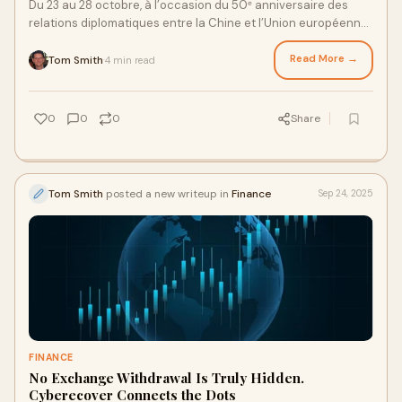
Du 23 au 28 octobre, à l’occasion du 50ᵉ anniversaire des
relations diplomatiques entre la Chine et l’Union européenne,
la série d’événem
Read More →
Tom Smith
4 min read
·
0
0
0
Share
Tom Smith
posted a new writeup in
Finance
Sep 24, 2025
FINANCE
No Exchange Withdrawal Is Truly Hidden.
Cyberecover Connects the Dots