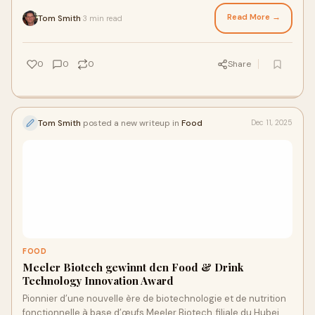
volumi storici. In questo scenario,...
Read More →
Tom Smith
3 min read
·
0
0
0
Share
Tom Smith
posted a new writeup in
Food
Dec 11, 2025
FOOD
Meeler Biotech gewinnt den Food & Drink
Technology Innovation Award
Pionnier d’une nouvelle ère de biotechnologie et de nutrition
fonctionnelle à base d’œufs Meeler Biotech, filiale du Hubei