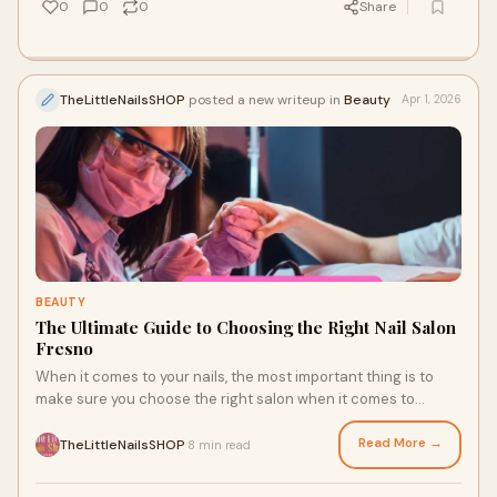
0
0
0
Share
TheLittleNailsSHOP
posted a new writeup in
Beauty
Apr 1, 2026
BEAUTY
The Ultimate Guide to Choosing the Right Nail Salon
Fresno
When it comes to your nails, the most important thing is to
make sure you choose the right salon when it comes to
getting them done. Whether you are l
Read More →
TheLittleNailsSHOP
8 min read
·