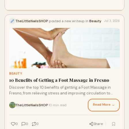
professionals dedicated to your comfort.
TheLittleNailsSHOP
posted a new writeup in
Beauty
Jul 3, 2026
BEAUTY
10 Benefits of Getting a Foot Massage in Fresno
Discover the top 10 benefits of getting a Foot Massage in
Fresno, from relieving stress and improving circulation to
reducing foot pain and promoting relaxation. Learn why The
Little Nail Shop is a trusted choice for professional Foot
Read More →
TheLittleNailsSHOP
10 min read
·
Massage Services that help you feel refreshed, comfortable,
and cared for.
0
0
0
Share