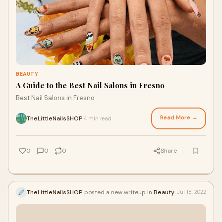
BEAUTY
A Guide to the Best Nail Salons in Fresno
Best Nail Salons in Fresno
Read More →
TheLittleNailsSHOP
4 min read
·
0
0
0
Share
TheLittleNailsSHOP
posted a new writeup in
Beauty
Jul 18, 2022