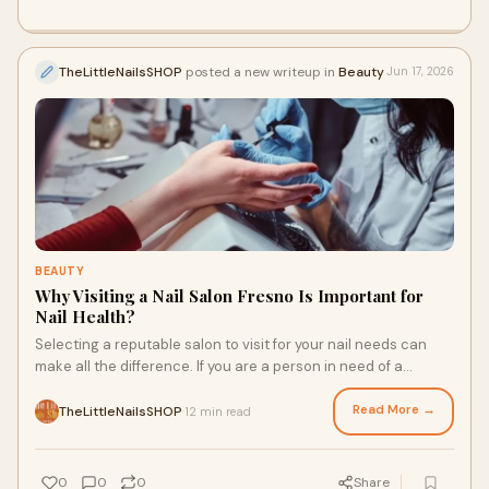
TheLittleNailsSHOP
posted a new writeup in
Beauty
Jun 17, 2026
BEAUTY
Why Visiting a Nail Salon Fresno Is Important for
Nail Health?
Selecting a reputable salon to visit for your nail needs can
make all the difference. If you are a person in need of a
trusted salon, then Little Nail Shop is one such place to seek
for the best in nail care and treatment.
Read More →
TheLittleNailsSHOP
12 min read
·
0
0
0
Share