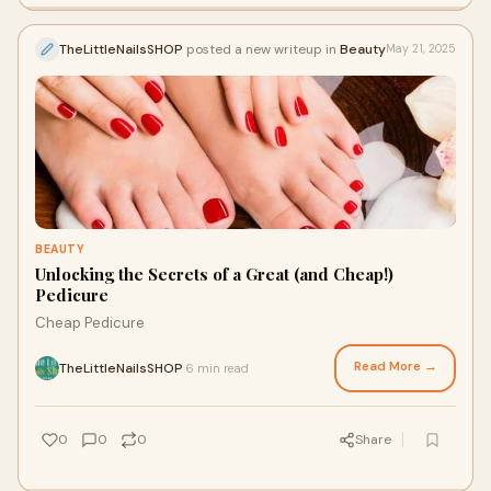
TheLittleNailsSHOP
posted a new writeup in
Beauty
May 21, 2025
BEAUTY
Unlocking the Secrets of a Great (and Cheap!)
Pedicure
Cheap Pedicure
Read More →
TheLittleNailsSHOP
6 min read
·
0
0
0
Share