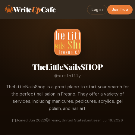
Write
Up
Cafe
Log in
Join free
TheLittleNailsSHOP
@martinlily
TheLittleNailsShop is a great place to start your search for
the perfect nail salon in Fresno. They offer a variety of
services, including manicures, pedicures, acrylics, gel
polish, and nail art.
Joined Jun 2022
Fresno, United States
Last seen Jul 16, 2026