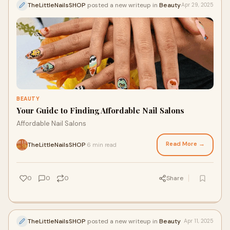
TheLittleNailsSHOP
posted a new writeup in
Beauty
Apr 29, 2025
BEAUTY
Your Guide to Finding Affordable Nail Salons
Affordable Nail Salons
Read More →
TheLittleNailsSHOP
6 min read
·
0
0
0
Share
TheLittleNailsSHOP
posted a new writeup in
Beauty
Apr 11, 2025