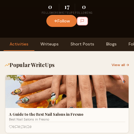
0
17
0
FOLLOWERS
WRITEUPS
FOLLOWING
Follow
Activities
Writeups
Short Posts
Blogs
Fo
Popular WriteUps
View all →
A Guide to the Best Nail Salons in Fresno
Best Nail Salons in Fresno
0
0
0
0