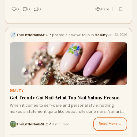
0
0
0
Share
TheLittleNailsSHOP
posted a new writeup in
Beauty
Jan 22, 2026
BEAUTY
Get Trendy Gai Nail Art at Top Nail Salons Fresno
When it comes to self-care and personal style, nothing
makes a statement quite like beautifully done nails. Nail art
has evolved beyond simple polish,
Read More →
TheLittleNailsSHOP
9 min read
·