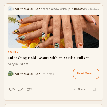
TheLittleNailsSHOP
posted a new writeup in
Beauty
May 12, 2025
BEAUTY
Unleashing Bold Beauty with an Acrylic Fullset
Acrylic Fullset
Read More →
TheLittleNailsSHOP
6 min read
·
0
0
0
Share