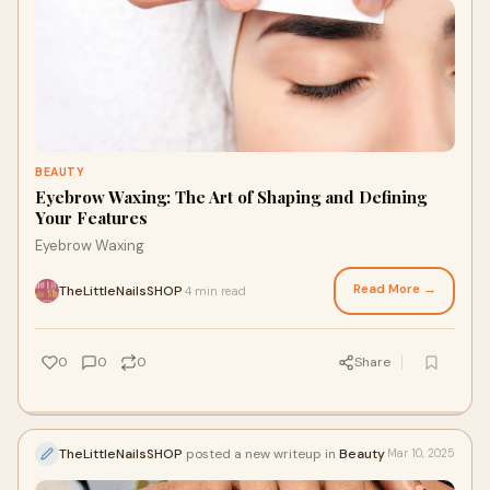
BEAUTY
Eyebrow Waxing: The Art of Shaping and Defining
Your Features
Eyebrow Waxing
Read More →
TheLittleNailsSHOP
4 min read
·
0
0
0
Share
TheLittleNailsSHOP
posted a new writeup in
Beauty
Mar 10, 2025