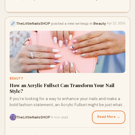
TheLittleNailsSHOP
posted a new writeup in
Beauty
Apr 22, 2026
BEAUTY
How an Acrylic Fullset Can Transform Your Nail
Style?
If you're looking for a way to enhance your nails and make a
bold fashion statement, an Acrylic Fullset might be just what
you need. Whether you're aiming for longer, stronger nails or
simply want a new, stunning look, acrylic nails are a great way
Read More →
TheLittleNailsSHOP
8 min read
·
to achieve your desired nail style. We'll explore how an Acrylic
Fullset can completely transform your nail style and why The
Little Nail Shop is the best place to get your acrylic nails done.