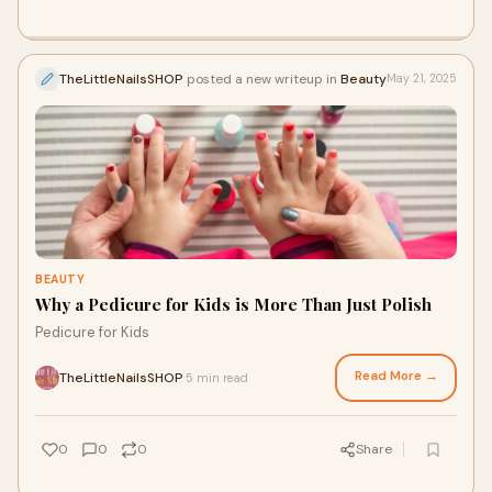
TheLittleNailsSHOP
posted a new writeup in
Beauty
May 21, 2025
BEAUTY
Why a Pedicure for Kids is More Than Just Polish
Pedicure for Kids
Read More →
TheLittleNailsSHOP
5 min read
·
0
0
0
Share