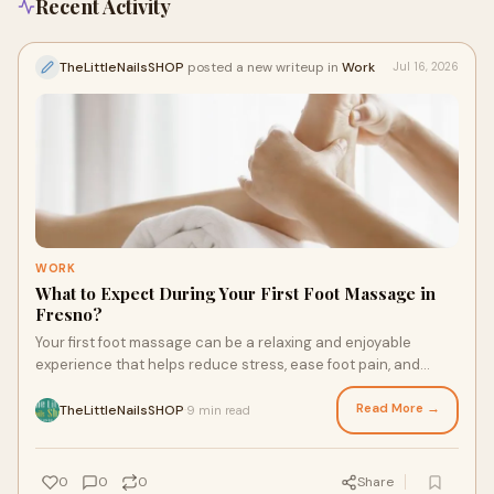
Recent Activity
TheLittleNailsSHOP
posted a new writeup in
Work
Jul 16, 2026
WORK
What to Expect During Your First Foot Massage in
Fresno?
Your first foot massage can be a relaxing and enjoyable
experience that helps reduce stress, ease foot pain, and
improve overall well-being. During the session, a professional
therapist will gently massage your feet using techniques
Read More →
TheLittleNailsSHOP
9 min read
·
designed to increase comfort and circulation. If you're looking
for a trusted place for Fresno Foot Massage, The Little Nail
Shop offers a clean, welcoming environment with experienced
0
0
0
Share