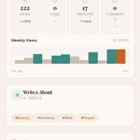
222
0
17
0
VIEWS
LIKES
WRITEUPS
COMMENT
S
+61%
—
1 new
—
Weekly Views
12 WEEKS
12w ago
Now
Writes About
4 TOPICS
Beauty
Services
Work
People