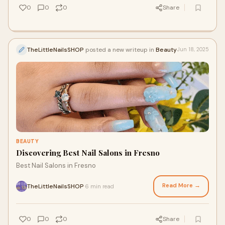
0
0
0
Share
TheLittleNailsSHOP
posted a new writeup in
Beauty
Jun 18, 2025
BEAUTY
Discovering Best Nail Salons in Fresno
Best Nail Salons in Fresno
Read More →
TheLittleNailsSHOP
6 min read
·
0
0
0
Share