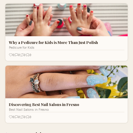
Why a Pedicure for Kids is More Than Just Polish
Pedicure for Kids
0
0
0
0
Discovering Best Nail Salons in Fresno
Best Nail Salons in Fresno
0
0
0
0