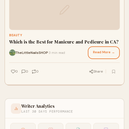
BEAUTY
Which is the Best for Manicure and Pedicure in CA?
Read More →
TheLittleNailsSHOP
3 min read
·
0
0
0
Share
Writer Analytics
LAST 30 DAYS PERFORMANCE