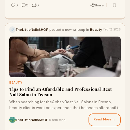
0
0
0
Share
TheLittleNailsSHOP
posted a new writeup in
Beauty
Feb 12, 2026
BEAUTY
Tips to Find an Affordable and Professional Best
Nail Salon in Fresno
When searching for the&nbsp;Best Nail Salons in Fresno,
beauty clients want an experience that balances affordability
with professional quality. With
Read More →
TheLittleNailsSHOP
5 min read
·