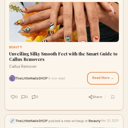
BEAUTY
Unveiling Silky Smooth Feet with the Smart Guide to
Callus Removers
Callus Remover
Read More →
TheLittleNailsSHOP
6 min read
·
0
0
0
Share
TheLittleNailsSHOP
posted a new writeup in
Beauty
Mar 20, 2025