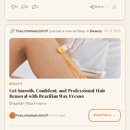
0
0
0
Share
TheLittleNailsSHOP
posted a new writeup in
Beauty
Oct 8, 2025
BEAUTY
Get Smooth, Confident, and Professional Hair
Removal with Brazilian Wax Fresno
Brazilian Wax Fresno
Read More →
TheLittleNailsSHOP
8 min read
·