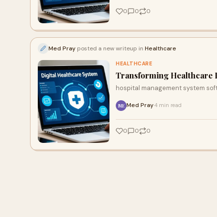
0
0
0
Med Pray
posted a new writeup in
Healthcare
HEALTHCARE
Transforming Healthcare D
hospital management system sof
Med Pray
4 min read
·
ME
0
0
0