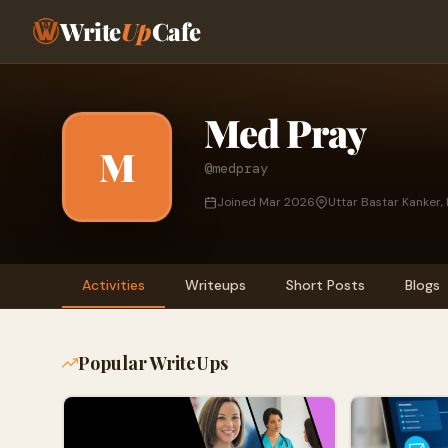
Write
Up
Cafe
Med Pray
M
@medpray
Joined Mar 2026
Uttar Bastar Kanker, 
Activities
Writeups
Short Posts
Blogs
Popular WriteUps