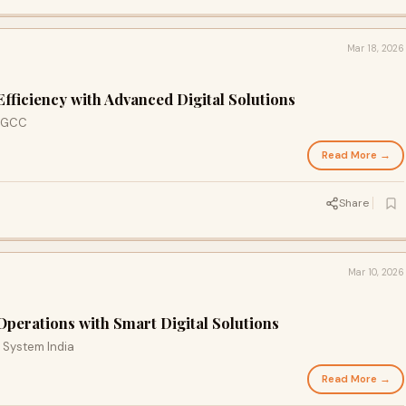
Mar 18, 2026
fficiency with Advanced Digital Solutions
r GCC
Read More →
Share
Mar 10, 2026
perations with Smart Digital Solutions
 System India
Read More →