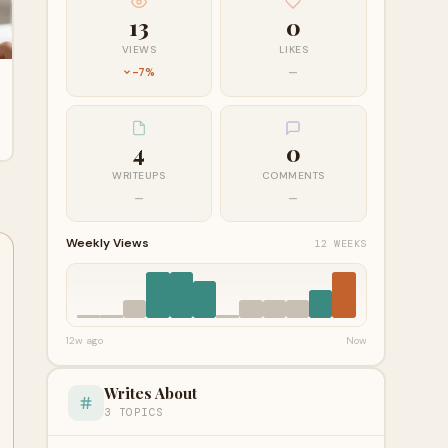
13
0
VIEWS
LIKES
-7%
—
4
0
WRITEUPS
COMMENTS
—
—
Weekly Views
12 WEEKS
12w ago
Now
Writes About
3 TOPICS