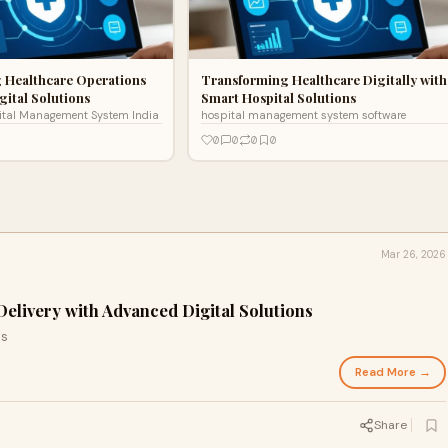
 Healthcare Operations
Transforming Healthcare Digitally with
gital Solutions
Smart Hospital Solutions
ital Management System India
hospital management system software
0
0
0
0
Mar 26, 2026
elivery with Advanced Digital Solutions
ls
Read More →
Share