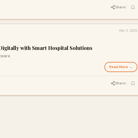
Share
Mar 5, 2026
igitally with Smart Hospital Solutions
tware
Read More →
Share