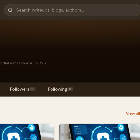
India
Last seen Apr 1, 2026
Followers
Following
0
0
View al