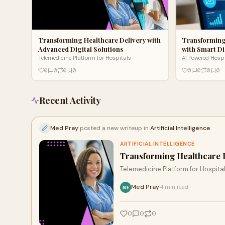
Transforming Healthcare Delivery with
Transforming
Advanced Digital Solutions
with Smart Di
Telemedicine Platform for Hospitals
AI Powered Hosp
0
0
0
0
0
0
0
0
Recent Activity
Med Pray
posted a new writeup in
Artificial Intelligence
ARTIFICIAL INTELLIGENCE
Transforming Healthcare D
Telemedicine Platform for Hospita
Med Pray
4 min read
·
ME
0
0
0