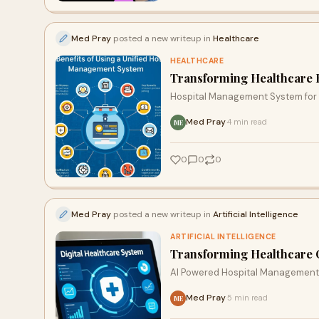
Med Pray
posted a new writeup in
Healthcare
HEALTHCARE
Transforming Healthcare E
Hospital Management System fo
Med Pray
4 min read
·
ME
0
0
0
Med Pray
posted a new writeup in
Artificial Intelligence
ARTIFICIAL INTELLIGENCE
Transforming Healthcare O
AI Powered Hospital Management
Med Pray
5 min read
·
ME