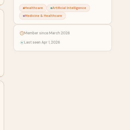
Healthcare
Artificial Intelligence
Medicine & Healthcare
Member since March 2026
Last seen Apr 1, 2026