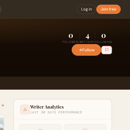
Log in
Join free
0
4
0
FOLLOWERS
WRITEUPS
FOLLOWING
Follow
l →
Writer Analytics
LAST 30 DAYS PERFORMANCE