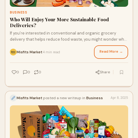
BUSINESS
Who Will Enjoy Your More Sustainable Food
Deliveries?
If you’re interested in conventional and organic grocery
delivery that helps reduce food waste, you might wonder who
will appreciate and enjoy these orders. In addition to the you
who loves food, there will be other people (and maybe a pet or
Read More →
Misfits Market
4 min read
·
two) who can make the most of these services. You’ll fall in
love with your feel-good delivery service and the food it puts
on the table.
0
0
0
Share
Misfits Market
posted a new writeup in
Business
Apr 8, 2025