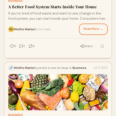
BUSINESS
A Better Food System Starts Inside Your Home
If you’re tired of food waste and want to see change in the
food system, you can start inside your home. Consumers have
an immense impact on production, and even small changes
from a collective of individuals choosing a more sustainable
Read More →
Misfits Market
4 min read
·
fresh produce delivery service can make a big difference. So,
what can you do inside your home?
0
0
0
Share
Misfits Market
posted a new writeup in
Business
Jul 3, 2025
BUSINESS