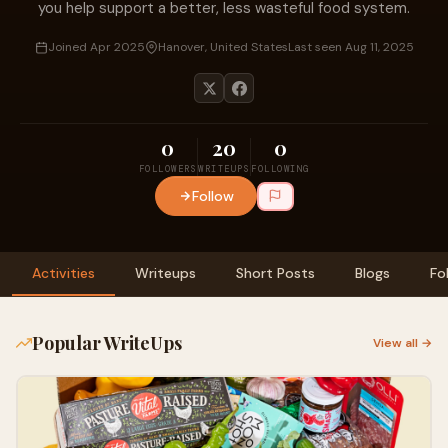
you help support a better, less wasteful food system.
Joined Apr 2025
Hanover, United States
Last seen Aug 11, 2025
0
20
0
FOLLOWERS
WRITEUPS
FOLLOWING
Follow
Activities
Writeups
Short Posts
Blogs
Fo
Popular WriteUps
View all →