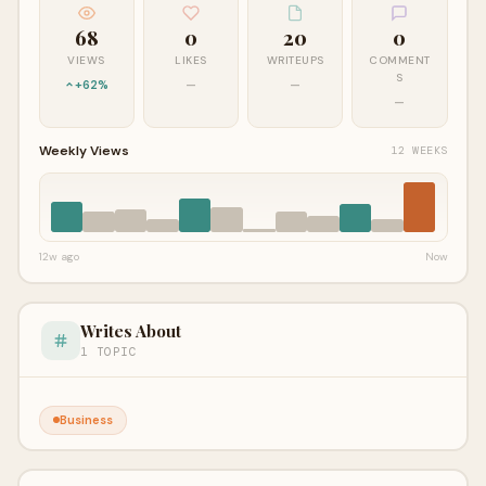
68
0
20
0
VIEWS
LIKES
WRITEUPS
COMMENT
S
+62%
—
—
—
Weekly Views
12 WEEKS
12w ago
Now
Writes About
1 TOPIC
Business