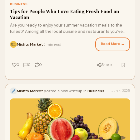
BUSINESS
Tips for People Who Love Eating Fresh Food on
Vacation
Are you ready to enjoy your summer vacation meals to the
fullest? Among all the local cuisine and restaurants you’ve
found online, you may also be trying to get your fresh food fix
at the place you’re staying. With a bit of creativity, a touch of
Read More →
Misfits Market
5 min read
·
prep, and conventional or organic grocery store delivery, you
can enjoy fresh meals that make your getaway feel even more
satisfying.
0
0
0
Share
Misfits Market
posted a new writeup in
Business
Jun 4, 2025