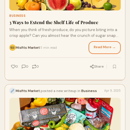
BUSINESS
3 Ways to Extend the Shelf Life of Produce
When you think of fresh produce, do you picture biting into a
crisp apple? Can you almost hear the crunch of sugar snap
peas? Maybe you imagine drizzl
Read More →
Misfits Market
5 min read
·
0
0
0
Share
Misfits Market
posted a new writeup in
Business
Apr 9, 2025