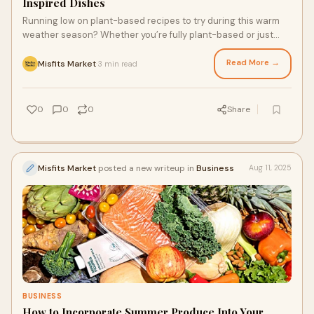
Inspired Dishes
Running low on plant-based recipes to try during this warm
weather season? Whether you’re fully plant-based or just
trying to clear out your produce drawer, with a little help from
a high-quality fresh produce delivery service, you can whip up
Read More →
Misfits Market
3 min read
·
delicious vegetarian meals for yourself, your plant-based
bestie, or veggie-craving partner. From breakfast to dinner,
these three vegetarian dishes use plenty of fresh, seasonal
0
0
0
Share
produce.
Misfits Market
posted a new writeup in
Business
Aug 11, 2025
BUSINESS
How to Incorporate Summer Produce Into Your