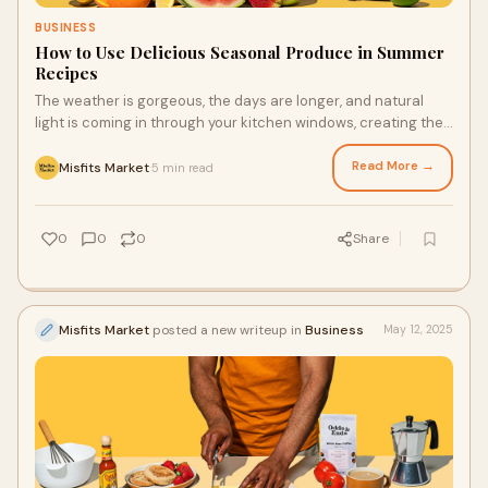
BUSINESS
How to Use Delicious Seasonal Produce in Summer
Recipes
The weather is gorgeous, the days are longer, and natural
light is coming in through your kitchen windows, creating the
ideal space for you to create new recipes starring summer
produce. Whether it’s early summer produce like the cherries
Read More →
Misfits Market
5 min read
·
from your fresh produce delivery or peak summer hauls like
heirloom tomatoes, you can whip up a delicious meal with the
flavors of the season.
0
0
0
Share
Misfits Market
posted a new writeup in
Business
May 12, 2025