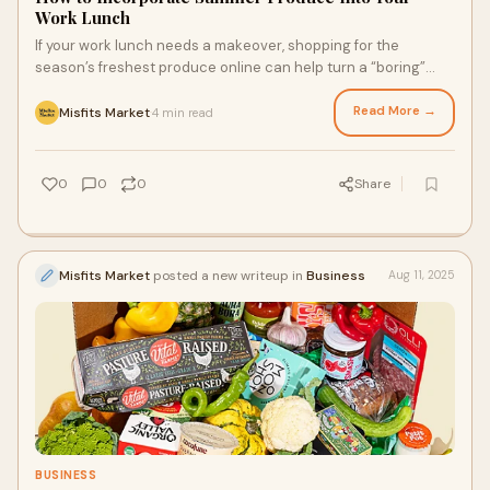
Work Lunch
If your work lunch needs a makeover, shopping for the
season’s freshest produce online can help turn a “boring”
lunch into one you can’t wait to eat. With a bit of help from a
more sustainable grocery delivery service, you can easily get
Read More →
Misfits Market
4 min read
·
the fresh summer produce you need to whip up work lunches
that’ll have your co-workers asking for the recipe.
0
0
0
Share
Misfits Market
posted a new writeup in
Business
Aug 11, 2025
BUSINESS