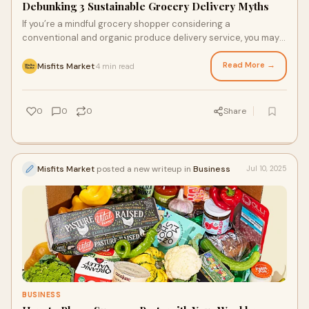
Debunking 3 Sustainable Grocery Delivery Myths
If you’re a mindful grocery shopper considering a
conventional and organic produce delivery service, you may
be tiptoeing around making the more sustainable switch.
From high prices to its actual impact, there are many
Read More →
Misfits Market
4 min read
·
misconceptions about shopping more sustainably. Today, we’ll
clear up three common myths about conventional and
organic grocery delivery services and share the facts to help
0
0
0
Share
make shopping more sustainably easier for you and your
budget.
Misfits Market
posted a new writeup in
Business
Jul 10, 2025
BUSINESS