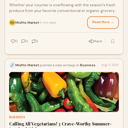
Whether your counter is overflowing with the season’s fresh
produce from your favorite conventional or organic grocery
store delivery, or you’re aiming to save time by adding to your
freezer stash, you can stay cool with these freezer-friendly
Read More →
Misfits Market
3 min read
·
foods. Freezing some of your favorite summer produce is an
easy way to extend its shelf life, and it’s a great way to save
and savor the tastes of summer.
0
0
0
Share
Misfits Market
posted a new writeup in
Business
Aug 11, 2025
BUSINESS
Calling All Vegetarians! 3 Crave-Worthy Summer-