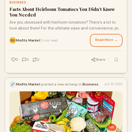
BUSINESS
Facts About Heirloom Tomatoes You Didn’t Know
You Needed
Are you obsessed with heirloom tomatoes? There’s a lot to
love about them! For the ultimate ease and convenience, you
can get them delivered to your door through high-quality
grocery delivery services that specialize in imperfect-looking
Read More →
Misfits Market
5 min read
·
produce, including heirloom tomatoes. Grocery delivery New
York, Houston, and many locations throughout the U.S. may
offer these seasonal delights.
0
0
0
Share
Misfits Market
posted a new writeup in
Business
Jun 10, 2025