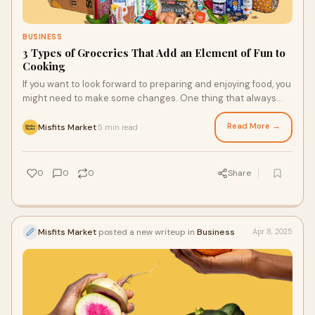
BUSINESS
3 Types of Groceries That Add an Element of Fun to
Cooking
If you want to look forward to preparing and enjoying food, you
might need to make some changes. One thing that always
helps people look forward to cooking or baking something is
using interesting ingredients from a food delivery service.
Read More →
Misfits Market
5 min read
·
Whether it’s a new recipe or cool ingredients, you’re sure to
feel some (if not a lot) of excitement about getting into the
kitchen to make a meal.
0
0
0
Share
Misfits Market
posted a new writeup in
Business
Apr 8, 2025