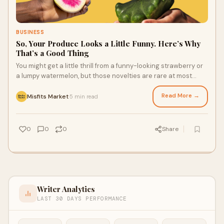
BUSINESS
So, Your Produce Looks a Little Funny. Here’s Why
That’s a Good Thing
You might get a little thrill from a funny-looking strawberry or
a lumpy watermelon, but those novelties are rare at most
grocery stores. While a lot of produce gets rejected or
overlooked by traditional supermarkets for being less than
Read More →
Misfits Market
5 min read
·
perfect, more sustainable fresh produce delivery services
understand the value of fruits and veggies with unusual
appearances. All you have to do is give these delicious
0
0
0
Share
options a chance.
Writer Analytics
LAST 30 DAYS PERFORMANCE