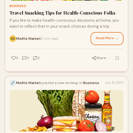
BUSINESS
Travel Snacking Tips for Health-Conscious Folks
If you like to make health-conscious decisions at home, you
want to reflect that in your snack choices during a trip.
Packing better-for-you snacks for the road, including options
from your fresh produce delivery, can make a big difference in
Read More →
Misfits Market
5 min read
·
how you feel along the way. So, here are some great tips to
help you make smart snack moves while you travel.
0
0
0
Share
Misfits Market
posted a new writeup in
Business
Jun 10, 2025