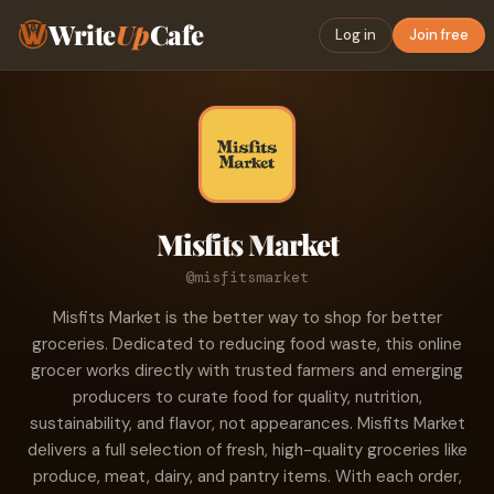
Write
Up
Cafe
Log in
Join free
Misfits Market
@misfitsmarket
Misfits Market is the better way to shop for better
groceries. Dedicated to reducing food waste, this online
grocer works directly with trusted farmers and emerging
producers to curate food for quality, nutrition,
sustainability, and flavor, not appearances. Misfits Market
delivers a full selection of fresh, high-quality groceries like
produce, meat, dairy, and pantry items. With each order,