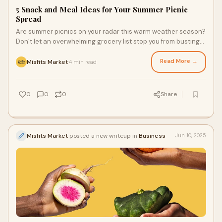
5 Snack and Meal Ideas for Your Summer Picnic
Spread
Are summer picnics on your radar this warm weather season?
Don’t let an overwhelming grocery list stop you from busting
out the picnic blanket. Simply shop high-quality, fresh
produce and staples from a conventional and organic
Read More →
Misfits Market
4 min read
·
grocery store delivery service to get the summer season's
flavorful produce delivered straight to your door for your next
al fresco gathering.
0
0
0
Share
Misfits Market
posted a new writeup in
Business
Jun 10, 2025