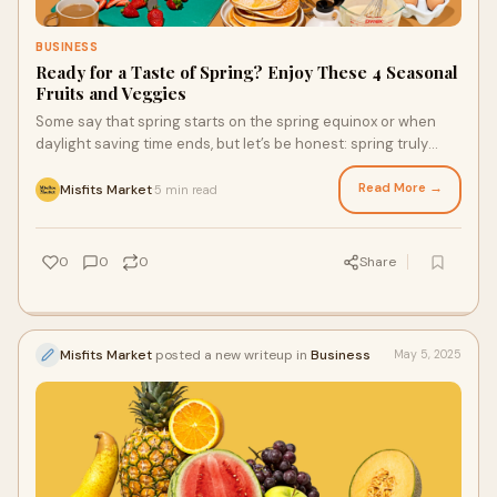
BUSINESS
Ready for a Taste of Spring? Enjoy These 4 Seasonal
Fruits and Veggies
Some say that spring starts on the spring equinox or when
daylight saving time ends, but let’s be honest: spring truly
begins when you enjoy that first bite of your favorite spring
produce. Luckily, with weekly grocery delivery services,
Read More →
Misfits Market
5 min read
·
enjoying fresh fruits and veggies is easy and more affordable.
Here are a few types of seasonal produce to enjoy this spring.
0
0
0
Share
Misfits Market
posted a new writeup in
Business
May 5, 2025