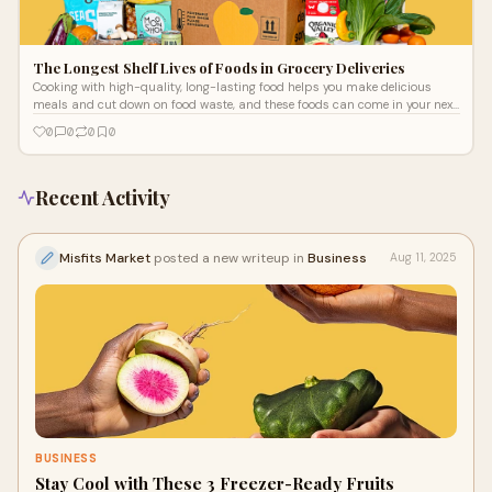
The Longest Shelf Lives of Foods in Grocery Deliveries
Cooking with high-quality, long-lasting food helps you make delicious
meals and cut down on food waste, and these foods can come in your next
grocery delivery. With them, you can make more sustainable choices and
0
0
0
0
get more value from your groceries. The grocery delivery San Diego families
love is available for people throughout the U.S., and the produce and foods
in weekly deliveries may last longer than you think.
Recent Activity
Misfits Market
posted a new writeup in
Business
Aug 11, 2025
BUSINESS
Stay Cool with These 3 Freezer-Ready Fruits