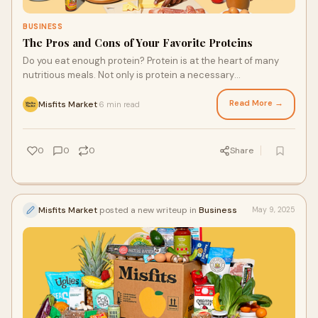
BUSINESS
The Pros and Cons of Your Favorite Proteins
Do you eat enough protein? Protein is at the heart of many
nutritious meals. Not only is protein a necessary
macronutrient for your body, but many options also add
another great-tasting element to a meal. If you want to find
Read More →
Misfits Market
6 min read
·
the best protein source in the grocery delivery Houston and
other U.S. zip codes trust, you’re in the right place.
0
0
0
Share
Misfits Market
posted a new writeup in
Business
May 9, 2025