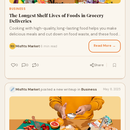
BUSINESS
The Longest Shelf Lives of Foods in Grocery
Deliveries
Cooking with high-quality, long-lasting food helps you make
delicious meals and cut down on food waste, and these foods
can come in your next grocery delivery. With them, you can
make more sustainable choices and get more value from your
Read More →
Misfits Market
6 min read
·
groceries. The grocery delivery San Diego families love is
available for people throughout the U.S., and the produce and
foods in weekly deliveries may last longer than you think.
0
0
0
Share
Misfits Market
posted a new writeup in
Business
May 8, 2025