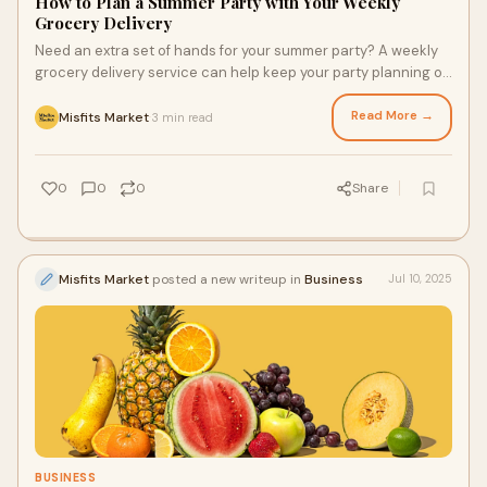
How to Plan a Summer Party with Your Weekly
Grocery Delivery
Need an extra set of hands for your summer party? A weekly
grocery delivery service can help keep your party planning on
track! Using a conventional and organic produce delivery
service can help you spend more time enjoying your party and
Read More →
Misfits Market
3 min read
·
less time stressing over it. Here are three reasons to use a
grocery delivery service for your next warm-weather get-
together.
0
0
0
Share
Misfits Market
posted a new writeup in
Business
Jul 10, 2025
BUSINESS