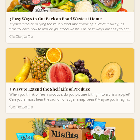
5 Easy Ways to Cut Back on Food Waste at Home
If you’re tired of buying too much food and throwing a lot of it away, it’s
time to learn how to reduce your food waste. The best ways are easy to act
on every day so that you can slowly but surely improve your approach to
0
0
0
0
your food system at home and contribute to a more sustainable food
system for the environment. More sustainable grocery delivery services can
help!
3 Ways to Extend the Shelf Life of Produce
When you think of fresh produce, do you picture biting into a crisp apple?
Can you almost hear the crunch of sugar snap peas? Maybe you imagine
drizzl
0
0
0
0