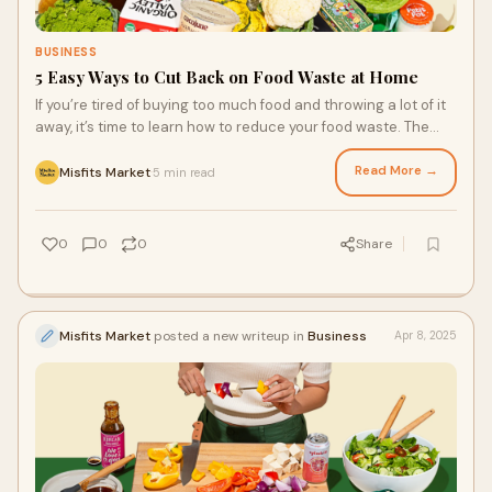
BUSINESS
5 Easy Ways to Cut Back on Food Waste at Home
If you’re tired of buying too much food and throwing a lot of it
away, it’s time to learn how to reduce your food waste. The
best ways are easy to act on every day so that you can slowly
but surely improve your approach to your food system at
Read More →
Misfits Market
5 min read
·
home and contribute to a more sustainable food system for
the environment. More sustainable grocery delivery services
can help!
0
0
0
Share
Misfits Market
posted a new writeup in
Business
Apr 8, 2025