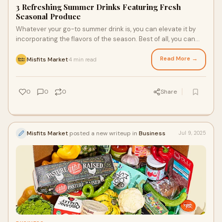
3 Refreshing Summer Drinks Featuring Fresh
Seasonal Produce
Whatever your go-to summer drink is, you can elevate it by
incorporating the flavors of the season. Best of all, you can
get fresh seasonal produce from the online grocery delivery
Houston locals and residents nationwide love to concoct
Read More →
Misfits Market
4 min read
·
your signature drink with ease. Here are three ways to sip the
best of summer with seasonal produce as the star of the
show.
0
0
0
Share
Misfits Market
posted a new writeup in
Business
Jul 9, 2025