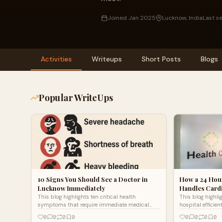
Joined Jan 2025
Lucknow, India
Last s
Activities
Writeups
Short Posts
Blogs
Popular WriteUps
10 Signs You Should See a Doctor in
How a 24 Hou
Lucknow Immediately
Handles Cardi
This blog highlights ten critical health
This blog highl
symptoms that require immediate medical
hospital efficien
attention and guidance from a qualified doctor
like cardiac arr
0
0
0
0
0
0
0
0
in Lucknow. It emphasizes the importance of
rapid diagnosis,