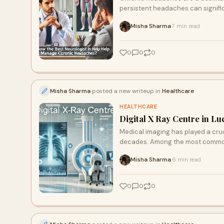
persistent headaches can signifi
Misha Sharma
7 min read
·
0
0
0
Misha Sharma
posted a new writeup in
Healthcare
HEALTHCARE
Digital X Ray Centre in Lu
Medical imaging has played a cruci
decades. Among the most commo
Misha Sharma
6 min read
·
0
0
0