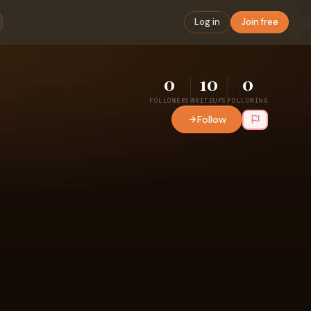
Log in
Join free
0
10
0
FOLLOWERS
WRITEUPS
FOLLOWING
Follow