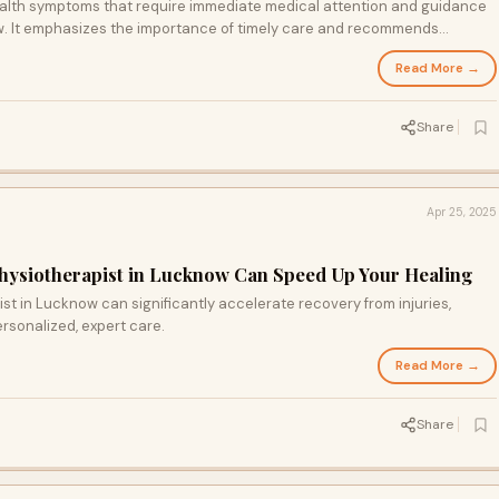
 health symptoms that require immediate medical attention and guidance
ow. It emphasizes the importance of timely care and recommends
y and specialist medical services.
Read More →
Share
Apr 25, 2025
hysiotherapist in Lucknow Can Speed Up Your Healing
st in Lucknow can significantly accelerate recovery from injuries,
ersonalized, expert care.
Read More →
Share