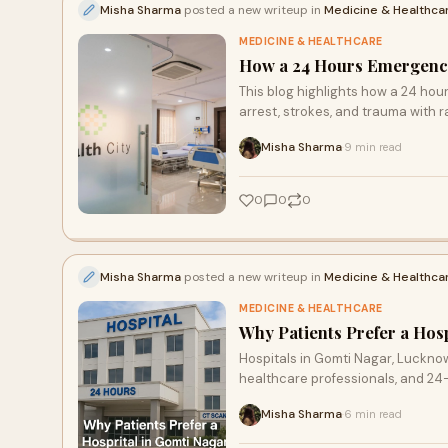
Misha Sharma
posted a new writeup in
Medicine & Healthca
MEDICINE & HEALTHCARE
How a 24 Hours Emergency
This blog highlights how a 24 hour
arrest, strokes, and trauma with r
Misha Sharma
9 min read
·
0
0
0
Misha Sharma
posted a new writeup in
Medicine & Healthca
MEDICINE & HEALTHCARE
Why Patients Prefer a Hos
Hospitals in Gomti Nagar, Lucknow
healthcare professionals, and 2
Misha Sharma
6 min read
·