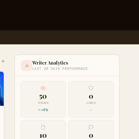
l →
Writer Analytics
LAST 30 DAYS PERFORMANCE
50
0
VIEWS
LIKES
+9%
—
10
0