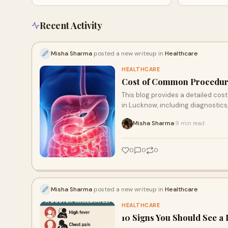
timely care and recommends Lucknow Health
facilities.
City for emergency and specialist medical
services.
Recent Activity
Misha Sharma
posted a new writeup in
Healthcare
HEALTHCARE
Cost of Common Procedures
This blog provides a detailed co
in Lucknow, including diagnostics
transparent pricing, 24/7 emergen
Misha Sharma
9 min read
·
quality treatment.
0
0
0
Misha Sharma
posted a new writeup in
Healthcare
HEALTHCARE
10 Signs You Should See a