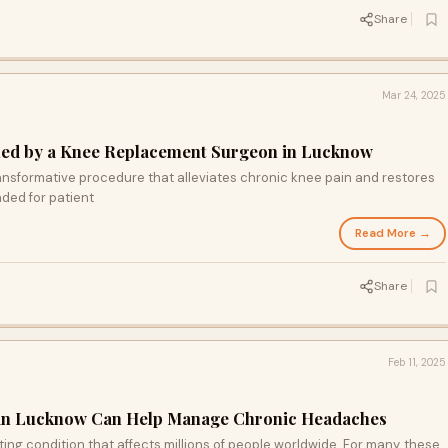
Share
Mar 24, 2025
ned by a Knee Replacement Surgeon in Lucknow
ansformative procedure that alleviates chronic knee pain and restores
ded for patient
Read More →
Share
Feb 11, 2025
 in Lucknow Can Help Manage Chronic Headaches
ing condition that affects millions of people worldwide. For many, these