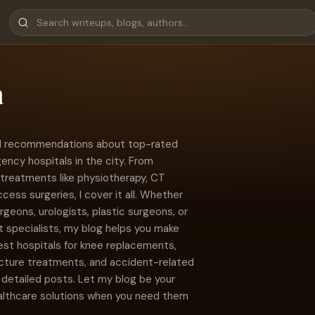
a
 and recommendations about top-rated
ncy hospitals in the city. From
treatments like physiotherapy, CT
ccess surgeries, I cover it all. Whether
rgeons, urologists, plastic surgeons, or
 specialists, my blog helps you make
est hospitals for knee replacements,
racture treatments, and accident-related
detailed posts. Let my blog be your
althcare solutions when you need them