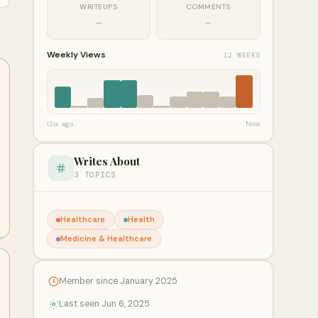
WRITEUPS
COMMENTS
—
—
Weekly Views
12 WEEKS
12w ago
Now
Writes About
3 TOPICS
Healthcare
Health
Medicine & Healthcare
Member since January 2025
Last seen Jun 6, 2025