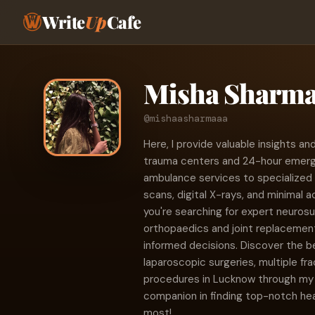
Write
Up
Cafe
Misha Sharm
@mishaasharmaaa
Here, I provide valuable insights
trauma centers and 24-hour emerge
ambulance services to specialized 
scans, digital X-rays, and minimal a
you're searching for expert neurosu
orthopaedics and joint replacement
informed decisions. Discover the b
laparoscopic surgeries, multiple f
procedures in Lucknow through my 
companion in finding top-notch he
most!