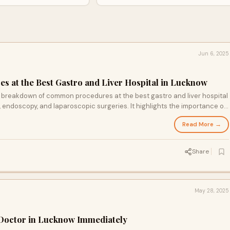
surgeries. It highlights the importance of
transparent pricing, 24/7 emergency care, and
choosing reputed hospitals like Lucknow
Health City for quality treatment.
Jun 6, 2025
 at the Best Gastro and Liver Hospital in Lucknow
st breakdown of common procedures at the best gastro and liver hospital
, endoscopy, and laparoscopic surgeries. It highlights the importance of
cy care, and choosing reputed hospitals like Lucknow Health City for
Read More →
Share
May 28, 2025
 Doctor in Lucknow Immediately