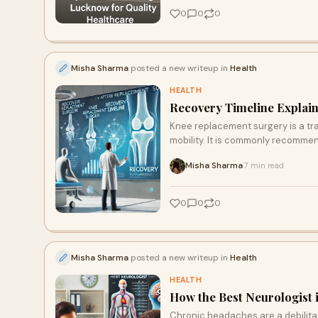
0
0
0
Misha Sharma
posted a new writeup in
Health
HEALTH
Recovery Timeline Explai
Knee replacement surgery is a tr
mobility. It is commonly recommen
Misha Sharma
7 min read
·
0
0
0
Misha Sharma
posted a new writeup in
Health
HEALTH
How the Best Neurologist
Chronic headaches are a debilitat