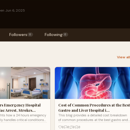
een Jun 6, 2025
Followers
Following
0
0
View al
rs Emergency Hospital
Cost of Common Procedures at the Best
ac Arrest, Strokes…
Gastro and Liver Hospital i…
ights how a 24 hours emergency
This blog provides a detailed cost breakdown
tly handles critical conditions
of common procedures at the best gastro and
est, strokes, and trauma with
liver hospital in Lucknow, including
0
0
0
0
 expert care, and advanced
diagnostics, endoscopy, and laparoscopic