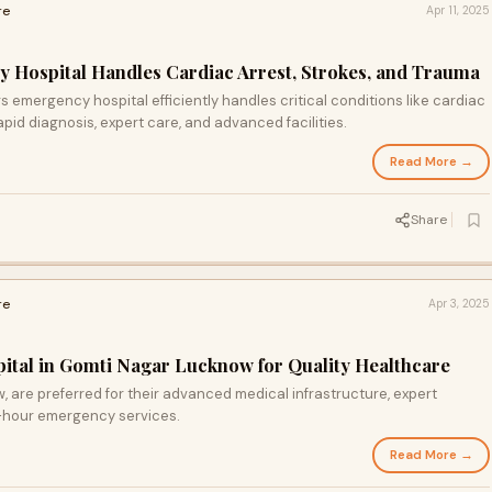
re
Apr 11, 2025
 Hospital Handles Cardiac Arrest, Strokes, and Trauma
s emergency hospital efficiently handles critical conditions like cardiac
apid diagnosis, expert care, and advanced facilities.
Read More →
Share
re
Apr 3, 2025
pital in Gomti Nagar Lucknow for Quality Healthcare
, are preferred for their advanced medical infrastructure, expert
4-hour emergency services.
Read More →