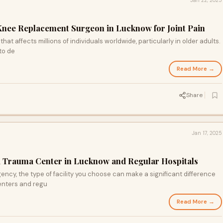
Jan 22, 2025
Knee Replacement Surgeon in Lucknow for Joint Pain
at affects millions of individuals worldwide, particularly in older adults.
to de
Read More →
Share
Jan 17, 2025
a Trauma Center in Lucknow and Regular Hospitals
cy, the type of facility you choose can make a significant difference
enters and regu
Read More →