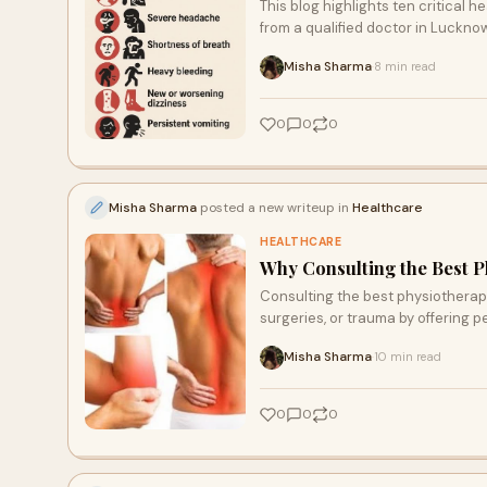
This blog highlights ten critical
from a qualified doctor in Luckn
Lucknow Health City for emergenc
Misha Sharma
8 min read
·
0
0
0
Misha Sharma
posted a new writeup in
Healthcare
HEALTHCARE
Why Consulting the Best P
Consulting the best physiotherapi
surgeries, or trauma by offering p
Misha Sharma
10 min read
·
0
0
0