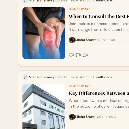
Misha Sharma
posted a new writeup in
Healthcare
HEALTHCARE
When to Consult the Best 
Joint pain is a common complaint th
It can range from mild discomfort 
Misha Sharma
7 min read
·
0
0
0
Misha Sharma
posted a new writeup in
Healthcare
HEALTHCARE
Key Differences Between 
When faced with a medical emergen
in the outcome of care. Trauma c
Misha Sharma
9 min read
·