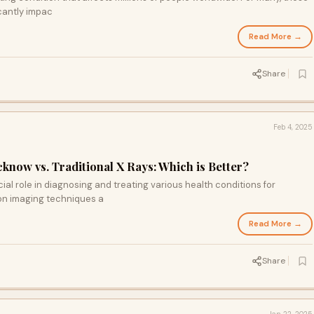
cantly impac
Read More →
Share
Feb 4, 2025
cknow vs. Traditional X Rays: Which is Better?
al role in diagnosing and treating various health conditions for
n imaging techniques a
Read More →
Share