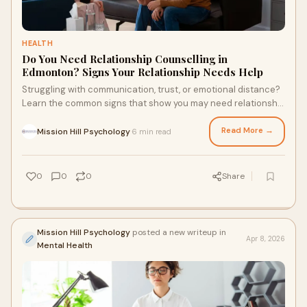
HEALTH
Do You Need Relationship Counselling in
Edmonton? Signs Your Relationship Needs Help
Struggling with communication, trust, or emotional distance?
Learn the common signs that show you may need relationship
counselling Edmonton support and how therapy can help
rebuild connection, improve understanding, and strengthen
Read More →
Mission Hill Psychology
6 min read
·
your relationship before issues grow deeper.
0
0
0
Share
Mission Hill Psychology
posted a new writeup in
Apr 8, 2026
Mental Health