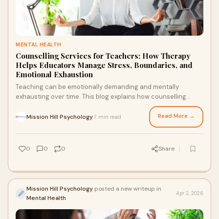
MENTAL HEALTH
Counselling Services for Teachers: How Therapy
Helps Educators Manage Stress, Boundaries, and
Emotional Exhaustion
Teaching can be emotionally demanding and mentally
exhausting over time. This blog explains how counselling
services for teachers can support stress, boundaries,
emotional well-being, and healthy coping strategies for
Read More →
Mission Hill Psychology
7 min read
·
educators.
0
0
0
Share
Mission Hill Psychology
posted a new writeup in
Apr 2, 2026
Mental Health