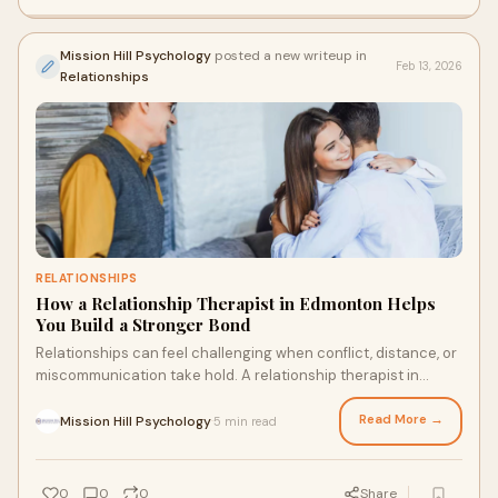
Mission Hill Psychology
posted a new writeup in
Feb 13, 2026
Relationships
RELATIONSHIPS
How a Relationship Therapist in Edmonton Helps
You Build a Stronger Bond
Relationships can feel challenging when conflict, distance, or
miscommunication take hold. A relationship therapist in
Edmonton helps couples understand patterns, communicate
better, resolve disagreements, and rebuild emotional
Read More →
Mission Hill Psychology
5 min read
·
closeness, creating a stronger, healthier, and more
connected partnership over time.
0
0
0
Share