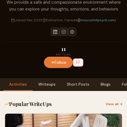
We provide a safe and compassionate environment where
you can explore your thoughts, emotions, and behaviors
Joined Dec 2025
Edmonton, Canada
missionhillpsych.com/
11
WRITEUPS
Follow
Activities
Writeups
Short Posts
Blogs
Fo
Popular WriteUps
View all →