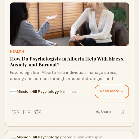
HEALTH
How Do Psychologists in Alberta Help With Stress,
Anxiety, and Burnout?
Psychologists in Alberta help individuals manage stress,
anxiety, and burnout through practical strategies and
emotional support. Therapy improves coping skills, builds
resilience, and supports long term mental well being.
Read More →
Mission Hill Psychology
9 min read
·
0
0
0
Share
Mission Hill Psychology
posted a new writeup in