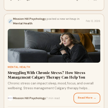
Mission Hill Psychology
posted a new writeup in
Feb 12, 2026
Mental Health
MENTAL HEALTH
Struggling With Chronic Stress? How Stress
Management Calgary Therapy Can Help You
Chronic stress can impact sleep, mood, focus, and overall
wellbeing. Stress management Calgary therapy helps
individuals understand stress triggers, regulate the nervous
system, and develop healthier coping strategies. With
Read More →
Mission Hill Psychology
7 min read
·
professional guidance, it becomes possible to regain balance,
improve emotional resilience, and feel more in control of daily