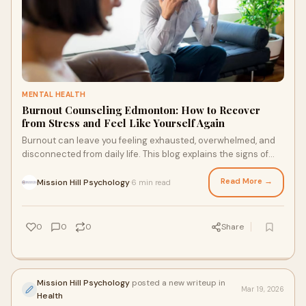
MENTAL HEALTH
Burnout Counseling Edmonton: How to Recover
from Stress and Feel Like Yourself Again
Burnout can leave you feeling exhausted, overwhelmed, and
disconnected from daily life. This blog explains the signs of
burnout, how counseling helps, and what steps can support
recovery. Learn how professional support in Edmonton can
Read More →
Mission Hill Psychology
6 min read
·
help you regain balance, restore energy, and feel more like
yourself again.
0
0
0
Share
Mission Hill Psychology
posted a new writeup in
Mar 19, 2026
Health