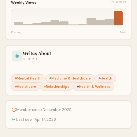
Weekly Views
12 WEEKS
12w ago
Now
Writes About
6 TOPICS
Mental Health
Medicine & Healthcare
Health
Healthcare
Relationships
Health & Wellness
Member since December 2025
Last seen Apr 17, 2026