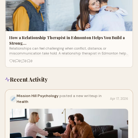
How a Relationship Therapist in Edmonton Helps You Build a
Strong…
Relationships can feel challenging when conflict, distance, or
miscommunication take hold. A relationship therapist in Edmonton helps
couples understand patterns, communicate better, resolve disagreements,
0
0
0
0
and rebuild emotional closeness, creating a stronger, healthier, and more
connected partnership over time.
Recent Activity
Mission Hill Psychology
posted a new writeup in
Apr 17, 2026
Health