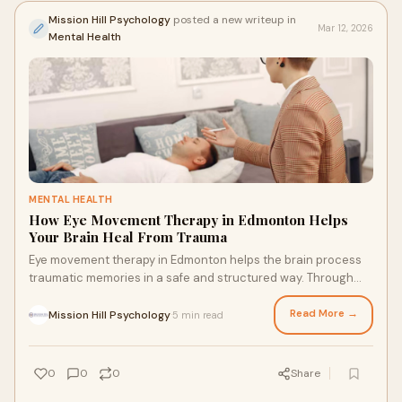
Mission Hill Psychology
posted a new writeup in
Mar 12, 2026
Mental Health
MENTAL HEALTH
How Eye Movement Therapy in Edmonton Helps
Your Brain Heal From Trauma
Eye movement therapy in Edmonton helps the brain process
traumatic memories in a safe and structured way. Through
guided eye movements and professional support, this therapy
reduces the emotional impact of distressing experiences. It
Read More →
Mission Hill Psychology
5 min read
·
helps people manage anxiety, triggers, and past trauma while
building healthier emotional responses and improving overall
well-being.
0
0
0
Share