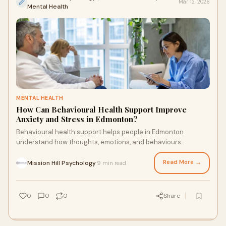
Mar 12, 2026
Mental Health
MENTAL HEALTH
How Can Behavioural Health Support Improve
Anxiety and Stress in Edmonton?
Behavioural health support helps people in Edmonton
understand how thoughts, emotions, and behaviours
influence anxiety and stress. With structured guidance and
practical tools such as cognitive behavioural therapy
Read More →
Mission Hill Psychology
9 min read
·
Edmonton techniques, individuals can build healthier coping
skills, improve emotional balance, and manage daily
pressures more effectively. Professional support provides
0
0
0
Share
strategies that create lasting improvements in mental well-
being and everyday life.