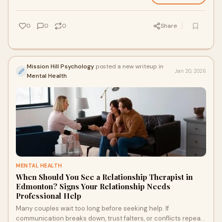
supports real, practical change through structured,
compassionate therapy.
0
0
0
Share
Mission Hill Psychology
posted a new writeup in
Jan 20, 2026
Mental Health
MENTAL HEALTH
When Should You See a Relationship Therapist in
Edmonton? Signs Your Relationship Needs
Professional Help
Many couples wait too long before seeking help. If
communication breaks down, trust falters, or conflicts repeat,