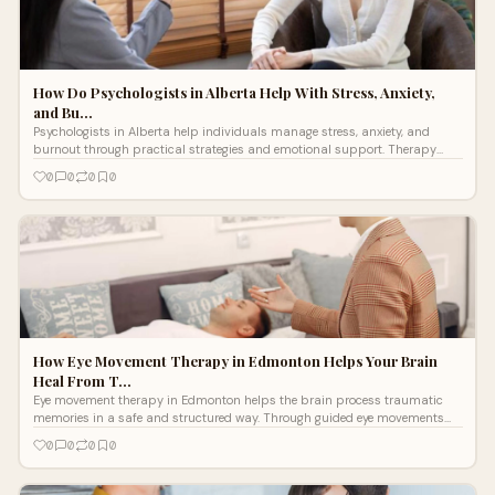
How Do Psychologists in Alberta Help With Stress, Anxiety,
and Bu…
Psychologists in Alberta help individuals manage stress, anxiety, and
burnout through practical strategies and emotional support. Therapy
improves coping skills, builds resilience, and supports long term mental
0
0
0
0
well being.
How Eye Movement Therapy in Edmonton Helps Your Brain
Heal From T…
Eye movement therapy in Edmonton helps the brain process traumatic
memories in a safe and structured way. Through guided eye movements
and professional support, this therapy reduces the emotional impact of
0
0
0
0
distressing experiences. It helps people manage anxiety, triggers, and past
trauma while building healthier emotional responses and improving
overall well-being.