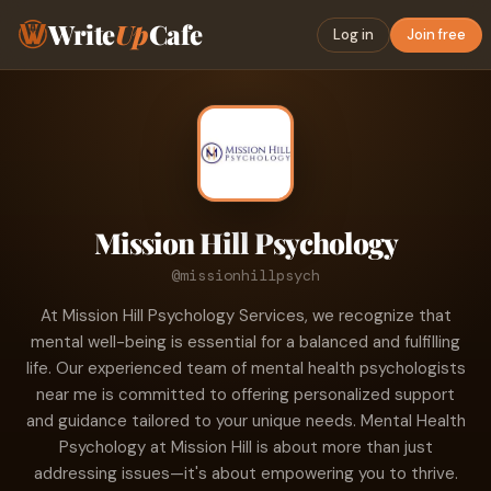
Write
Up
Cafe
Log in
Join free
Mission Hill Psychology
@missionhillpsych
At Mission Hill Psychology Services, we recognize that
mental well-being is essential for a balanced and fulfilling
life. Our experienced team of mental health psychologists
near me is committed to offering personalized support
and guidance tailored to your unique needs. Mental Health
Psychology at Mission Hill is about more than just
addressing issues—it's about empowering you to thrive.