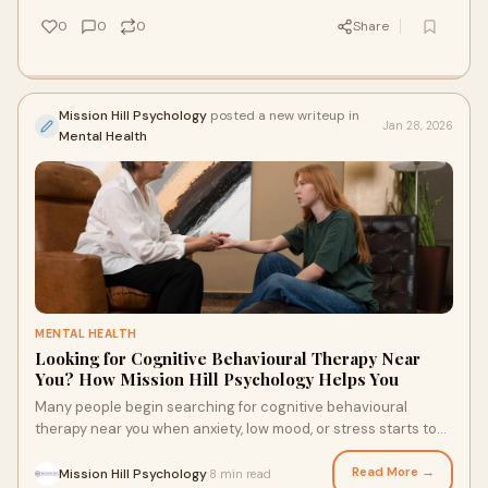
life.
0
0
0
Share
Mission Hill Psychology
posted a new writeup in
Jan 28, 2026
Mental Health
MENTAL HEALTH
Looking for Cognitive Behavioural Therapy Near
You? How Mission Hill Psychology Helps You
Many people begin searching for cognitive behavioural
therapy near you when anxiety, low mood, or stress starts to
feel unmanageable. This article explains how CBT works in
everyday life and how Mission Hill Psychology in Edmonton
Read More →
Mission Hill Psychology
8 min read
·