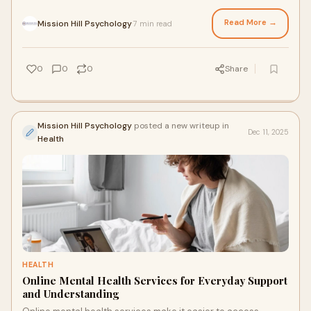
a relationship therapist in Edmonton can guide partners to
rebuild connection, improve communication, and navigate
Read More →
Mission Hill Psychology
7 min read
·
challenges before patterns become fixed. Acting early can
strengthen bonds and prevent long-term resentment.
0
0
0
Share
Mission Hill Psychology
posted a new writeup in
Dec 11, 2025
Health
HEALTH
Online Mental Health Services for Everyday Support
and Understanding