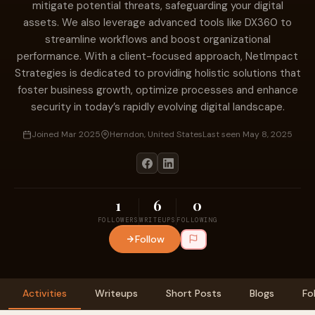
mitigate potential threats, safeguarding your digital
assets. We also leverage advanced tools like DX360 to
streamline workflows and boost organizational
performance. With a client-focused approach, NetImpact
Strategies is dedicated to providing holistic solutions that
foster business growth, optimize processes and enhance
security in today’s rapidly evolving digital landscape.
Joined Mar 2025
Herndon, United States
Last seen May 8, 2025
1
6
0
FOLLOWERS
WRITEUPS
FOLLOWING
Follow
Activities
Writeups
Short Posts
Blogs
Fo