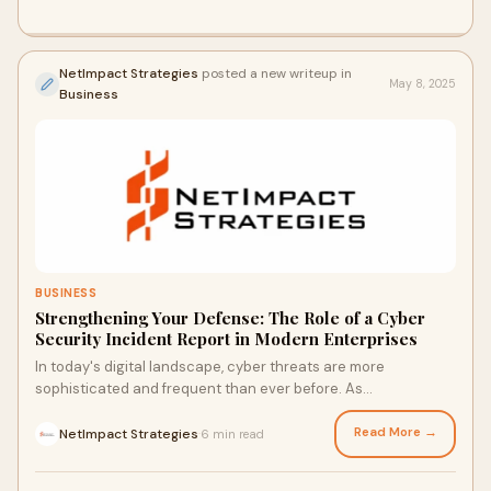
NetImpact Strategies
posted a new writeup in
May 8, 2025
Business
BUSINESS
Strengthening Your Defense: The Role of a Cyber
Security Incident Report in Modern Enterprises
In today's digital landscape, cyber threats are more
sophisticated and frequent than ever before. As
organizations continue to adopt cloud-based infr
Read More →
NetImpact Strategies
6 min read
·