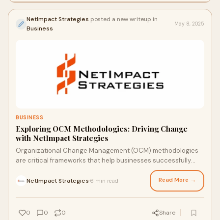
NetImpact Strategies
posted a new writeup in
May 8, 2025
Business
BUSINESS
Exploring OCM Methodologies: Driving Change
with NetImpact Strategies
Organizational Change Management (OCM) methodologies
are critical frameworks that help businesses successfully
implement change while minimizing disru
Read More →
NetImpact Strategies
6 min read
·
0
0
0
Share