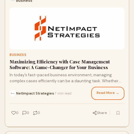
Business
BUSINESS
Maximizing Efficiency with Case Management
Software: A Game-Changer for Your Business
In today’s fast-paced business environment, managing
complex cases efficiently can be a daunting task. Whether
you are in the legal, healthcare, or
Read More →
NetImpact Strategies
7 min read
·
0
0
0
Share