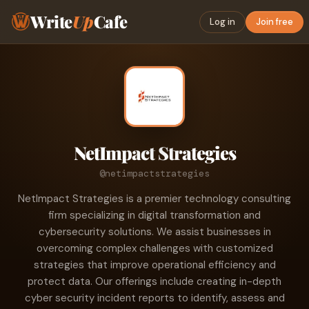
Write
Up
Cafe
Log in
Join free
NetImpact Strategies
@netimpactstrategies
NetImpact Strategies is a premier technology consulting
firm specializing in digital transformation and
cybersecurity solutions. We assist businesses in
overcoming complex challenges with customized
strategies that improve operational efficiency and
protect data. Our offerings include creating in-depth
cyber security incident reports to identify, assess and