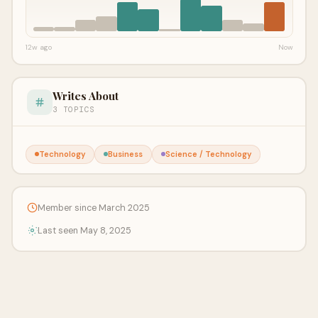
12w ago
Now
Writes About
3 TOPICS
Technology
Business
Science / Technology
Member since March 2025
Last seen May 8, 2025