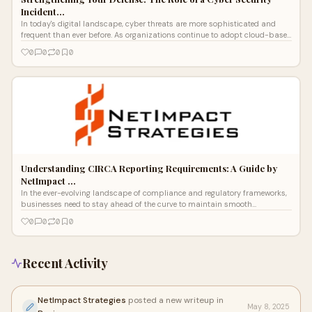
Incident…
In today's digital landscape, cyber threats are more sophisticated and
frequent than ever before. As organizations continue to adopt cloud-based
infr
0
0
0
0
Understanding CIRCA Reporting Requirements: A Guide by
NetImpact …
In the ever-evolving landscape of compliance and regulatory frameworks,
businesses need to stay ahead of the curve to maintain smooth
operations. One
0
0
0
0
Recent Activity
NetImpact Strategies
posted a new writeup in
May 8, 2025