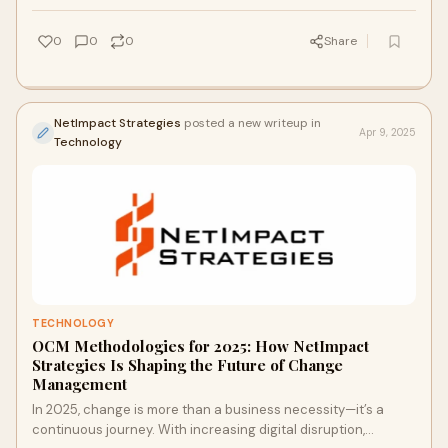
0
0
0
Share
NetImpact Strategies
posted a new writeup in
Apr 9, 2025
Technology
TECHNOLOGY
OCM Methodologies for 2025: How NetImpact
Strategies Is Shaping the Future of Change
Management
In 2025, change is more than a business necessity—it’s a
continuous journey. With increasing digital disruption,