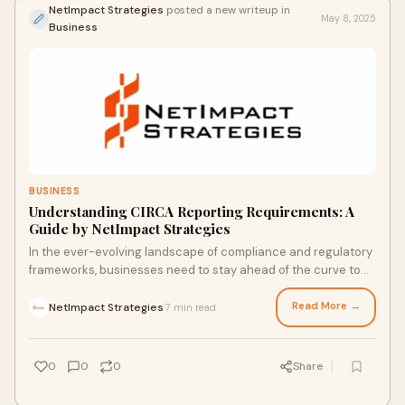
NetImpact Strategies
posted a new writeup in
May 8, 2025
Business
BUSINESS
Understanding CIRCA Reporting Requirements: A
Guide by NetImpact Strategies
In the ever-evolving landscape of compliance and regulatory
frameworks, businesses need to stay ahead of the curve to
maintain smooth operations. One
Read More →
NetImpact Strategies
7 min read
·
0
0
0
Share