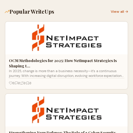
Popular WriteUps
View all →
OCM Methodologies for 2025: How NetImpact Strategies Is
Shaping t…
In 2025, change is more than a business necessity—it’s a continuous
journey. With increasing digital disruption, evolving workforce expectations
a
0
0
0
0
Strengthening Your Defense: The Role of a Cyber Security