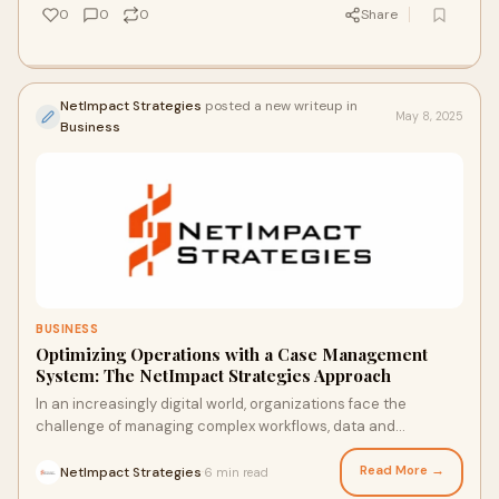
0
0
0
Share
NetImpact Strategies
posted a new writeup in
May 8, 2025
Business
BUSINESS
Optimizing Operations with a Case Management
System: The NetImpact Strategies Approach
In an increasingly digital world, organizations face the
challenge of managing complex workflows, data and
decisions efficiently. This is especially c
Read More →
NetImpact Strategies
6 min read
·