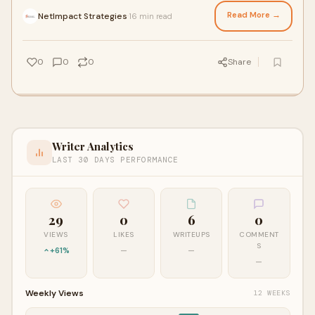
evolving workforce expectations a
Read More →
NetImpact Strategies
16 min read
·
0
0
0
Share
Writer Analytics
LAST 30 DAYS PERFORMANCE
29
0
6
0
VIEWS
LIKES
WRITEUPS
COMMENT
S
+61%
—
—
—
Weekly Views
12 WEEKS