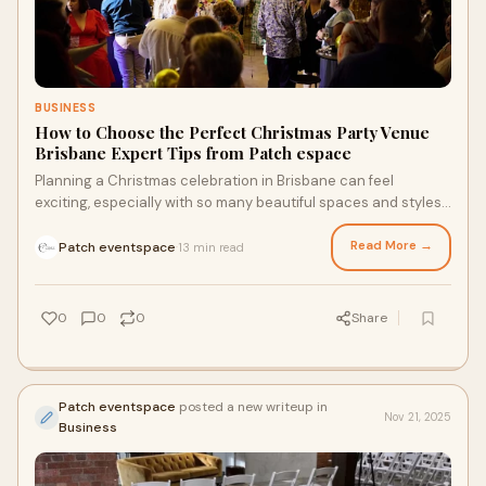
BUSINESS
How to Choose the Perfect Christmas Party Venue
Brisbane Expert Tips from Patch espace
Planning a Christmas celebration in Brisbane can feel
exciting, especially with so many beautiful spaces and styles
to choose from. Whether you’re hosting a casual end-of-year
get-together or a polished corporate function, the place you
Read More →
Patch eventspace
13 min read
·
choose sets the tone for the entire event.
0
0
0
Share
Patch eventspace
posted a new writeup in
Nov 21, 2025
Business