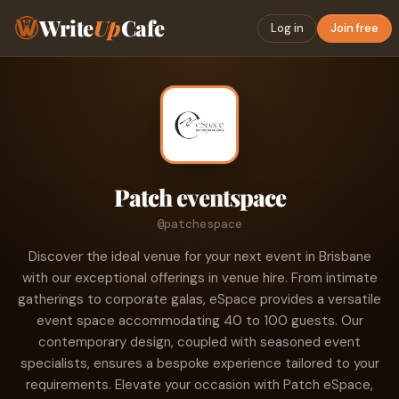
Write
Up
Cafe
Log in
Join free
Patch eventspace
@patchespace
Discover the ideal venue for your next event in Brisbane
with our exceptional offerings in venue hire. From intimate
gatherings to corporate galas, eSpace provides a versatile
event space accommodating 40 to 100 guests. Our
contemporary design, coupled with seasoned event
specialists, ensures a bespoke experience tailored to your
requirements. Elevate your occasion with Patch eSpace,