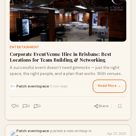
ENTERTAINMENT
Corporate Event Venue Hire in Brisbane: Best
Locations for Team Building & Networking
A successful event doesn’t need gimmicks — just the right
space, the right people, and a plan that works. With venues
like Patch eSpace and other standout Brisbane locations,
you’ve got everything you need to bring people together in a
Read More →
Patch eventspace
11 min read
·
way that makes sense.
0
0
0
Share
Patch eventspace
posted a new writeup in
Apr 25, 2025