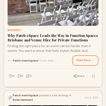
BUSINESS
Why Patch eSpace Leads the Way in Function Spaces
Brisbane and Venue Hire for Private Functions
Finding the right place for an event can be harder than it
seems. You want a venue that feels stylish, flexible, and
welcoming a space where your guests walk in and instantly
feel the vibe.
Read More →
Patch eventspace
13 min read
·
0
0
0
Share
Patch eventspace
posted a new writeup in
Jun 6, 2025
Entertainment