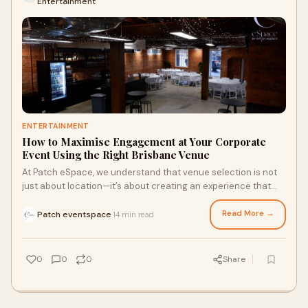
Entertainment
ENTERTAINMENT
How to Maximise Engagement at Your Corporate
Event Using the Right Brisbane Venue
At Patch eSpace, we understand that venue selection is not
just about location—it’s about creating an experience that
captivates, inspires, and delivers results. Below, we explore
how to maximise engagement at your corporate event by
Read More →
Patch eventspace
14 min read
·
leveraging the full potential of the best event space in
Brisbane.
0
0
0
Share