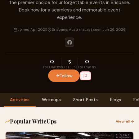
the premier choice for unforgettable events in Brisbane.
Book now for a seamless and memorable event
experience.
Joined Apr 2025
Brisbane, Australia
Last seen Jun 26, 2026
0
5
0
FOLLOWERS
WRITEUPS
FOLLOWING
Follow
Activities
Writeups
Short Posts
Blogs
Fo
Popular WriteUps
View all →