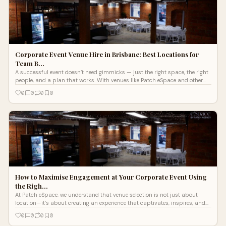
Corporate Event Venue Hire in Brisbane: Best Locations for
Team B…
A successful event doesn’t need gimmicks — just the right space, the right
people, and a plan that works. With venues like Patch eSpace and other
standout Brisbane locations, you’ve got everything you need to bring
0
0
0
0
people together in a way that makes sense.
How to Maximise Engagement at Your Corporate Event Using
the Righ…
At Patch eSpace, we understand that venue selection is not just about
location—it’s about creating an experience that captivates, inspires, and
delivers results. Below, we explore how to maximise engagement at your
0
0
0
0
corporate event by leveraging the full potential of the best event space in