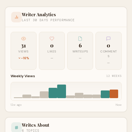
Writer Analytics
LAST 30 DAYS PERFORMANCE
31
0
6
0
VIEWS
LIKES
WRITEUPS
COMMENT
S
-16%
—
—
—
Weekly Views
12 WEEKS
12w ago
Now
Writes About
6 TOPICS