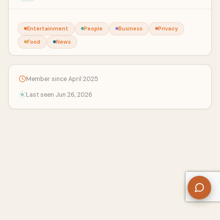
Entertainment
People
Business
Privacy
Food
News
Member since April 2025
Last seen Jun 26, 2026