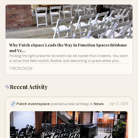
Brisbane.
Why Patch eSpace Leads the Way in Function Spaces Brisbane
and Ve…
Finding the right place for an event can be harder than it seems. You want
a venue that feels stylish, flexible, and welcoming a space where your
guests walk in and instantly feel the vibe.
0
0
0
0
Recent Activity
Patch eventspace
posted a new writeup in
News
Apr 21, 2026